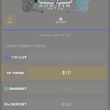
SAVE
3D VIEW
·
Steam
—
BUFF
$1.09
LOWEST MARKET PRICES
Visit
$1.11
Visit
$1.85