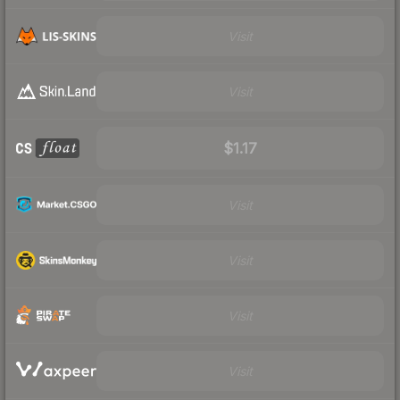
Visit
Visit
$1.17
Visit
Visit
Visit
Visit