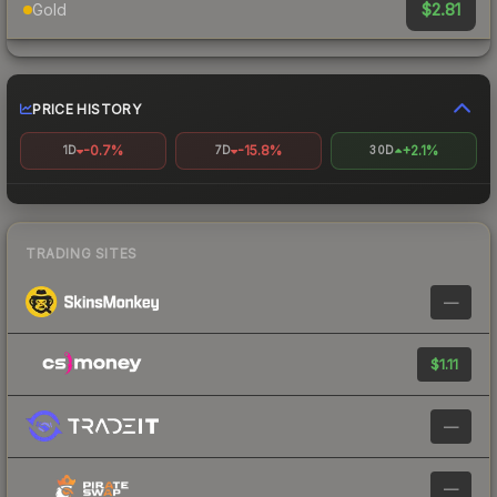
$2.81
Gold
PRICE HISTORY
-0.7%
-15.8%
+2.1%
1D
7D
30D
TRADING SITES
—
$1.11
—
—