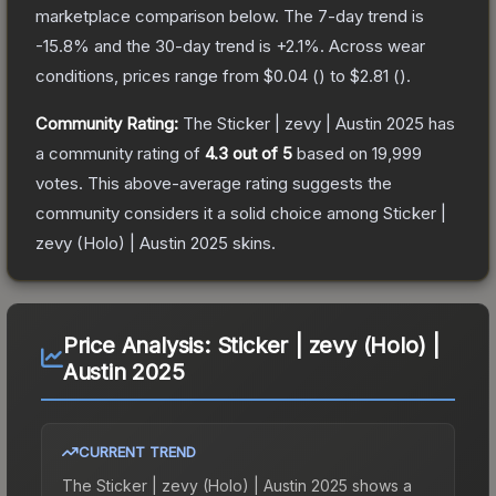
marketplace comparison below.
The 7-day trend is
-15.8
% and the 30-day trend is
+
2.1
%.
Across wear
conditions, prices range from
$0.04
(
) to
$2.81
(
).
Community Rating:
The
Sticker | zevy | Austin 2025
has
a community rating of
4.3
out of 5
based on
19,999
votes
.
This above-average rating suggests the
community considers it a solid choice among
Sticker |
zevy (Holo) | Austin 2025
skins.
Price Analysis:
Sticker | zevy (Holo) |
Austin 2025
CURRENT TREND
The
Sticker | zevy (Holo) | Austin 2025
shows a