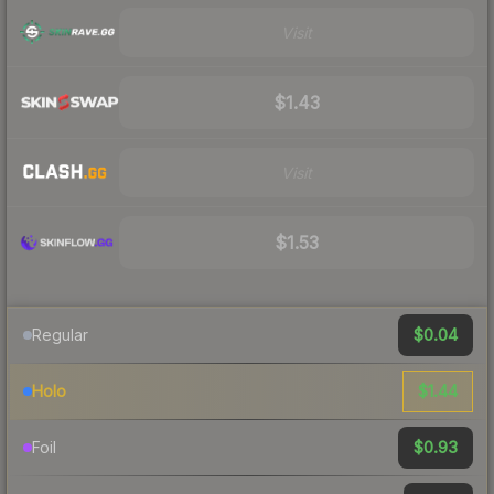
Visit
$1.43
Visit
$1.53
$0.04
Regular
$1.44
Holo
$0.93
Foil