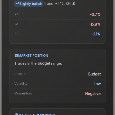
trend.
+2.1% (30d).
Slightly bullish
24h
-0.7%
7d
-15.8%
30d
+2.1%
MARKET POSITION
Trades in the
budget
range
.
Bracket
Budget
Volatility
Low
Momentum
Negative
MARKET COMPARISON