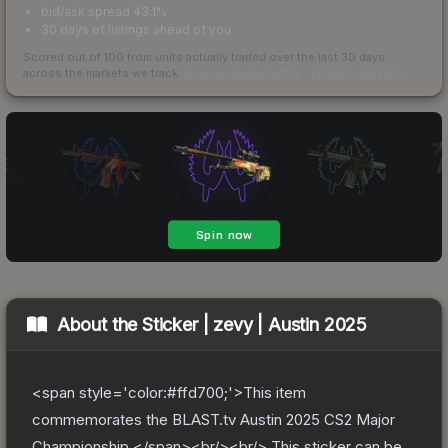
bid/ask spread 43.1%
30 days of listings ahead of you
Scored out of 100 from units actually traded over the last
30
days
across the markets we track.
How we measure this
·
Liquidity rankings
About the
Sticker | zevy | Austin 2025
<span style='color:#ffd700;'>This item
commemorates the BLAST.tv Austin 2025 CS2 Major
Championship.</span><br/><br/> This sticker can be