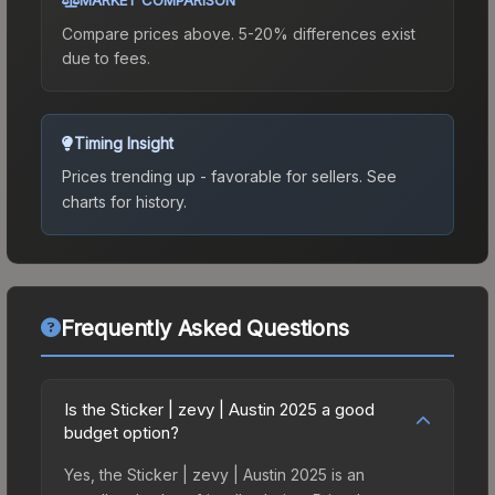
Compare prices above. 5-20% differences exist
due to fees.
Timing Insight
Prices trending up - favorable for sellers.
See
charts for history.
Frequently Asked Questions
Is the Sticker | zevy | Austin 2025 a good
budget option?
Yes, the Sticker | zevy | Austin 2025 is an