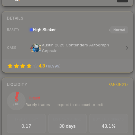
DETAILS
High
Sticker
Normal
RARITY
Austin 2025 Contenders Autograph
CASE
Capsule
4.3
(
19,999
)
LIQUIDITY
RANKINGS
5
Illiquid
Rarely trades — expect to discount to exit
/ 100
TRADES / DAY
LISTINGS AHEAD
BUY/SELL SPREAD
0.17
30 days
43.1%