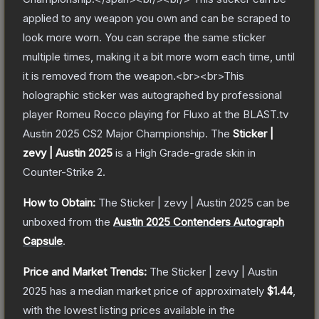
applied to any weapon you own and can be scraped to
look more worn. You can scrape the same sticker
multiple times, making it a bit more worn each time, until
it is removed from the weapon.<br><br>This
holographic sticker was autographed by professional
player Romeu Rocco playing for Fluxo at the BLAST.tv
Austin 2025 CS2 Major Championship.
The
Sticker |
zevy | Austin 2025
is a
High Grade
-grade
skin
in
Counter-Strike 2
.
How to Obtain:
The
Sticker | zevy | Austin 2025
can be
unboxed from the
Austin 2025 Contenders Autograph
Capsule
.
Price and Market Trends:
The
Sticker | zevy | Austin
2025
has a median market price of approximately
$1.44
,
with the lowest listing prices available in the