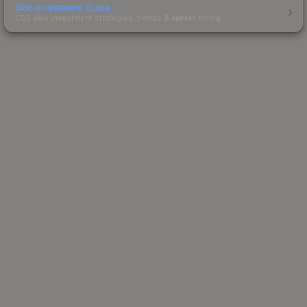
Skin Investment Guide
CS2 skin investment strategies, trends & market timing.