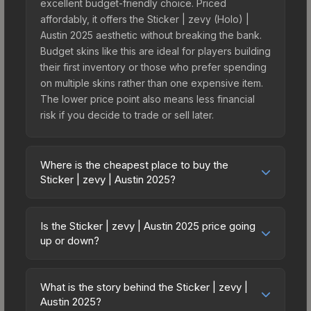
excellent budget-friendly choice. Priced
affordably, it offers the Sticker | zevy (Holo) |
Austin 2025 aesthetic without breaking the bank.
Budget skins like this are ideal for players building
their first inventory or those who prefer spending
on multiple skins rather than one expensive item.
The lower price point also means less financial
risk if you decide to trade or sell later.
Where is the cheapest place to buy the
Sticker | zevy | Austin 2025?
Prices for the Sticker | zevy | Austin 2025 vary
across marketplaces due to fees, regional
Is the Sticker | zevy | Austin 2025 price going
pricing, and seller competition. This skin can be
up or down?
obtained by opening the Austin 2025 Contenders
The Sticker | zevy | Austin 2025 is currently
Autograph Capsule or purchased directly from
trending downward. Over the past 7 days, the
third-party marketplaces. The Steam Community
What is the story behind the Sticker | zevy |
price has decreased by 15.8%, and over the past
Austin 2025?
Market charges 15% fees, while third-party