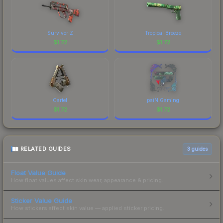
Survivor Z
Tropical Breeze
$
1.72
$
1.72
Cartel
paiN Gaming
$
1.72
$
1.72
RELATED GUIDES
3
guides
Float Value Guide
How float values affect skin wear, appearance & pricing.
Sticker Value Guide
How stickers affect skin value — applied sticker pricing.