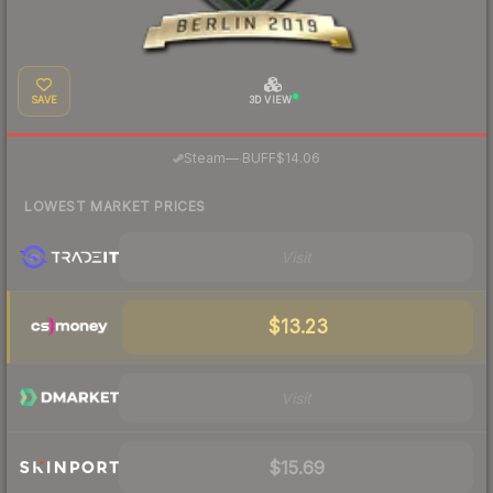
SAVE
3D VIEW
·
Steam
—
BUFF
$14.06
LOWEST MARKET PRICES
Visit
$13.23
Visit
$15.69