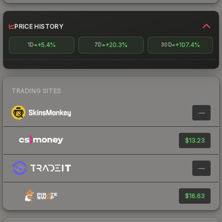
PRICE HISTORY
+5.4%
+20.3%
+107.4%
1D
7D
30D
TRADING SITES
—
$13.23
—
$16.63