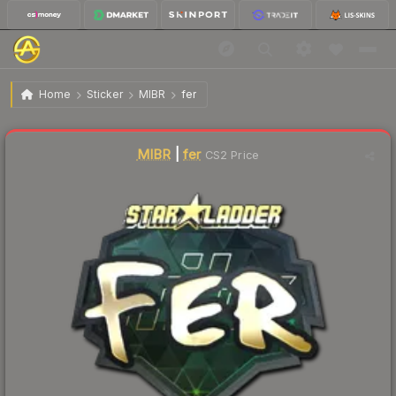
$22.84
Sticker | fer (Gold) | Berlin 2019
Home
Sticker
MIBR
fer
🔥
Up 5.4% today — trending
MIBR
|
fer
CS2 Price