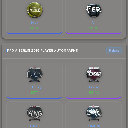
felps
fer
$
0.79
$
8.76
FROM BERLIN 2019 PLAYER AUTOGRAPHS
6 skins
DickStacy
frozen
$
17.11
$
8.42
kNgV-
Stewie2K