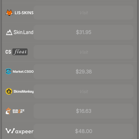
Visit
$31.95
Visit
$29.38
Visit
$16.63
$48.00