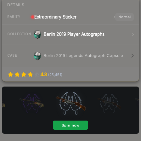
DETAILS
Extraordinary
Sticker
Normal
RARITY
Berlin 2019 Player Autographs
COLLECTION
Berlin 2019 Legends Autograph Capsule
CASE
4.3
(
25,451
)