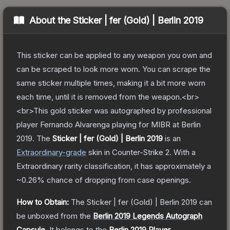
About the
Sticker | fer (Gold) | Berlin 2019
This sticker can be applied to any weapon you own and
can be scraped to look more worn. You can scrape the
same sticker multiple times, making it a bit more worn
each time, until it is removed from the weapon.<br>
<br>This gold sticker was autographed by professional
player Fernando Alvarenga playing for MIBR at Berlin
2019.
The
Sticker | fer (Gold) | Berlin 2019
is a
n
Extraordinary
-grade
skin
in Counter-Strike 2
.
With a
Extraordinary
rarity classification, it has approximately a
~0.26%
chance of dropping from case openings.
How to Obtain:
The
Sticker | fer (Gold) | Berlin 2019
can
be unboxed from the
Berlin 2019 Legends Autograph
Capsule
.
It belongs to the
Berlin 2019 Player