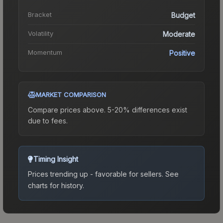
Bracket
Budget
Volatility
Moderate
Momentum
Positive
MARKET COMPARISON
Compare prices above. 5-20% differences exist
due to fees.
Timing Insight
Prices trending up - favorable for sellers.
See
charts for history.