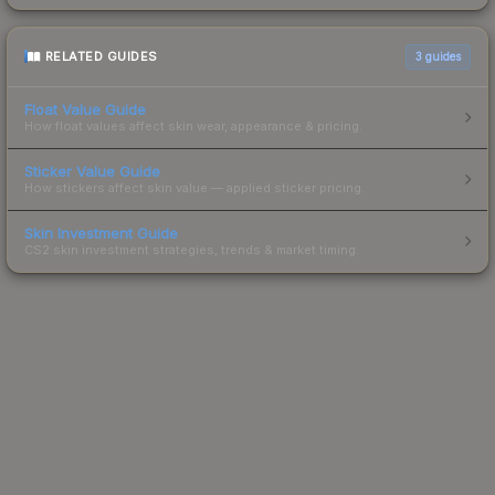
RELATED GUIDES
3
guides
Float Value Guide
How float values affect skin wear, appearance & pricing.
Sticker Value Guide
How stickers affect skin value — applied sticker pricing.
Skin Investment Guide
CS2 skin investment strategies, trends & market timing.