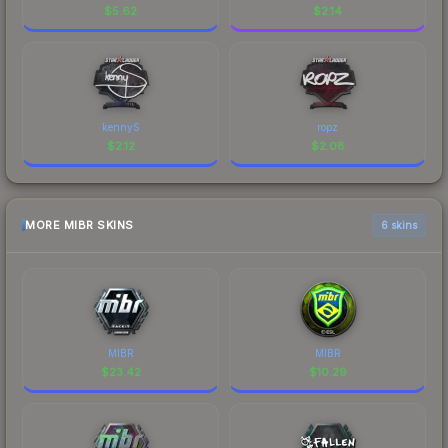
$
5.62
$
2.14
kennyS
ropz
$
2.12
$
2.08
MORE MIBR SKINS
6 skins
MIBR
MIBR
$
23.42
$
10.29