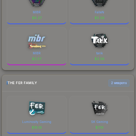
MIBR
FalleN
$
8.27
$
5.39
MIBR
tarik
$
3.57
$
3.36
THE FER FAMILY
2 weapons
Luminosity Gaming
SK Gaming
$
18.16
$
7.16