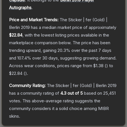
Autographs
.
Price and Market Trends:
The
Sticker | fer (Gold) |
Berlin 2019
has a median market price of approximately
$22.84
, with the lowest listing prices available in the
marketplace comparison below.
The price has been
trending upward, gaining
20.3
% over the past 7 days
and
107.4
% over 30 days, suggesting growing demand.
Across wear conditions, prices range from
$1.38
(
) to
$22.84
(
).
Community Rating:
The
Sticker | fer (Gold) | Berlin 2019
has a community rating of
4.3
out of 5
based on
25,451
votes
.
This above-average rating suggests the
community considers it a solid choice among
MIBR
skins.