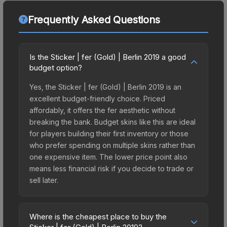
Frequently Asked Questions
Is the Sticker | fer (Gold) | Berlin 2019 a good
budget option?
Yes, the Sticker | fer (Gold) | Berlin 2019 is an
excellent budget-friendly choice. Priced
affordably, it offers the fer aesthetic without
breaking the bank. Budget skins like this are ideal
for players building their first inventory or those
who prefer spending on multiple skins rather than
one expensive item. The lower price point also
means less financial risk if you decide to trade or
sell later.
Where is the cheapest place to buy the