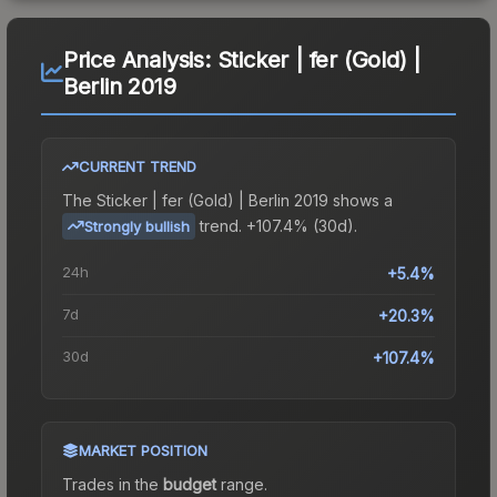
Price Analysis:
Sticker | fer (Gold) |
Berlin 2019
CURRENT TREND
The
Sticker | fer (Gold) | Berlin 2019
shows a
trend.
+107.4% (30d).
Strongly bullish
24h
+5.4%
7d
+20.3%
30d
+107.4%
MARKET POSITION
Trades in the
budget
range
.