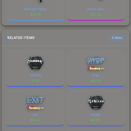
Midnight Storm
Atomic Alloy
$
27.31
$
27.30
RELATED ITEMS
6 items
coldzera
drop
$
1.67
$
0.03
exit
FalleN
$
0.02
$
5.39