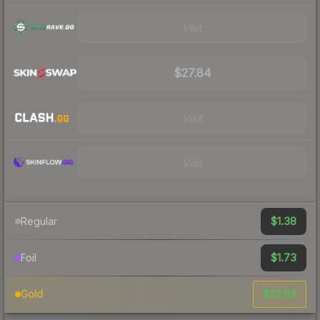
Visit
$27.84
Visit
Visit
$1.38
Regular
$1.73
Foil
$22.84
Gold