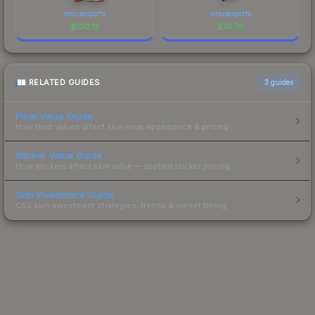
mousesports
mousesports
$
100.13
$
74.78
RELATED GUIDES
3
guides
Float Value Guide
How float values affect skin wear, appearance & pricing.
Sticker Value Guide
How stickers affect skin value — applied sticker pricing.
Skin Investment Guide
CS2 skin investment strategies, trends & market timing.