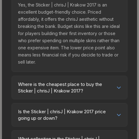
Yes, the Sticker | chrisJ | Krakow 2017 is an
excellent budget-friendly choice. Priced
affordably, it offers the chrisJ aesthetic without
breaking the bank. Budget skins like this are ideal
for players building their first inventory or those
who prefer spending on multiple skins rather than
one expensive item. The lower price point also
means less financial risk if you decide to trade or
sell later.
Where is the cheapest place to buy the
Sticker | chrisJ | Krakow 2017?
Prices for the Sticker | chrisJ | Krakow 2017 vary
across marketplaces due to fees, regional
Is the Sticker | chrisJ | Krakow 2017 price
pricing, and seller competition. This skin can be
going up or down?
obtained by opening the Krakow 2017
The Sticker | chrisJ | Krakow 2017 is currently
Challengers Autograph Capsule or purchased
trending downward. Over the past 7 days, the
directly from third-party marketplaces. The Steam
What collection is the Sticker | chrisJ |