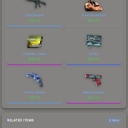
Dark Blossom
Guerrilla Warfare
$
22.45
$
22.45
Professor_Chaos
GruBy
$
22.44
$
22.39
Phoenix Marker
Water Elemental
$
22.37
$
22.36
RELATED ITEMS
6 items