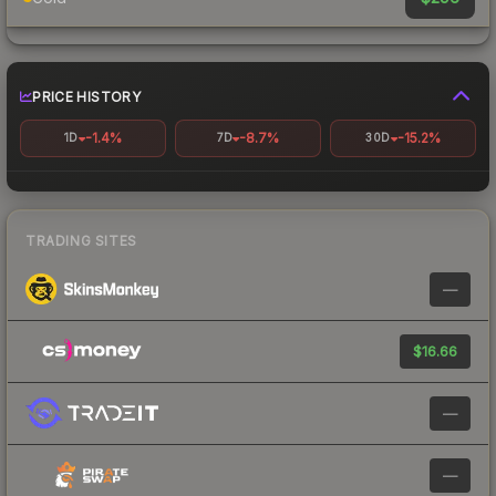
PRICE HISTORY
-1.4%
-8.7%
-15.2%
1D
7D
30D
TRADING SITES
—
$16.66
—
—