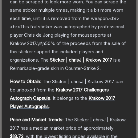
can be scraped to look more worn. You can scrape the
same sticker multiple times, making it a bit more worn
each time, until it is removed from the weapon.<br>
<br>This foil sticker was autographed by professional
player Chris de Jong playing for mousesports at
Krakow 2017.\n\n50% of the proceeds from the sale of
this sticker support the included players and
organizations.
The
Sticker | chrisJ | Krakow 2017
is a
Remarkable
-grade
skin
in Counter-Strike 2
.
How to Obtain:
The
Sticker | chrisJ | Krakow 2017
can
be unboxed from the
Krakow 2017 Challengers
Autograph Capsule
.
It belongs to the
Krakow 2017
Player Autographs
.
Price and Market Trends:
The
Sticker | chrisJ | Krakow
2017
has a median market price of approximately
$18.72
, with the lowest listing prices available in the