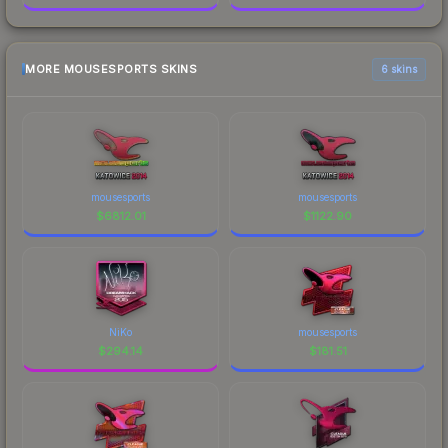
MORE MOUSESPORTS SKINS
6 skins
mousesports
mousesports
$
6812.01
$
1122.90
NiKo
mousesports
$
294.14
$
181.51