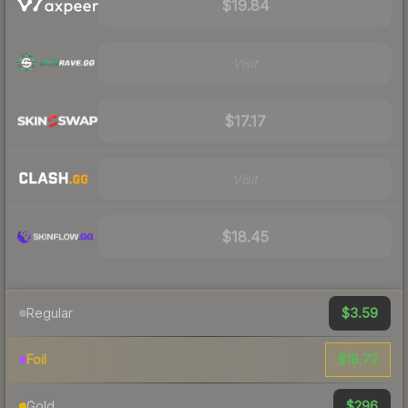
$19.84
Visit
$17.17
Visit
$18.45
$3.59
Regular
$18.72
Foil
$296
Gold