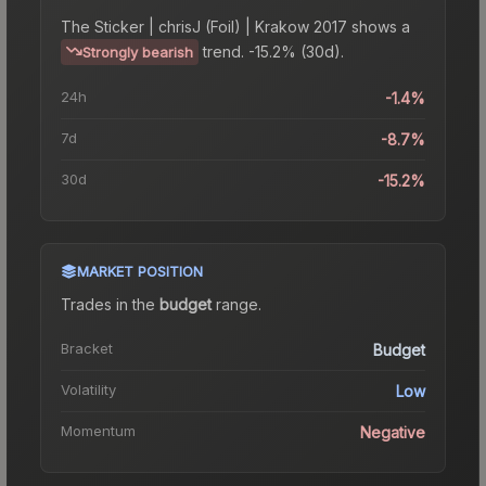
The
Sticker | chrisJ (Foil) | Krakow 2017
shows a
trend.
-15.2% (30d).
Strongly bearish
24h
-1.4%
7d
-8.7%
30d
-15.2%
MARKET POSITION
Trades in the
budget
range
.
Bracket
Budget
Volatility
Low
Momentum
Negative