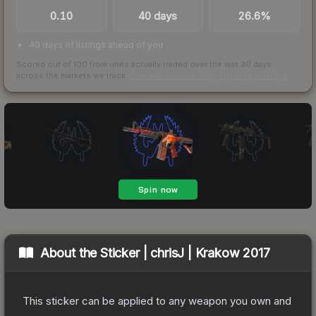
0.10
40 days
26.6%
40 days of listings ahead of you
Scored out of 100 from units actually traded over the last
30
days
across the markets we track.
How we measure this
·
Liquidity rankings
About the
Sticker | chrisJ | Krakow 2017
This sticker can be applied to any weapon you own and