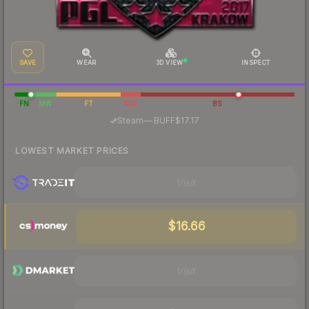
SAVE
WEAR
3D VIEW
INSPECT
FN
MW
FT
WW
BS
·
Steam
—
BUFF
$17.17
LOWEST MARKET PRICES
Visit
$16.66
Visit