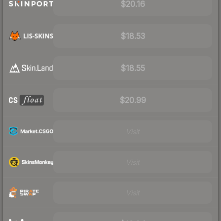
$20.16
$18.53
$18.55
$20.99
Visit
Visit
Visit