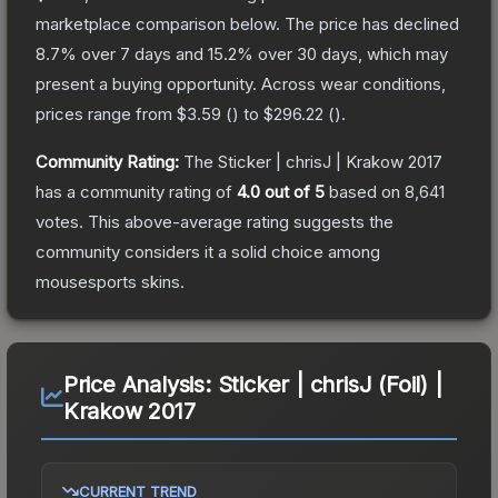
marketplace comparison below.
The price has declined
8.7
% over 7 days and
15.2
% over 30 days, which may
present a buying opportunity.
Across wear conditions,
prices range from
$3.59
(
) to
$296.22
(
).
Community Rating:
The
Sticker | chrisJ | Krakow 2017
has a community rating of
4.0
out of 5
based on
8,641
votes
.
This above-average rating suggests the
community considers it a solid choice among
mousesports
skins.
Price Analysis:
Sticker | chrisJ (Foil) |
Krakow 2017
CURRENT TREND