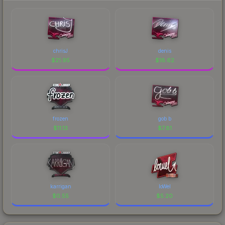
chrisJ
denis
$
21.95
$
18.62
frozen
gob b
$
11.13
$
7.81
karrigan
loWel
$
0.55
$
5.20