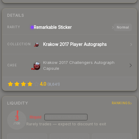
DETAILS
Remarkable
Sticker
Normal
RARITY
Krakow 2017 Player Autographs
COLLECTION
Krakow 2017 Challengers Autograph
CASE
Capsule
4.0
(
8,641
)
LIQUIDITY
RANKINGS
3
Illiquid
MEDIUM
CONFIDENCE
Rarely trades — expect to discount to exit
/ 100
TRADES / DAY
LISTINGS AHEAD
BUY/SELL SPREAD