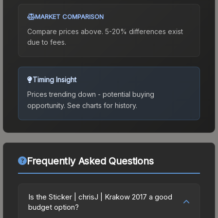
MARKET COMPARISON
Compare prices above. 5-20% differences exist
due to fees.
Timing Insight
Prices trending down - potential buying
opportunity.
See charts for history.
Frequently Asked Questions
Is the Sticker | chrisJ | Krakow 2017 a good
budget option?