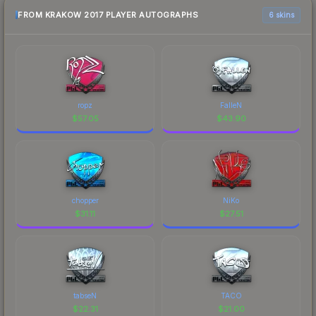
FROM KRAKOW 2017 PLAYER AUTOGRAPHS
6 skins
ropz
FalleN
$
57.05
$
43.90
chopper
NiKo
$
31.11
$
27.51
tabseN
TACO
$
22.31
$
21.00