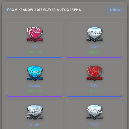
FROM KRAKOW 2017 PLAYER AUTOGRAPHS
6 skins
ropz
FalleN
$
56.64
$
44.43
chopper
NiKo
$
29.49
$
25.18
tabseN
TACO