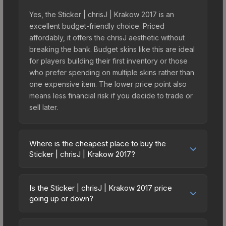
Yes, the Sticker | chrisJ | Krakow 2017 is an
excellent budget-friendly choice. Priced
affordably, it offers the chrisJ aesthetic without
breaking the bank. Budget skins like this are ideal
for players building their first inventory or those
who prefer spending on multiple skins rather than
one expensive item. The lower price point also
means less financial risk if you decide to trade or
sell later.
Where is the cheapest place to buy the
Sticker | chrisJ | Krakow 2017?
Prices for the Sticker | chrisJ | Krakow 2017 vary
across marketplaces due to fees, regional
Is the Sticker | chrisJ | Krakow 2017 price
pricing, and seller competition. This skin can be
going up or down?
obtained by opening the Krakow 2017
The Sticker | chrisJ | Krakow 2017 has remained
Challengers Autograph Capsule or purchased