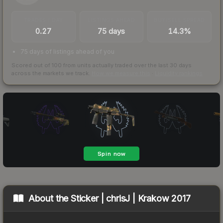
TRADES / DAY
LISTINGS AHEAD
BUY/SELL SPREAD
0.27
75 days
14.3%
75 days of listings ahead of you
Scored out of 100 from units actually traded over the last
30
days
across the markets we track.
How we measure this
·
Liquidity rankings
About the
Sticker | chrisJ | Krakow 2017