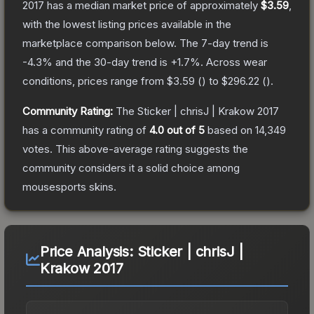
2017
has a median market price of approximately
$3.59
,
with the lowest listing prices available in the
marketplace comparison below.
The 7-day trend is
-4.3
% and the 30-day trend is
+
1.7
%.
Across wear
conditions, prices range from
$3.59
(
) to
$296.22
(
).
Community Rating:
The
Sticker | chrisJ | Krakow 2017
has a community rating of
4.0
out of 5
based on
14,349
votes
.
This above-average rating suggests the
community considers it a solid choice among
mousesports
skins.
Price Analysis:
Sticker | chrisJ |
Krakow 2017