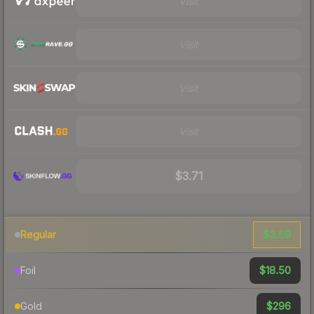
Visit
Visit
Visit
Visit
$3.71
$3.59
Regular
$18.50
Foil
$296
Gold