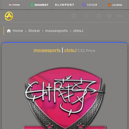
$3.59
Sticker | chrisJ | Krakow 2017
Home
Sticker
mousesports
chrisJ
Liquidity score
8
out of 100.
mousesports
|
chrisJ
CS2 Price