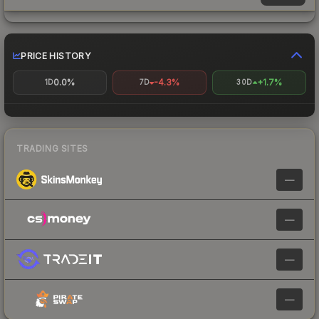
PRICE HISTORY
0.0%
-4.3%
+1.7%
1D
7D
30D
TRADING SITES
—
—
—
—