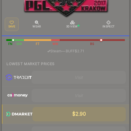
SAVE
WEAR
3D VIEW
INSPECT
FN
MW
FT
WW
BS
·
Steam
—
BUFF
$2.71
LOWEST MARKET PRICES
Visit
Visit
$2.90