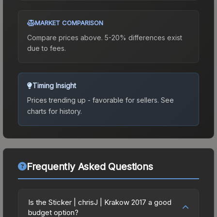
MARKET COMPARISON
Compare prices above. 5-20% differences exist
due to fees.
Timing Insight
Prices trending up - favorable for sellers.
See
charts for history.
Frequently Asked Questions
Is the Sticker | chrisJ | Krakow 2017 a good
budget option?