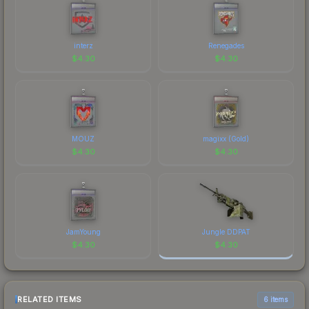
interz
Renegades
$
4.30
$
4.30
MOUZ
magixx (Gold)
$
4.30
$
4.30
JamYoung
Jungle DDPAT
$
4.30
$
4.30
RELATED ITEMS
6 items