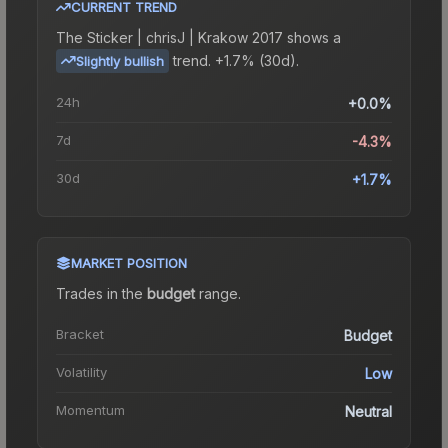
CURRENT TREND
The
Sticker | chrisJ | Krakow 2017
shows a
trend.
+1.7% (30d).
Slightly bullish
24h
+0.0%
7d
-4.3%
30d
+1.7%
MARKET POSITION
Trades in the
budget
range
.
Bracket
Budget
Volatility
Low
Momentum
Neutral