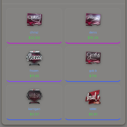
chrisJ
denis
$
22.80
$
18.26
frozen
gob b
$
11.65
$
7.16
karrigan
loWel
$
0.57
$
5.81