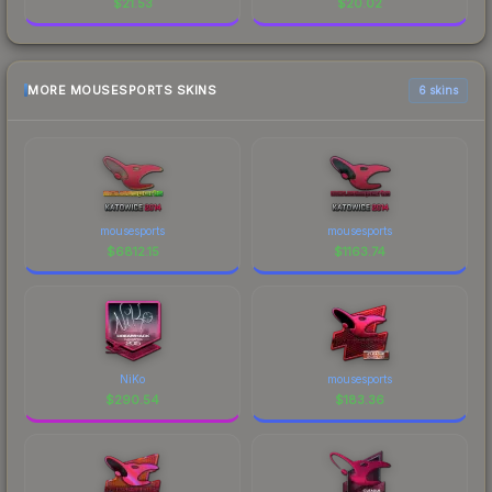
$
21.53
$
20.02
MORE MOUSESPORTS SKINS
6 skins
mousesports
mousesports
$
6812.15
$
1163.74
NiKo
mousesports
$
290.54
$
183.36