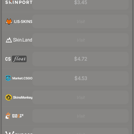
$3.45
Visit
Visit
$4.72
$4.53
Visit
Visit