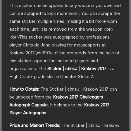
This sticker can be applied to any weapon you own and
can be scraped to look more worn. You can scrape the
same sticker multiple times, making it a bit more worn
each time, until it is removed from the weapon.<br>
<br>This sticker was autographed by professional
player Chris de Jong playing for mousesports at
Krakow 2017.\n\n50% of the proceeds from the sale of
this sticker support the included players and
organizations.
The
Sticker | chrisJ | Krakow 2017
is a
High Grade
-grade
skin
in Counter-Strike 2
.
How to Obtain:
The
Sticker | chrisJ | Krakow 2017
can
be unboxed from the
Krakow 2017 Challengers
Autograph Capsule
.
It belongs to the
Krakow 2017
Player Autographs
.
Price and Market Trends:
The
Sticker | chrisJ | Krakow