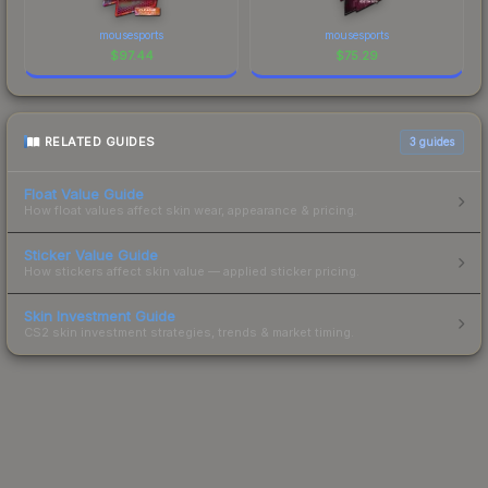
mousesports
mousesports
$
97.44
$
75.29
RELATED GUIDES
3
guides
Float Value Guide
How float values affect skin wear, appearance & pricing.
Sticker Value Guide
How stickers affect skin value — applied sticker pricing.
Skin Investment Guide
CS2 skin investment strategies, trends & market timing.