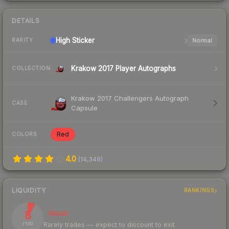
DETAILS
High
Sticker
Normal
RARITY
Krakow 2017 Player Autographs
COLLECTION
Krakow 2017 Challengers Autograph
CASE
Capsule
Red
COLORS
4.0
(
14,349
)
LIQUIDITY
RANKINGS
8
Illiquid
Rarely trades — expect to discount to exit
/ 100