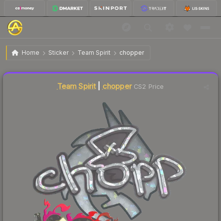
$0.08
Sticker | chopper (Glitter) | Shanghai 2024
Home
Sticker
Team Spirit
chopper
↑
Up 60.0% this week
Liquidity score
17
out of 100.
Team Spirit
|
chopper
CS2 Price