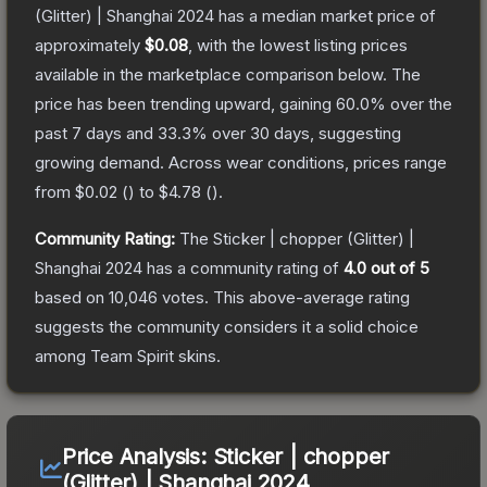
(Glitter) | Shanghai 2024
has a median market price of
approximately
$0.08
, with the lowest listing prices
available in the marketplace comparison below.
The
price has been trending upward, gaining
60.0
% over the
past 7 days and
33.3
% over 30 days, suggesting
growing demand.
Across wear conditions, prices range
from
$0.02
(
) to
$4.78
(
).
Community Rating:
The
Sticker | chopper (Glitter) |
Shanghai 2024
has a community rating of
4.0
out of 5
based on
10,046
votes
.
This above-average rating
suggests the community considers it a solid choice
among
Team Spirit
skins.
Price Analysis:
Sticker | chopper
(Glitter) | Shanghai 2024