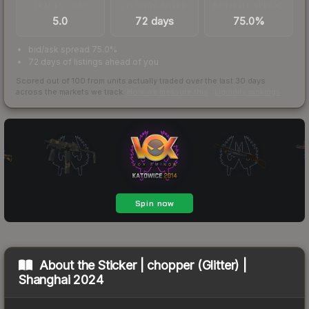
TRADES / DAY
LISTINGS AHEAD
BUY/SELL SPREAD
5.0
72 days
75.0%
bid/ask spread 75.0%
72 days of listings ahead of you
Scored out of 100 from units actually traded over the last
30
days
across the markets we track.
How we measure this
·
Liquidity rankings
About the
Sticker | chopper (Glitter) |
Shanghai 2024