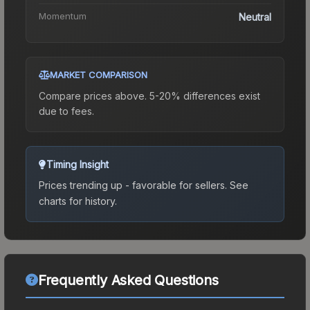
Momentum
Neutral
MARKET COMPARISON
Compare prices above. 5-20% differences exist
due to fees.
Timing Insight
Prices trending up - favorable for sellers.
See
charts for history.
Frequently Asked Questions