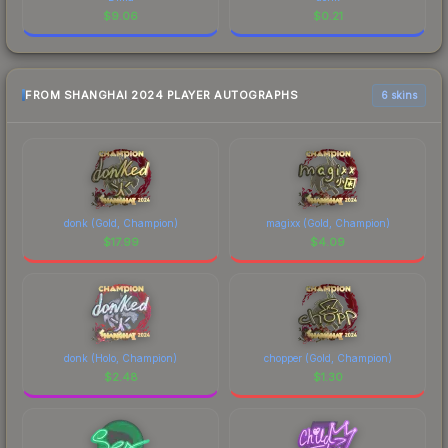
$
9.06
$
0.21
FROM SHANGHAI 2024 PLAYER AUTOGRAPHS
6 skins
donk (Gold, Champion)
magixx (Gold, Champion)
$
17.99
$
4.09
donk (Holo, Champion)
chopper (Gold, Champion)
$
2.48
$
1.30