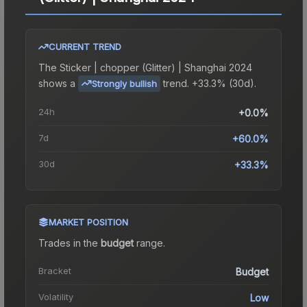
CURRENT TREND
The
Sticker | chopper (Glitter) | Shanghai 2024
shows a
trend.
+33.3% (30d).
Strongly bullish
24h
+0.0%
7d
+60.0%
30d
+33.3%
MARKET POSITION
Trades in the
budget
range
.
Bracket
Budget
Volatility
Low