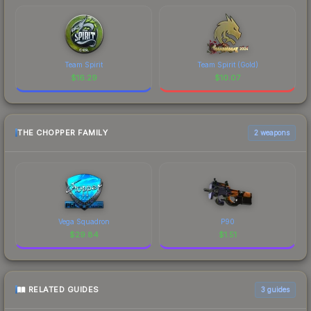
Team Spirit
Team Spirit (Gold)
$
16.29
$
10.07
THE CHOPPER FAMILY
2 weapons
Vega Squadron
P90
$
29.84
$
1.51
RELATED GUIDES
3
guides