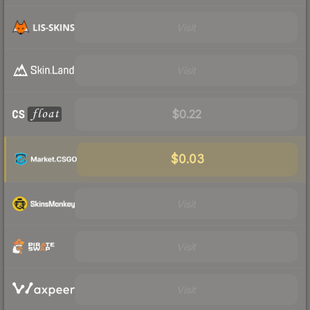
Visit
Visit
$0.22
$0.03
Visit
Visit
Visit