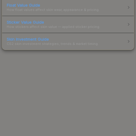
Float Value Guide
How float values affect skin wear, appearance & pricing.
Sticker Value Guide
How stickers affect skin value — applied sticker pricing.
Skin Investment Guide
CS2 skin investment strategies, trends & market timing.