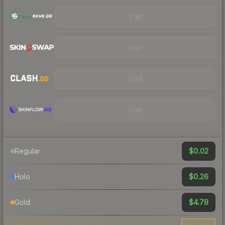
Visit
Visit
Visit
Visit
$0.02
Regular
$0.26
Holo
$4.78
Gold