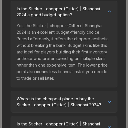
Is the Sticker | chopper (Glitter) | Shanghai
2024 a good budget option?
Yes, the Sticker | chopper (Glitter) | Shanghai
2024 is an excellent budget-friendly choice.
Priced affordably, it offers the chopper aesthetic
without breaking the bank. Budget skins like this
are ideal for players building their first inventory
or those who prefer spending on multiple skins
rather than one expensive item. The lower price
point also means less financial risk if you decide
to trade or sell later.
Where is the cheapest place to buy the
Sticker | chopper (Glitter) | Shanghai 2024?
Prices for the Sticker | chopper (Glitter) |
Shanghai 2024 vary across marketplaces due to
Is the Sticker | chopper (Glitter) | Shanghai