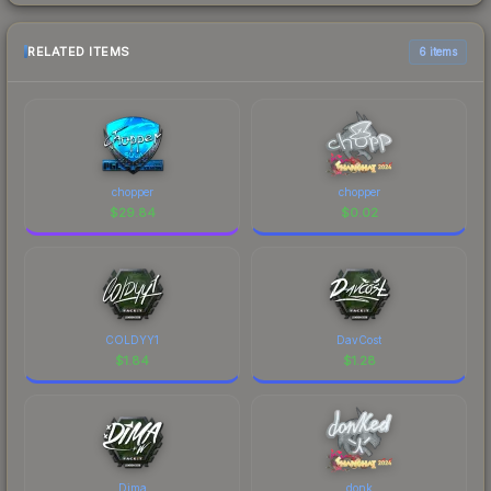
RELATED ITEMS
6 items
chopper
chopper
$
29.84
$
0.02
COLDYY1
DavCost
$
1.84
$
1.28
Dima
donk