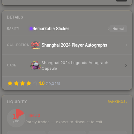
DETAILS
Remarkable
Sticker
Normal
RARITY
Shanghai 2024 Player Autographs
COLLECTION
Shanghai 2024 Legends Autograph
CASE
Capsule
4.0
(
10,046
)
LIQUIDITY
RANKINGS
17
Illiquid
Rarely trades — expect to discount to exit
/ 100