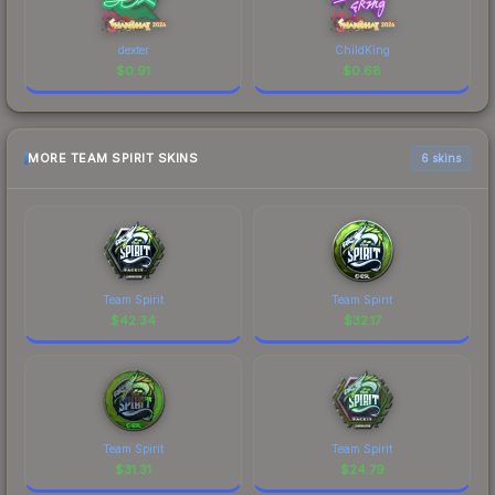
dexter
ChildKing
$
0.91
$
0.68
MORE TEAM SPIRIT SKINS
6 skins
Team Spirit
Team Spirit
$
42.34
$
32.17
Team Spirit
Team Spirit
$
31.31
$
24.79