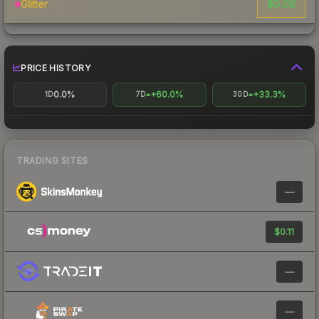
$0.08
Glitter
PRICE HISTORY
0.0%
+60.0%
+33.3%
1D
7D
30D
TRADING SITES
—
$0.11
—
—