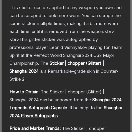
This sticker can be applied to any weapon you own and
can be scraped to look more worn. You can scrape the
same sticker multiple times, making it a bit more worn
each time, until it is removed from the weapon.<br>
<br>This glitter sticker was autographed by
professional player Leonid Vishnyakov playing for Team
Spirit at the Perfect World Shanghai 2024 CS2 Major
Championship.
The
Sticker | chopper (Glitter) |
Shanghai 2024
is a
Remarkable
-grade
skin
in Counter-
Strike 2
.
How to Obtain:
The
Sticker | chopper (Glitter) |
Shanghai 2024
can be unboxed from the
Shanghai 2024
Legends Autograph Capsule
.
It belongs to the
Shanghai
2024 Player Autographs
.
Price and Market Trends:
The
Sticker | chopper