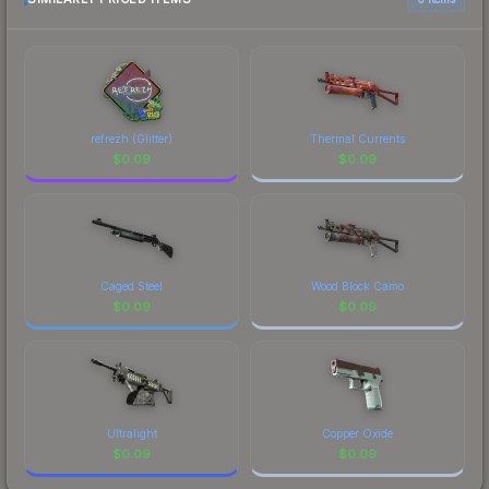
distinctive design that has made this skin a
prices, and remember to factor in each
recognizable part of CS2's visual identity.
marketplace's fees when comparing total costs.
refrezh (Glitter)
Thermal Currents
$
0.09
$
0.09
Caged Steel
Wood Block Camo
$
0.09
$
0.09
Ultralight
Copper Oxide
$
0.09
$
0.09