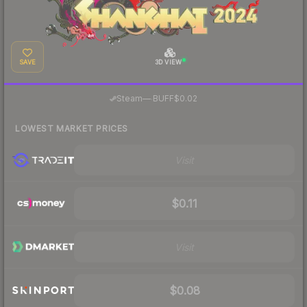
SAVE
3D VIEW
·
Steam
—
BUFF
$0.02
LOWEST MARKET PRICES
Visit
$0.11
Visit
$0.08