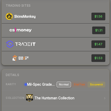
TRADING SITES
$1.56
$1.31
$1.47
$1.53
DETAILS
Mil-Spec Grade Sniper Rifle
Normal
StatTrak
Souvenir
RARITY
The Huntsman Collection
COLLECTION