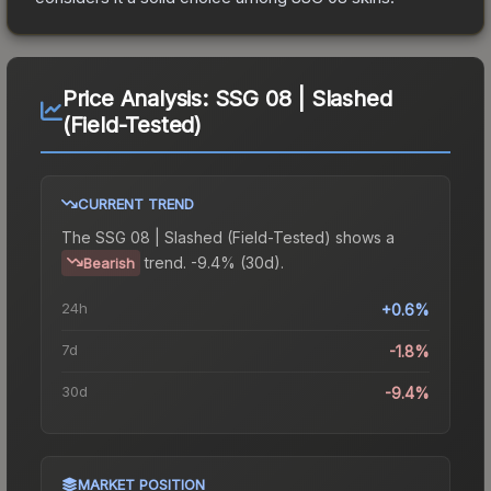
Price Analysis:
SSG 08 | Slashed
(Field-Tested)
CURRENT TREND
The
SSG 08 | Slashed (Field-Tested)
shows a
trend.
-9.4% (30d).
Bearish
24h
+0.6%
7d
-1.8%
30d
-9.4%
MARKET POSITION