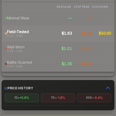
REGULAR
STATTRAK
SOUVENIR
—
—
-
Minimal Wear
Field-Tested
$1.63
$1.93
$50.00
0.15 – 0.38
Well-Worn
$1.01
$1.22
-
0.38 – 0.45
Battle-Scarred
$1.35
$1.17
-
0.45 – 0.80
PRICE HISTORY
+0.6%
-1.8%
-9.4%
1D
7D
30D