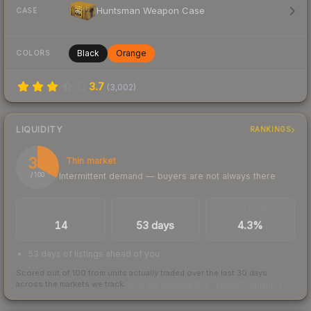
Huntsman Weapon Case
CASE
Black
Orange
COLORS
3.7
(
3,002
)
LIQUIDITY
RANKINGS
33
Thin market
Intermittent demand — buyers are not always there
/ 100
TRADES / DAY
LISTINGS AHEAD
BUY/SELL SPREAD
14
53 days
4.3%
53 days of listings ahead of you
Scored out of 100 from units actually traded over the last
30
days
across the markets we track.
How we measure this
·
Liquidity rankings