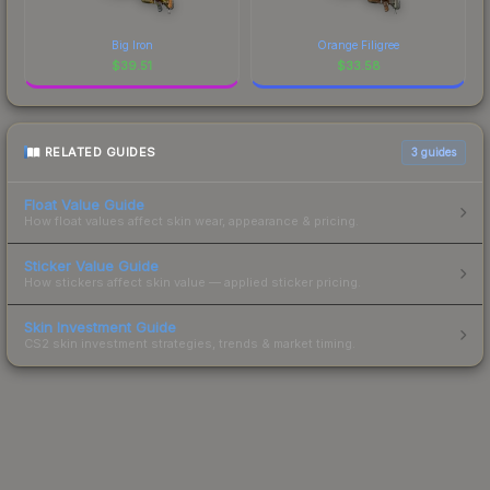
Big Iron
Orange Filigree
$
39.51
$
33.58
RELATED GUIDES
3
guides
Float Value Guide
How float values affect skin wear, appearance & pricing.
Sticker Value Guide
How stickers affect skin value — applied sticker pricing.
Skin Investment Guide
CS2 skin investment strategies, trends & market timing.