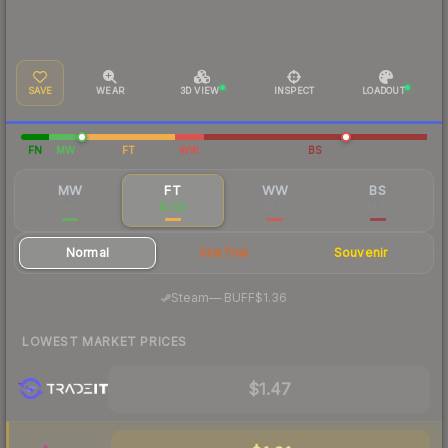
SAVE
WEAR
3D VIEW
INSPECT
LOADOUT
FN
MW
FT
WW
BS
MW
FT
WW
BS
—
$1.63
$1.01
$1.35
Normal
StatTrak
Souvenir
·
Steam
—
BUFF
$1.36
LOWEST MARKET PRICES
$1.47