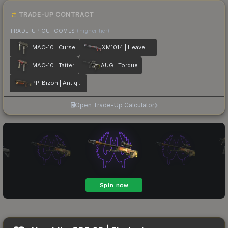
TRADE-UP CONTRACT
TRADE-UP OUTCOMES
(higher tier)
MAC-10 | Curse
XM1014 | Heaven Guard
MAC-10 | Tatter
AUG | Torque
PP-Bizon | Antique
Open Trade-Up Calculator