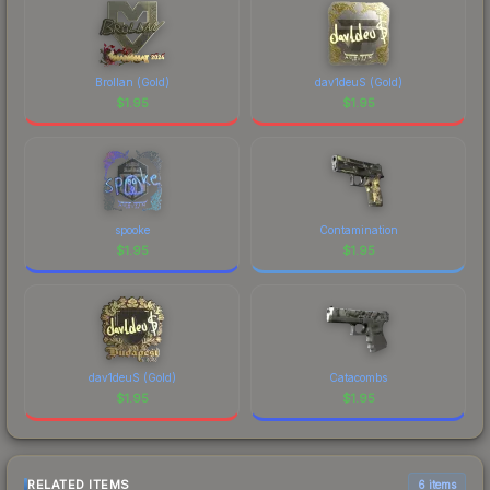
Brollan (Gold)
dav1deuS (Gold)
$
1.95
$
1.95
spooke
Contamination
$
1.95
$
1.95
dav1deuS (Gold)
Catacombs
$
1.95
$
1.95
RELATED ITEMS
6 items