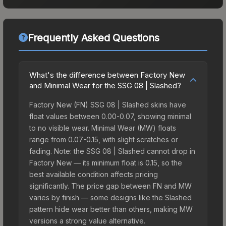
Frequently Asked Questions
What's the difference between Factory New
and Minimal Wear for the SSG 08 | Slashed?
Factory New (FN) SSG 08 | Slashed skins have
float values between 0.00-0.07, showing minimal
to no visible wear. Minimal Wear (MW) floats
range from 0.07-0.15, with slight scratches or
fading. Note: the SSG 08 | Slashed cannot drop in
Factory New — its minimum float is 0.15, so the
best available condition affects pricing
significantly. The price gap between FN and MW
varies by finish — some designs like the Slashed
pattern hide wear better than others, making MW
versions a strong value alternative.