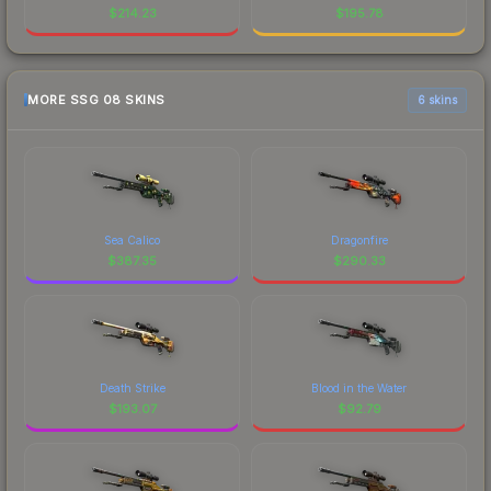
$
214.23
$
195.78
MORE SSG 08 SKINS
6 skins
Sea Calico
Dragonfire
$
387.35
$
290.33
Death Strike
Blood in the Water
$
193.07
$
92.79