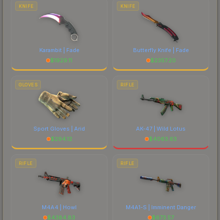
costs.
KNIFE
KNIFE
Karambit | Fade
Butterfly Knife | Fade
$
1929.11
$
2357.20
GLOVES
RIFLE
Sport Gloves | Arid
AK-47 | Wild Lotus
$
294.12
$
4063.63
RIFLE
RIFLE
M4A4 | Howl
M4A1-S | Imminent Danger
$
4384.83
$
673.57