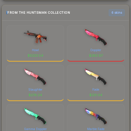
FROM THE HUNTSMAN COLLECTION
6 skins
Howl
Doppler
$
5223.54
$
283.97
Slaughter
Fade
$
276.24
$
231.04
Gamma Doppler
Marble Fade