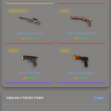
SNIPER RIFLE
PISTOL
AWP | Dragon Lore
USP-S | Kill Confirmed
$
4789.75
$
56.47
PISTOL
PISTOL
Glock-18 | Fade
Desert Eagle | Blaze
$
1775.18
$
739.84
SIMILARLY PRICED ITEMS
6 items