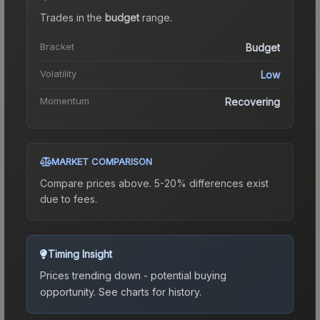
Trades in the
budget
range
.
Bracket
Budget
Volatility
Low
Momentum
Recovering
MARKET COMPARISON
Compare prices above. 5-20% differences exist
due to fees.
Timing Insight
Prices trending down - potential buying
opportunity.
See charts for history.