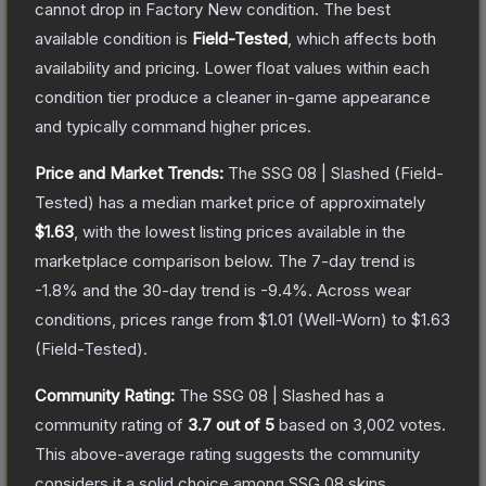
cannot drop in Factory New condition. The best
available condition is
Field-Tested
, which affects both
availability and pricing.
Lower float values within each
condition tier produce a cleaner in-game appearance
and typically command higher prices.
Price and Market Trends:
The
SSG 08 | Slashed
(Field-
Tested)
has a median market price of approximately
$1.63
, with the lowest listing prices available in the
marketplace comparison below.
The 7-day trend is
-1.8
% and the 30-day trend is
-9.4
%.
Across wear
conditions, prices range from
$1.01
(
Well-Worn
) to
$1.63
(
Field-Tested
).
Community Rating:
The
SSG 08 | Slashed
has a
community rating of
3.7
out of 5
based on
3,002
votes
.
This above-average rating suggests the community
considers it a solid choice among
SSG 08
skins.