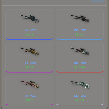
Field-Tested
Field-Tested
$
0.49
$
0.23
Field-Tested
Field-Tested
$
8.52
$
110.64
Field-Tested
Field-Tested
$
17.13
$
0.03