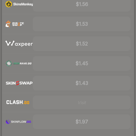
$1.56
$1.53
$1.52
$1.45
$1.43
Visit
$1.97