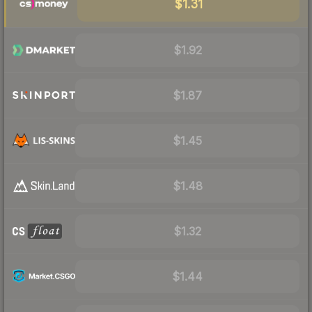
$1.31
$1.92
$1.87
$1.45
$1.48
$1.32
$1.44