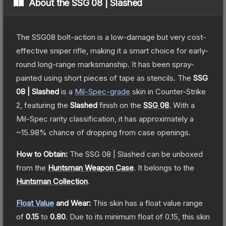
About the
SSG 08 | Slashed
The SSG08 bolt-action is a low-damage but very cost-
effective sniper rifle, making it a smart choice for early-
round long-range marksmanship. It has been spray-
painted using short pieces of tape as stencils.
The
SSG
08 | Slashed
is a
Mil-Spec
-grade
skin
in Counter-Strike
2
, featuring the
Slashed
finish on the
SSG 08
.
With a
Mil-Spec
rarity classification, it has approximately a
~15.98%
chance of dropping from case openings.
How to Obtain:
The
SSG 08 | Slashed
can be unboxed
from the
Huntsman Weapon Case
.
It belongs to the
Huntsman Collection
.
Float Value
and Wear:
This skin has a float value range
of
0.15
to
0.80
.
Due to its minimum float of
0.15
, this skin