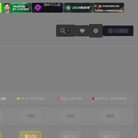
K
EAR
FIELD-TESTED
WELL-WORN
BATTLE-SCARRED
Visit
Visit
Visit
$0.03
$0.02
$0.02