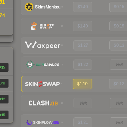
31
$1.40
$0.15
74
$1.40
$0.15
$1.27
$0.13
$1.22
Visit
.15
0.11
$1.19
$0.12
.12
Visit
Visit
.15
$1.21
Visit