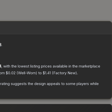
8
.
4
, with the lowest listing prices available in the marketplace
from
$0.02
(
Well-Worn
) to
$1.41
(
Factory New
).
rating suggests the design appeals to some players while