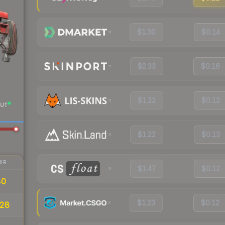
$1.30
$0.14
$2.33
$0.16
$1.22
$0.12
UT
$1.22
$0.13
IR
$1.47
$0.12
40
$1.23
$0.12
28