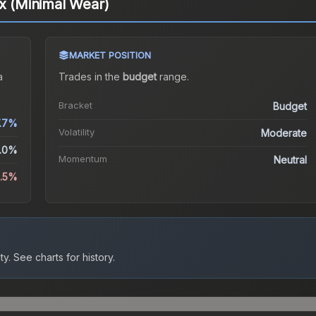
ux (Minimal Wear)
MARKET POSITION
a
Trades in the
budget
range
.
Bracket
Budget
.7%
Volatility
Moderate
.0%
Momentum
Neutral
2.5%
ty.
See charts for history.