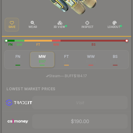
SAVE
WEAR
3D VIEW
INSPECT
LOADOUT
FN
MW
FT
WW
BS
FN
MW
FT
WW
BS
$625
$197
$114
$97.95
$82.95
·
Steam
—
BUFF
$184.17
LOWEST MARKET PRICES
Visit
$190.00