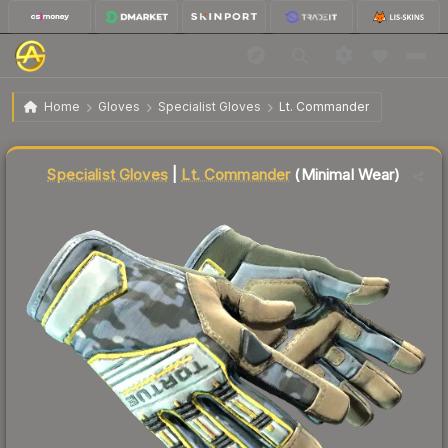
$197.05
★ Specialist Gloves | Lt. Commander
Minimal Wear
Home
Gloves
Specialist Gloves
Lt. Commander
↓
Dropped 5.7% this week — buy opportunity
Liquidity score
88
out of 100.
Specialist Gloves
|
Lt. Commander
(Minimal Wear)