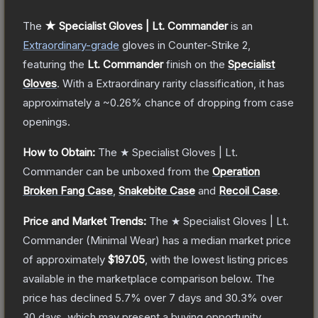
The
★ Specialist Gloves | Lt. Commander
is a
n
Extraordinary
-grade
gloves
in Counter-Strike 2
,
featuring the
Lt. Commander
finish on the
Specialist
Gloves
.
With a
Extraordinary
rarity classification, it has
approximately a
~0.26%
chance of dropping from case
openings.
How to Obtain:
The
★ Specialist Gloves | Lt.
Commander
can be unboxed from the
Operation
Broken Fang Case
,
Snakebite Case
and
Recoil Case
.
Price and Market Trends:
The
★ Specialist Gloves | Lt.
Commander
(Minimal Wear)
has a median market price
of approximately
$197.05
, with the lowest listing prices
available in the marketplace comparison below.
The
price has declined
5.7
% over 7 days and
30.3
% over
30 days, which may present a buying opportunity.