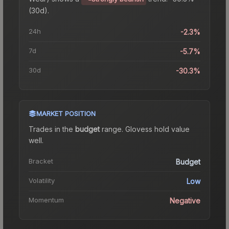
(30d).
24h
-2.3%
7d
-5.7%
30d
-30.3%
MARKET POSITION
Trades in the
budget
range
.
Gloves
s hold value
well.
Bracket
Budget
Volatility
Low
Momentum
Negative