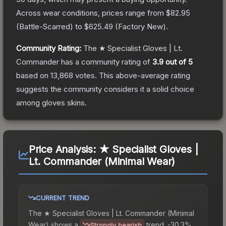
Across wear conditions, prices range from
$82.95
(
Battle-Scarred
) to
$625.49
(
Factory New
).
Community Rating:
The
★ Specialist Gloves | Lt.
Commander
has a community rating of
3.9
out of 5
based on
13,868
votes
.
This above-average rating
suggests the community considers it a solid choice
among
gloves
skins.
Price Analysis:
★ Specialist Gloves |
Lt. Commander (Minimal Wear)
CURRENT TREND
The
★ Specialist Gloves | Lt. Commander (Minimal
Wear)
shows a
trend.
-30.3%
Strongly bearish