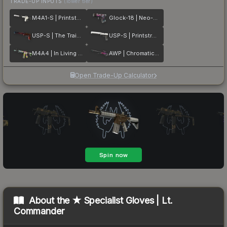
TRADE-UP INPUTS
(lower tier)
M4A1-S | Printstream
Glock-18 | Neo-Noir
USP-S | The Traitor
USP-S | Printstream
M4A4 | In Living Color
AWP | Chromatic Aberration
Open Trade-Up Calculator
About the
★ Specialist Gloves | Lt.
Commander