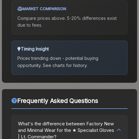
MARKET COMPARISON
Compare prices above. 5-20% differences exist
due to fees.
Timing Insight
Prices trending down - potential buying
opportunity.
See charts for history.
Frequently Asked Questions
What's the difference between Factory New
and Minimal Wear for the ★ Specialist Gloves
| Lt. Commander?