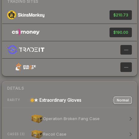
TRADING SITES
$210.73
$190.00
—
—
DETAILS
★ Extraordinary Gloves
Normal
RARITY
Operation Broken Fang Case
Recoil Case
CASES (3)