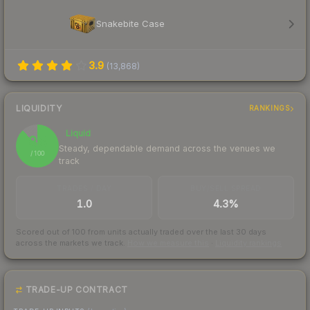
Snakebite Case
3.9
(
13,868
)
LIQUIDITY
RANKINGS
Liquid
88
Steady, dependable demand across the venues we
/ 100
track
TRADES / DAY
BUY/SELL SPREAD
1.0
4.3%
Scored out of 100 from units actually traded over the last
30
days
across the markets we track.
How we measure this
·
Liquidity rankings
TRADE-UP CONTRACT