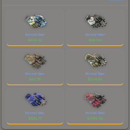
Minimal Wear
Minimal Wear
$
404.52
$
587.62
Minimal Wear
Minimal Wear
$
80.76
$
204.58
Minimal Wear
Minimal Wear
$
852.77
$
2792.88