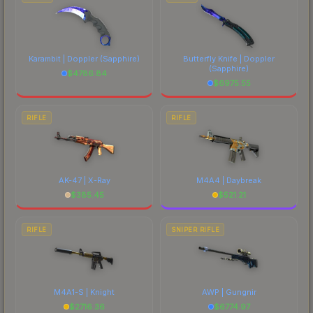
Karambit | Doppler
(Sapphire)
Butterfly Knife | Doppler
(Sapphire)
$
4786.84
$
6975.55
RIFLE
RIFLE
AK-47 | X-Ray
M4A4 | Daybreak
$
385.45
$
521.21
RIFLE
SNIPER RIFLE
M4A1-S | Knight
AWP | Gungnir
$
2716.36
$
6774.97