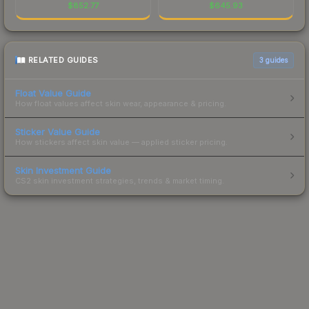
$
852.77
$
645.93
RELATED GUIDES
3
guides
Float Value Guide
How float values affect skin wear, appearance & pricing.
Sticker Value Guide
How stickers affect skin value — applied sticker pricing.
Skin Investment Guide
CS2 skin investment strategies, trends & market timing.