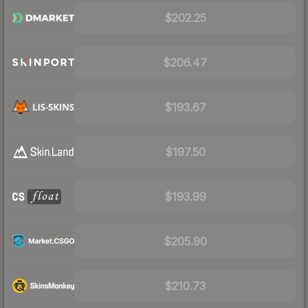
$202.25
$206.47
$193.67
$197.50
$193.99
$205.90
$210.73