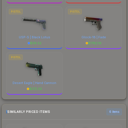
PISTOL
PISTOL
USP-S | Black Lotus
Glock-18 | Fade
$
39.52
$
1782.19
PISTOL
Desert Eagle | Hand Cannon
$
372.55
SIMILARLY PRICED ITEMS
6 items