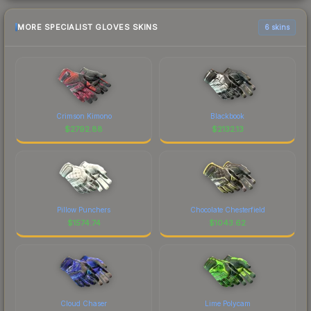
MORE SPECIALIST GLOVES SKINS
6 skins
Crimson Kimono
Blackbook
$
2792.88
$
2132.13
Pillow Punchers
Chocolate Chesterfield
$
1574.74
$
1043.62
Cloud Chaser
Lime Polycam