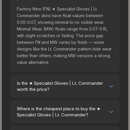
Factory New (FN) ★ Specialist Gloves | Lt.
Commander skins have float values between
0.00-0.07, showing minimal to no visible wear.
Minimal Wear (MW) floats range from 0.07-0.15,
with slight scratches or fading. The price gap
between FN and MW varies by finish — some
designs like the Lt. Commander pattern hide wear
better than others, making MW versions a strong
value alternative.
Is the ★ Specialist Gloves | Lt. Commander
worth the price?
The ★ Specialist Gloves | Lt. Commander sits in
the mid-to-high price bracket. It features a
Where is the cheapest place to buy the ★
distinctive Lt. Commander design that stands out
Specialist Gloves | Lt. Commander?
in-game and maintains good trading liquidity. For
Prices for the ★ Specialist Gloves | Lt.
players who main the Specialist Gloves, this skin