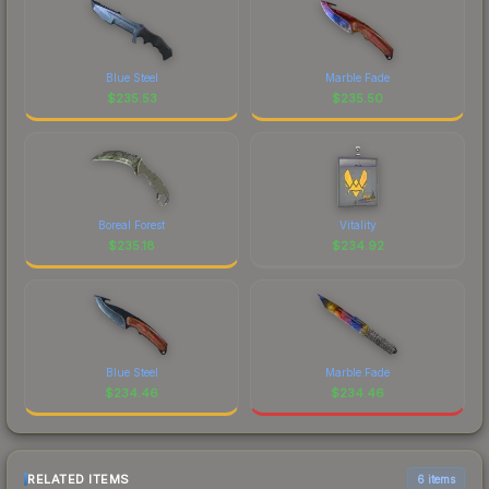
Blue Steel
Marble Fade
$
235.53
$
235.50
Boreal Forest
Vitality
$
235.18
$
234.92
Blue Steel
Marble Fade
$
234.46
$
234.46
RELATED ITEMS
6 items