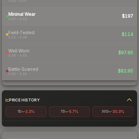
0.00 – 0.07
Minimal Wear
$197
0.07 – 0.15
Field-Tested
$114
0.15 – 0.38
Well-Worn
$97.95
0.38 – 0.45
Battle-Scarred
$82.95
0.45 – 1.00
PRICE HISTORY
-2.3%
-5.7%
-30.3%
1D
7D
30D