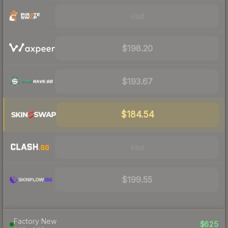
Visit
$198.20
$193.67
$184.54
Visit
$199.55
Factory New
$625