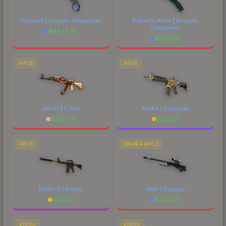
Karambit | Doppler
(Sapphire)
Butterfly Knife | Doppler
(Sapphire)
$
4844.47
$
6933.18
RIFLE
RIFLE
AK-47 | X-Ray
M4A4 | Daybreak
$
385.96
$
523.87
RIFLE
SNIPER RIFLE
M4A1-S | Knight
AWP | Gungnir
$
2711.21
$
6777.23
PISTOL
PISTOL