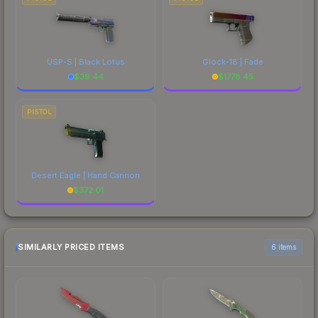
USP-S | Black Lotus
Glock-18 | Fade
$
39.44
$
1778.45
PISTOL
Desert Eagle | Hand Cannon
$
372.01
SIMILARLY PRICED ITEMS
6 items