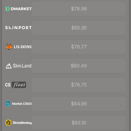
$78.98
$85.36
$78.77
$80.49
$78.75
$84.99
$93.16