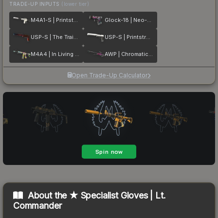
TRADE-UP INPUTS
(lower tier)
M4A1-S | Printstream
Glock-18 | Neo-Noir
USP-S | The Traitor
USP-S | Printstream
M4A4 | In Living Color
AWP | Chromatic Aberration
Open Trade-Up Calculator
About the
★ Specialist Gloves | Lt.
Commander