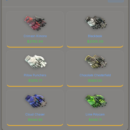
Crimson Kimono
Blackbook
$
2792.94
$
2305.09
Pillow Punchers
Chocolate Chesterfield
$
1570.77
$
883.50
Cloud Chaser
Lime Polycam
$
844.95
$
640.71