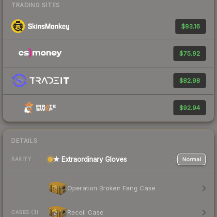
TRADING SITES
$93.16
$75.92
$82.98
$92.94
DETAILS
★ Extraordinary Gloves
Normal
RARITY
Operation Broken Fang Case
Recoil Case
CASES (3)