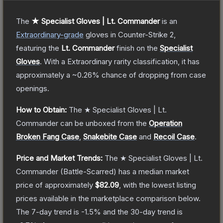
The
★ Specialist Gloves | Lt. Commander
is a
n
Extraordinary
-grade
gloves
in Counter-Strike 2
,
featuring the
Lt. Commander
finish on the
Specialist
Gloves
.
With a
Extraordinary
rarity classification, it has
approximately a
~0.26%
chance of dropping from case
openings.
How to Obtain:
The
★ Specialist Gloves | Lt.
Commander
can be unboxed from the
Operation
Broken Fang Case
,
Snakebite Case
and
Recoil Case
.
Price and Market Trends:
The
★ Specialist Gloves | Lt.
Commander
(Battle-Scarred)
has a median market
price of approximately
$82.09
, with the lowest listing
prices available in the marketplace comparison below.
The 7-day trend is
-1.5
% and the 30-day trend is