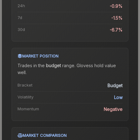
24h
-0.9%
7d
-1.5%
30d
-6.7%
MARKET POSITION
Trades in the
budget
range
.
Gloves
s hold value
well.
Bracket
Budget
Volatility
Low
Momentum
Negative
MARKET COMPARISON