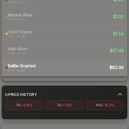
0.00 – 0.07
Minimal Wear
$200
0.07 – 0.15
Field-Tested
$114
0.15 – 0.38
Well-Worn
$97.44
0.38 – 0.45
Battle-Scarred
$82.09
0.45 – 1.00
PRICE HISTORY
-0.9%
-1.5%
-6.7%
1D
7D
30D