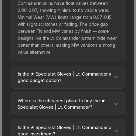
Commander skins have float values between
0.00-0.07, showing minimal to no visible wear.
Minimal Wear (MW) floats range from 0.07-0.15,
with slight scratches or fading. The price gap
between FN and MW varies by finish — some
designs like the Lt. Commander pattern hide wear
better than others, making MW versions a strong
value alternative.
Is the ★ Specialist Gloves | Lt. Commander a
good budget option?
Yes, the ★ Specialist Gloves | Lt. Commander is an
excellent budget-friendly choice. Priced
Where is the cheapest place to buy the ★
affordably, it offers the Lt. Commander aesthetic
Specialist Gloves | Lt. Commander?
without breaking the bank. Budget skins like this
Prices for the ★ Specialist Gloves | Lt.
are ideal for players building their first inventory
Commander vary across marketplaces due to
or those who prefer spending on multiple skins
Is the ★ Specialist Gloves | Lt. Commander a
fees, regional pricing, and seller competition. This
good investment?
rather than one expensive item. The lower price