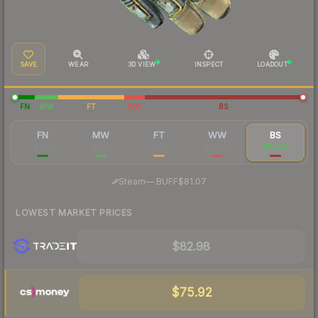
SAVE
WEAR
3D VIEW
INSPECT
LOADOUT
FN
MW
FT
WW
BS
FN
MW
FT
WW
BS
$626
$200
$114
$97.44
$82.09
·
Steam
—
BUFF
$81.07
LOWEST MARKET PRICES
$82.98
$75.92