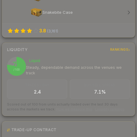
Snakebite Case
3.8
(
3,161
)
LIQUIDITY
RANKINGS
Liquid
78
Steady, dependable demand across the venues we
/ 100
track
TRADES / DAY
BUY/SELL SPREAD
2.4
7.1%
Scored out of 100 from units actually traded over the last
30
days
across the markets we track.
How we measure this
·
Liquidity rankings
TRADE-UP CONTRACT