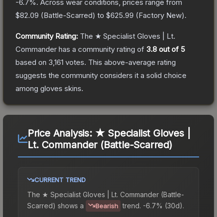
-6.7
%.
Across wear conditions, prices range from
$82.09
(
Battle-Scarred
) to
$625.99
(
Factory New
).
Community Rating:
The
★ Specialist Gloves | Lt.
Commander
has a community rating of
3.8
out of 5
based on
3,161
votes
.
This above-average rating
suggests the community considers it a solid choice
among
gloves
skins.
Price Analysis:
★ Specialist Gloves |
Lt. Commander (Battle-Scarred)
CURRENT TREND
The
★ Specialist Gloves | Lt. Commander (Battle-
Scarred)
shows a
trend.
-6.7% (30d).
Bearish