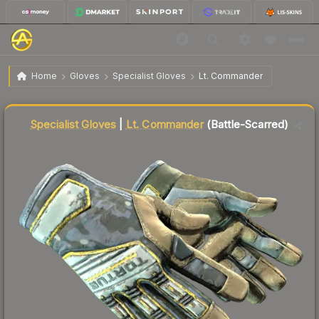
$82.09
★ Specialist Gloves | Lt. Commander
Battle-Scarred
Home
Gloves
Specialist Gloves
Lt. Commander
Liquidity score
78
out of 100.
Specialist Gloves
|
Lt. Commander
(Battle-Scarred)