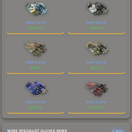
Battle-Scarred
Battle-Scarred
$
160.85
$
198.63
Battle-Scarred
Battle-Scarred
$
45.11
$
82.30
Battle-Scarred
Battle-Scarred
$
313.04
$
1244.27
MORE SPECIALIST GLOVES SKINS
6 skins