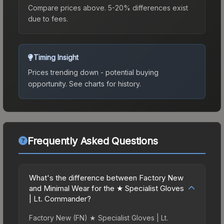
Compare prices above. 5-20% differences exist
due to fees.
Timing Insight
Prices trending down - potential buying
opportunity.
See charts for history.
Frequently Asked Questions
What's the difference between Factory New
and Minimal Wear for the ★ Specialist Gloves
| Lt. Commander?
Factory New (FN) ★ Specialist Gloves | Lt.