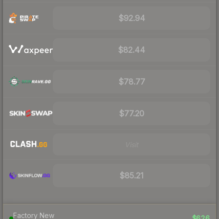
$92.94
$82.44
$78.77
$77.20
Visit
$85.21
Factory New
$626