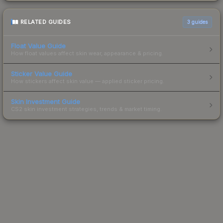
RELATED GUIDES
3
guides
Float Value Guide
How float values affect skin wear, appearance & pricing.
Sticker Value Guide
How stickers affect skin value — applied sticker pricing.
Skin Investment Guide
CS2 skin investment strategies, trends & market timing.