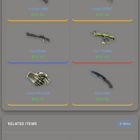
Crimson Web
Forest DDPAT
$
98.48
$
98.48
Frost Borre
Full Throttle
$
98.47
$
98.46
Creme Pinstripe
Blue Steel
$
98.41
$
98.38
RELATED ITEMS
6 items