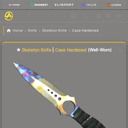
$224.31
★ Skeleton Knife | Case Hardened
Well-Worn
Home
Knife
Skeleton Knife
Case Hardened
Liquidity score
78
out of 100.
★
Skeleton Knife
|
Case Hardened
(Well-Worn)