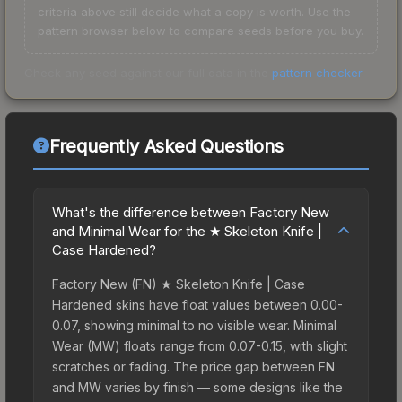
criteria above still decide what a copy is worth. Use the
pattern browser below to compare seeds before you buy.
Check any seed against our full data in the
pattern checker
.
Frequently Asked Questions
What's the difference between Factory New
and Minimal Wear for the ★ Skeleton Knife |
Case Hardened?
Factory New (FN) ★ Skeleton Knife | Case
Hardened skins have float values between 0.00-
0.07, showing minimal to no visible wear. Minimal
Wear (MW) floats range from 0.07-0.15, with slight
scratches or fading. The price gap between FN
and MW varies by finish — some designs like the