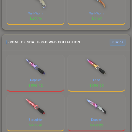
Well-Worn
Well-Worn
$
377.74
$
71.87
FROM THE SHATTERED WEB COLLECTION
6 skins
Doppler
Fade
$
656.42
$
596.85
Slaughter
Doppler
$
435.41
$
421.02