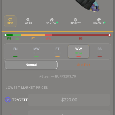
SAVE
WEAR
3D VIEW
INSPECT
LOADOUT
FN
MW
FT
WW
BS
FN
MW
FT
WW
BS
$511
$338
$259
$224
$215
Normal
StatTrak
·
Steam
—
BUFF
$203.76
LOWEST MARKET PRICES
$220.90