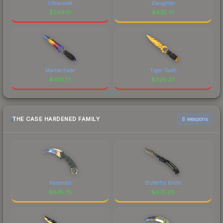
Ultraviolet
Slaughter
$
549.13
$
435.41
Marble Fade
Tiger Tooth
$
401.73
$
328.23
THE CASE HARDENED FAMILY
6 weapons
Karambit
Butterfly Knife
$
678.75
$
675.05