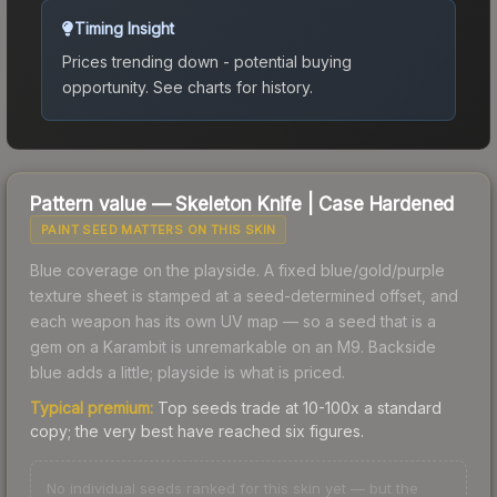
Timing Insight
Prices trending down - potential buying
opportunity.
See charts for history.
Pattern value —
Skeleton Knife
|
Case Hardened
PAINT SEED MATTERS ON THIS SKIN
Blue coverage on the playside. A fixed blue/gold/purple
texture sheet is stamped at a seed-determined offset, and
each weapon has its own UV map — so a seed that is a
gem on a Karambit is unremarkable on an M9. Backside
blue adds a little; playside is what is priced.
Typical premium:
Top seeds trade at 10-100x a standard
copy; the very best have reached six figures.
No individual seeds ranked for this skin yet — but the