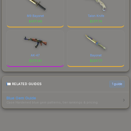
M9 Bayonet
Talon Knife
$
477.49
$
377.74
AK-47
Bayonet
$
273.81
$
237.77
RELATED GUIDES
1
guide
Blue Gem Guide
Case Hardened blue gem patterns, tier rankings & pricing.