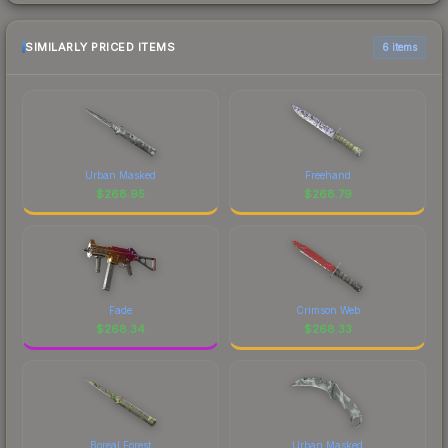
SIMILARLY PRICED ITEMS
6 items
Urban Masked
Freehand
$
268.95
$
268.79
Fade
Crimson Web
$
268.34
$
268.33
Boreal Forest
Urban Masked