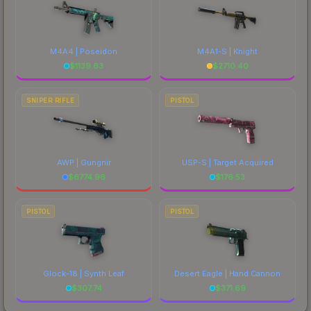
M4A4 | Poseidon
M4A1-S | Knight
$
1139.63
$
2710.40
SNIPER RIFLE
PISTOL
AWP | Gungnir
USP-S | Target Acquired
$
6774.96
$
176.53
PISTOL
PISTOL
Glock-18 | Synth Leaf
Desert Eagle | Hand Cannon
$
307.74
$
371.69