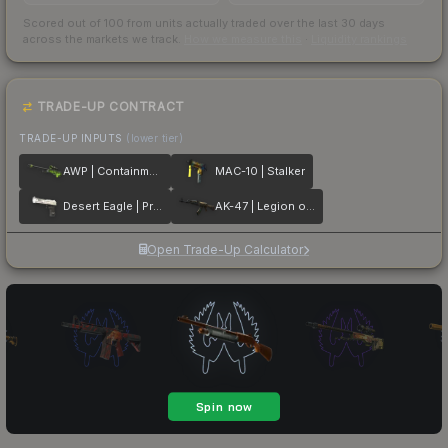
Scored out of 100 from units actually traded over the last
30
days
across the markets we track.
How we measure this
·
Liquidity rankings
TRADE-UP CONTRACT
TRADE-UP INPUTS
(lower tier)
AWP | Containment Breach
MAC-10 | Stalker
Desert Eagle | Printstream
AK-47 | Legion of Anubis
Open Trade-Up Calculator