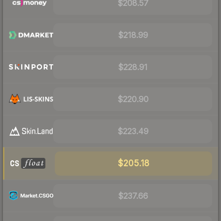
$208.57
$218.99
$228.91
$220.90
$223.49
$205.18
$237.66