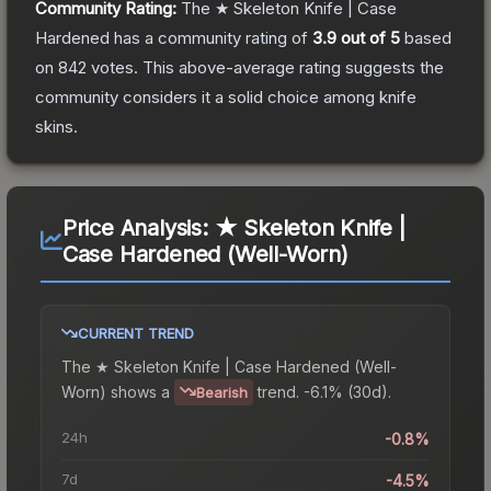
Community Rating:
The
★ Skeleton Knife | Case
Hardened
has a community rating of
3.9
out of 5
based
on
842
votes
.
This above-average rating suggests the
community considers it a solid choice among
knife
skins.
Price Analysis:
★ Skeleton Knife |
Case Hardened (Well-Worn)
CURRENT TREND
The
★ Skeleton Knife | Case Hardened (Well-
Worn)
shows a
trend.
-6.1% (30d).
Bearish
24h
-0.8%
7d
-4.5%