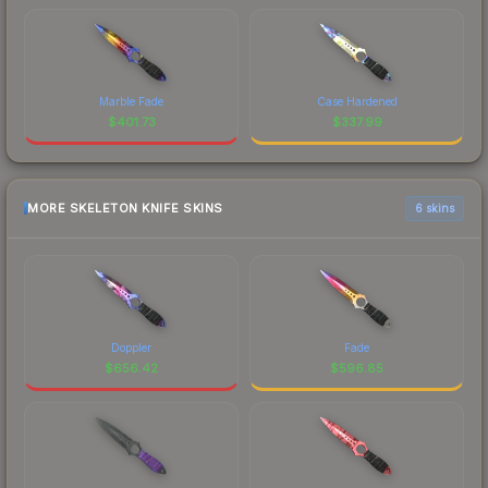
Marble Fade
Case Hardened
$
401.73
$
337.99
MORE SKELETON KNIFE SKINS
6 skins
Doppler
Fade
$
656.42
$
596.85