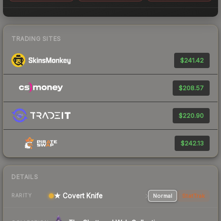
TRADING SITES
$241.42
$208.57
$220.90
$242.13
DETAILS
★ Covert Knife
Normal
StatTrak
RARITY