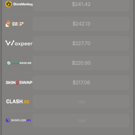
$241.42
$242.13
$227.70
$220.90
$217.06
Visit
Visit