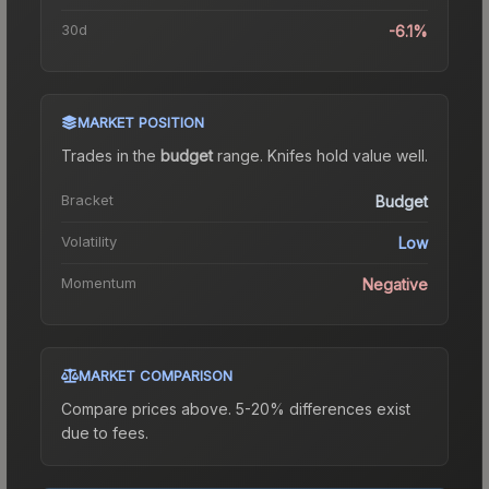
30d
-6.1%
MARKET POSITION
Trades in the
budget
range
.
Knife
s hold value well.
Bracket
Budget
Volatility
Low
Momentum
Negative
MARKET COMPARISON
Compare prices above. 5-20% differences exist
due to fees.