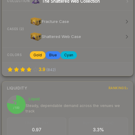
The Shattered Web Collection
COLLECTION
Fracture Case
CASES (2)
Shattered Web Case
Gold
Blue
Cyan
COLORS
3.9
(
842
)
LIQUIDITY
RANKINGS
Liquid
78
Steady, dependable demand across the venues we
/ 100
track
TRADES / DAY
BUY/SELL SPREAD
0.97
3.3%