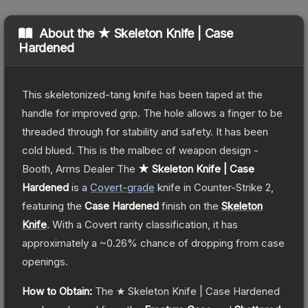
About the
★ Skeleton Knife | Case
Hardened
This skeletonized-tang knife has been taped at the
handle for improved grip. The hole allows a finger to be
threaded through for stability and safety. It has been
cold blued. This is the malbec of weapon design -
Booth, Arms Dealer
The
★ Skeleton Knife | Case
Hardened
is a
Covert
-grade
knife
in Counter-Strike 2
,
featuring the
Case Hardened
finish on the
Skeleton
Knife
.
With a
Covert
rarity classification, it has
approximately a
~0.26%
chance of dropping from case
openings.
How to Obtain:
The
★ Skeleton Knife | Case Hardened