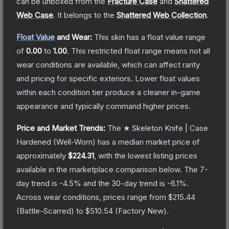
can be unboxed from the
Fracture Case
and
Shattered
Web Case
.
It belongs to the
Shattered Web Collection
.
Float Value
and Wear:
This skin has a float value range
of
0.00
to
1.00
.
This restricted float range means not all
wear conditions are available, which can affect rarity
and pricing for specific exteriors.
Lower float values
within each condition tier produce a cleaner in-game
appearance and typically command higher prices.
Price and Market Trends:
The
★ Skeleton Knife | Case
Hardened
(Well-Worn)
has a median market price of
approximately
$224.31
, with the lowest listing prices
available in the marketplace comparison below.
The 7-
day trend is
-4.5
% and the 30-day trend is
-6.1
%.
Across wear conditions, prices range from
$215.44
(
Battle-Scarred
) to
$510.54
(
Factory New
).