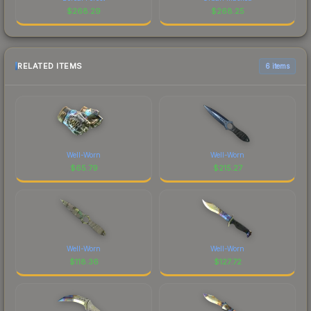
$
268.29
$
268.25
RELATED ITEMS
6 items
Well-Worn
Well-Worn
$
65.79
$
215.27
Well-Worn
Well-Worn
$
118.36
$
127.72