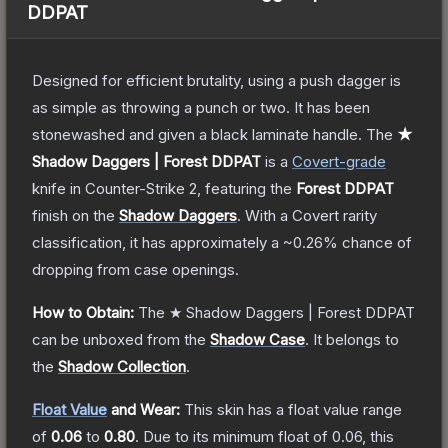
DDPAT
Designed for efficient brutality, using a push dagger is
as simple as throwing a punch or two. It has been
stonewashed and given a black laminate handle.
The
★
Shadow Daggers | Forest DDPAT
is a
Covert
-grade
knife
in Counter-Strike 2
, featuring the
Forest DDPAT
finish on the
Shadow Daggers
.
With a
Covert
rarity
classification, it has approximately a
~0.26%
chance of
dropping from case openings.
How to Obtain:
The
★ Shadow Daggers | Forest DDPAT
can be unboxed from the
Shadow Case
.
It belongs to
the
Shadow Collection
.
Float Value
and Wear:
This skin has a float value range
of
0.06
to
0.80
.
Due to its minimum float of
0.06
, this