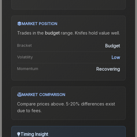
MARKET POSITION
Trades in the
budget
range
.
Knife
s hold value well.
Bracket
Budget
Volatility
Low
Momentum
Recovering
MARKET COMPARISON
Compare prices above. 5-20% differences exist
due to fees.
Timing Insight