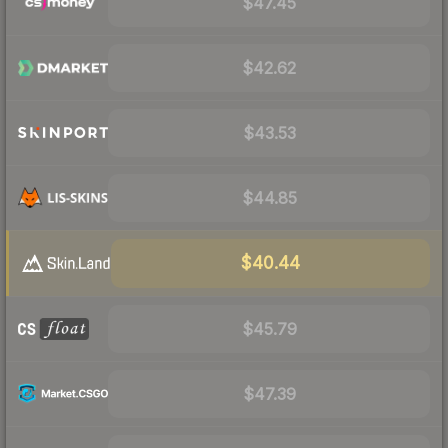
$47.45
$42.62
$43.53
$44.85
$40.44
$45.79
$47.39