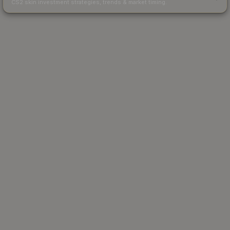
CS2 skin investment strategies, trends & market timing.