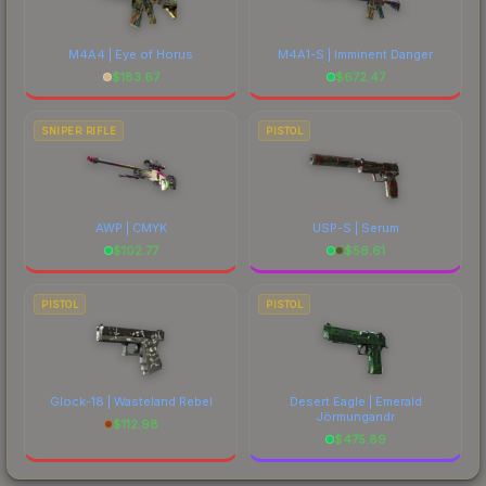
M4A4 | Eye of Horus
M4A1-S | Imminent Danger
$
183.67
$
672.47
SNIPER RIFLE
PISTOL
AWP | CMYK
USP-S | Serum
$
102.77
$
56.61
PISTOL
PISTOL
Glock-18 | Wasteland Rebel
Desert Eagle | Emerald
Jörmungandr
$
112.98
$
475.89