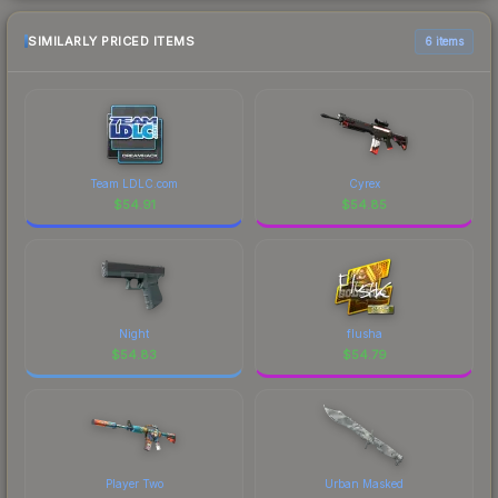
SIMILARLY PRICED ITEMS
6 items
Team LDLC.com
Cyrex
$
54.91
$
54.85
Night
flusha
$
54.83
$
54.79
Player Two
Urban Masked