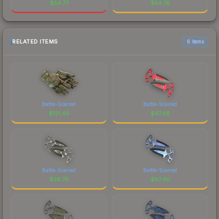
$
54.77
$
54.76
RELATED ITEMS
6 items
Battle-Scarred
Battle-Scarred
$
121.40
$
47.88
Battle-Scarred
Battle-Scarred
$
39.78
$
67.40