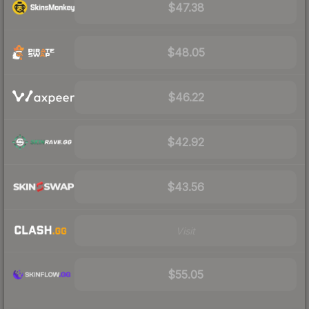
$47.38
$48.05
$46.22
$42.92
$43.56
Visit
$55.05