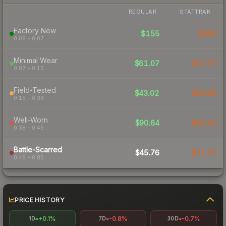
REGULAR
STATTRAK
Factory New
$155
$460
0.06 – 0.07
Minimal Wear
$61.07
$77.77
0.07 – 0.15
Field-Tested
$43.02
$64.56
0.15 – 0.38
Well-Worn
$90.64
$95.14
0.38 – 0.45
Battle-Scarred
$45.76
$71.37
0.45 – 0.80
PRICE HISTORY
+0.1%
-0.8%
-0.7%
1D
7D
30D