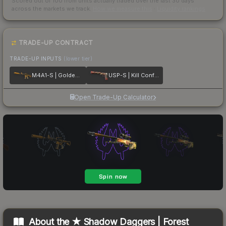
Scored out of 100 from units actually traded over the last
30
days
across the markets we track.
How we measure this
·
Liquidity rankings
TRADE-UP CONTRACT
TRADE-UP INPUTS
(lower tier)
M4A1-S | Golden Coil
USP-S | Kill Confirmed
Open Trade-Up Calculator
About the
★ Shadow Daggers | Forest