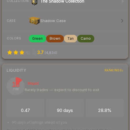
The Shadow Collection
COLLECTION
Shadow Case
CASE
Green
Brown
Tan
Camo
COLORS
3.7
(
4,834
)
LIQUIDITY
RANKINGS
13
Illiquid
Rarely trades — expect to discount to exit
/ 100
TRADES / DAY
LISTINGS AHEAD
BUY/SELL SPREAD
0.47
90 days
28.8%
90 days of listings ahead of you