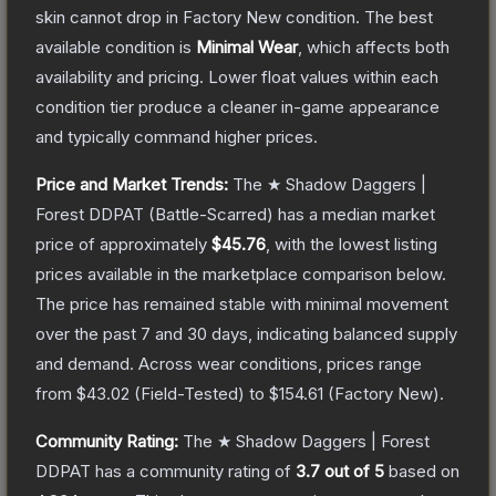
skin cannot drop in Factory New condition. The best
available condition is
Minimal Wear
, which affects both
availability and pricing.
Lower float values within each
condition tier produce a cleaner in-game appearance
and typically command higher prices.
Price and Market Trends:
The
★ Shadow Daggers |
Forest DDPAT
(Battle-Scarred)
has a median market
price of approximately
$45.76
, with the lowest listing
prices available in the marketplace comparison below.
The price has remained stable with minimal movement
over the past 7 and 30 days, indicating balanced supply
and demand.
Across wear conditions, prices range
from
$43.02
(
Field-Tested
) to
$154.61
(
Factory New
).
Community Rating:
The
★ Shadow Daggers | Forest
DDPAT
has a community rating of
3.7
out of 5
based on