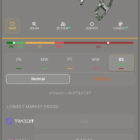
SAVE
WEAR
3D VIEW
INSPECT
LOADOUT
FN
MW
FT
WW
BS
FN
MW
FT
WW
BS
$155
$61.07
$43.02
$90.64
$45.76
Normal
StatTrak
·
Steam
—
BUFF
$47.87
LOWEST MARKET PRICES
Visit