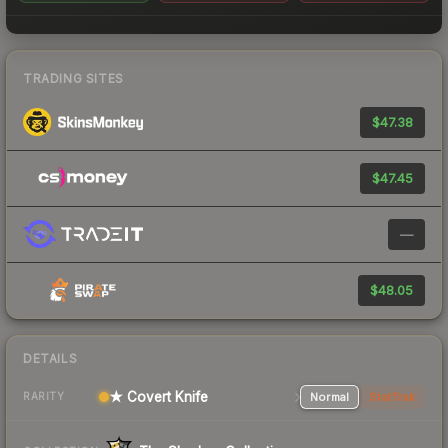
TRADING SITES
$47.38
$47.45
—
$48.05
DETAILS
★ Covert Knife
Normal
StatTrak
RARITY