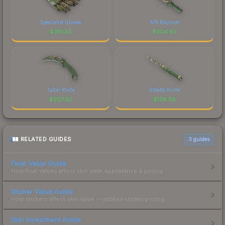
Specialist Gloves
M9 Bayonet
$
381.55
$
304.62
Talon Knife
Stiletto Knife
$
207.50
$
136.58
RELATED GUIDES
3
guides
Float Value Guide
How float values affect skin wear, appearance & pricing.
Sticker Value Guide
How stickers affect skin value — applied sticker pricing.
Skin Investment Guide