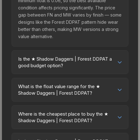
minimum float is 0.06, so the best available
condition affects pricing significantly. The price
gap between FN and MW varies by finish — some
designs like the Forest DDPAT pattern hide wear
better than others, making MW versions a strong
value alternative.
Is the ★ Shadow Daggers | Forest DDPAT a
good budget option?
Yes, the ★ Shadow Daggers | Forest DDPAT is an
excellent budget-friendly choice. Priced
What is the float value range for the ★
affordably, it offers the Forest DDPAT aesthetic
Shadow Daggers | Forest DDPAT?
without breaking the bank. Budget skins like this
Float values in CS2 determine a skin's wear level
are ideal for players building their first inventory
on a scale from 0.00 (perfect) to 1.00 (maximum
or those who prefer spending on multiple skins
Where is the cheapest place to buy the ★
wear). This skin cannot be obtained in Factory
Shadow Daggers | Forest DDPAT?
rather than one expensive item. The lower price
New condition due to its minimum float of 0.06.
point also means less financial risk if you decide
Prices for the ★ Shadow Daggers | Forest DDPAT
The best possible condition is Minimal Wear.
to trade or sell later.
vary across marketplaces due to fees, regional