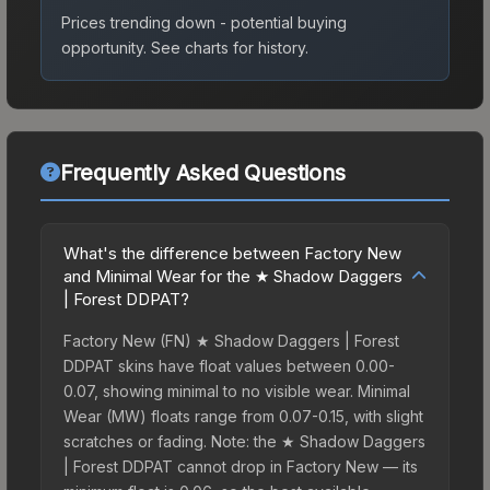
Prices trending down - potential buying
opportunity.
See charts for history.
Frequently Asked Questions
What's the difference between Factory New
and Minimal Wear for the ★ Shadow Daggers
| Forest DDPAT?
Factory New (FN) ★ Shadow Daggers | Forest
DDPAT skins have float values between 0.00-
0.07, showing minimal to no visible wear. Minimal
Wear (MW) floats range from 0.07-0.15, with slight
scratches or fading. Note: the ★ Shadow Daggers
| Forest DDPAT cannot drop in Factory New — its