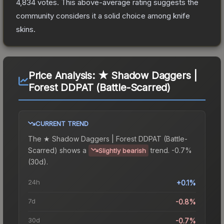
4,834
votes
.
This above-average rating suggests the
community considers it a solid choice among
knife
skins.
Price Analysis:
★ Shadow Daggers |
Forest DDPAT (Battle-Scarred)
CURRENT TREND
The
★ Shadow Daggers | Forest DDPAT (Battle-
Scarred)
shows a
trend.
-0.7%
Slightly bearish
(30d).
24h
+0.1%
7d
-0.8%
30d
-0.7%