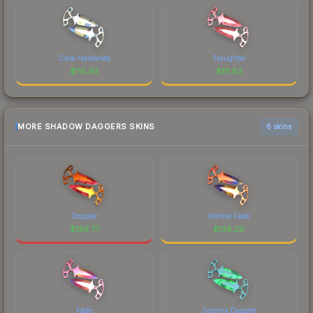
Case Hardened
Slaughter
$
115.93
$
111.83
MORE SHADOW DAGGERS SKINS
6 skins
Doppler
Marble Fade
$
139.77
$
138.20
Fade
Gamma Doppler