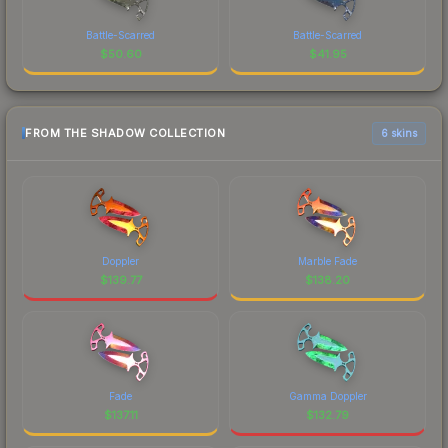
Battle-Scarred
Battle-Scarred
$
50.60
$
41.95
FROM THE SHADOW COLLECTION
6 skins
Doppler
Marble Fade
$
139.77
$
138.20
Fade
Gamma Doppler
$
137.11
$
132.79