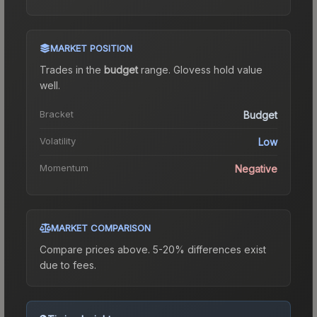
MARKET POSITION
Trades in the
budget
range
.
Gloves
s hold value
well.
Bracket
Budget
Volatility
Low
Momentum
Negative
MARKET COMPARISON
Compare prices above. 5-20% differences exist
due to fees.