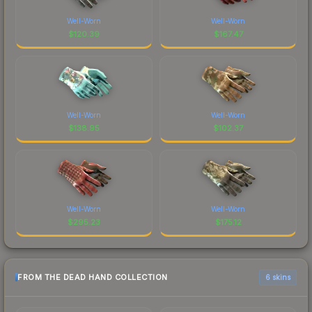
Well-Worn
Well-Worn
$
120.39
$
167.47
Well-Worn
Well-Worn
$
138.95
$
102.37
Well-Worn
Well-Worn
$
295.23
$
175.12
FROM THE DEAD HAND COLLECTION
6 skins