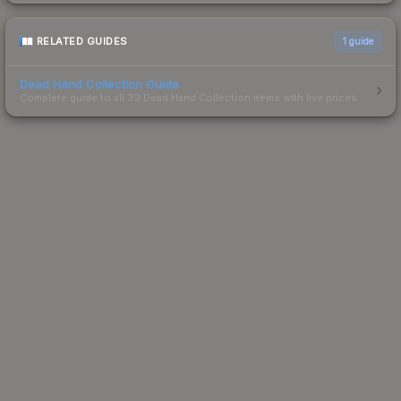
RELATED GUIDES
1
guide
Dead Hand Collection Guide
Complete guide to all 39 Dead Hand Collection items with live prices.