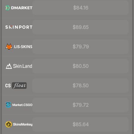
$84.16
$89.65
$79.79
$80.50
$78.50
$79.72
$85.64