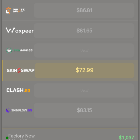
$86.81
$81.65
Visit
$72.99
Visit
$83.15
Factory New
$1,037