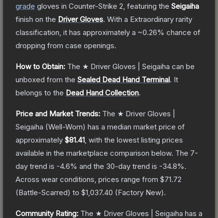
grade
gloves
in Counter-Strike 2
, featuring the
Seigaiha
finish on the
Driver Gloves
.
With a
Extraordinary
rarity
classification, it has approximately a
~0.26%
chance of
dropping from case openings.
How to Obtain:
The
★ Driver Gloves | Seigaiha
can be
unboxed from the
Sealed Dead Hand Terminal
.
It
belongs to the
Dead Hand Collection
.
Price and Market Trends:
The
★ Driver Gloves |
Seigaiha
(Well-Worn)
has a median market price of
approximately
$81.41
, with the lowest listing prices
available in the marketplace comparison below.
The 7-
day trend is
-4.6
% and the 30-day trend is
-34.8
%.
Across wear conditions, prices range from
$71.72
(
Battle-Scarred
) to
$1,037.40
(
Factory New
).
Community Rating:
The
★ Driver Gloves | Seigaiha
has a