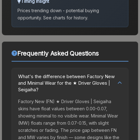
Timing Insight
Prices trending down - potential buying
opportunity.
See charts for history.
Frequently Asked Questions
What's the difference between Factory New
and Minimal Wear for the ★ Driver Gloves |
Seigaiha?
Factory New (FN) ★ Driver Gloves | Seigaiha
skins have float values between 0.00-0.07,
showing minimal to no visible wear. Minimal Wear
(MW) floats range from 0.07-0.15, with slight
scratches or fading. The price gap between FN
and MW varies by finish — some designs like the