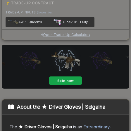
TRADE-UP CONTRACT
TRADE-UP INPUTS
(lower tier)
AWP | Queen's Gambit
Glock-18 | Fully Tuned
Open Trade-Up Calculator
About the
★ Driver Gloves | Seigaiha
The
★ Driver Gloves | Seigaiha
is a
n
Extraordinary
-