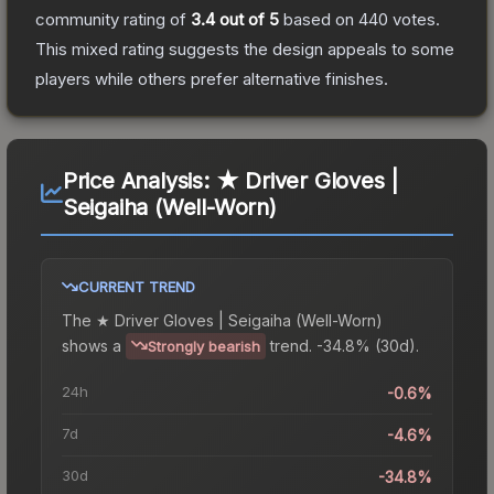
community rating of
3.4
out of 5
based on
440
votes
.
This mixed rating suggests the design appeals to some
players while others prefer alternative finishes.
Price Analysis:
★ Driver Gloves |
Seigaiha (Well-Worn)
CURRENT TREND
The
★ Driver Gloves | Seigaiha (Well-Worn)
shows a
trend.
-34.8% (30d).
Strongly bearish
24h
-0.6%
7d
-4.6%
30d
-34.8%