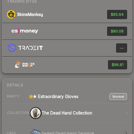
TRADING SITES
$85.64
$80.08
—
$86.81
DETAILS
★ Extraordinary Gloves
Normal
RARITY
The Dead Hand Collection
COLLECTION
Sealed Dead Hand Terminal
CASE