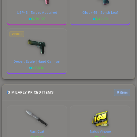
USP-S | Target Acquired
Glock-18 | Synth Leaf
$
178.97
$
312.51
PISTOL
Desert Eagle | Hand Cannon
$
381.10
SIMILARLY PRICED ITEMS
6 items
Rust Coat
Natus Vincere