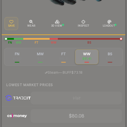
SAVE
WEAR
3D VIEW
INSPECT
LOADOUT
FN
MW
FT
WW
BS
FN
MW
FT
WW
BS
$1,037
$177
$85.31
$81.41
$71.72
·
Steam
—
BUFF
$73.18
LOWEST MARKET PRICES
Visit
$80.08