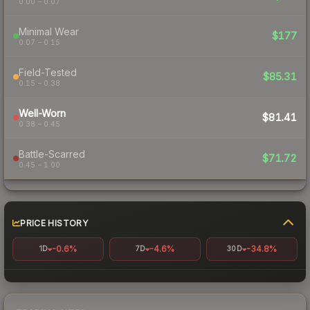
0.00 – 0.07
Minimal Wear
$177
0.07 – 0.15
Field-Tested
$85.31
0.15 – 0.38
Well-Worn
$81.41
0.38 – 0.45
Battle-Scarred
$71.72
0.45 – 1.00
PRICE HISTORY
-0.6%
-4.6%
-34.8%
1D
7D
30D