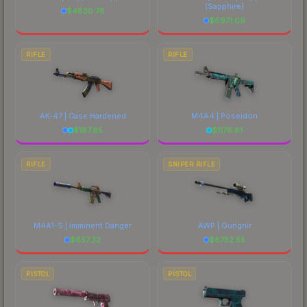
(Sapphire)
$
4830.78
$
6971.09
RIFLE
RIFLE
AK-47 | Case Hardened
M4A4 | Poseidon
$
187.85
$
1176.81
RIFLE
SNIPER RIFLE
M4A1-S | Imminent Danger
AWP | Gungnir
$
657.32
$
6752.55
PISTOL
PISTOL