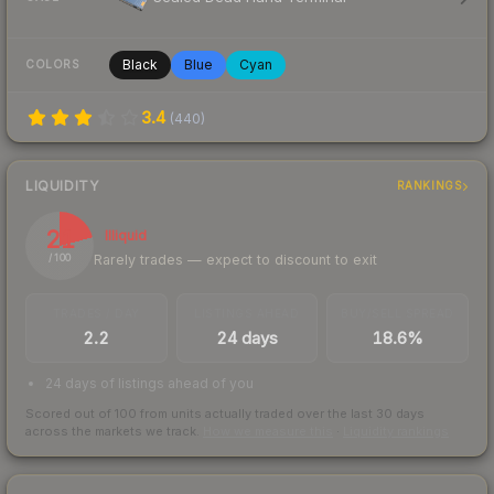
Black
Blue
Cyan
COLORS
3.4
(
440
)
LIQUIDITY
RANKINGS
21
Illiquid
Rarely trades — expect to discount to exit
/ 100
TRADES / DAY
LISTINGS AHEAD
BUY/SELL SPREAD
2.2
24 days
18.6%
24 days of listings ahead of you
Scored out of 100 from units actually traded over the last
30
days
across the markets we track.
How we measure this
·
Liquidity rankings