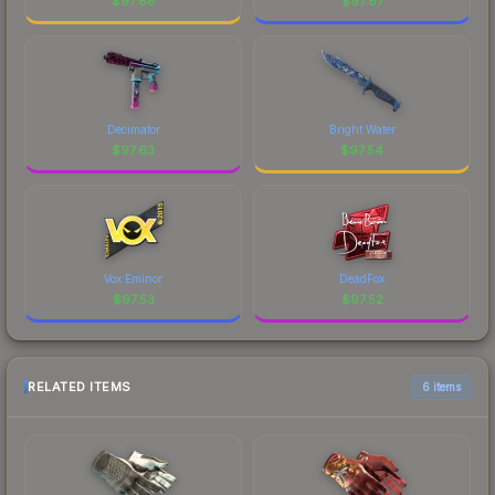
$
97.68
$
97.67
Decimator
Bright Water
$
97.63
$
97.54
Vox Eminor
DeadFox
$
97.53
$
97.52
RELATED ITEMS
6 items