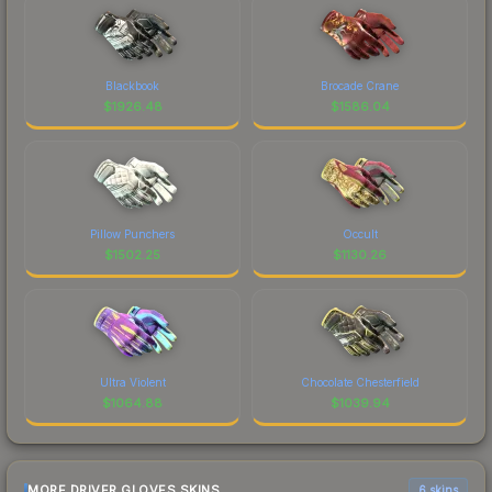
Blackbook
Brocade Crane
$
1926.48
$
1586.04
Pillow Punchers
Occult
$
1502.25
$
1130.26
Ultra Violent
Chocolate Chesterfield
$
1064.88
$
1039.94
MORE DRIVER GLOVES SKINS
6 skins