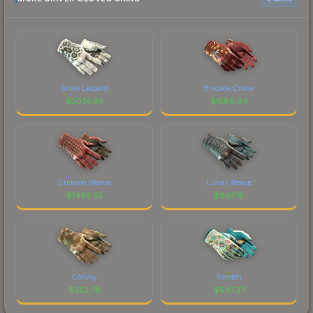
Snow Leopard
Brocade Crane
$
2074.95
$
1586.04
Crimson Weave
Lunar Weave
$
1485.55
$
867.18
Convoy
Garden
$
552.76
$
547.27