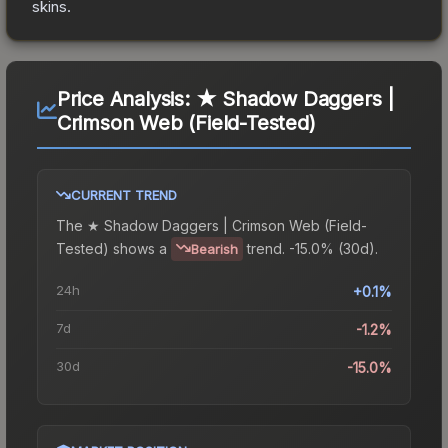
skins.
Price Analysis:
★ Shadow Daggers |
Crimson Web (Field-Tested)
CURRENT TREND
The
★ Shadow Daggers | Crimson Web (Field-
Tested)
shows a
trend.
-15.0% (30d).
Bearish
24h
+0.1%
7d
-1.2%
30d
-15.0%