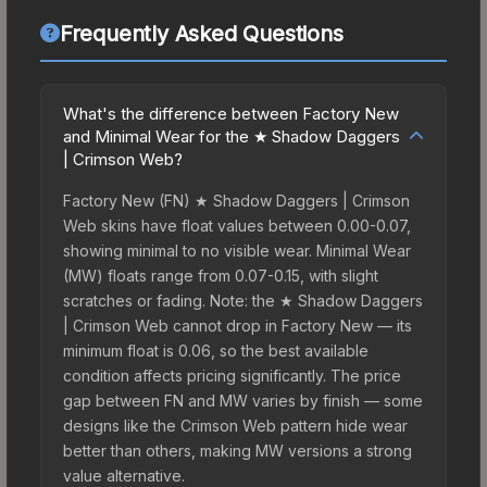
Frequently Asked Questions
What's the difference between Factory New
and Minimal Wear for the ★ Shadow Daggers
| Crimson Web?
Factory New (FN) ★ Shadow Daggers | Crimson
Web skins have float values between 0.00-0.07,
showing minimal to no visible wear. Minimal Wear
(MW) floats range from 0.07-0.15, with slight
scratches or fading. Note: the ★ Shadow Daggers
| Crimson Web cannot drop in Factory New — its
minimum float is 0.06, so the best available
condition affects pricing significantly. The price
gap between FN and MW varies by finish — some
designs like the Crimson Web pattern hide wear
better than others, making MW versions a strong
value alternative.