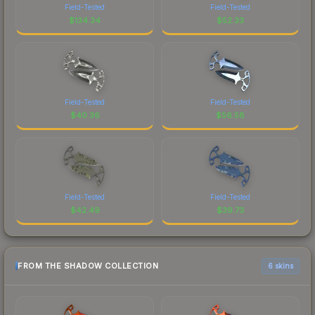
Field-Tested
Field-Tested
$
134.34
$
52.33
Field-Tested
Field-Tested
$
40.36
$
56.58
Field-Tested
Field-Tested
$
42.49
$
39.73
FROM THE SHADOW COLLECTION
6 skins