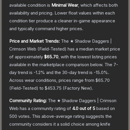
available condition is
Minimal Wear
, which affects both
availability and pricing.
Lower float values within each
condition tier produce a cleaner in-game appearance
and typically command higher prices.
Price and Market Trends:
The
★ Shadow Daggers |
Crimson Web
(Field-Tested)
has a median market price
of approximately
$65.70
, with the lowest listing prices
available in the marketplace comparison below.
The 7-
day trend is
-1.2
% and the 30-day trend is
-15.0
%.
Across wear conditions, prices range from
$65.70
(
Field-Tested
) to
$453.75
(
Factory New
).
Community Rating:
The
★ Shadow Daggers | Crimson
Web
has a community rating of
4.0
out of 5
based on
500
votes
.
This above-average rating suggests the
community considers it a solid choice among
knife