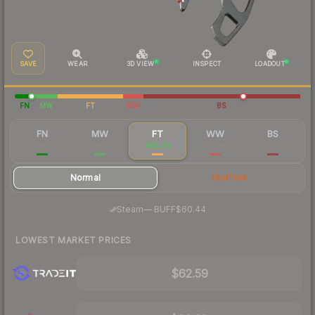
SAVE
WEAR
3D VIEW
INSPECT
LOADOUT
FN
MW
FT
WW
BS
FN
MW
FT
WW
BS
$454
$95.55
$65.70
$87.25
$74.59
Normal
StatTrak
·
Steam
—
BUFF
$60.44
LOWEST MARKET PRICES
$62.59