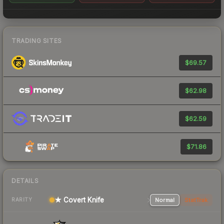
TRADING SITES
$69.57
$62.98
$62.59
$71.86
DETAILS
★ Covert Knife
Normal
StatTrak
RARITY