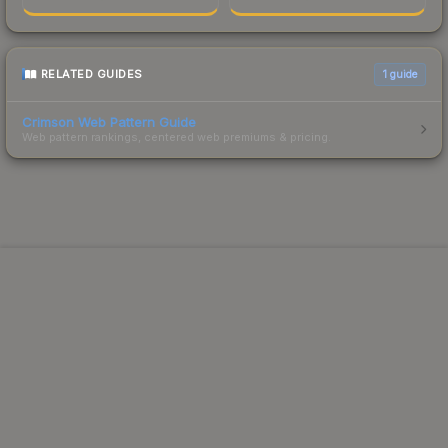
RELATED GUIDES
1
guide
Crimson Web Pattern Guide
Web pattern rankings, centered web premiums & pricing.
Powered by Steam.
Not affiliated with Valve Corp.