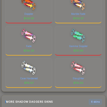
Doppler
Marble Fade
$
140.61
$
140.37
Fade
Gamma Doppler
$
136.28
$
131.98
Case Hardened
Slaughter
$
115.87
$
110.65
MORE SHADOW DAGGERS SKINS
6 skins