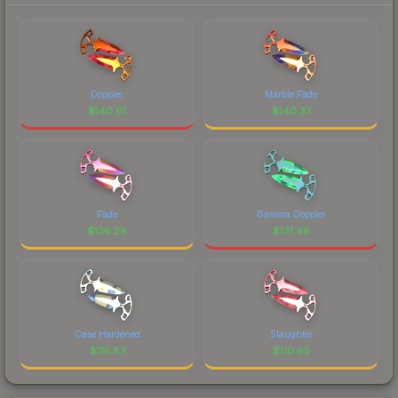
Doppler
Marble Fade
$
140.61
$
140.37
Fade
Gamma Doppler
$
136.28
$
131.98
Case Hardened
Slaughter
$
115.87
$
110.65