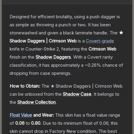
Designed for efficient brutality, using a push dagger is
as simple as throwing a punch or two. It has been
stonewashed and given a black laminate handle.
The
★
Shadow Daggers | Crimson Web
is a
Covert
-grade
knife
in Counter-Strike 2
, featuring the
Crimson Web
finish on the
Shadow Daggers
.
With a
Covert
rarity
classification, it has approximately a
~0.26%
chance of
dropping from case openings.
How to Obtain:
The
★ Shadow Daggers | Crimson Web
can be unboxed from the
Shadow Case
.
It belongs to
the
Shadow Collection
.
Float Value
and Wear:
This skin has a float value range
of
0.06
to
0.80
.
Due to its minimum float of
0.06
, this
skin cannot drop in Factory New condition. The best