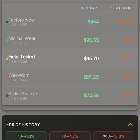
REGULAR
STATTRAK
Factory New
$454
$1,360
0.06 – 0.07
Minimal Wear
$95.55
$165
0.07 – 0.15
Field-Tested
$65.70
$113
0.15 – 0.38
Well-Worn
$87.25
$246
0.38 – 0.45
Battle-Scarred
$74.59
$162
0.45 – 0.80
PRICE HISTORY
+0.1%
-1.2%
-15.0%
1D
7D
30D