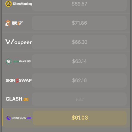
$69.57
$71.86
$66.30
$63.14
$62.16
Visit
$61.03