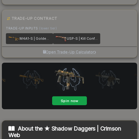
TRADE-UP CONTRACT
TRADE-UP INPUTS
(lower tier)
M4A1-S | Golden Coil
USP-S | Kill Confirmed
Open Trade-Up Calculator
About the
★ Shadow Daggers | Crimson
Web