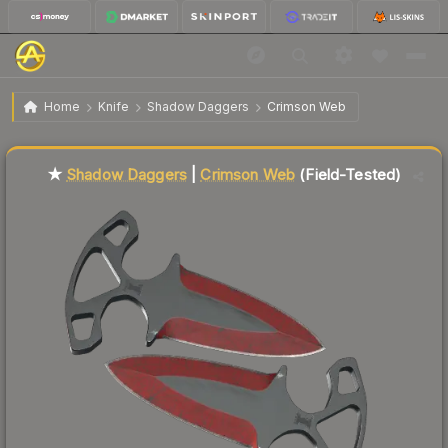
$65.70
★ Shadow Daggers | Crimson Web
Field-Tested
Home
Knife
Shadow Daggers
Crimson Web
Liquidity score
32
out of 100.
★
Shadow Daggers
|
Crimson Web
(Field-Tested)