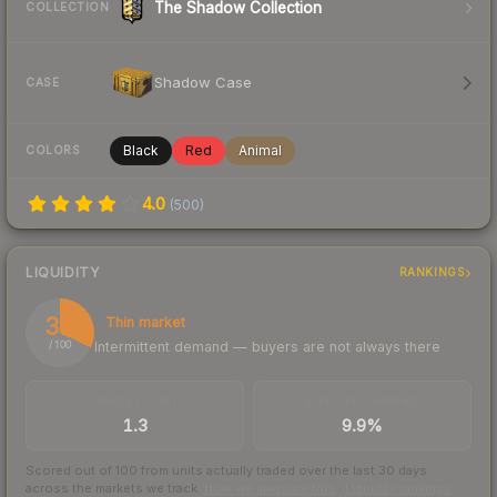
The Shadow Collection
COLLECTION
Shadow Case
CASE
Black
Red
Animal
COLORS
4.0
(
500
)
LIQUIDITY
RANKINGS
32
Thin market
Intermittent demand — buyers are not always there
/ 100
TRADES / DAY
BUY/SELL SPREAD
1.3
9.9%
Scored out of 100 from units actually traded over the last
30
days
across the markets we track.
How we measure this
·
Liquidity rankings