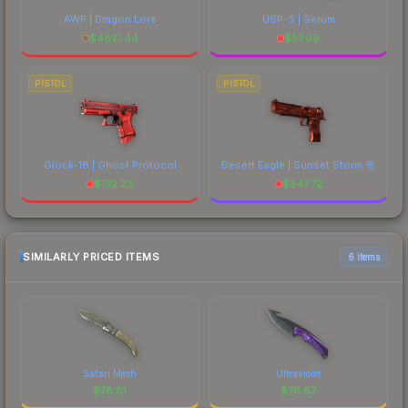
AWP | Dragon Lore
USP-S | Serum
$
4821.44
$
57.09
PISTOL
PISTOL
Glock-18 | Ghost Protocol
Desert Eagle | Sunset Storm 壱
$
132.23
$
547.72
SIMILARLY PRICED ITEMS
6 items
Safari Mesh
Ultraviolet
$
78.81
$
78.67