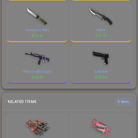
Damascus Steel
Night
$
78.61
$
78.61
Phoenix Blacklight
Directive
$
78.57
$
78.55
RELATED ITEMS
6 items