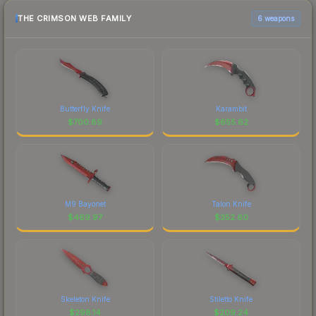
THE CRIMSON WEB FAMILY
6 weapons
Butterfly Knife
Karambit
$
700.89
$
655.62
M9 Bayonet
Talon Knife
$
469.97
$
352.60
Skeleton Knife
Stiletto Knife
$
298.14
$
209.24