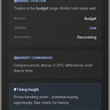
MARKET POSITION
Trades in the
budget
range
.
Knife
s hold value well.
Bracket
Budget
Volatility
Low
Momentum
Recovering
MARKET COMPARISON
Compare prices above. 5-20% differences exist
due to fees.
Timing Insight
Prices trending down - potential buying
opportunity.
See charts for history.