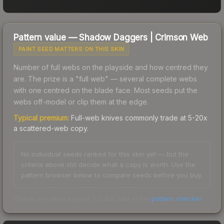
Pattern value —
Shadow Daggers
|
Crimson Web
PAINT SEED MATTERS ON THIS SKIN
Number of full webs on the playside and how centred they
are. The prize is a "full web" — several complete webs
with one centred on the blade face. Most seeds put the
webs off-model or clip them at the edge.
Typical premium:
Full-web knives commonly trade at 5-20x
a scattered-web copy.
No individual seeds ranked for this skin yet — but the
criteria above still decide what a copy is worth. Use the
pattern browser below to compare seeds before you buy.
Check any seed against our full data in the
pattern checker
.