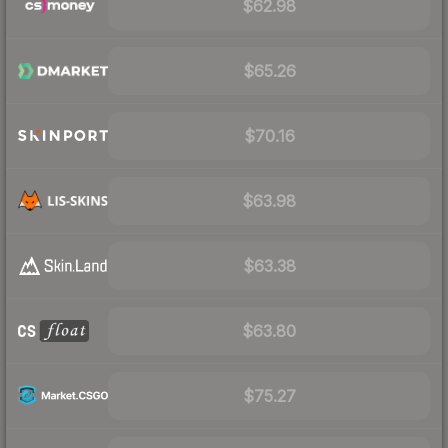
$62.98
$65.26
$70.16
$63.98
$63.38
$63.80
$75.27