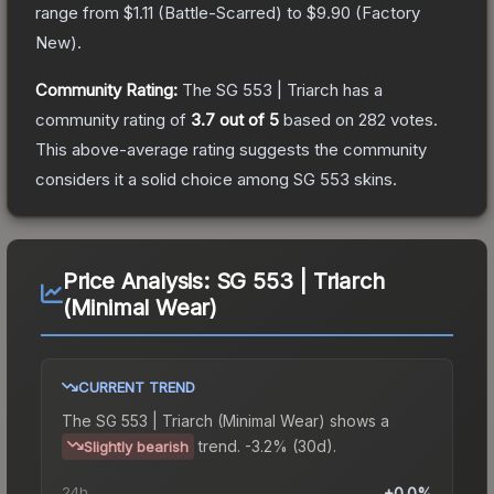
range from
$1.11
(
Battle-Scarred
) to
$9.90
(
Factory
New
).
Community Rating:
The
SG 553 | Triarch
has a
community rating of
3.7
out of 5
based on
282
votes
.
This above-average rating suggests the community
considers it a solid choice among
SG 553
skins.
Price Analysis:
SG 553 | Triarch
(Minimal Wear)
CURRENT TREND
The
SG 553 | Triarch (Minimal Wear)
shows a
trend.
-3.2% (30d).
Slightly bearish
24h
+0.0%