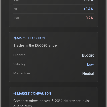
7d
+3.4%
30d
-3.2%
MARKET POSITION
Trades in the
budget
range
.
Bracket
Budget
Volatility
Low
Momentum
Neutral
MARKET COMPARISON
Compare prices above. 5-20% differences exist
due to fees.