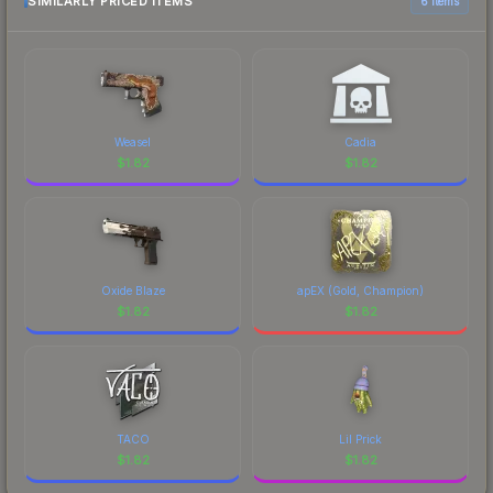
SIMILARLY PRICED ITEMS
6 items
Weasel
Cadia
$
1.82
$
1.82
Oxide Blaze
apEX (Gold, Champion)
$
1.82
$
1.82
TACO
Lil Prick
$
1.82
$
1.82