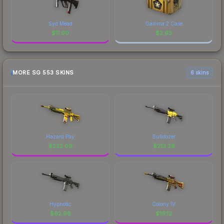
Syd Mead
Gamma 2 Case
$
11.90
$
2.93
MORE SG 553 SKINS
6 skins
Hazard Pay
Bulldozer
$
222.09
$
213.26
Hypnotic
Colony IV
$
62.96
$
19.12