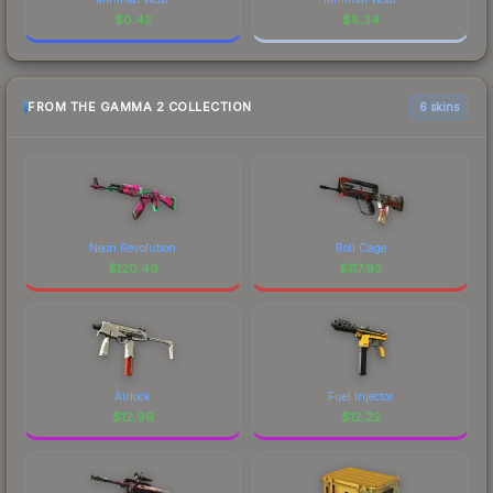
$
0.42
$
8.34
FROM THE GAMMA 2 COLLECTION
6 skins
Neon Revolution
Roll Cage
$
120.49
$
117.93
Airlock
Fuel Injector
$
12.99
$
12.22