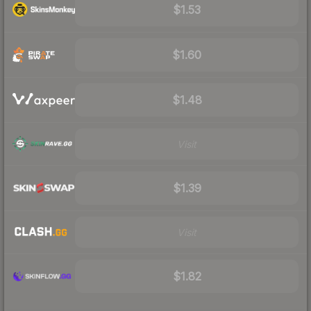
$1.53
$1.60
$1.48
Visit
$1.39
Visit
$1.82