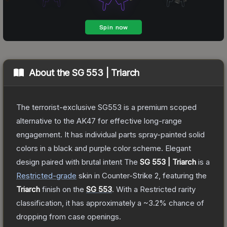
About the
SG 553 | Triarch
The terrorist-exclusive SG553 is a premium scoped
alternative to the AK47 for effective long-range
engagement. It has individual parts spray-painted solid
colors in a black and purple color scheme. Elegant
design paired with brutal intent
The
SG 553 | Triarch
is a
Restricted
-grade
skin
in Counter-Strike 2
, featuring the
Triarch
finish on the
SG 553
.
With a
Restricted
rarity
classification, it has approximately a
~3.2%
chance of
dropping from case openings.