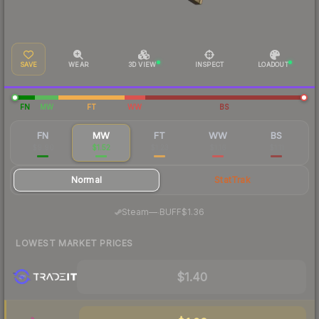
SAVE
WEAR
3D VIEW
INSPECT
LOADOUT
FN
MW
FT
WW
BS
FN
MW
FT
WW
BS
$9.90
$1.52
$1.23
$1.16
$1.11
Normal
StatTrak
·
Steam
—
BUFF
$1.36
LOWEST MARKET PRICES
$1.40