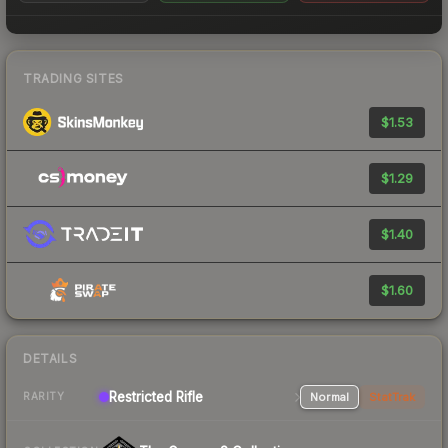
TRADING SITES
$1.53
$1.29
$1.40
$1.60
DETAILS
Restricted Rifle
Normal
StatTrak
RARITY