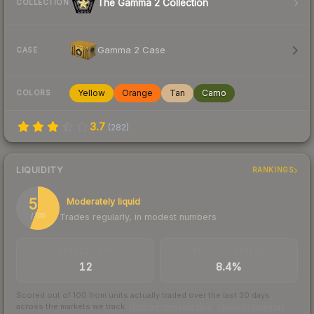
The Gamma 2 Collection
COLLECTION
Gamma 2 Case
CASE
Yellow
Orange
Tan
Camo
COLORS
3.7
(
282
)
LIQUIDITY
RANKINGS
56
Moderately liquid
Trades regularly, in modest numbers
/ 100
TRADES / DAY
BUY/SELL SPREAD
12
8.4%
Scored out of 100 from units actually traded over the last
30
days
across the markets we track.
How we measure this
·
Liquidity rankings