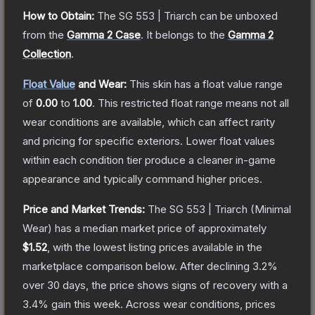
How to Obtain:
The
SG 553 | Triarch
can be unboxed
from the
Gamma 2 Case
.
It belongs to the
Gamma 2
Collection
.
Float Value
and Wear:
This skin has a float value range
of
0.00
to
1.00
.
This restricted float range means not all
wear conditions are available, which can affect rarity
and pricing for specific exteriors.
Lower float values
within each condition tier produce a cleaner in-game
appearance and typically command higher prices.
Price and Market Trends:
The
SG 553 | Triarch
(Minimal
Wear)
has a median market price of approximately
$1.52
, with the lowest listing prices available in the
marketplace comparison below.
After declining
3.2
%
over 30 days, the price shows signs of recovery with a
3.4
% gain this week.
Across wear conditions, prices