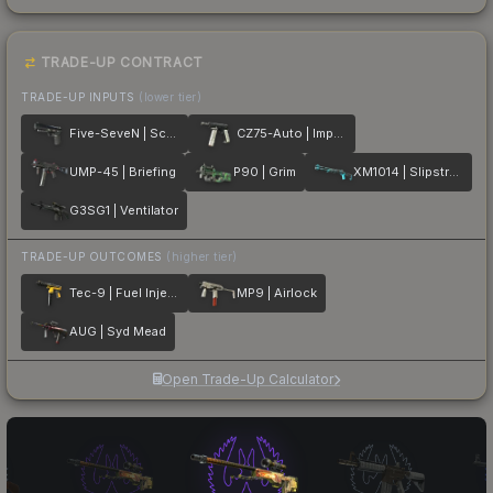
TRADE-UP CONTRACT
TRADE-UP INPUTS
(lower tier)
Five-SeveN | Scumbria
CZ75-Auto | Imprint
UMP-45 | Briefing
P90 | Grim
XM1014 | Slipstream
G3SG1 | Ventilator
TRADE-UP OUTCOMES
(higher tier)
Tec-9 | Fuel Injector
MP9 | Airlock
AUG | Syd Mead
Open Trade-Up Calculator