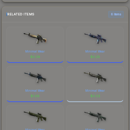
RELATED ITEMS
6 items
Minimal Wear
Minimal Wear
$
0.39
$
0.25
Minimal Wear
Minimal Wear
$
1.06
$
0.03
Minimal Wear
Minimal Wear