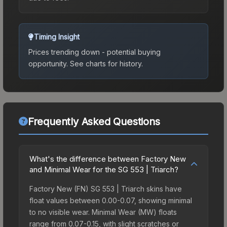
Timing Insight
Prices trending down - potential buying
opportunity.
See charts for history.
Frequently Asked Questions
What's the difference between Factory New
and Minimal Wear for the SG 553 | Triarch?
Factory New (FN) SG 553 | Triarch skins have
float values between 0.00-0.07, showing minimal
to no visible wear. Minimal Wear (MW) floats
range from 0.07-0.15, with slight scratches or