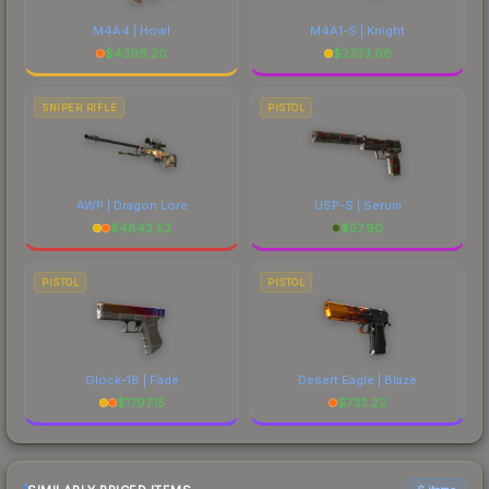
M4A4 | Howl
M4A1-S | Knight
$
4399.20
$
2733.68
SNIPER RIFLE
PISTOL
AWP | Dragon Lore
USP-S | Serum
$
4843.52
$
57.90
PISTOL
PISTOL
Glock-18 | Fade
Desert Eagle | Blaze
$
1797.15
$
733.22