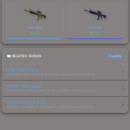
Gator Mesh
Ultraviolet
$
15.64
$
13.24
RELATED GUIDES
3
guides
Float Value Guide
How float values affect skin wear, appearance & pricing.
Sticker Value Guide
How stickers affect skin value — applied sticker pricing.
Skin Investment Guide
CS2 skin investment strategies, trends & market timing.