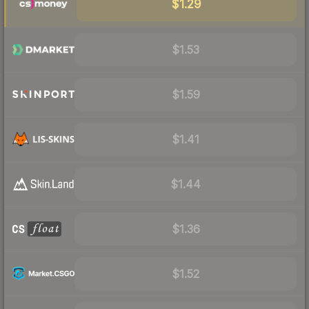
$1.29
$1.53
$1.59
$1.41
$1.44
$1.36
$1.52