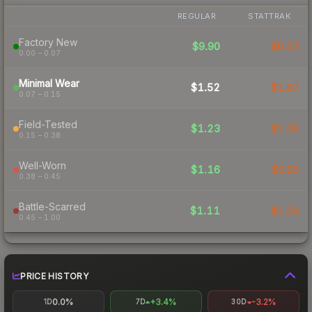
REGULAR
STATTRAK
Factory New
$9.90
$6.23
0.00 – 0.07
Minimal Wear
$1.52
$1.87
0.07 – 0.15
Field-Tested
$1.23
$1.08
0.15 – 0.38
Well-Worn
$1.16
$0.95
0.38 – 0.45
Battle-Scarred
$1.11
$1.04
0.45 – 1.00
PRICE HISTORY
0.0%
+3.4%
-3.2%
1D
7D
30D