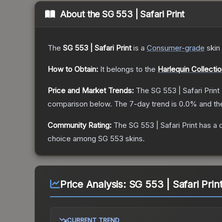
About the
SG 553 | Safari Print
The
SG 553 | Safari Print
is a
Consumer
-grade
skin
How to Obtain:
It belongs to the
Harlequin Collecti
Price and Market Trends:
The
SG 553 | Safari Print
comparison below.
The 7-day trend is
0.0
% and th
Community Rating:
The
SG 553 | Safari Print
has a 
choice among
SG 553
skins.
Price Analysis:
SG 553 | Safari Prin
CURRENT TREND