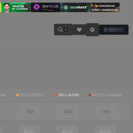
K
EAR
FIELD-TESTED
WELL-WORN
BATTLE-SCARRED
Visit
Visit
Visit
$0.02
$0.02
$0.02