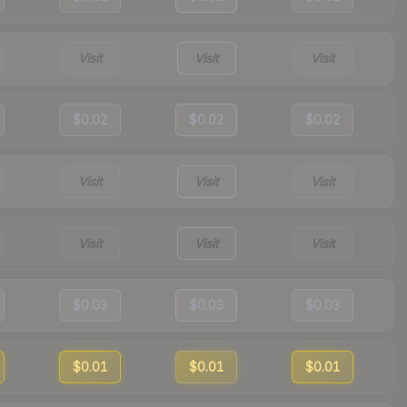
Visit
Visit
Visit
$0.02
$0.02
$0.02
Visit
Visit
Visit
Visit
Visit
Visit
$0.03
$0.03
$0.03
$0.01
$0.01
$0.01