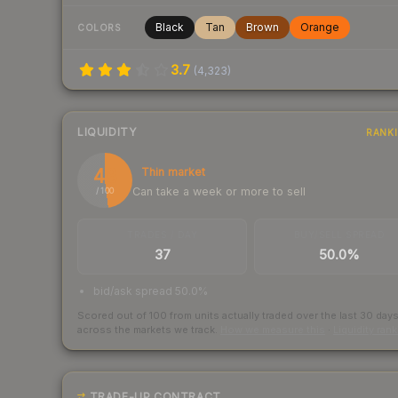
Black
Tan
Brown
Orange
COLORS
3.7
(
4,323
)
LIQUIDITY
RANK
48
Thin market
Can take a week or more to sell
/ 100
TRADES / DAY
BUY/SELL SPREAD
37
50.0%
bid/ask spread 50.0%
Scored out of 100 from units actually traded over the last
30
day
across the markets we track.
How we measure this
·
Liquidity ran
TRADE-UP CONTRACT