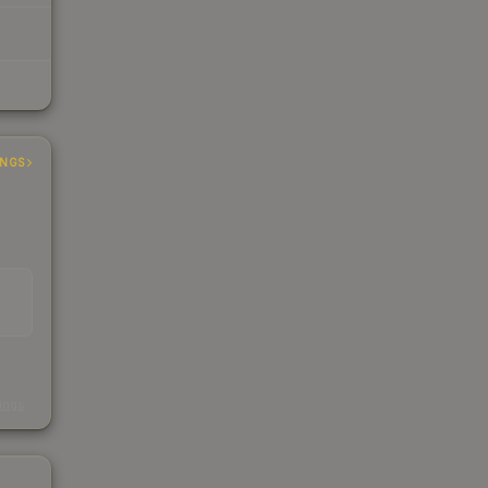
INGS
s
kings