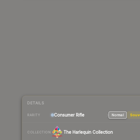
DETAILS
Consumer
Rifle
Normal
Souv
RARITY
The Harlequin Collection
COLLECTION