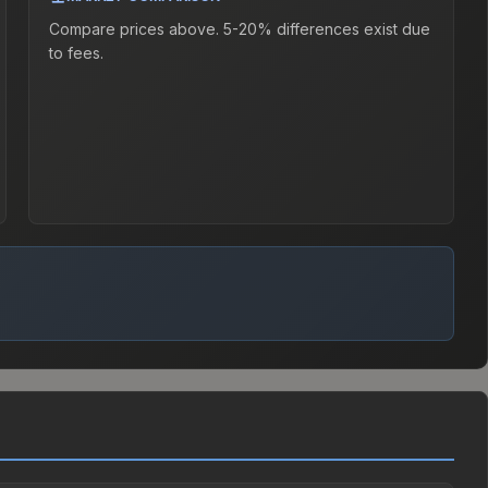
Compare prices above. 5-20% differences exist due
to fees.