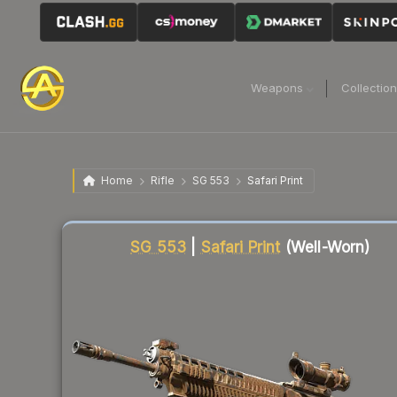
Weapons
Collectio
Home
Rifle
SG 553
Safari Print
Liquidity score
48
out of 100.
SG 553
|
Safari Print
(Well-Worn)