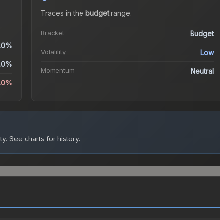
Trades in the
budget
range
.
Bracket
Budget
.0%
Volatility
Low
.0%
Momentum
Neutral
0.0%
ty.
See charts for history.