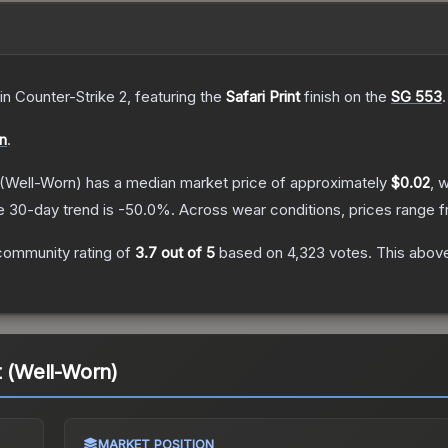
in Counter-Strike 2
, featuring the
Safari Print
finish on the
SG 553
.
on
.
(Well-Worn)
has a median market price of approximately
$0.02
, 
e 30-day trend is
-50.0
%.
Across wear conditions, prices range 
community rating of
3.7
out of 5
based on
4,323
votes
.
This above
t (Well-Worn)
MARKET POSITION