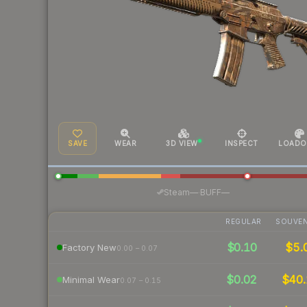
SAVE
WEAR
3D VIEW
INSPECT
LOADO
·
Steam
—
BUFF
—
REGULAR
SOUVEN
$0.10
$5.
Factory New
0.00 – 0.07
$0.02
$40.
Minimal Wear
0.07 – 0.15