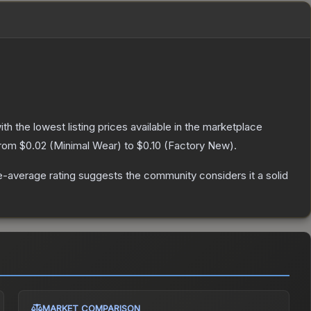
with the lowest listing prices available in the marketplace
from
$0.02
(
Minimal Wear
) to
$0.10
(
Factory New
).
-average rating suggests the community considers it a solid
MARKET COMPARISON