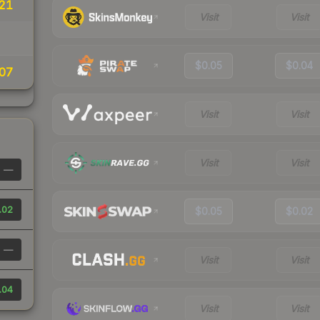
21
Visit
Visit
$0.05
$0.04
07
Visit
Visit
Visit
Visit
—
.02
$0.05
$0.02
—
Visit
Visit
.04
Visit
Visit