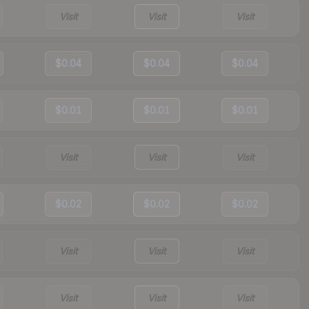
Visit
Visit
Visit
$0.04
$0.04
$0.04
$0.01
$0.01
$0.01
Visit
Visit
Visit
$0.02
$0.02
$0.02
Visit
Visit
Visit
Visit
Visit
Visit