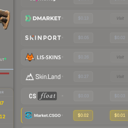
$0.13
Visit
$0.05
$0.02
$0.26
Visit
UT
$0.27
Visit
IR
$0.03
$0.03
07
$0.02
$0.01
12