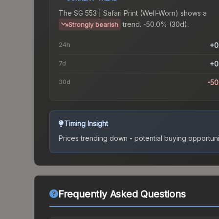
The
SG 553 | Safari Print (Well-Worn)
shows a
trend.
-50.0% (30d).
Strongly bearish
24h
+0
7d
+0
30d
-5
Timing Insight
Prices trending down - potential buying opportuni
Frequently Asked Questions