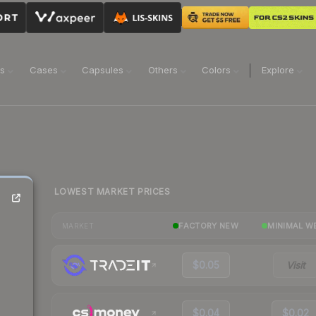
ns
Cases
Capsules
Others
Colors
Explore
LOWEST MARKET PRICES
FACTORY NEW
MINIMAL W
MARKET
$0.05
Visit
$0.04
$0.02