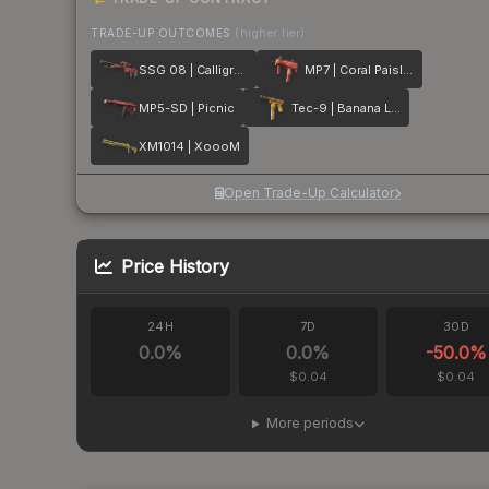
TRADE-UP OUTCOMES
(higher tier)
SSG 08 | Calligrafaux
MP7 | Coral Paisley
MP5-SD | Picnic
Tec-9 | Banana Leaf
XM1014 | XoooM
Open Trade-Up Calculator
Price History
24H
7D
30D
0.0
%
0.0
%
-50.0
%
$0.04
$0.04
More periods