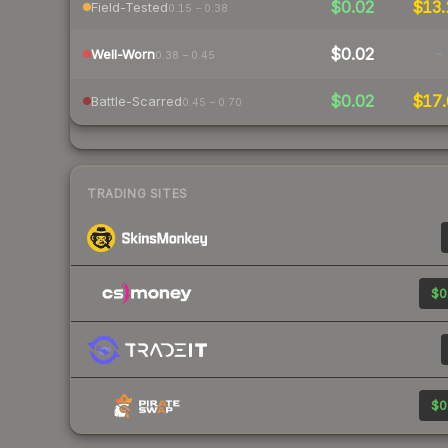
$0.02
$13.
Field-Tested
0.15 – 0.38
$0.02
-
Well-Worn
0.38 – 0.45
$0.02
$17.
Battle-Scarred
0.45 – 0.70
TRADING SITES
$0
$0