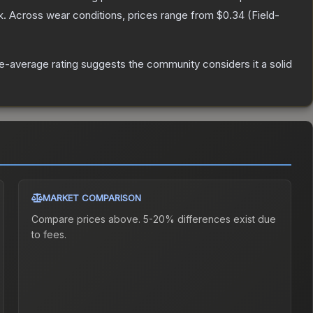
k.
Across wear conditions, prices range from
$0.34
(
Field-
-average rating suggests the community considers it a solid
MARKET COMPARISON
Compare prices above. 5-20% differences exist due
to fees.