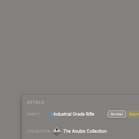
DETAILS
Industrial Grade Rifle
Normal
Souv
RARITY
The Anubis Collection
COLLECTION