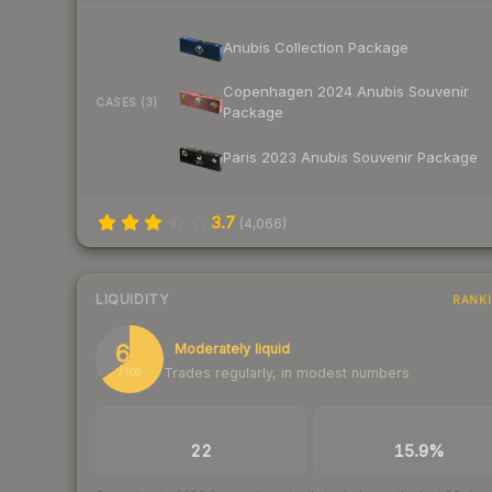
Anubis Collection Package
Copenhagen 2024 Anubis Souvenir
CASES (3)
Package
Paris 2023 Anubis Souvenir Package
3.7
(
4,066
)
LIQUIDITY
RANK
65
Moderately liquid
Trades regularly, in modest numbers
/ 100
TRADES / DAY
BUY/SELL SPREAD
22
15.9%