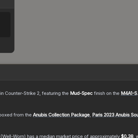
in Counter-Strike 2
, featuring the
Mud-Spec
finish on the
M4A1-S
boxed from the
Anubis Collection Package
,
Paris 2023 Anubis So
(Well-Worn)
has a median market price of approximately
$0.38
, 