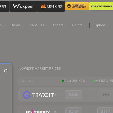
ns
Cases
Capsules
Others
Colors
Explore
LOWEST MARKET PRICES
FACTORY NEW
MINIMAL W
MARKET
$4.46
Visit
$4.13
$1.03