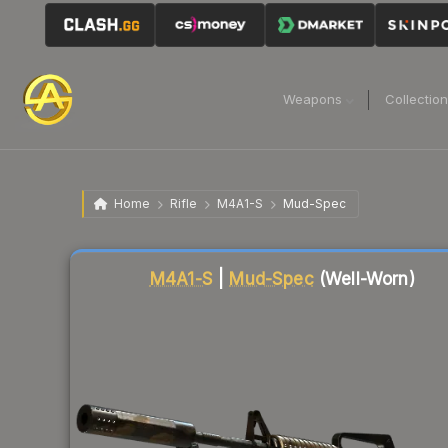
Weapons
Collectio
Home
Rifle
M4A1-S
Mud-Spec
Liquidity score
65
out of 100.
M4A1-S
|
Mud-Spec
(Well-Worn)