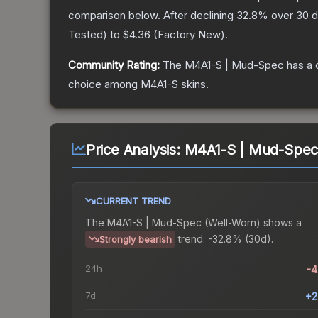
comparison below.
After declining
32.8
% over 30 d
Tested
) to
$4.36
(
Factory New
).
Community Rating:
The
M4A1-S | Mud-Spec
has a 
choice among
M4A1-S
skins.
Price Analysis:
M4A1-S | Mud-Spec
CURRENT TREND
The
M4A1-S | Mud-Spec (Well-Worn)
shows a
trend.
-32.8% (30d).
Strongly bearish
24h
-
7d
+2