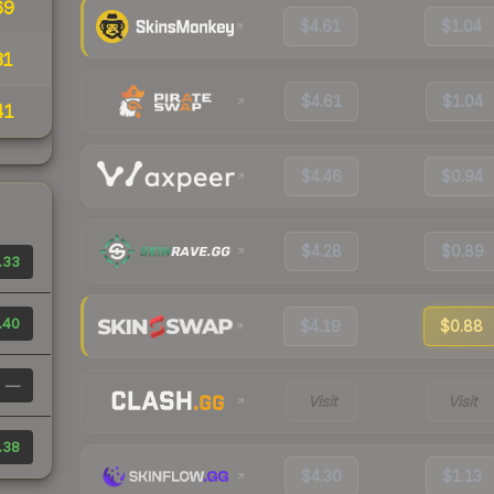
69
$4.61
$1.04
31
$4.61
$1.04
41
$4.46
$0.94
$4.28
$0.89
.33
.40
$4.19
$0.88
—
Visit
Visit
.38
$4.30
$1.13