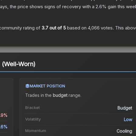
ays, the price shows signs of recovery with a
2.6
% gain this wee
community rating of
3.7
out of 5
based on
4,066
votes
.
This above
 (Well-Worn)
MARKET POSITION
Trades in the
budget
range
.
Bracket
Budget
4.9%
Volatility
Low
.6%
Momentum
Cooling