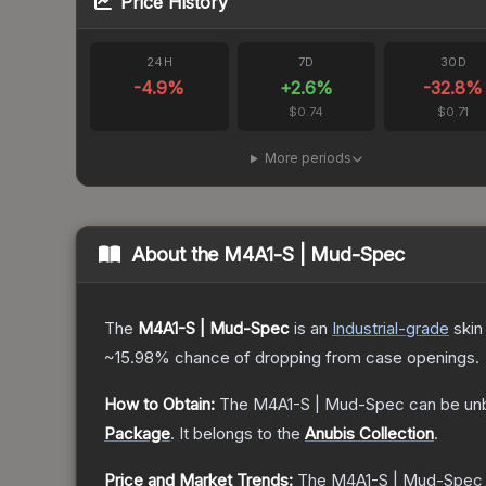
Price History
24H
7D
30D
-4.9
%
+
2.6
%
-32.8
%
$0.74
$0.71
More periods
About the
M4A1-S | Mud-Spec
The
M4A1-S | Mud-Spec
is a
n
Industrial
-grade
skin
~15.98%
chance of dropping from case openings.
How to Obtain:
The
M4A1-S | Mud-Spec
can be un
Package
.
It belongs to the
Anubis Collection
.
Price and Market Trends:
The
M4A1-S | Mud-Spec