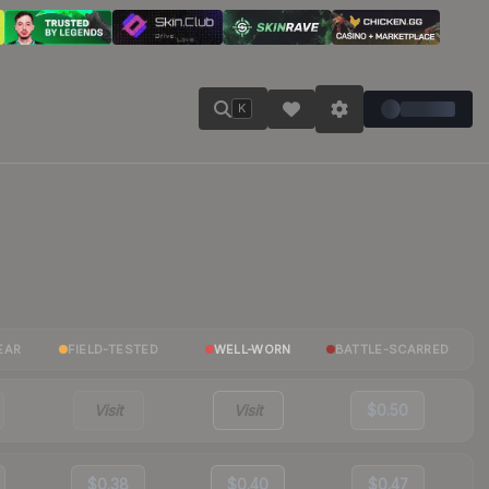
K
EAR
FIELD-TESTED
WELL-WORN
BATTLE-SCARRED
Visit
Visit
$0.50
$0.38
$0.40
$0.47