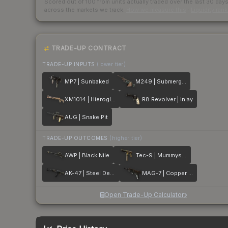
Scored out of 100 from units actually traded over the last
30
day
across the markets we track.
How we measure this
·
Liquidity ran
TRADE-UP CONTRACT
TRADE-UP INPUTS
(lower tier)
MP7 | Sunbaked
M249 | Submerged
XM1014 | Hieroglyph
R8 Revolver | Inlay
AUG | Snake Pit
TRADE-UP OUTCOMES
(higher tier)
AWP | Black Nile
Tec-9 | Mummys Rot
AK-47 | Steel Delta
MAG-7 | Copper Coated
Open Trade-Up Calculator