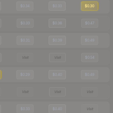
$0.34
$0.33
$0.30
$0.33
$0.38
$0.47
$0.31
$0.39
$0.49
Visit
Visit
$0.54
$0.29
$0.40
$0.49
Visit
Visit
Visit
$0.33
$0.40
Visit