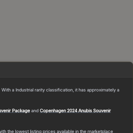
.
With a
Industrial
rarity classification, it has approximately a
uvenir Package
and
Copenhagen 2024 Anubis Souvenir
with the lowest listing prices available in the marketplace