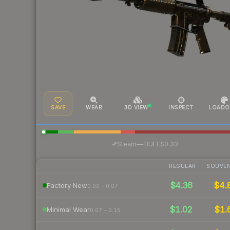
SAVE
WEAR
3D VIEW
INSPECT
LOADO
·
Steam
—
BUFF
$0.33
REGULAR
SOUVEN
$4.36
$4.
Factory New
0.00 – 0.07
$1.02
$1.
Minimal Wear
0.07 – 0.15