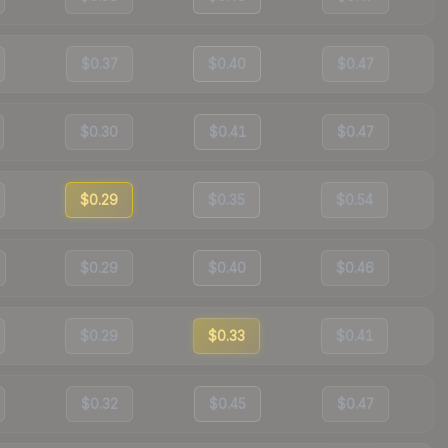
$0.37
$0.40
$0.47
$0.30
$0.41
$0.47
$0.29
$0.35
$0.54
$0.29
$0.40
$0.46
$0.29
$0.33
$0.41
$0.32
$0.45
$0.47