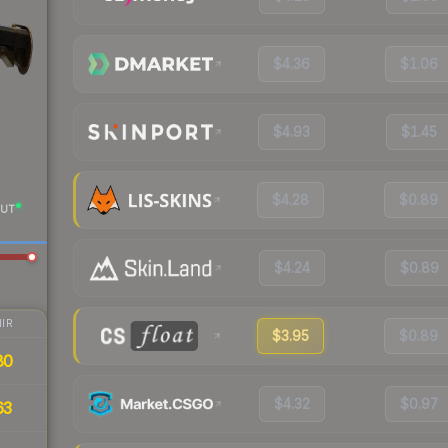
$4.36
$1.06
$4.93
$1.45
$4.28
$0.89
UT
$4.24
$0.89
IR
$3.95
$0.89
80
$4.32
$0.97
63