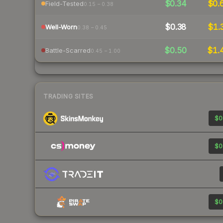
$0.34
$0.
Field-Tested
0.15 – 0.38
$0.38
$1.
Well-Worn
0.38 – 0.45
$0.50
$1.
Battle-Scarred
0.45 – 1.00
TRADING SITES
$0
$0
$0