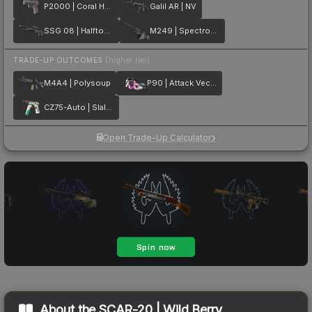
P2000 | Coral Halftone
Galil AR | NV
SSG 08 | Halftone Whorl
M249 | Spectrogram
TRADE-UP OUTCOMES
(higher tier)
M4A4 | Polysoup
P90 | Attack Vector
CZ75-Auto | Slalom
Open Trade-Up Calculator
About the
SCAR-20 | Wild Berry