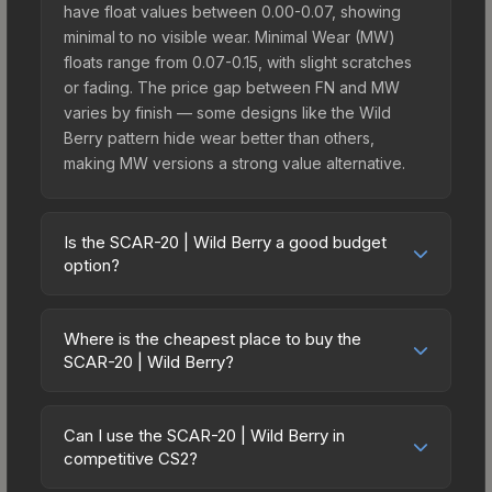
have float values between 0.00-0.07, showing
minimal to no visible wear. Minimal Wear (MW)
floats range from 0.07-0.15, with slight scratches
or fading. The price gap between FN and MW
varies by finish — some designs like the Wild
Berry pattern hide wear better than others,
making MW versions a strong value alternative.
Is the SCAR-20 | Wild Berry a good budget
option?
Yes, the SCAR-20 | Wild Berry is an excellent
budget-friendly choice. Priced affordably, it offers
Where is the cheapest place to buy the
the Wild Berry aesthetic without breaking the
SCAR-20 | Wild Berry?
bank. Budget skins like this are ideal for players
Prices for the SCAR-20 | Wild Berry vary across
building their first inventory or those who prefer
marketplaces due to fees, regional pricing, and
spending on multiple skins rather than one
Can I use the SCAR-20 | Wild Berry in
seller competition. Originally from the The Graphic
competitive CS2?
expensive item. The lower price point also means
Design Collection, this skin is available on third-
less financial risk if you decide to trade or sell