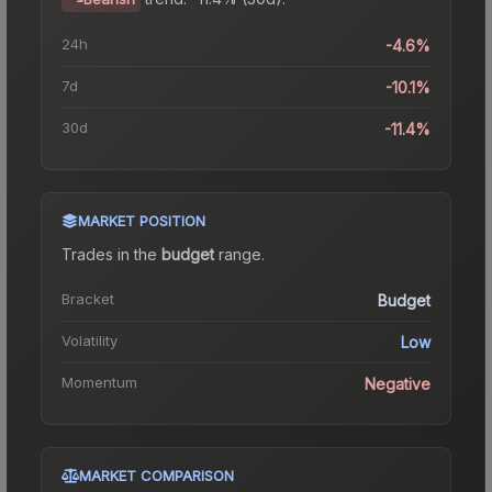
24h
-4.6%
7d
-10.1%
30d
-11.4%
MARKET POSITION
Trades in the
budget
range
.
Bracket
Budget
Volatility
Low
Momentum
Negative
MARKET COMPARISON