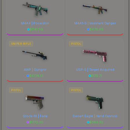
M4A4 | Poseidon
M4A1-S | Imminent Danger
$
1141.59
$
678.65
SNIPER RIFLE
PISTOL
AWP | Gungnir
USP-S | Target Acquired
$
6774.51
$
175.71
PISTOL
PISTOL
Glock-18 | Fade
Desert Eagle | Hand Cannon
$
1772.30
$
383.32