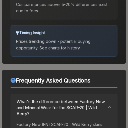
Compare prices above. 5-20% differences exist
due to fees.
Timing Insight
Prices trending down - potential buying
opportunity.
See charts for history.
Frequently Asked Questions
What's the difference between Factory New
and Minimal Wear for the SCAR-20 | Wild
Berry?
Factory New (FN) SCAR-20 | Wild Berry skins