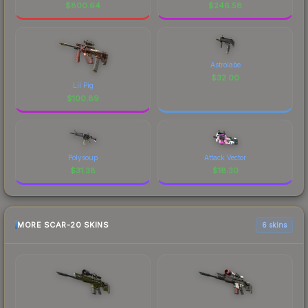
$
800.64
$
246.58
Astrolabe
$
32.00
Lil Pig
$
100.89
Polysoup
Attack Vector
$
31.38
$
18.30
MORE SCAR-20 SKINS
6 skins