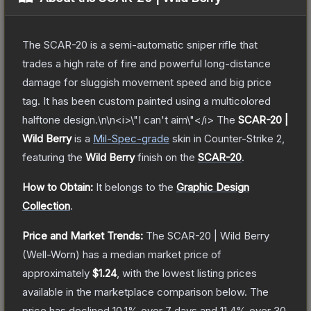
The SCAR-20 is a semi-automatic sniper rifle that
trades a high rate of fire and powerful long-distance
damage for sluggish movement speed and big price
tag. It has been custom painted using a multicolored
halftone design.\n\n<i>\"I can't aim\"</i>
The
SCAR-20 |
Wild Berry
is a
Mil-Spec
-grade
skin
in Counter-Strike 2
,
featuring the
Wild Berry
finish on the
SCAR-20
.
How to Obtain:
It belongs to the
Graphic Design
Collection
.
Price and Market Trends:
The
SCAR-20 | Wild Berry
(Well-Worn)
has a median market price of
approximately
$1.24
, with the lowest listing prices
available in the marketplace comparison below.
The
price has declined
10.1
% over 7 days and
11.4
% over 30