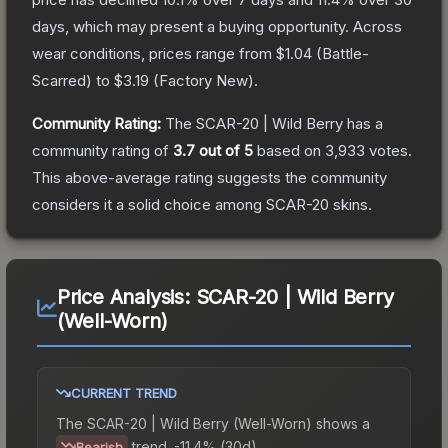
days, which may present a buying opportunity.
Across
wear conditions, prices range from
$1.04
(
Battle-
Scarred
) to
$3.19
(
Factory New
).
Community Rating:
The
SCAR-20 | Wild Berry
has a
community rating of
3.7
out of 5
based on
3,933
votes
.
This above-average rating suggests the community
considers it a solid choice among
SCAR-20
skins.
Price Analysis:
SCAR-20 | Wild Berry
(Well-Worn)
CURRENT TREND
The
SCAR-20 | Wild Berry (Well-Worn)
shows a
trend.
-11.4% (30d).
Bearish