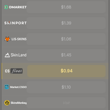
$1.68
$1.39
$1.06
$1.45
$0.94
$1.10
Visit