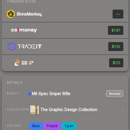
TRADING SITES
—
$1.81
$1.10
$1.11
DETAILS
Mil-Spec
Sniper Rifle
Normal
RARITY
The Graphic Design Collection
COLLECTION
Blue
Purple
Cyan
COLORS