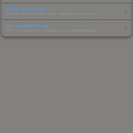
Sticker Value Guide
How stickers affect skin value — applied sticker pricing.
Skin Investment Guide
CS2 skin investment strategies, trends & market timing.