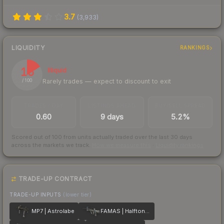
3.7
(
3,933
)
LIQUIDITY
RANKINGS
16
Illiquid
Rarely trades — expect to discount to exit
/ 100
TRADES / DAY
LISTINGS AHEAD
BUY/SELL SPREAD
0.60
9 days
5.2%
Scored out of 100 from units actually traded over the last
30
days
across the markets we track.
How we measure this
·
Liquidity rankings
TRADE-UP CONTRACT
TRADE-UP INPUTS
(lower tier)
MP7 | Astrolabe
FAMAS | Halftone Wash