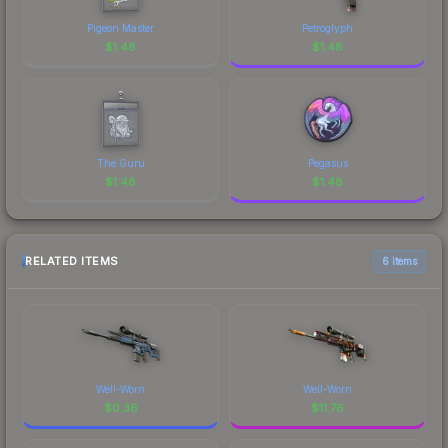
Pigeon Master
Petroglyph
$
1.48
$
1.48
The Guru
Pegasus
$
1.48
$
1.48
RELATED ITEMS
6 items
Well-Worn
Well-Worn
$
0.36
$
11.76