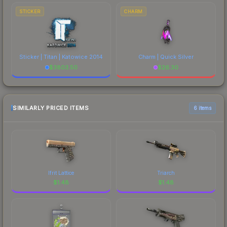
STICKER
CHARM
Sticker | Titan | Katowice 2014
Charm | Quick Silver
$
3803.50
$
26.30
SIMILARLY PRICED ITEMS
6 items
Ifrit Lattice
Triarch
$
1.48
$
1.48