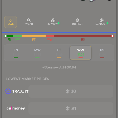
SAVE
WEAR
3D VIEW
INSPECT
LOADOUT
FN
MW
FT
WW
BS
FN
MW
FT
WW
BS
$3.19
$1.84
$1.29
$1.24
$1.04
·
Steam
—
BUFF
$0.94
LOWEST MARKET PRICES
$1.10
$1.81