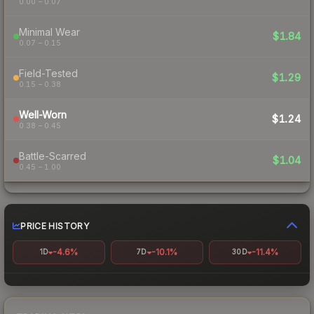
0.00 – 0.07
Minimal Wear
$1.84
0.07 – 0.15
Field-Tested
$1.29
0.15 – 0.38
Well-Worn
$1.24
0.38 – 0.45
Battle-Scarred
$1.04
0.45 – 1.00
PRICE HISTORY
-4.6%
-10.1%
-11.4%
1D
7D
30D