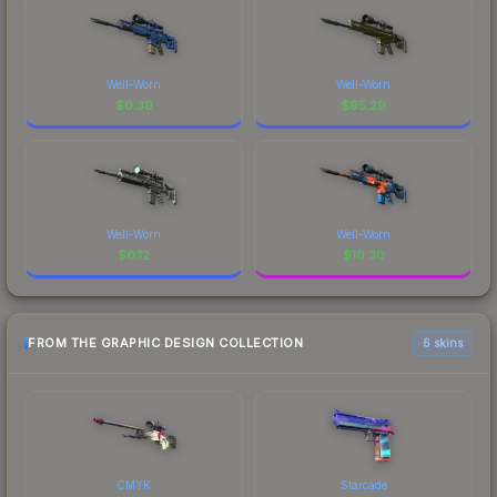
Well-Worn
Well-Worn
$
0.39
$
95.29
Well-Worn
Well-Worn
$
0.12
$
10.30
FROM THE GRAPHIC DESIGN COLLECTION
6 skins
CMYK
Starcade