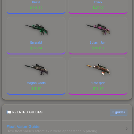
Brass
Cyrex
$
84.42
$
37.07
Emerald
Splash Jam
$
35.24
$
16.80
Magna Carta
Bloodsport
$
15.81
$
15.57
RELATED GUIDES
3
guides
Float Value Guide
How float values affect skin wear, appearance & pricing.