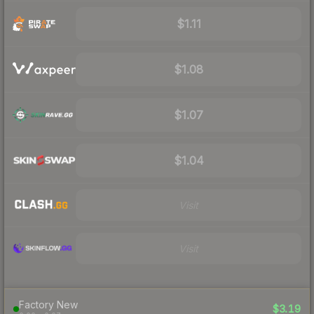
$1.11
$1.08
$1.07
$1.04
Visit
Visit
Factory New
$3.19