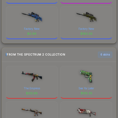
Factory New
Factory New
$
0.96
$
180.05
FROM THE SPECTRUM 2 COLLECTION
6 skins
The Empress
See Ya Later
$
212.68
$
105.35