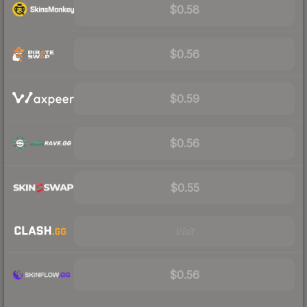
$0.58
$0.56
$0.59
$0.56
$0.55
Visit
$0.56