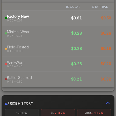
REGULAR
STATTRAK
Factory New
$0.61
$0.58
0.00 – 0.07
Minimal Wear
$0.28
$0.28
0.07 – 0.15
Field-Tested
$0.28
$0.18
0.15 – 0.38
Well-Worn
$0.26
$0.20
0.38 – 0.45
Battle-Scarred
$0.21
$0.32
0.45 – 0.50
PRICE HISTORY
0.0%
-3.2%
-18.7%
1D
7D
30D