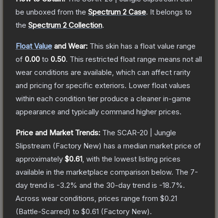
be unboxed from the
Spectrum 2 Case
.
It belongs to
the
Spectrum 2 Collection
.
Float Value
and Wear:
This skin has a float value range
of
0.00
to
0.50
.
This restricted float range means not all
wear conditions are available, which can affect rarity
and pricing for specific exteriors.
Lower float values
within each condition tier produce a cleaner in-game
appearance and typically command higher prices.
Price and Market Trends:
The
SCAR-20 | Jungle
Slipstream
(Factory New)
has a median market price of
approximately
$0.61
, with the lowest listing prices
available in the marketplace comparison below.
The 7-
day trend is
-3.2
% and the 30-day trend is
-18.7
%.
Across wear conditions, prices range from
$0.21
(
Battle-Scarred
) to
$0.61
(
Factory New
).