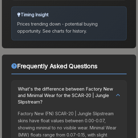
Timing Insight
Prices trending down - potential buying
opportunity.
See charts for history.
Frequently Asked Questions
What's the difference between Factory New
and Minimal Wear for the SCAR-20 | Jungle
Slipstream?
Factory New (FN) SCAR-20 | Jungle Slipstream
skins have float values between 0.00-0.07,
showing minimal to no visible wear. Minimal Wear
(MW) floats range from 0.07-0.15, with slight