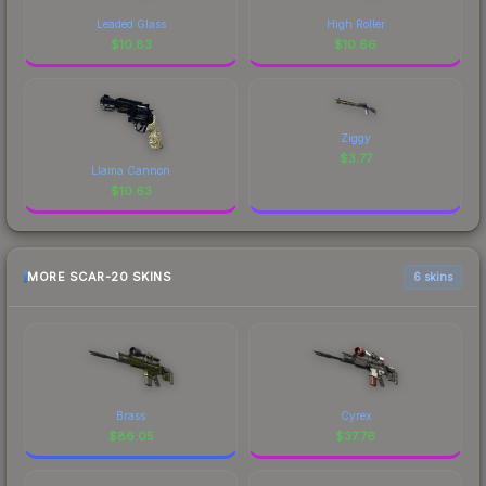
Leaded Glass
High Roller
$
10.83
$
10.66
Ziggy
$
3.77
Llama Cannon
$
10.63
MORE SCAR-20 SKINS
6 skins
Brass
Cyrex
$
86.05
$
37.76