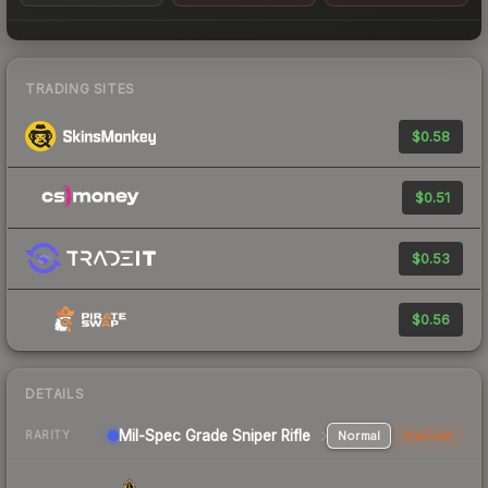
TRADING SITES
$0.58
$0.51
$0.53
$0.56
DETAILS
Mil-Spec Grade Sniper Rifle
Normal
StatTrak
RARITY