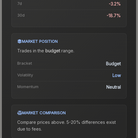
7d
-3.2%
30d
-18.7%
MARKET POSITION
Trades in the
budget
range
.
Bracket
Budget
Volatility
Low
Momentum
Neutral
MARKET COMPARISON
Compare prices above. 5-20% differences exist
due to fees.