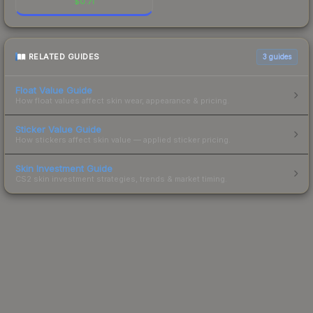
$
0.71
RELATED GUIDES
3
guides
Float Value Guide
How float values affect skin wear, appearance & pricing.
Sticker Value Guide
How stickers affect skin value — applied sticker pricing.
Skin Investment Guide
CS2 skin investment strategies, trends & market timing.