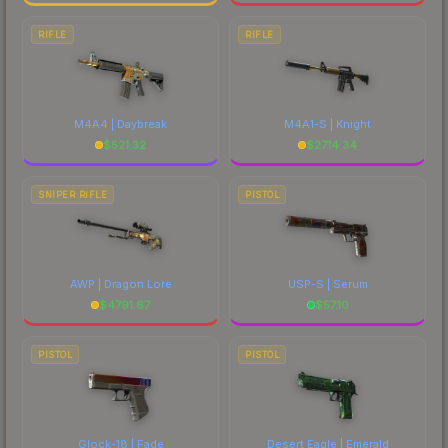
RIFLE
RIFLE
M4A4 | Daybreak
M4A1-S | Knight
$
521.32
$
2714.34
SNIPER RIFLE
PISTOL
AWP | Dragon Lore
USP-S | Serum
$
4791.67
$
57.10
PISTOL
PISTOL
Glock-18 | Fade
Desert Eagle | Emerald