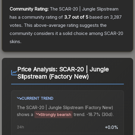
Community Rating:
The
SCAR-20 | Jungle Slipstream
has a community rating of
3.7
out of 5
based on
3,287
votes
.
This above-average rating suggests the
community considers it a solid choice among
SCAR-20
skins.
Price Analysis:
SCAR-20 | Jungle
Slipstream (Factory New)
CURRENT TREND
The
SCAR-20 | Jungle Slipstream (Factory New)
shows a
trend.
-18.7% (30d).
Strongly bearish
24h
+0.0%