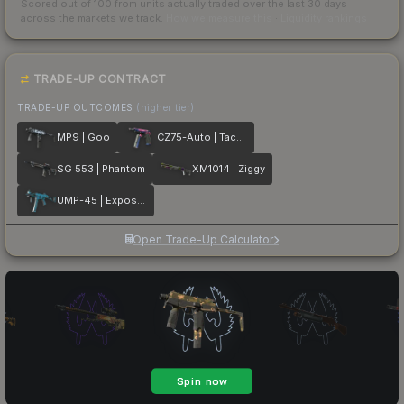
Scored out of 100 from units actually traded over the last
30
days
across the markets we track.
How we measure this
·
Liquidity rankings
TRADE-UP CONTRACT
TRADE-UP OUTCOMES
(higher tier)
MP9 | Goo
CZ75-Auto | Tacticat
SG 553 | Phantom
XM1014 | Ziggy
UMP-45 | Exposure
Open Trade-Up Calculator