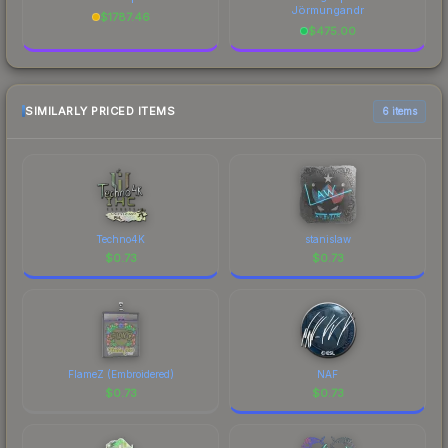
Jörmungandr
$
1787.46
$
475.00
SIMILARLY PRICED ITEMS
6 items
Techno4K
stanislaw
$
0.73
$
0.73
FlameZ (Embroidered)
NAF
$
0.73
$
0.73