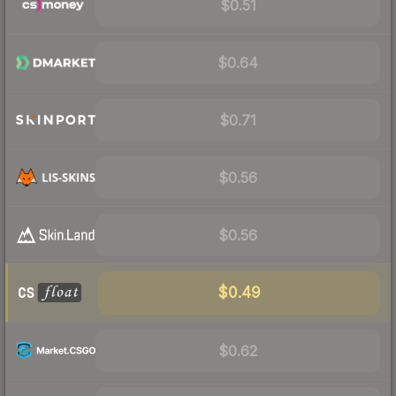
$0.51
$0.64
$0.71
$0.56
$0.56
$0.49
$0.62