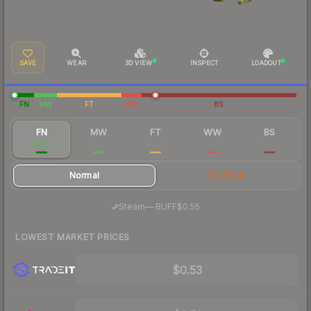
SAVE
WEAR
3D VIEW
INSPECT
LOADOUT
FN
MW
FT
WW
BS
FN
MW
FT
WW
BS
$0.61
$0.28
$0.28
$0.26
$0.21
Normal
StatTrak
·
Steam
—
BUFF
$0.55
LOWEST MARKET PRICES
$0.53