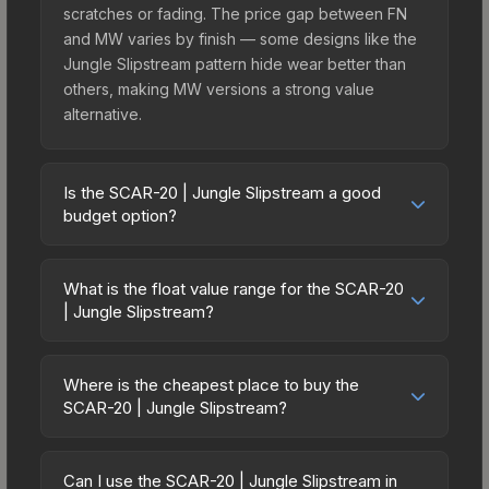
scratches or fading. The price gap between FN
and MW varies by finish — some designs like the
Jungle Slipstream pattern hide wear better than
others, making MW versions a strong value
alternative.
Is the SCAR-20 | Jungle Slipstream a good
budget option?
Yes, the SCAR-20 | Jungle Slipstream is an
excellent budget-friendly choice. Priced
What is the float value range for the SCAR-20
affordably, it offers the Jungle Slipstream
| Jungle Slipstream?
aesthetic without breaking the bank. Budget skins
Float values in CS2 determine a skin's wear level
like this are ideal for players building their first
on a scale from 0.00 (perfect) to 1.00 (maximum
inventory or those who prefer spending on
Where is the cheapest place to buy the
wear). With a float range of 0.00 to 0.50, this skin
SCAR-20 | Jungle Slipstream?
multiple skins rather than one expensive item. The
has specific wear availability that affects pricing.
lower price point also means less financial risk if
Prices for the SCAR-20 | Jungle Slipstream vary
Lower float values within any condition category
you decide to trade or sell later.
across marketplaces due to fees, regional
(e.g., 0.01 vs 0.06 in Factory New) result in
Can I use the SCAR-20 | Jungle Slipstream in