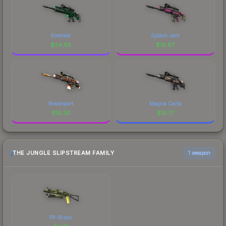
Emerald
Splash Jam
$
34.85
$
16.87
Bloodsport
Magna Carta
$
16.30
$
15.77
THE JUNGLE SLIPSTREAM FAMILY
1 weapon
PP-Bizon