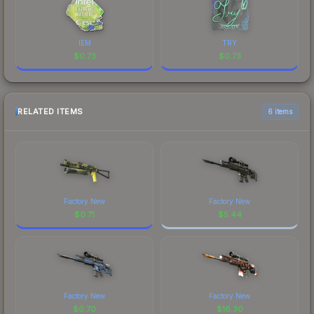
IEM
TRY
$
0.73
$
0.73
RELATED ITEMS
6 items
Factory New
Factory New
$
0.71
$
5.44
Factory New
Factory New
$
0.70
$
16.30