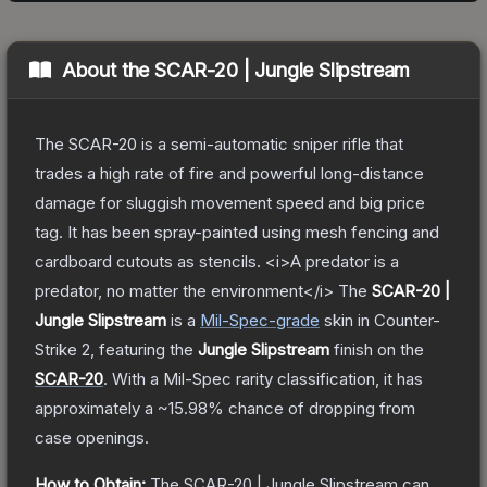
About the
SCAR-20 | Jungle Slipstream
The SCAR-20 is a semi-automatic sniper rifle that
trades a high rate of fire and powerful long-distance
damage for sluggish movement speed and big price
tag. It has been spray-painted using mesh fencing and
cardboard cutouts as stencils. <i>A predator is a
predator, no matter the environment</i>
The
SCAR-20 |
Jungle Slipstream
is a
Mil-Spec
-grade
skin
in Counter-
Strike 2
, featuring the
Jungle Slipstream
finish on the
SCAR-20
.
With a
Mil-Spec
rarity classification, it has
approximately a
~15.98%
chance of dropping from
case openings.
How to Obtain:
The
SCAR-20 | Jungle Slipstream
can