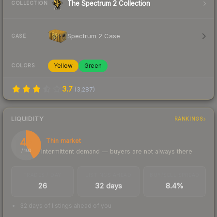
The Spectrum 2 Collection
COLLECTION
Spectrum 2 Case
CASE
Yellow
Green
COLORS
3.7
(
3,287
)
LIQUIDITY
RANKINGS
42
Thin market
Intermittent demand — buyers are not always there
/ 100
TRADES / DAY
LISTINGS AHEAD
BUY/SELL SPREAD
26
32 days
8.4%
32 days of listings ahead of you