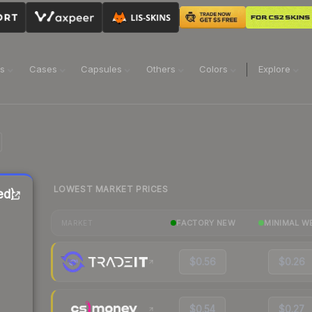
ns
Cases
Capsules
Others
Colors
Explore
LOWEST MARKET PRICES
ed)
FACTORY NEW
MINIMAL W
MARKET
$0.56
$0.26
$0.54
$0.27