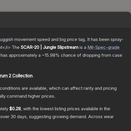
sluggish movement speed and big price tag. It has been spray-
nt</i>
The
SCAR-20 | Jungle Slipstream
is a
Mil-Spec
-grade
it has approximately a
~15.98%
chance of dropping from case
rum 2 Collection
.
conditions are available, which can affect rarity and pricing
ally command higher prices.
ately
$0.28
, with the lowest listing prices available in the
over 30 days, suggesting growing demand.
Across wear