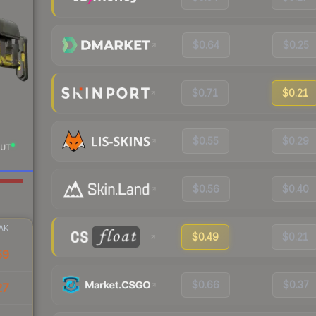
$0.64
$0.25
$0.71
$0.21
$0.55
$0.29
UT
$0.56
$0.40
AK
$0.49
$0.21
59
$0.66
$0.37
27