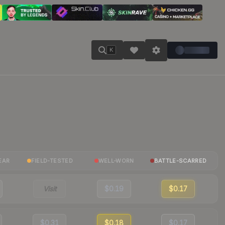
K
EAR
FIELD-TESTED
WELL-WORN
BATTLE-SCARRED
Visit
$0.19
$0.17
$0.31
$0.18
$0.17