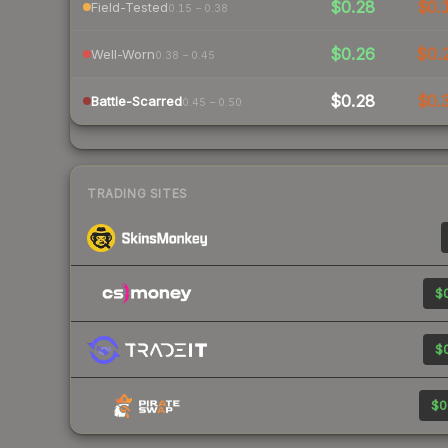
$0.28
$0.
Field-Tested
0.15 – 0.38
$0.26
$0.
Well-Worn
0.38 – 0.45
$0.28
$0.
Battle-Scarred
0.45 – 0.50
TRADING SITES
$0
$0
$0