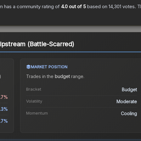
am
has a community rating of
4.0
out of 5
based on
14,301
votes
.
Th
ipstream (Battle-Scarred)
MARKET POSITION
)
Trades in the
budget
range
.
Bracket
Budget
6.7%
Volatility
Moderate
.3%
Momentum
Cooling
1.7%