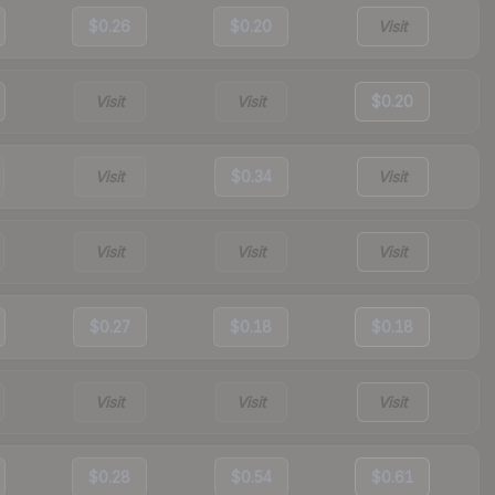
$0.26
$0.20
Visit
Visit
Visit
$0.20
Visit
$0.34
Visit
Visit
Visit
Visit
$0.27
$0.18
$0.18
Visit
Visit
Visit
$0.28
$0.54
$0.61