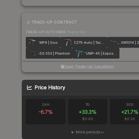
TRADE-UP CONTRACT
TRADE-UP OUTCOMES
(higher tier)
MP9 | Goo
CZ75-Auto | Tacticat
XM1014 | Z
SG 553 | Phantom
UMP-45 | Exposure
Open Trade-Up Calculator
Price History
24H
7D
30D
-6.7
%
+
33.3
%
+
21.7
%
$0.60
$0.36
More periods