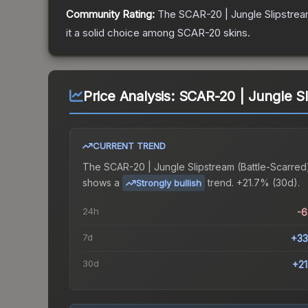
Community Rating:
The
SCAR-20 | Jungle Slipstre
it a solid choice among
SCAR-20
skins.
Price Analysis:
SCAR-20 | Jungle Sl
CURRENT TREND
The
SCAR-20 | Jungle Slipstream (Battle-Scarred
shows a
trend.
+21.7% (30d).
Strongly bullish
24h
-
7d
+33
30d
+2