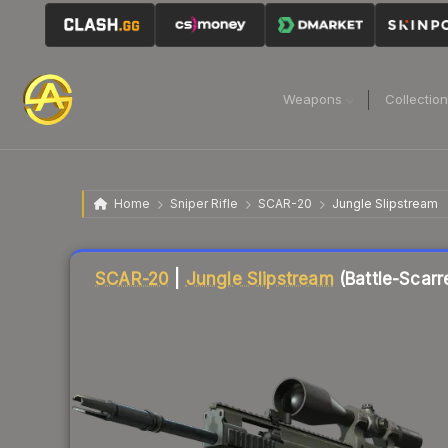
Weapons
Collectio
Home
Sniper Rifle
SCAR-20
Jungle Slipstream
Liquidity score
15
out of 100.
SCAR-20
|
Jungle Slipstream
(Battle-Scarr