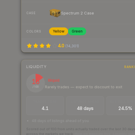
Spectrum 2 Case
CASE
Yellow
Green
COLORS
4.0
(
14,301
)
LIQUIDITY
RANK
15
Illiquid
Rarely trades — expect to discount to exit
/ 100
TRADES / DAY
LISTINGS AHEAD
BUY/SELL SPR
4.1
48 days
24.5%
48 days of listings ahead of you
Scored out of 100 from units actually traded over the last
30
day
across the markets we track.
How we measure this
·
Liquidity ran