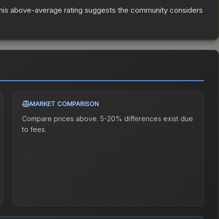
is above-average rating suggests the community considers
MARKET COMPARISON
Compare prices above. 5-20% differences exist due
to fees.