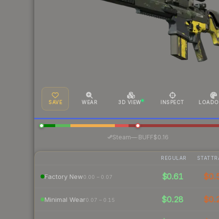
SAVE
WEAR
3D VIEW
INSPECT
LOADO
·
Steam
—
BUFF
$0.16
REGULAR
STATTR
$0.61
$0.
Factory New
0.00 – 0.07
$0.28
$0.
Minimal Wear
0.07 – 0.15