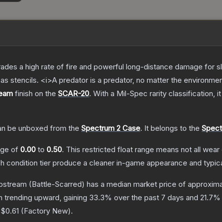
trades a high rate of fire and powerful long-distance damage for 
s stencils. <i>A predator is a predator, no matter the environme
ream
finish on the
SCAR-20
.
With a
Mil-Spec
rarity classification, 
n be unboxed from the
Spectrum 2 Case
.
It belongs to the
Spect
ange of
0.00
to
0.50
.
This restricted float range means not all wear 
ch condition tier produce a cleaner in-game appearance and typic
ipstream
(Battle-Scarred)
has a median market price of approxim
n trending upward, gaining
33.3
% over the past 7 days and
21.7
% 
o
$0.61
(
Factory New
).