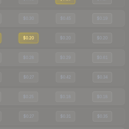
$0.30
$0.45
$0.19
$0.20
$0.20
$0.20
$0.28
$0.29
$0.61
$0.27
$0.42
$0.34
$0.25
$0.18
$0.18
$0.27
$0.31
$0.35