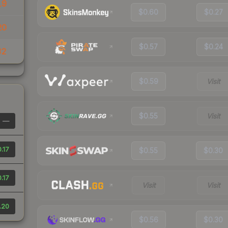
19
$0.60
$0.27
20
$0.57
$0.24
32
$0.59
Visit
$0.55
Visit
—
.17
$0.55
$0.30
.17
Visit
Visit
.20
$0.56
$0.30