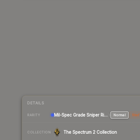
DETAILS
Mil-Spec Grade Sniper Rifle
Normal
Stat
RARITY
The Spectrum 2 Collection
COLLECTION