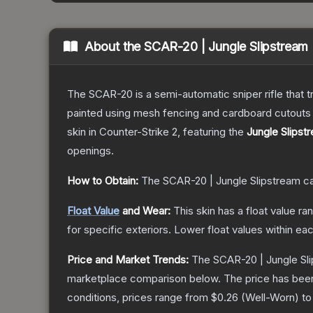
About the
SCAR-20 | Jungle Slipstream
The SCAR-20 is a semi-automatic sniper rifle that 
painted using mesh fencing and cardboard cutouts a
skin
in Counter-Strike 2
, featuring the
Jungle Slipst
openings.
How to Obtain:
The
SCAR-20 | Jungle Slipstream
ca
Float Value
and Wear:
This skin has a float value r
for specific exteriors.
Lower float values within ea
Price and Market Trends:
The
SCAR-20 | Jungle Sl
marketplace comparison below.
The price has bee
conditions, prices range from
$0.26
(
Well-Worn
) t