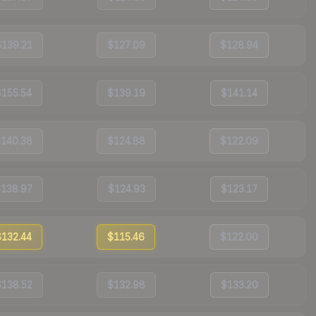
$139.21
$127.09
$128.94
$155.54
$139.19
$141.14
$140.38
$124.88
$122.09
$138.97
$124.93
$123.17
$132.44
$115.46
$122.00
$138.52
$132.98
$133.20