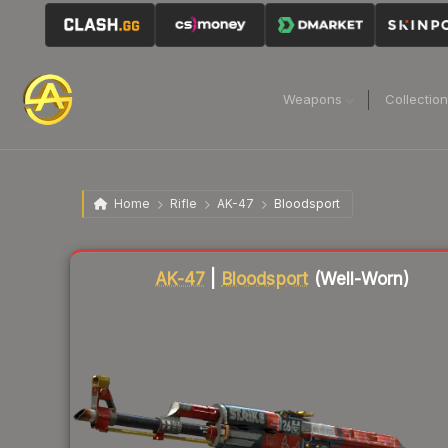
Weapons
Collectio
Home
Rifle
AK-47
Bloodsport
Liquidity score
37
out of 100.
AK-47
|
Bloodsport
(Well-Worn)