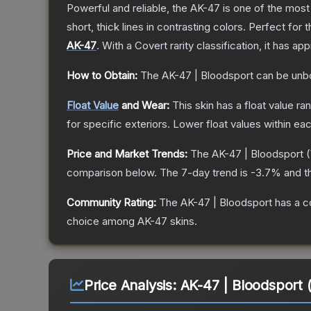
Powerful and reliable, the AK-47 is one of the most p
short, thick lines in contrasting colors. Perfect for 
AK-47
.
With a
Covert
rarity classification, it has a
How to Obtain:
The
AK-47 | Bloodsport
can be unb
Float Value
and Wear:
This skin has a float value r
for specific exteriors.
Lower float values within ea
Price and Market Trends:
The
AK-47 | Bloodsport
(
comparison below.
The 7-day trend is
-3.7
% and t
Community Rating:
The
AK-47 | Bloodsport
has a c
choice among
AK-47
skins.
Price Analysis:
AK-47 | Bloodsport 