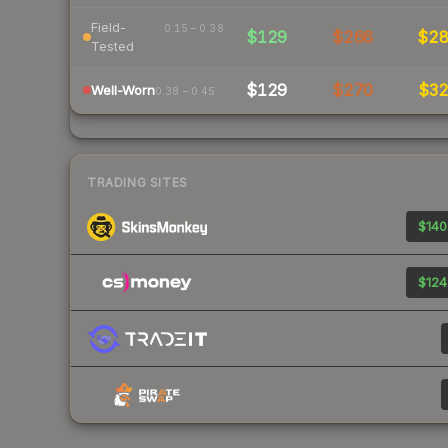
Field-
0.15 – 0.38
$129
$266
$2
Tested
$129
$270
$3
Well-Worn
0.38 – 0.45
TRADING SITES
$140
$124