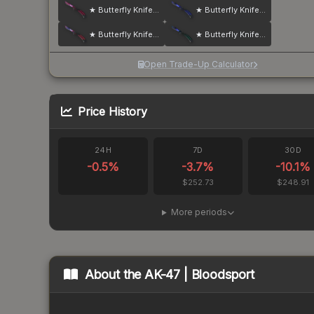
★ Butterfly Knife | Doppler
★ Butterfly Knife | Doppler
★ Butterfly Knife | Doppler
★ Butterfly Knife | Doppler
Open Trade-Up Calculator
Price History
24H
7D
30D
-0.5
%
-3.7
%
-10.1
%
$252.73
$248.91
More periods
About the
AK-47 | Bloodsport