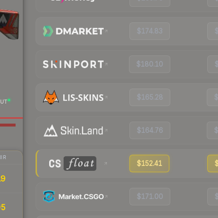
$174.83
$180.10
$165.28
UT
$164.76
IR
$152.41
19
$171.00
95