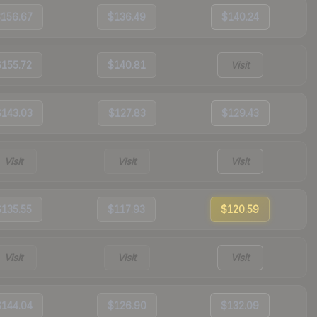
$156.67
$136.49
$140.24
$155.72
$140.81
Visit
$143.03
$127.83
$129.43
Visit
Visit
Visit
$135.55
$117.93
$120.59
Visit
Visit
Visit
$144.04
$126.90
$132.09