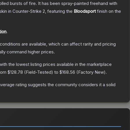
rolled bursts of fire. It has been spray-painted freehand with
skin
in Counter-Strike 2
, featuring the
Bloodsport
finish on the
ion
.
conditions are available, which can affect rarity and pricing
ally command higher prices.
 with the lowest listing prices available in the marketplace
from
$128.78
(
Field-Tested
) to
$168.56
(
Factory New
).
erage rating suggests the community considers it a solid