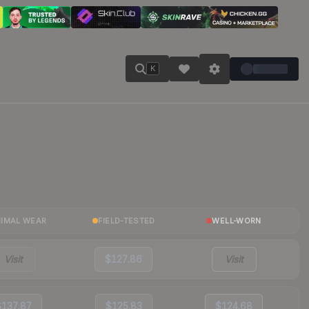
K
NIMAL WEAR
FIELD-TESTED
WELL-WORN
Visit
$127.86
Visit
$137.87
$125.83
$124.68