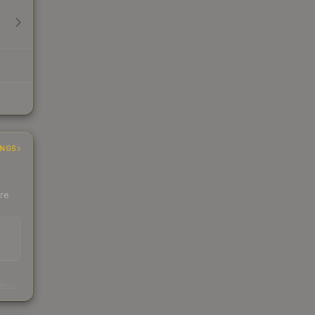
INGS
ere
s
kings