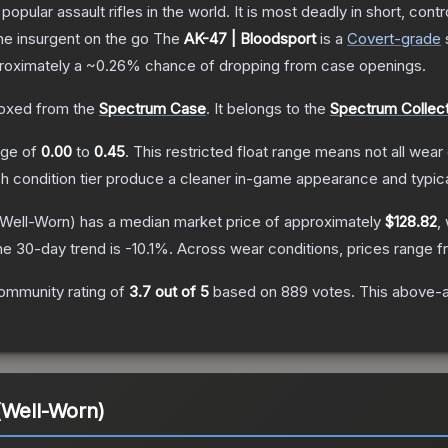
opular assault rifles in the world. It is most deadly in short, cont
the insurgent on the go
The
AK-47 | Bloodsport
is a
Covert
-grade
pproximately a
~0.26%
chance of dropping from case openings.
oxed from the
Spectrum Case
.
It belongs to the
Spectrum Collect
ange of
0.00
to
0.45
.
This restricted float range means not all wear 
ch condition tier produce a cleaner in-game appearance and typic
Well-Worn)
has a median market price of approximately
$128.82
,
he 30-day trend is
-10.1
%.
Across wear conditions, prices range 
ommunity rating of
3.7
out of 5
based on
889
votes
.
This above-av
(Well-Worn)