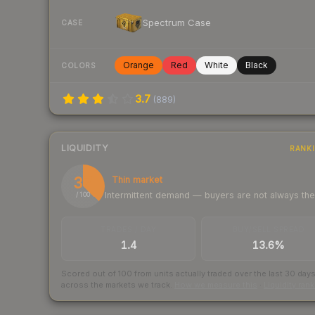
Spectrum Case
CASE
Orange
Red
White
Black
COLORS
3.7
(
889
)
LIQUIDITY
RANK
37
Thin market
Intermittent demand — buyers are not always th
/ 100
TRADES / DAY
BUY/SELL SPREAD
1.4
13.6%
Scored out of 100 from units actually traded over the last
30
day
across the markets we track.
How we measure this
·
Liquidity ran