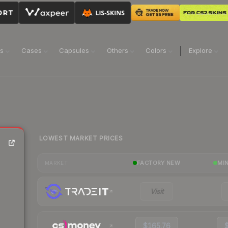
ns
Cases
Capsules
Others
Colors
Explore
LOWEST MARKET PRICES
FACTORY NEW
MI
MARKET
Visit
$165.76