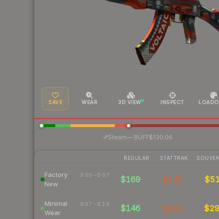
SAVE
WEAR
3D VIEW
INSPECT
LOADO
·
Steam
—
BUFF
$130.06
REGULAR
STATTRAK
SOUVEN
Factory
0.00 – 0.07
$169
$410
$5
New
Minimal
0.07 – 0.15
$146
$313
$2
Wear