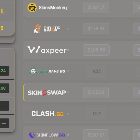
$182.17
85
25
$178.91
$168.66
.24
Visit
.68
$155.34
—
Visit
—
$167.27