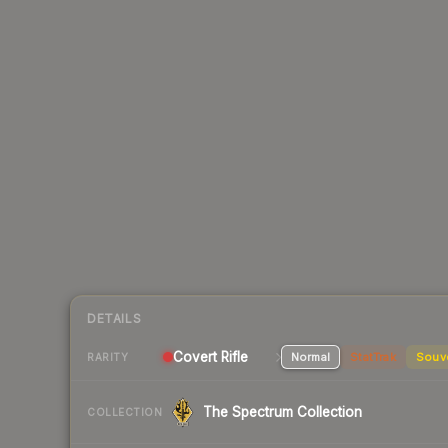
DETAILS
Covert Rifle
Normal
StatTrak
Souv
RARITY
The Spectrum Collection
COLLECTION