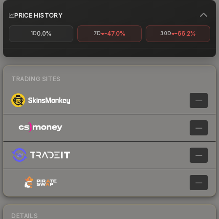
PRICE HISTORY
0.0%
-47.0%
-66.2%
1D
7D
30D
TRADING SITES
—
—
—
—
DETAILS