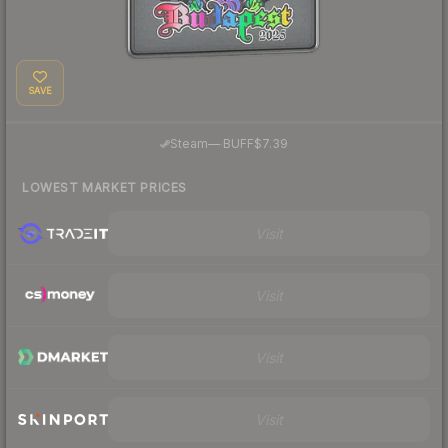
SAVE
·
Steam
—
BUFF
$7.39
LOWEST MARKET PRICES
Visit
Visit
Visit
Visit