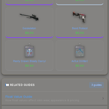
Exoskeleton
Boost Protocol
$
8.86
$
8.86
Poorly Drawn Bloody Darryl
Ax1Le (Glitter)
$
8.86
$
8.86
RELATED GUIDES
3
guides
Float Value Guide
How float values affect skin wear, appearance & pricing.