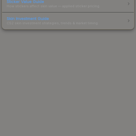
Sticker Value Guide
How stickers affect skin value — applied sticker pricing.
Skin Investment Guide
CS2 skin investment strategies, trends & market timing.