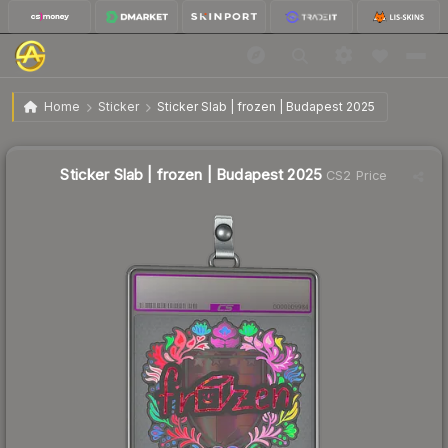
$7.39
Sticker Slab | frozen | Budapest 2025
Home
Sticker
Sticker Slab | frozen | Budapest 2025
↓
Dropped 47.0% this week — buy opportunity
Sticker Slab | frozen | Budapest 2025
CS2 Price