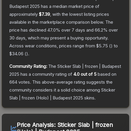
Budapest 2025
has a median market price of
approximately
$7.39
, with the lowest listing prices
available in the marketplace comparison below.
The
price has declined
47.0
% over 7 days and
66.2
% over
30 days, which may present a buying opportunity.
Across wear conditions, prices range from
$5.75
(
) to
$34.06
(
).
Community Rating:
The
Sticker Slab | frozen | Budapest
2025
has a community rating of
4.0
out of 5
based on
664
votes
.
This above-average rating suggests the
community considers it a solid choice among
Sticker
Slab | frozen (Holo) | Budapest 2025
skins.
Price Analysis:
Sticker Slab | frozen