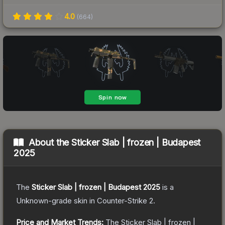
4.0
(
664
)
About the
Sticker Slab | frozen | Budapest
2025
The
Sticker Slab | frozen | Budapest 2025
is a
Unknown
-grade
skin
in Counter-Strike 2
.
Price and Market Trends:
The
Sticker Slab | frozen |