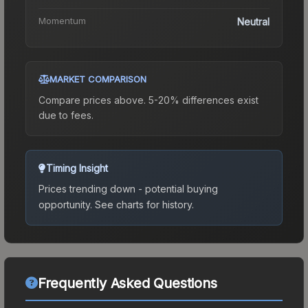
Momentum
Neutral
MARKET COMPARISON
Compare prices above. 5-20% differences exist
due to fees.
Timing Insight
Prices trending down - potential buying
opportunity.
See charts for history.
Frequently Asked Questions