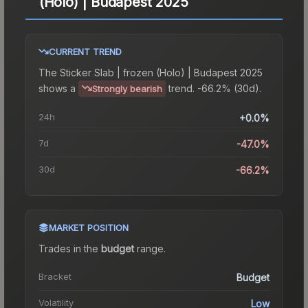
(Holo) | Budapest 2025
CURRENT TREND
The
Sticker Slab | frozen (Holo) | Budapest 2025
shows a
trend.
-66.2% (30d).
Strongly bearish
24h
+0.0%
7d
-47.0%
30d
-66.2%
MARKET POSITION
Trades in the
budget
range
.
Bracket
Budget
Volatility
Low