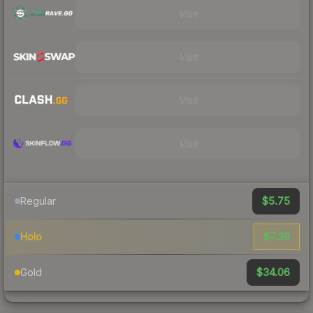
Visit
Visit
Visit
Visit
$5.75
Regular
$7.39
Holo
$34.06
Gold