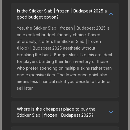
Is the Sticker Slab | frozen | Budapest 2025 a
good budget option?
Yes, the Sticker Slab | frozen | Budapest 2025 is
an excellent budget-friendly choice. Priced
affordably, it offers the Sticker Slab | frozen
(Holo) | Budapest 2025 aesthetic without
breaking the bank. Budget skins like this are ideal
for players building their first inventory or those
who prefer spending on multiple skins rather than
one expensive item. The lower price point also
means less financial risk if you decide to trade or
sell later.
Where is the cheapest place to buy the
Sticker Slab | frozen | Budapest 2025?
Prices for the Sticker Slab | frozen | Budapest