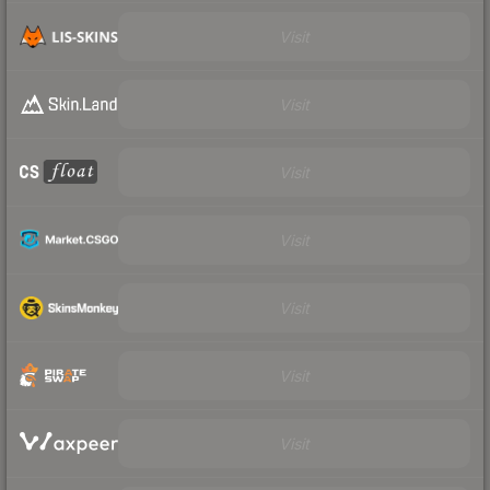
Visit
Visit
Visit
Visit
Visit
Visit
Visit