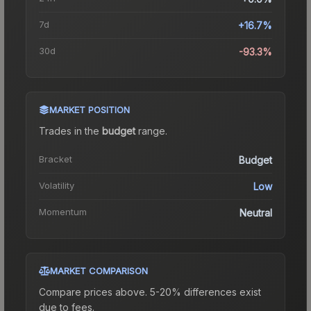
7d
+16.7%
30d
-93.3%
MARKET POSITION
Trades in the
budget
range
.
Bracket
Budget
Volatility
Low
Momentum
Neutral
MARKET COMPARISON
Compare prices above. 5-20% differences exist
due to fees.