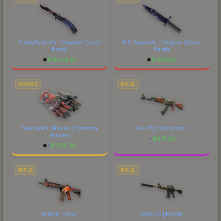
Butterfly Knife | Doppler
(Black
M9 Bayonet | Doppler
(Black
Pearl)
Pearl)
$
13034.32
$
7241.28
GLOVES
RIFLE
Specialist Gloves | Crimson
AK-47 | Hydroponic
Kimono
$
941.24
$
1228.39
RIFLE
RIFLE
M4A4 | Howl
M4A1-S | Knight