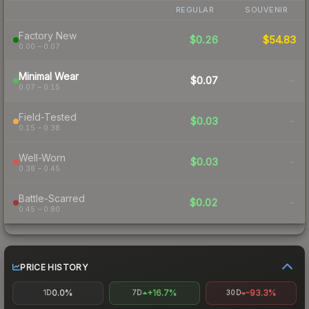
REGULAR
SOUVENIR
Factory New
$0.26
$54.83
0.00 – 0.07
Minimal Wear
$0.07
-
0.07 – 0.15
Field-Tested
$0.03
-
0.15 – 0.38
Well-Worn
$0.03
-
0.38 – 0.45
Battle-Scarred
$0.02
-
0.45 – 0.80
PRICE HISTORY
0.0%
+16.7%
-93.3%
1D
7D
30D