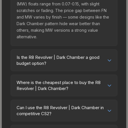
(MW) floats range from 0.07-0.15, with slight
scratches or fading. The price gap between FN
and MW varies by finish — some designs like the
Dark Chamber pattern hide wear better than
others, making MW versions a strong value
alternative.
Is the R8 Revolver | Dark Chamber a good
budget option?
Yes, the R8 Revolver | Dark Chamber is an
excellent budget-friendly choice. Priced
Where is the cheapest place to buy the R8
affordably, it offers the Dark Chamber aesthetic
Revolver | Dark Chamber?
without breaking the bank. Budget skins like this
Prices for the R8 Revolver | Dark Chamber vary
are ideal for players building their first inventory
across marketplaces due to fees, regional
or those who prefer spending on multiple skins
Can I use the R8 Revolver | Dark Chamber in
pricing, and seller competition. Originally from the
competitive CS2?
rather than one expensive item. The lower price
The Achroma Collection, this skin is available on
point also means less financial risk if you decide
Yes, all weapon skins including the R8 Revolver |
third-party marketplaces. The Steam Community
to trade or sell later.