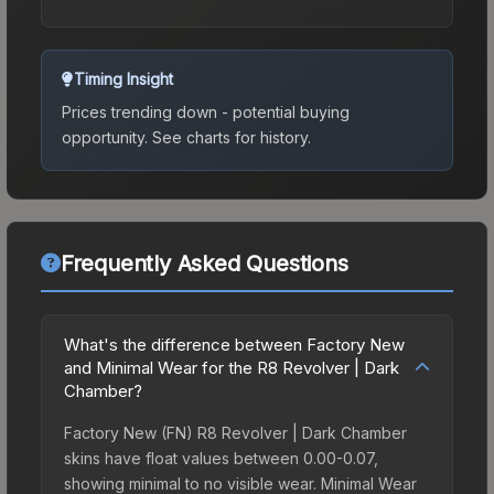
Timing Insight
Prices trending down - potential buying
opportunity.
See charts for history.
Frequently Asked Questions
What's the difference between Factory New
and Minimal Wear for the R8 Revolver | Dark
Chamber?
Factory New (FN) R8 Revolver | Dark Chamber
skins have float values between 0.00-0.07,
showing minimal to no visible wear. Minimal Wear