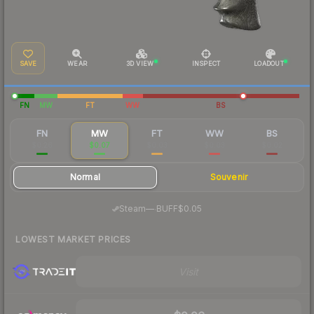
SAVE
WEAR
3D VIEW
INSPECT
LOADOUT
FN
MW
FT
WW
BS
FN
MW
FT
WW
BS
$0.26
$0.07
$0.03
$0.03
$0.02
Normal
Souvenir
·
Steam
—
BUFF
$0.05
LOWEST MARKET PRICES
Visit