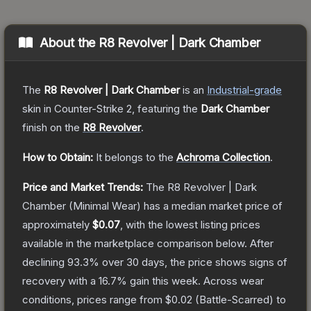
About the
R8 Revolver | Dark Chamber
The
R8 Revolver | Dark Chamber
is a
n
Industrial
-grade
skin
in Counter-Strike 2
, featuring the
Dark Chamber
finish on the
R8 Revolver
.
How to Obtain:
It belongs to the
Achroma Collection
.
Price and Market Trends:
The
R8 Revolver | Dark
Chamber
(Minimal Wear)
has a median market price of
approximately
$0.07
, with the lowest listing prices
available in the marketplace comparison below.
After
declining
93.3
% over 30 days, the price shows signs of
recovery with a
16.7
% gain this week.
Across wear
conditions, prices range from
$0.02
(
Battle-Scarred
) to