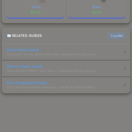
Tango
Blaze
$
4.23
$
4.18
RELATED GUIDES
3
guides
Float Value Guide
How float values affect skin wear, appearance & pricing.
Sticker Value Guide
How stickers affect skin value — applied sticker pricing.
Skin Investment Guide
CS2 skin investment strategies, trends & market timing.