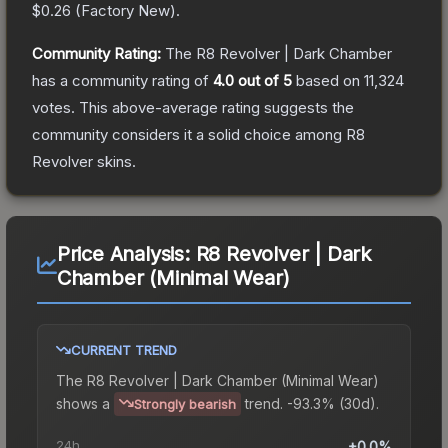
$0.26
(
Factory New
).
Community Rating:
The
R8 Revolver | Dark Chamber
has a community rating of
4.0
out of 5
based on
11,324
votes
.
This above-average rating suggests the
community considers it a solid choice among
R8
Revolver
skins.
Price Analysis:
R8 Revolver | Dark
Chamber (Minimal Wear)
CURRENT TREND
The
R8 Revolver | Dark Chamber (Minimal Wear)
shows a
trend.
-93.3% (30d).
Strongly bearish
24h
+0.0%