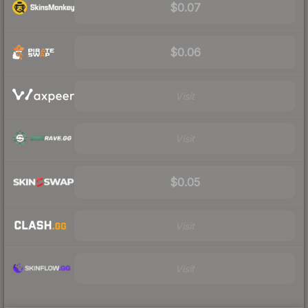
$0.07
$0.06
Visit
Visit
$0.05
Visit
Visit