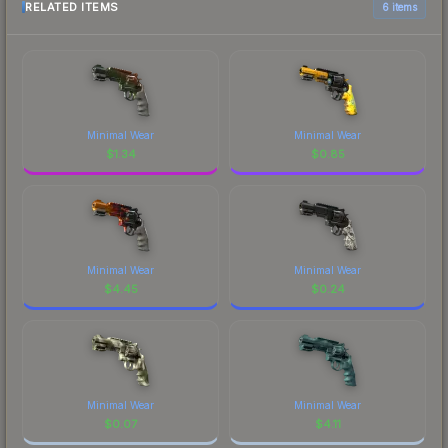
RELATED ITEMS
6 items
Minimal Wear
Minimal Wear
$
1.34
$
0.85
Minimal Wear
Minimal Wear
$
4.45
$
0.24
Minimal Wear
Minimal Wear
$
0.07
$
4.11