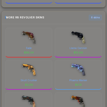
MORE R8 REVOLVER SKINS
6 skins
Fade
Llama Cannon
$
95.34
$
10.69
Skull Crusher
Phoenix Marker
$
5.69
$
5.15