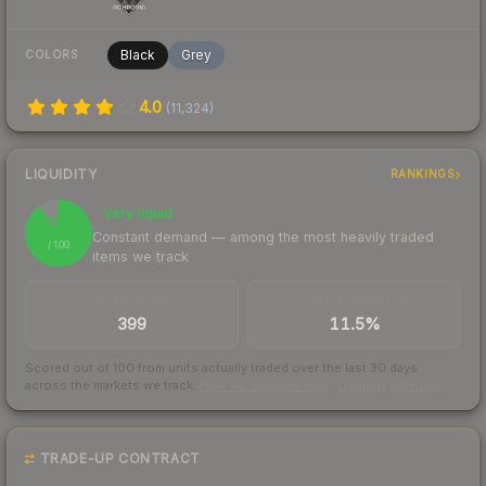
Black
Grey
COLORS
4.0
(
11,324
)
LIQUIDITY
RANKINGS
Very liquid
90
Constant demand — among the most heavily traded
/ 100
items we track
TRADES / DAY
BUY/SELL SPREAD
399
11.5%
Scored out of 100 from units actually traded over the last
30
days
across the markets we track.
How we measure this
·
Liquidity rankings
TRADE-UP CONTRACT