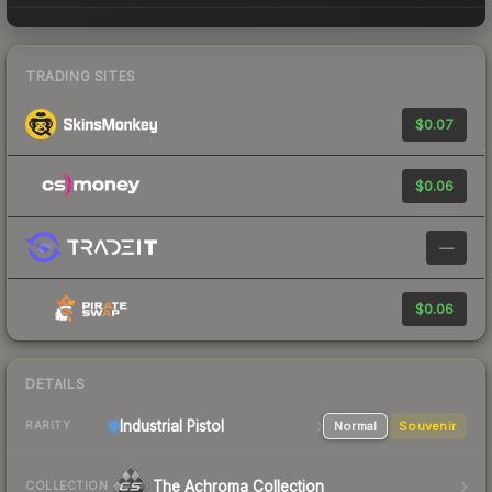
TRADING SITES
$0.07
$0.06
—
$0.06
DETAILS
Industrial
Pistol
Normal
Souvenir
RARITY
The Achroma Collection
COLLECTION