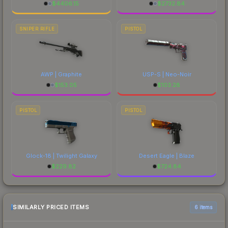
$
4406.15
$
2732.84
SNIPER RIFLE
PISTOL
AWP | Graphite
USP-S | Neo-Noir
$
153.05
$
103.28
PISTOL
PISTOL
Glock-18 | Twilight Galaxy
Desert Eagle | Blaze
$
229.82
$
724.84
SIMILARLY PRICED ITEMS
6 items