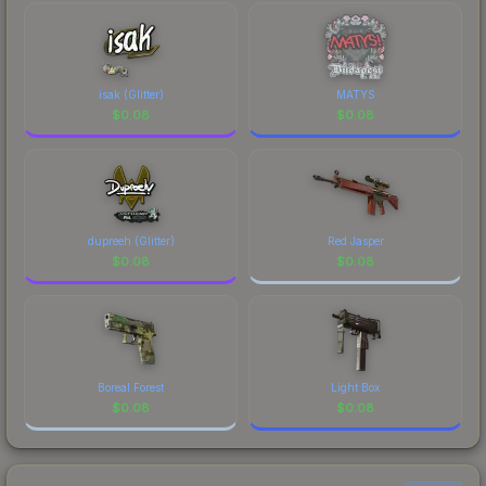
isak (Glitter)
MATYS
$
0.08
$
0.08
dupreeh (Glitter)
Red Jasper
$
0.08
$
0.08
Boreal Forest
Light Box
$
0.08
$
0.08