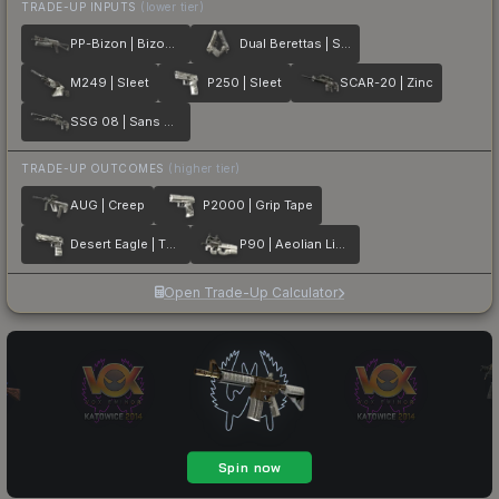
TRADE-UP INPUTS
(lower tier)
PP-Bizon | Bizoom
Dual Berettas | Silver Pour
M249 | Sleet
P250 | Sleet
SCAR-20 | Zinc
SSG 08 | Sans Comic
TRADE-UP OUTCOMES
(higher tier)
AUG | Creep
P2000 | Grip Tape
Desert Eagle | The Daily Deagle
P90 | Aeolian Light
Open Trade-Up Calculator