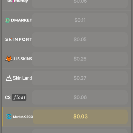
$0.06
$0.11
$0.05
$0.26
$0.27
$0.06
$0.03