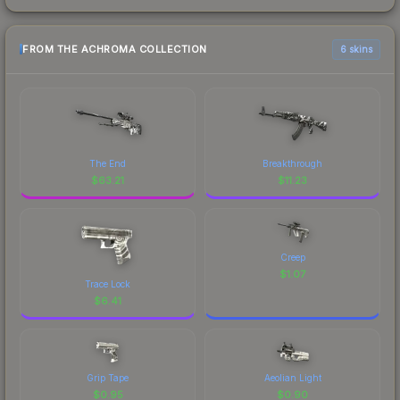
FROM THE ACHROMA COLLECTION
6 skins
The End
Breakthrough
$
63.21
$
11.23
Creep
$
1.07
Trace Lock
$
6.41
Grip Tape
Aeolian Light
$
0.95
$
0.90