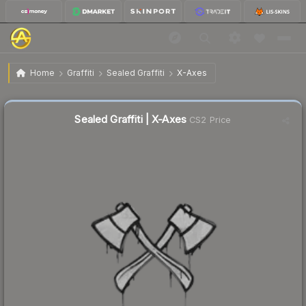
$0.02
Sealed Graffiti | X-Axes
Home
Graffiti
Sealed Graffiti
X-Axes
Sealed Graffiti | X-Axes
CS2 Price