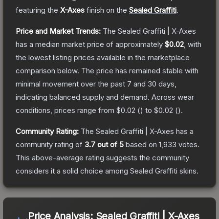
featuring the
X-Axes
finish on the
Sealed Graffiti
.
Price and Market Trends:
The
Sealed Graffiti | X-Axes
has a median market price of approximately
$0.02
, with
the lowest listing prices available in the marketplace
comparison below.
The price has remained stable with
minimal movement over the past 7 and 30 days,
indicating balanced supply and demand.
Across wear
conditions, prices range from
$0.02
(
) to
$0.02
(
).
Community Rating:
The
Sealed Graffiti | X-Axes
has a
community rating of
3.7
out of 5
based on
1,933
votes
.
This above-average rating suggests the community
considers it a solid choice among
Sealed Graffiti
skins.
Price Analysis:
Sealed Graffiti | X-Axes