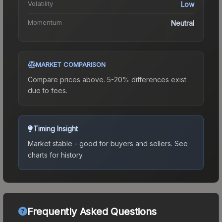
Volatility
Low
Momentum
Neutral
MARKET COMPARISON
Compare prices above. 5-20% differences exist
due to fees.
Timing Insight
Market stable - good for buyers and sellers.
See
charts for history.
Frequently Asked Questions