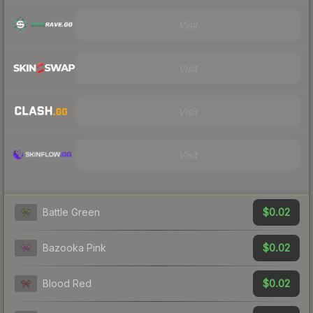
Visit
Visit
Visit
Visit
$0.02
Battle Green
$0.02
Bazooka Pink
$0.02
Blood Red