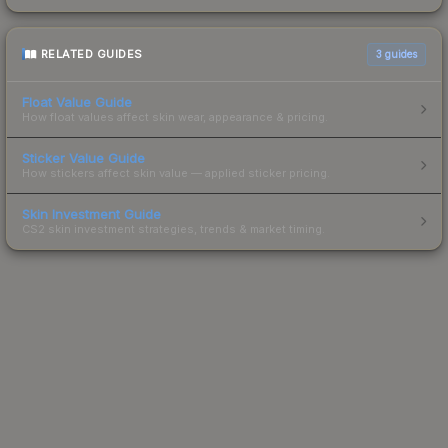
RELATED GUIDES
3
guides
Float Value Guide
How float values affect skin wear, appearance & pricing.
Sticker Value Guide
How stickers affect skin value — applied sticker pricing.
Skin Investment Guide
CS2 skin investment strategies, trends & market timing.