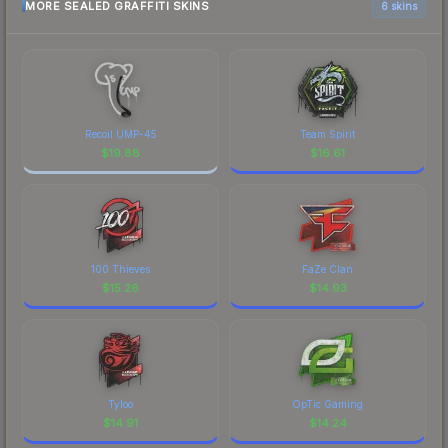
MORE SEALED GRAFFITI SKINS
6 skins
Recoil UMP-45
Team Spirit
$
19.88
$
16.61
100 Thieves
FaZe Clan
$
15.26
$
14.93
Tyloo
OpTic Gaming
$
14.91
$
14.24