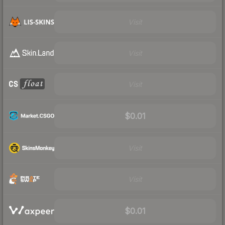
Visit
Visit
Visit
$0.01
Visit
Visit
$0.01