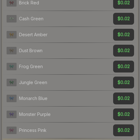
$0.02
Brick Red
$0.02
Cash Green
$0.02
Desert Amber
$0.02
Dust Brown
$0.02
Frog Green
$0.02
Jungle Green
$0.02
Monarch Blue
$0.02
Monster Purple
$0.02
Princess Pink