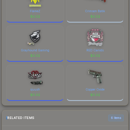
FlameZ
Crimson Batik
$
0.02
$
0.02
Grayhound Gaming
RED Canids
$
0.02
$
0.02
sjuush
Copper Oxide
$
0.02
$
0.02
RELATED ITEMS
6 items