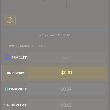
SAVE
·
Steam
—
BUFF
$0.02
LOWEST MARKET PRICES
Visit
$0.01
$0.04
$0.02