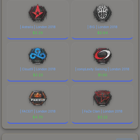
| Astralis | London 2018
| BIG | London 2018
$
2.29
$
2.64
| Cloud9 | London 2018
| compLexity Gaming | London 2018
$
2.23
$
1.65
| FACEIT | London 2018
| FaZe Clan | London 2018
$
4.70
$
3.22