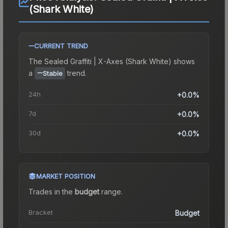
(Shark White)
CURRENT TREND
The
Sealed Graffiti | X-Axes (Shark White)
shows
a
trend.
Stable
24h
+0.0%
7d
+0.0%
30d
+0.0%
MARKET POSITION
Trades in the
budget
range
.
Bracket
Budget