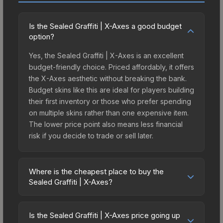
Is the Sealed Graffiti | X-Axes a good budget
option?
Yes, the Sealed Graffiti | X-Axes is an excellent
budget-friendly choice. Priced affordably, it offers
the X-Axes aesthetic without breaking the bank.
Budget skins like this are ideal for players building
their first inventory or those who prefer spending
on multiple skins rather than one expensive item.
The lower price point also means less financial
risk if you decide to trade or sell later.
Where is the cheapest place to buy the
Sealed Graffiti | X-Axes?
Prices for the Sealed Graffiti | X-Axes vary across
marketplaces due to fees, regional pricing, and
Is the Sealed Graffiti | X-Axes price going up