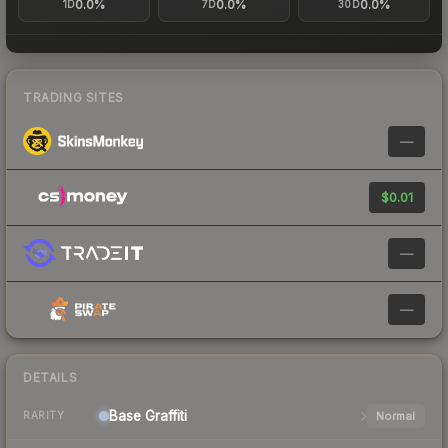
0.0%
0.0%
0.0%
1D
7D
30D
TRADING SITES
—
$0.01
—
—
DETAILS
Base
Graffiti
Normal
RARITY