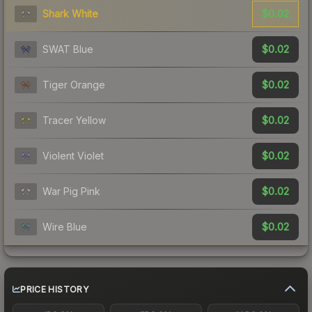
$0.02
Shark White
$0.02
SWAT Blue
$0.02
Tiger Orange
$0.02
Tracer Yellow
$0.02
Violent Violet
$0.02
War Pig Pink
$0.02
Wire Blue
PRICE HISTORY