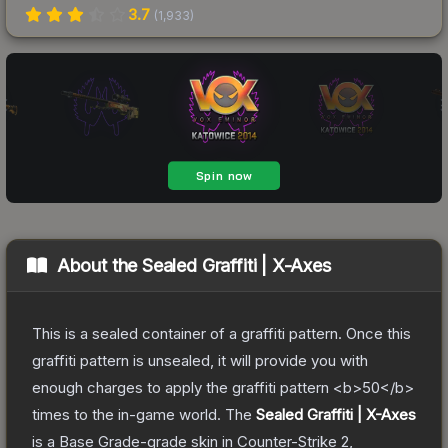
3.7
(
1,933
)
About the
Sealed Graffiti | X-Axes
This is a sealed container of a graffiti pattern. Once this
graffiti pattern is unsealed, it will provide you with
enough charges to apply the graffiti pattern <b>50</b>
times to the in-game world.
The
Sealed Graffiti | X-Axes
is a
Base Grade
-grade
skin
in Counter-Strike 2
,