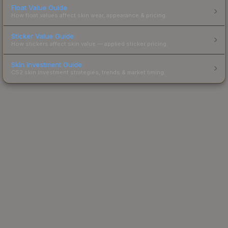
Float Value Guide
How float values affect skin wear, appearance & pricing.
Sticker Value Guide
How stickers affect skin value — applied sticker pricing.
Skin Investment Guide
CS2 skin investment strategies, trends & market timing.