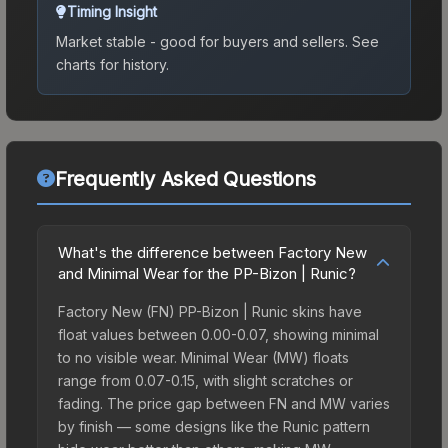
Timing Insight
Market stable - good for buyers and sellers.
See
charts for history.
Frequently Asked Questions
What's the difference between Factory New
and Minimal Wear for the PP-Bizon | Runic?
Factory New (FN) PP-Bizon | Runic skins have
float values between 0.00-0.07, showing minimal
to no visible wear. Minimal Wear (MW) floats
range from 0.07-0.15, with slight scratches or
fading. The price gap between FN and MW varies
by finish — some designs like the Runic pattern