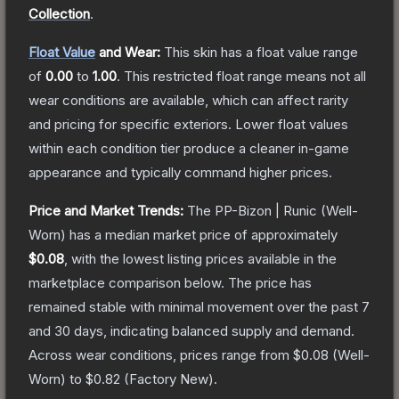
Collection
.
Float Value
and Wear:
This skin has a float value range
of
0.00
to
1.00
.
This restricted float range means not all
wear conditions are available, which can affect rarity
and pricing for specific exteriors.
Lower float values
within each condition tier produce a cleaner in-game
appearance and typically command higher prices.
Price and Market Trends:
The
PP-Bizon | Runic
(Well-
Worn)
has a median market price of approximately
$0.08
, with the lowest listing prices available in the
marketplace comparison below.
The price has
remained stable with minimal movement over the past 7
and 30 days, indicating balanced supply and demand.
Across wear conditions, prices range from
$0.08
(
Well-
Worn
) to
$0.82
(
Factory New
).