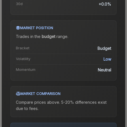
30d
+0.0%
MARKET POSITION
Trades in the
budget
range
.
Bracket
Budget
Volatility
Low
Momentum
Neutral
MARKET COMPARISON
Compare prices above. 5-20% differences exist
due to fees.