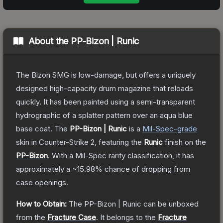
About the
PP-Bizon | Runic
The Bizon SMG is low-damage, but offers a uniquely
designed high-capacity drum magazine that reloads
quickly. It has been painted using a semi-transparent
hydrographic of a splatter pattern over an aqua blue
base coat.
The
PP-Bizon | Runic
is a
Mil-Spec
-grade
skin
in Counter-Strike 2
, featuring the
Runic
finish on the
PP-Bizon
.
With a
Mil-Spec
rarity classification, it has
approximately a
~15.98%
chance of dropping from
case openings.
How to Obtain:
The
PP-Bizon | Runic
can be unboxed
from the
Fracture Case
.
It belongs to the
Fracture