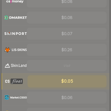
$0.08
$0.08
$0.07
$0.26
Visit
$0.05
$0.06