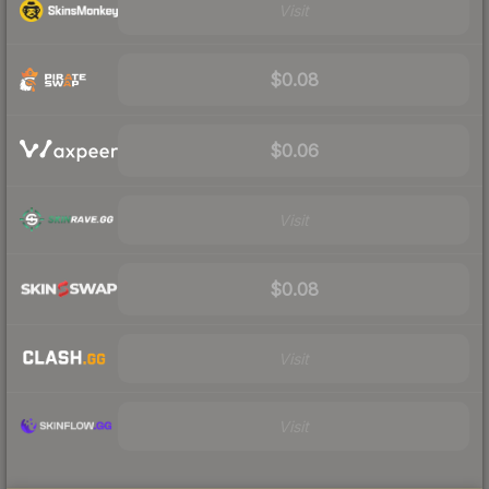
Visit
$0.08
$0.06
Visit
$0.08
Visit
Visit