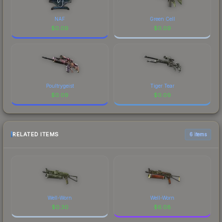
NAF
Green Cell
$
0.09
$
0.09
Poultrygeist
Tiger Tear
$
0.09
$
0.09
RELATED ITEMS
6 items
Well-Worn
Well-Worn
$
0.30
$
6.08