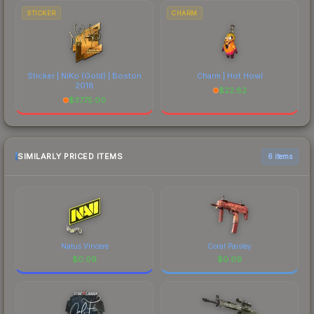
STICKER
CHARM
Sticker | NiKo (Gold) | Boston
Charm | Hot Howl
2018
$
22.82
$
3775.00
SIMILARLY PRICED ITEMS
6 items
Natus Vincere
Coral Paisley
$
0.09
$
0.09