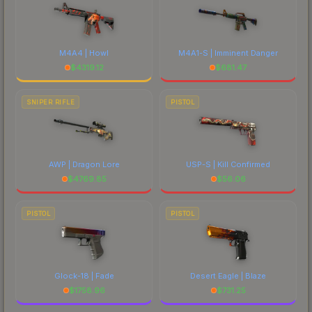
M4A4 | Howl
M4A1-S | Imminent Danger
$
4319.12
$
681.47
SNIPER RIFLE
PISTOL
AWP | Dragon Lore
USP-S | Kill Confirmed
$
4769.85
$
56.06
PISTOL
PISTOL
Glock-18 | Fade
Desert Eagle | Blaze
$
1758.96
$
731.25