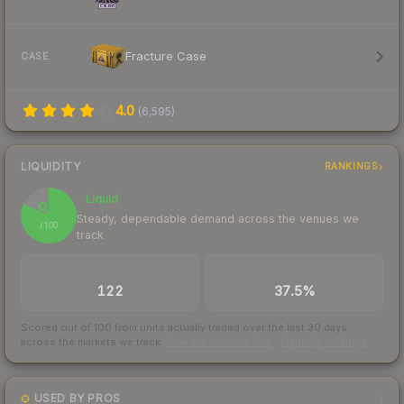
Fracture Case
CASE
4.0
(
6,595
)
LIQUIDITY
RANKINGS
Liquid
82
Steady, dependable demand across the venues we
/ 100
track
TRADES / DAY
BUY/SELL SPREAD
122
37.5%
Scored out of 100 from units actually traded over the last
30
days
across the markets we track.
How we measure this
·
Liquidity rankings
USED BY PROS
1