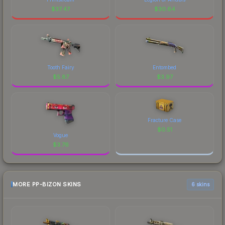
$
37.47
$
30.64
Tooth Fairy
Entombed
$
5.87
$
3.97
Fracture Case
$
0.51
Vogue
$
3.76
MORE PP-BIZON SKINS
6 skins