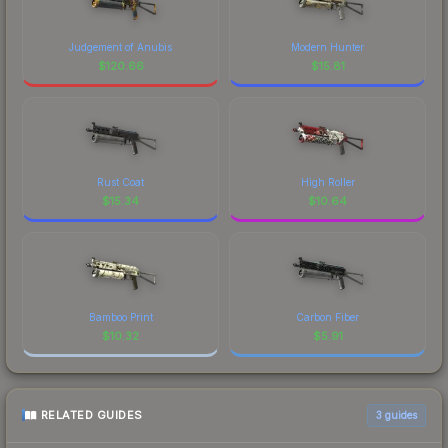
Judgement of Anubis
Modern Hunter
$
120.66
$
15.81
Rust Coat
High Roller
$
15.34
$
10.64
Bamboo Print
Carbon Fiber
$
10.32
$
5.91
RELATED GUIDES
3
guides