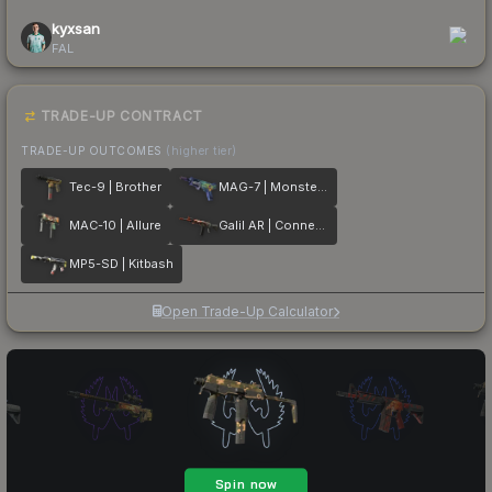
kyxsan
FAL
TRADE-UP CONTRACT
TRADE-UP OUTCOMES
(higher tier)
Tec-9 | Brother
MAG-7 | Monster Call
MAC-10 | Allure
Galil AR | Connexion
MP5-SD | Kitbash
Open Trade-Up Calculator