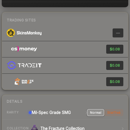
TRADING SITES
—
$0.08
$0.08
$0.08
DETAILS
Mil-Spec Grade SMG
Normal
StatTrak
RARITY
The Fracture Collection
COLLECTION