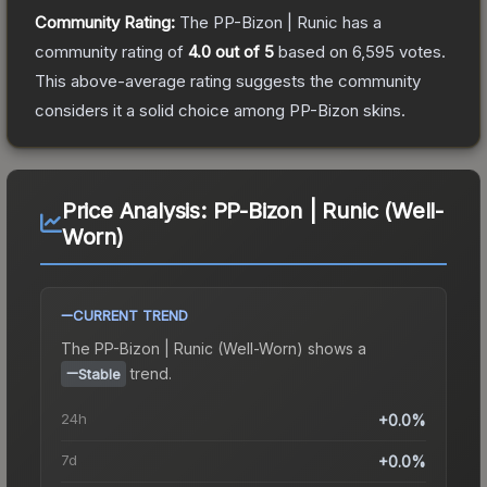
Community Rating:
The
PP-Bizon | Runic
has a
community rating of
4.0
out of 5
based on
6,595
votes
.
This above-average rating suggests the community
considers it a solid choice among
PP-Bizon
skins.
Price Analysis:
PP-Bizon | Runic (Well-
Worn)
CURRENT TREND
The
PP-Bizon | Runic (Well-Worn)
shows a
trend.
Stable
24h
+0.0%
7d
+0.0%