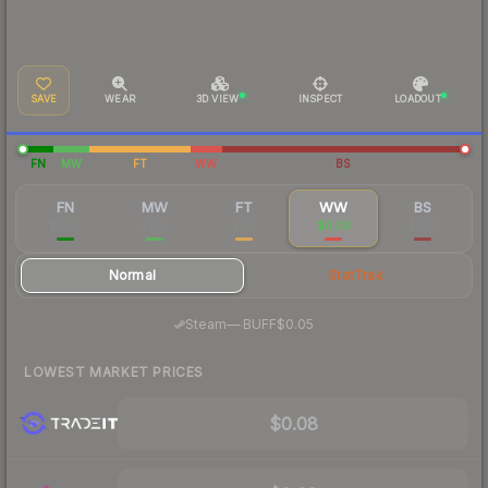
SAVE
WEAR
3D VIEW
INSPECT
LOADOUT
FN
MW
FT
WW
BS
FN
MW
FT
WW
BS
$0.82
$0.16
$0.11
$0.08
$0.10
Normal
StatTrak
·
Steam
—
BUFF
$0.05
LOWEST MARKET PRICES
$0.08