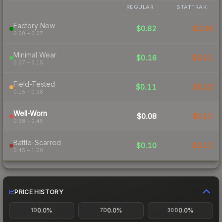
REGULAR
STATTRAK
Factory New
$0.82
$1.04
0.00 – 0.07
Minimal Wear
$0.16
$0.21
0.07 – 0.15
Field-Tested
$0.11
$0.13
0.15 – 0.38
Well-Worn
$0.08
$0.12
0.38 – 0.45
Battle-Scarred
$0.10
$0.12
0.45 – 1.00
PRICE HISTORY
0.0%
0.0%
0.0%
1D
7D
30D