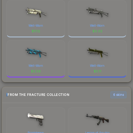
Well-Worn
Well-Worn
$
11.12
$
0.02
Well-Worn
Well-Worn
$
3.59
$
0.11
FROM THE FRACTURE COLLECTION
6 skins
Printstream
Legion of Anubis