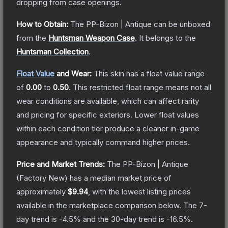
dropping from case openings.
How to Obtain:
The
PP-Bizon | Antique
can be unboxed
from the
Huntsman Weapon Case
.
It belongs to the
Huntsman Collection
.
Float Value
and Wear:
This skin has a float value range
of
0.00
to
0.50
.
This restricted float range means not all
wear conditions are available, which can affect rarity
and pricing for specific exteriors.
Lower float values
within each condition tier produce a cleaner in-game
appearance and typically command higher prices.
Price and Market Trends:
The
PP-Bizon | Antique
(Factory New)
has a median market price of
approximately
$9.94
, with the lowest listing prices
available in the marketplace comparison below.
The 7-
day trend is
-4.5
% and the 30-day trend is
-16.5
%.