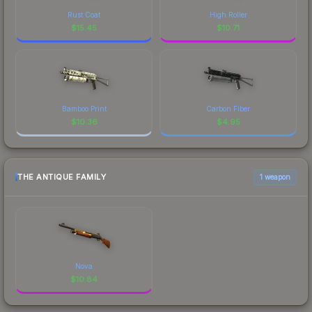
Rust Coat
High Roller
$
15.45
$
10.71
Bamboo Print
Carbon Fiber
$
10.36
$
4.95
THE ANTIQUE FAMILY
1 weapon
Nova
$
10.84