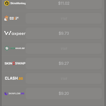
$11.02
Visit
$9.73
Visit
$9.27
Visit
$9.20