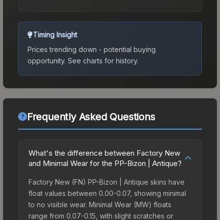
Timing Insight
Prices trending down - potential buying
opportunity.
See charts for history.
Frequently Asked Questions
What's the difference between Factory New
and Minimal Wear for the PP-Bizon | Antique?
Factory New (FN) PP-Bizon | Antique skins have
float values between 0.00-0.07, showing minimal
to no visible wear. Minimal Wear (MW) floats
range from 0.07-0.15, with slight scratches or