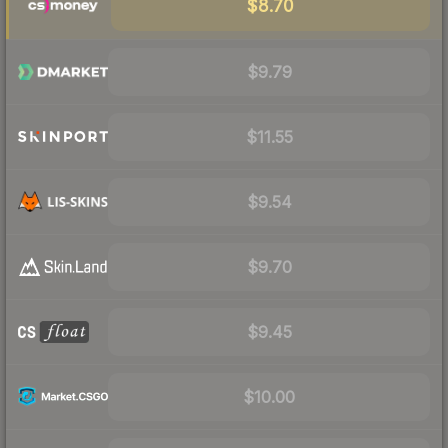
$8.70
$9.79
$11.55
$9.54
$9.70
$9.45
$10.00