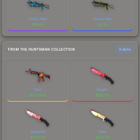
Factory New
Factory New
$
15.86
$
3.39
FROM THE HUNTSMAN COLLECTION
6 skins
Howl
Doppler
$
5224.81
$
282.13
Slaughter
Fade
$
276.34
$
230.75