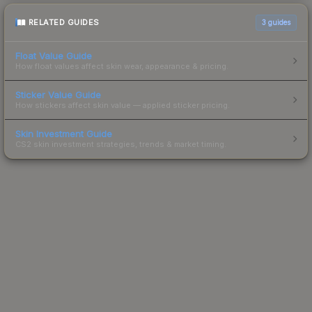
RELATED GUIDES
3
guides
Float Value Guide
How float values affect skin wear, appearance & pricing.
Sticker Value Guide
How stickers affect skin value — applied sticker pricing.
Skin Investment Guide
CS2 skin investment strategies, trends & market timing.