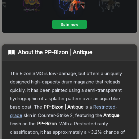
About the
PP-Bizon | Antique
The Bizon SMG is low-damage, but offers a uniquely
designed high-capacity drum magazine that reloads
quickly. It has been painted using a semi-transparent
hydrographic of a splatter pattern over an aqua blue
base coat.
The
PP-Bizon | Antique
is a
Restricted
-
grade
skin
in Counter-Strike 2
, featuring the
Antique
finish on the
PP-Bizon
.
With a
Restricted
rarity
classification, it has approximately a
~3.2%
chance of