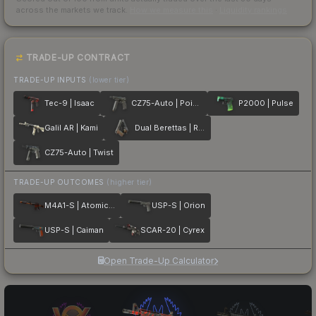
across the markets we track.
How we measure this
·
Liquidity rankings
TRADE-UP CONTRACT
TRADE-UP INPUTS
(lower tier)
Tec-9 | Isaac
CZ75-Auto | Poison Dart
P2000 | Pulse
Galil AR | Kami
Dual Berettas | Retribution
CZ75-Auto | Twist
TRADE-UP OUTCOMES
(higher tier)
M4A1-S | Atomic Alloy
USP-S | Orion
USP-S | Caiman
SCAR-20 | Cyrex
Open Trade-Up Calculator