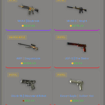
M4A4 | Daybreak
M4A1-S | Knight
$
523.96
$
2718.20
SNIPER RIFLE
PISTOL
AWP | Dragon Lore
USP-S | The Traitor
$
4788.53
$
31.54
PISTOL
PISTOL
Glock-18 | Wasteland Rebel
Desert Eagle | Golden Koi
$
112.44
$
205.60