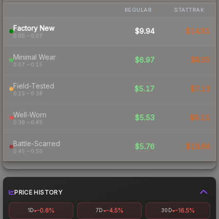
REGULAR
STATTRAK
Factory New
$9.94
$14.91
0.00 – 0.07
Minimal Wear
$6.97
$8.55
0.07 – 0.15
Field-Tested
$5.17
$7.13
0.15 – 0.38
Well-Worn
$5.53
$9.11
0.38 – 0.45
Battle-Scarred
$5.76
$19.66
0.45 – 0.50
PRICE HISTORY
-0.6%
-4.5%
-16.5%
1D
7D
30D