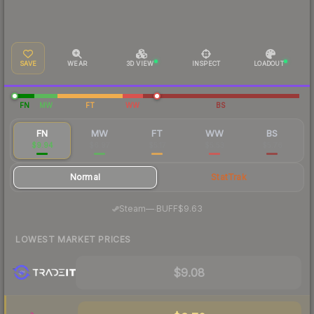
SAVE
WEAR
3D VIEW
INSPECT
LOADOUT
FN
MW
FT
WW
BS
FN
MW
FT
WW
BS
$9.94
$6.97
$5.17
$5.53
$5.76
Normal
StatTrak
·
Steam
—
BUFF
$9.63
LOWEST MARKET PRICES
$9.08