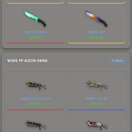
Gamma Doppler
Marble Fade
$
214.17
$
195.96
MORE PP-BIZON SKINS
6 skins
Judgement of Anubis
Modern Hunter
$
119.92
$
16.09