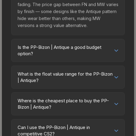
fading. The price gap between FN and MW varies
by finish — some designs like the Antique pattern
hide wear better than others, making MW
versions a strong value alternative.
Is the PP-Bizon | Antique a good budget
option?
Yes, the PP-Bizon | Antique is an excellent
budget-friendly choice. Priced affordably, it offers
What is the float value range for the PP-Bizon
the Antique aesthetic without breaking the bank.
| Antique?
Budget skins like this are ideal for players building
Float values in CS2 determine a skin's wear level
their first inventory or those who prefer spending
on a scale from 0.00 (perfect) to 1.00 (maximum
on multiple skins rather than one expensive item.
Where is the cheapest place to buy the PP-
wear). With a float range of 0.00 to 0.50, this skin
Bizon | Antique?
The lower price point also means less financial
has specific wear availability that affects pricing.
risk if you decide to trade or sell later.
Prices for the PP-Bizon | Antique vary across
Lower float values within any condition category
marketplaces due to fees, regional pricing, and
(e.g., 0.01 vs 0.06 in Factory New) result in
Can I use the PP-Bizon | Antique in
seller competition. This skin can be obtained by
competitive CS2?
cleaner appearances and typically command