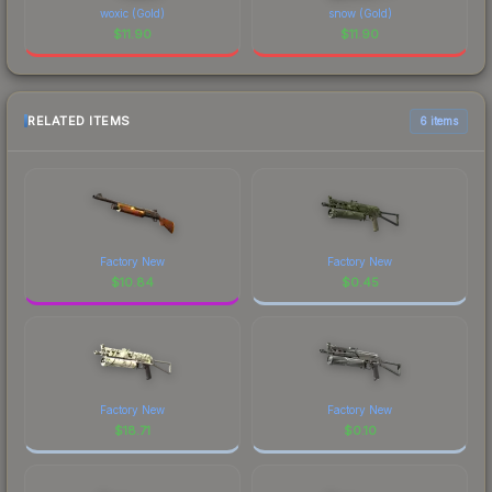
woxic (Gold)
snow (Gold)
$
11.90
$
11.90
RELATED ITEMS
6 items
Factory New
Factory New
$
10.84
$
0.45
Factory New
Factory New
$
18.71
$
0.10