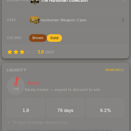
The Huntsman Collection
COLLECTION
Huntsman Weapon Case
CASE
Brown
Gold
COLORS
3.6
(
287
)
LIQUIDITY
RANKINGS
6
Illiquid
Rarely trades — expect to discount to exit
/ 100
TRADES / DAY
LISTINGS AHEAD
BUY/SELL SPREAD
1.9
79 days
9.2%
79 days of listings ahead of you
Scored out of 100 from units actually traded over the last
30
days