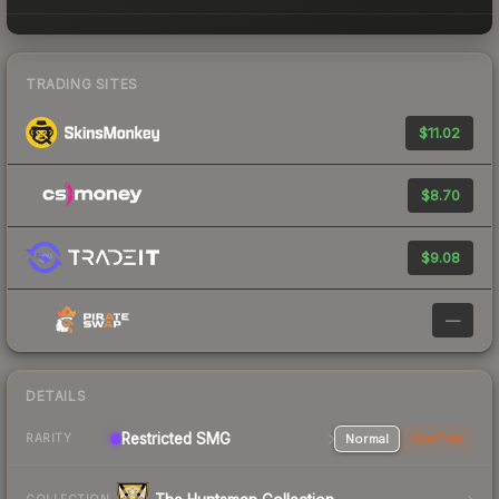
TRADING SITES
$11.02
$8.70
$9.08
—
DETAILS
Restricted SMG
Normal
StatTrak
RARITY