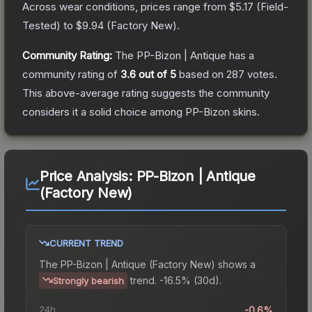
Across wear conditions, prices range from
$5.17
(
Field-
Tested
) to
$9.94
(
Factory New
).
Community Rating:
The
PP-Bizon | Antique
has a
community rating of
3.6
out of 5
based on
287
votes
.
This above-average rating suggests the community
considers it a solid choice among
PP-Bizon
skins.
Price Analysis:
PP-Bizon | Antique
(Factory New)
CURRENT TREND
The
PP-Bizon | Antique (Factory New)
shows a
trend.
-16.5% (30d).
Strongly bearish
24h
-0.6%