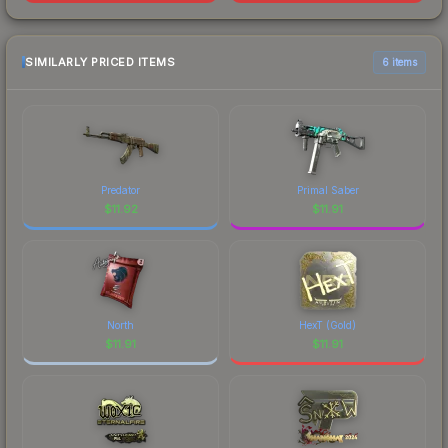
SIMILARLY PRICED ITEMS
6 items
Predator
Primal Saber
$
11.92
$
11.91
North
HexT (Gold)
$
11.91
$
11.91