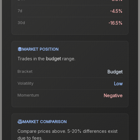
7d
-4.5%
30d
-16.5%
MARKET POSITION
Trades in the
budget
range
.
Bracket
Budget
Volatility
Low
Momentum
Negative
MARKET COMPARISON
Compare prices above. 5-20% differences exist
due to fees.