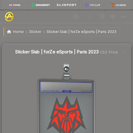
$0.95
Sticker Slab | forZe eSports | Paris 2023
Home
Sticker
Sticker Slab | forZe eSports | Paris 2023
↓
Dropped 78.7% this week — buy opportunity
Sticker Slab | forZe eSports | Paris 2023
CS2 Price