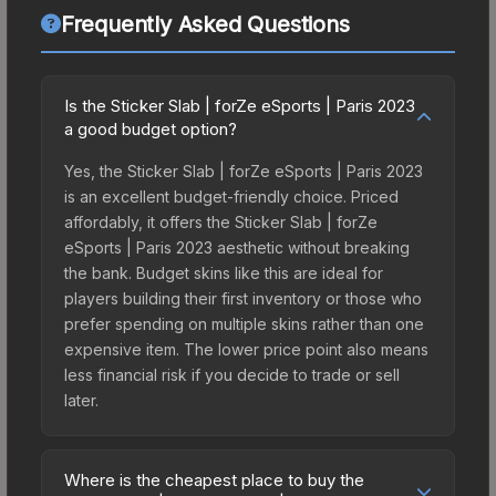
Frequently Asked Questions
Is the Sticker Slab | forZe eSports | Paris 2023
a good budget option?
Yes, the Sticker Slab | forZe eSports | Paris 2023
is an excellent budget-friendly choice. Priced
affordably, it offers the Sticker Slab | forZe
eSports | Paris 2023 aesthetic without breaking
the bank. Budget skins like this are ideal for
players building their first inventory or those who
prefer spending on multiple skins rather than one
expensive item. The lower price point also means
less financial risk if you decide to trade or sell
later.
Where is the cheapest place to buy the