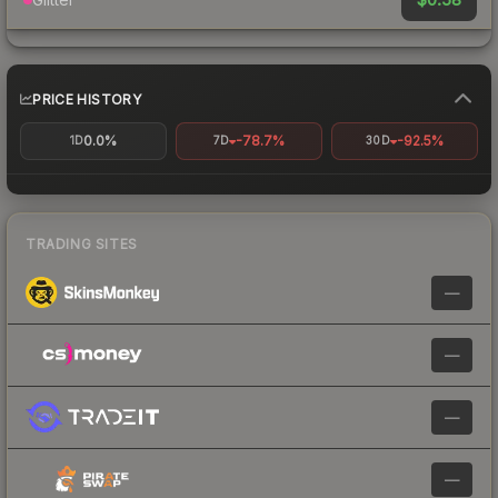
PRICE HISTORY
0.0%
-78.7%
-92.5%
1D
7D
30D
TRADING SITES
—
—
—
—