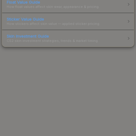
Float Value Guide
How float values affect skin wear, appearance & pricing.
Sticker Value Guide
How stickers affect skin value — applied sticker pricing.
Skin Investment Guide
CS2 skin investment strategies, trends & market timing.