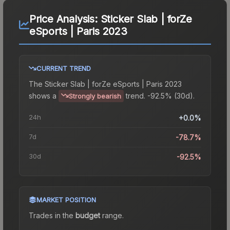
Price Analysis:
Sticker Slab | forZe
eSports | Paris 2023
CURRENT TREND
The
Sticker Slab | forZe eSports | Paris 2023
shows a
trend.
-92.5% (30d).
Strongly bearish
24h
+0.0%
7d
-78.7%
30d
-92.5%
MARKET POSITION
Trades in the
budget
range
.