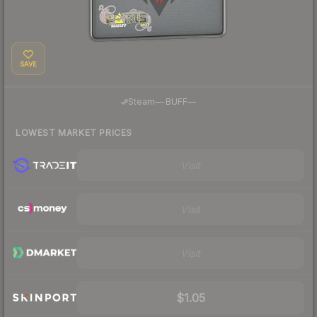
SAVE
·
Steam
—
BUFF
—
LOWEST MARKET PRICES
Visit
Visit
Visit
$1.05