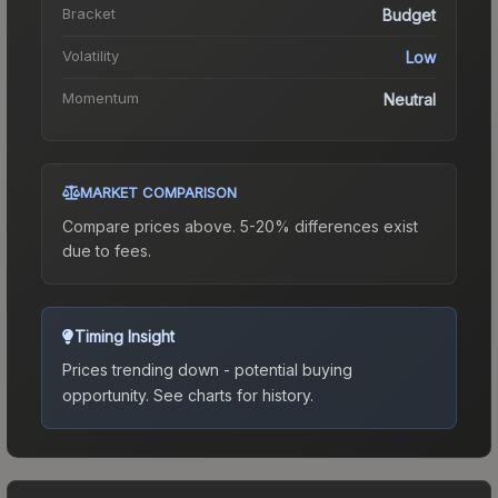
Bracket
Budget
Volatility
Low
Momentum
Neutral
MARKET COMPARISON
Compare prices above. 5-20% differences exist
due to fees.
Timing Insight
Prices trending down - potential buying
opportunity.
See charts for history.