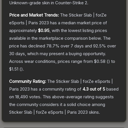
Unknown
-grade
skin
in Counter-Strike 2
.
Price and Market Trends:
The
Sticker Slab | forZe
eSports | Paris 2023
has a median market price of
approximately
$0.95
, with the lowest listing prices
available in the marketplace comparison below.
The
price has declined
78.7
% over 7 days and
92.5
% over
30 days, which may present a buying opportunity.
Across wear conditions, prices range from
$0.58
(
) to
$1.51
(
).
Community Rating:
The
Sticker Slab | forZe eSports |
Paris 2023
has a community rating of
4.3
out of 5
based
on
18,490
votes
.
This above-average rating suggests
the community considers it a solid choice among
Sticker Slab | forZe eSports | Paris 2023
skins.