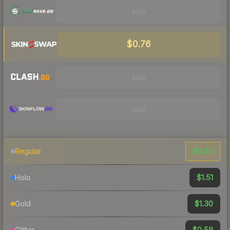
Visit
$0.76
Visit
Visit
$0.95
Regular
$1.51
Holo
$1.30
Gold
$0.58
Glitter