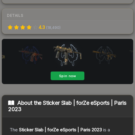
DETAILS
4.3
(
18,490
)
About the
Sticker Slab | forZe eSports | Paris
2023
The
Sticker Slab | forZe eSports | Paris 2023
is a