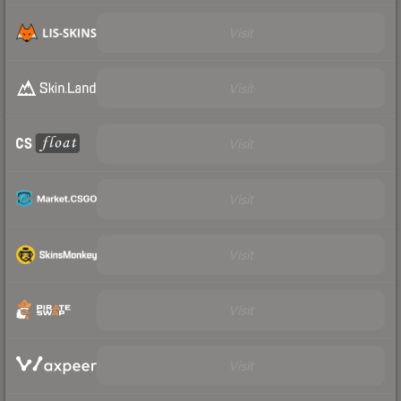
Visit
Visit
Visit
Visit
Visit
Visit
Visit