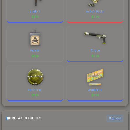
Snek-9
xertioN (Gold)
$
1.14
$
1.14
Aurora
Torque
$
1.14
$
1.14
electronic
w0nderful
$
1.14
$
1.14
RELATED GUIDES
3
guides