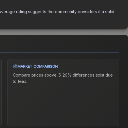
verage rating suggests the community considers it a solid
MARKET COMPARISON
Compare prices above. 5-20% differences exist due
to fees.