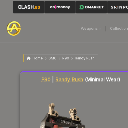
Weapons
Collectio
Home
SMG
P90
Randy Rush
Liquidity score
59
out of 100.
P90
|
Randy Rush
(Minimal Wear)