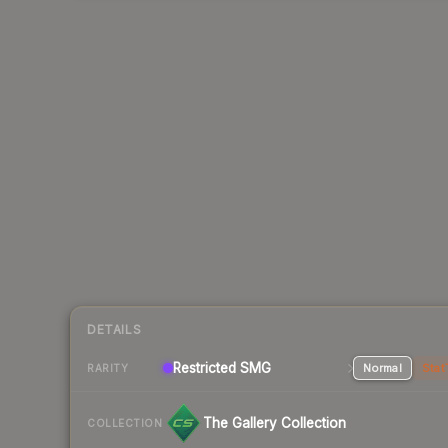
DETAILS
Restricted
SMG
Normal
Stat
RARITY
The Gallery Collection
COLLECTION