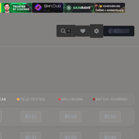
K
EAR
FIELD-TESTED
WELL-WORN
BATTLE-SCARRED
$0.51
$0.66
$0.50
$0.51
$0.69
$0.49