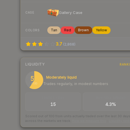
Gallery Case
CASE
Tan
Red
Brown
Yellow
COLORS
3.7
(
2,868
)
LIQUIDITY
RANK
59
Moderately liquid
Trades regularly, in modest numbers
/ 100
TRADES / DAY
BUY/SELL SPREAD
15
4.3%
Scored out of 100 from units actually traded over the last
30
day
across the markets we track.
How we measure this
·
Liquidity ran