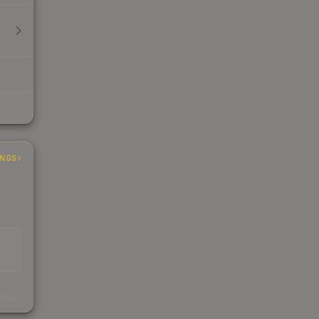
INGS
s
kings