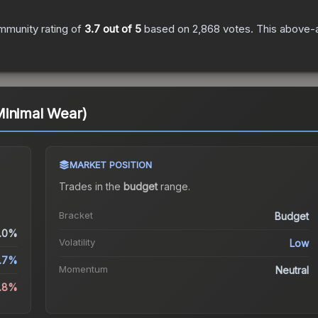
mmunity rating of
3.7
out of 5
based on
2,868
votes
.
This above-a
Minimal Wear)
MARKET POSITION
Trades in the
budget
range
.
Bracket
Budget
.0%
Volatility
Low
.7%
Momentum
Neutral
3.8%