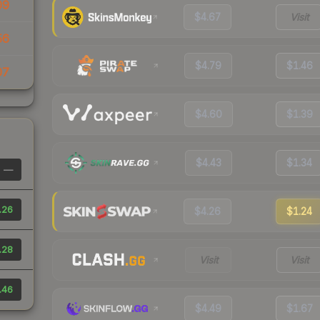
09
$4.67
Visit
56
$4.79
$1.46
07
$4.60
$1.39
$4.43
$1.34
—
.26
$4.26
$1.24
.28
Visit
Visit
.46
$4.49
$1.67