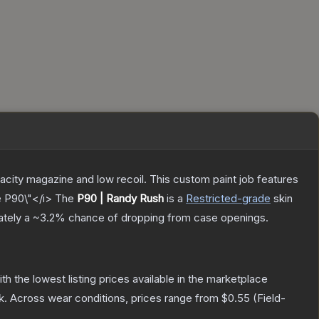
pacity magazine and low recoil. This custom paint job features
e P90\"</i>
The
P90 | Randy Rush
is a
Restricted
-grade
skin
mately a
~3.2%
chance of dropping from case openings.
ith the lowest listing prices available in the marketplace
k.
Across wear conditions, prices range from
$0.55
(
Field-