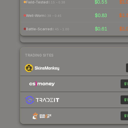
$0.55
$1.
Field-Tested
0.15 – 0.38
$0.83
$1.
Well-Worn
0.38 – 0.45
$0.61
$1.
Battle-Scarred
0.45 – 1.00
TRADING SITES
$1
$1
$1