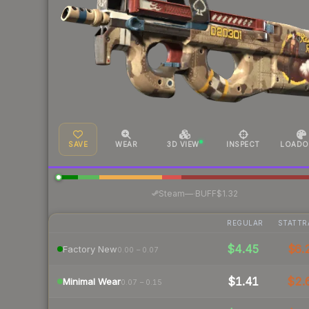
SAVE
WEAR
3D VIEW
INSPECT
LOADO
·
Steam
—
BUFF
$1.32
REGULAR
STATTR
$4.45
$6.
Factory New
0.00 – 0.07
$1.41
$2.
Minimal Wear
0.07 – 0.15