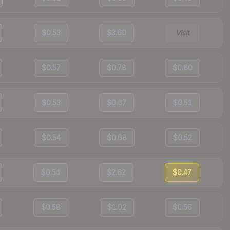
$0.53
$3.60
Visit
$0.57
$0.78
$0.60
$0.53
$0.67
$0.51
$0.54
$0.68
$0.52
$0.54
$2.62
$0.47
$0.58
$1.02
$0.56