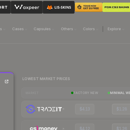
ns
Cases
Capsules
Others
Colors
Explore
LOWEST MARKET PRICES
FACTORY NEW
MINIMAL W
MARKET
$4.13
$1.28
$4.12
$1.26