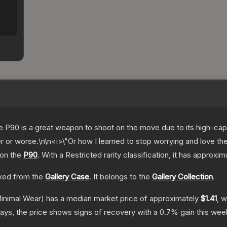
the P90 is a great weapon to shoot on the move due to its high-ca
ter or worse.\n\n<i>\"Or how I learned to stop worrying and love th
 on the
P90
.
With a
Restricted
rarity classification, it has approxi
ed from the
Gallery Case
.
It belongs to the
Gallery Collection
.
inimal Wear)
has a median market price of approximately
$1.41
, w
ays, the price shows signs of recovery with a
0.7
% gain this wee