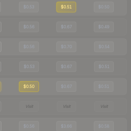
$0.53
$0.51
$0.50
$0.56
$0.67
$0.49
$0.56
$0.70
$0.54
$0.53
$0.67
$0.51
$0.50
$0.67
$0.51
Visit
Visit
Visit
$0.56
$3.66
$0.58