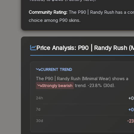
Community Rating:
The
P90 | Randy Rush
has a co
choice among
P90
skins.
Price Analysis:
P90 | Randy Rush (
CURRENT TREND
The
P90 | Randy Rush (Minimal Wear)
shows a
trend.
-23.8% (30d).
Strongly bearish
24h
+0
7d
+0
30d
-2