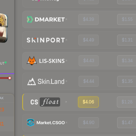
$4.39
$1.55
$4.49
$1.31
$4.43
$1.34
UT
$4.44
$1.35
AK
$4.06
$1.28
23
$4.90
$1.47
61