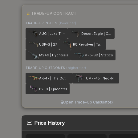
TRADE-UP CONTRACT
TRADE-UP INPUTS
(lower tier)
AUG | Luxe Trim
Desert Eagle | Calligraffiti
USP-S | 27
R8 Revolver | Tango
M249 | Hypnosis
MP5-SD | Statics
TRADE-UP OUTCOMES
(higher tier)
AK-47 | The Outsiders
UMP-45 | Neo-Noir
P250 | Epicenter
Open Trade-Up Calculator
Price History