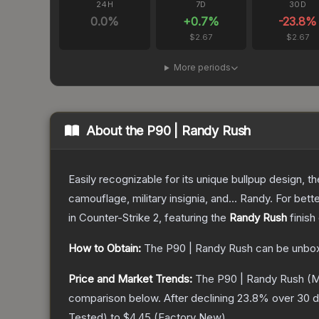
24H
7D
30D
0.0
%
+
0.7
%
-23.8
%
$2.67
$2.67
More periods
About the
P90 | Randy Rush
Easily recognizable for its unique bullpup design, 
camouflage, military insignia, and... Randy. For bet
in Counter-Strike 2
, featuring the
Randy Rush
finish
How to Obtain:
The
P90 | Randy Rush
can be unbox
Price and Market Trends:
The
P90 | Randy Rush
(M
comparison below.
After declining
23.8
% over 30 d
Tested
) to
$4.45
(
Factory New
).