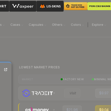
ns
Cases
Capsules
Others
Colors
Explore
LOWEST MARKET PRICES
FACTORY NEW
MINIMAL W
MARKET
Visit
$9.97
$21.96
$9.04