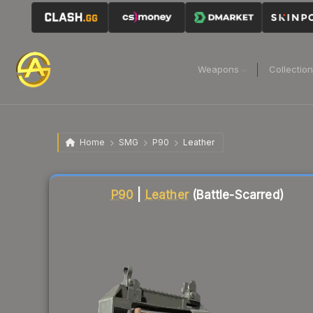
Weapons
Collectio
Home
SMG
P90
Leather
Liquidity score
6
out of 100.
P90
|
Leather
(Battle-Scarred)