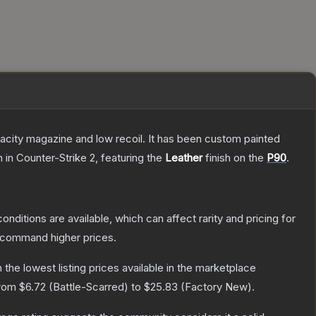
pacity magazine and low recoil. It has been custom painted
n
in Counter-Strike 2
, featuring the
Leather
finish on the
P90
.
onditions are available, which can affect rarity and pricing for
y command higher prices.
h the lowest listing prices available in the marketplace
from
$6.72
(
Battle-Scarred
) to
$25.83
(
Factory New
).