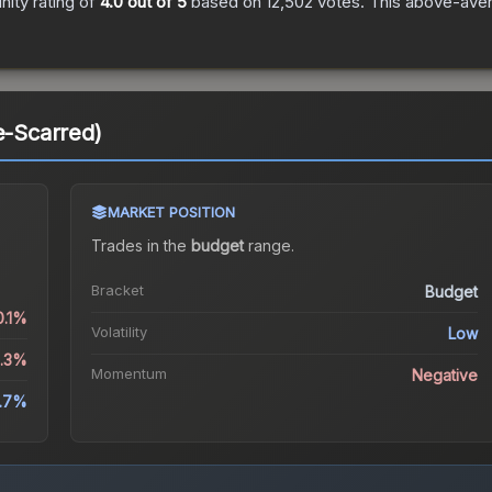
ity rating of
4.0
out of 5
based on
12,502
votes
.
This above-avera
e-Scarred)
MARKET POSITION
Trades in the
budget
range
.
Bracket
Budget
0.1%
Volatility
Low
6.3%
Momentum
Negative
.7%