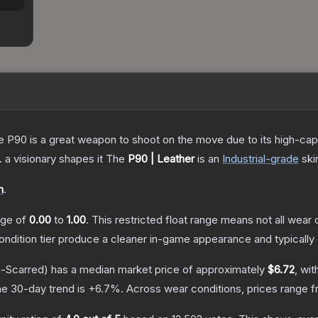
the P90 is a great weapon to shoot on the move due to its high-ca
. a visionary shapes it
The
P90 | Leather
is a
n
Industrial
-grade
ski
n
.
ange of
0.00
to
1.00
.
This restricted float range means not all wear c
condition tier produce a cleaner in-game appearance and typicall
e-Scarred)
has a median market price of approximately
$6.72
, wit
e 30-day trend is
+
6.7
%.
Across wear conditions, prices range 