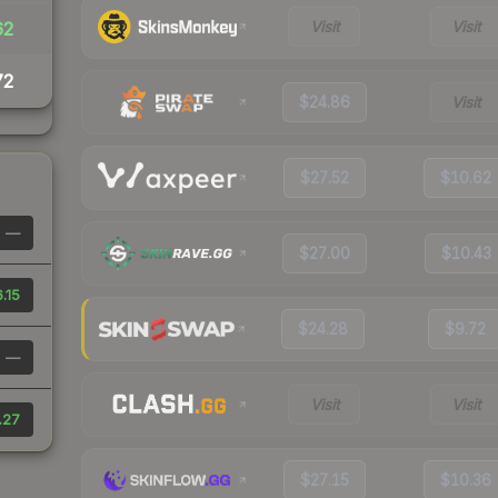
Visit
Visit
62
72
$24.86
Visit
$27.52
$10.62
—
$27.00
$10.43
.15
$24.28
$9.72
—
Visit
Visit
.27
$27.15
$10.36