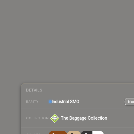
DETAILS
Industrial
SMG
Nor
RARITY
The Baggage Collection
COLLECTION