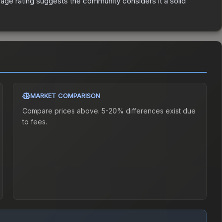
ge rating suggests the community considers it a solid
MARKET COMPARISON
Compare prices above. 5-20% differences exist due
to fees.