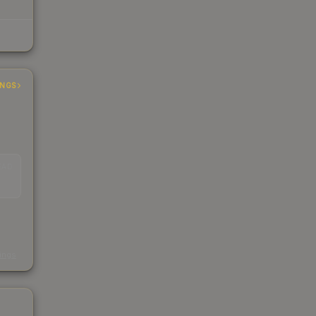
INGS
EAD
s
kings