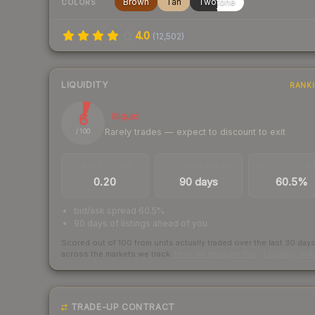
Brown
Tan
Twotone
COLORS
4.0
(
12,502
)
LIQUIDITY
RANK
6
Illiquid
Rarely trades — expect to discount to exit
/ 100
TRADES / DAY
LISTINGS AHEAD
BUY/SELL SPR
0.20
90 days
60.5%
bid/ask spread 60.5%
90 days of listings ahead of you
Scored out of 100 from units actually traded over the last
30
day
across the markets we track.
How we measure this
·
Liquidity ran
TRADE-UP CONTRACT