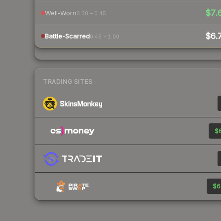
$7.
Well-Worn
0.38 – 0.45
$6.
Battle-Scarred
0.45 – 1.00
TRADING SITES
$6
$6