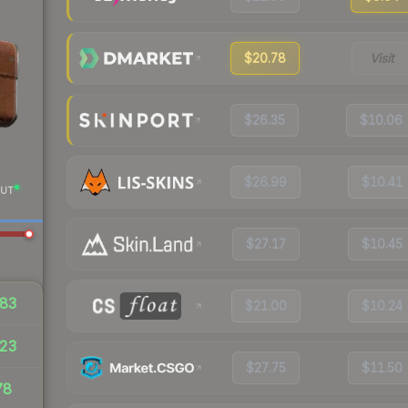
$20.78
Visit
$26.35
$10.06
$26.99
$10.41
UT
$27.17
$10.45
83
$21.00
$10.24
23
$27.75
$11.50
78