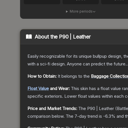
More periods
About the
P90 | Leather
Easily recognizable for its unique bullpup design, 
with a sci-fi design. Anyone can predict the future..
How to Obtain:
It belongs to the
Baggage Collectio
Float Value
and Wear:
This skin has a float value r
specific exteriors.
Lower float values within each 
Price and Market Trends:
The
P90 | Leather
(Battl
comparison below.
The 7-day trend is
-6.3
% and th