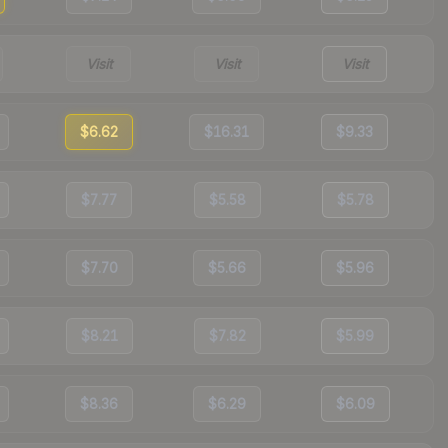
Visit
Visit
Visit
$6.62
$16.31
$9.33
$7.77
$5.58
$5.78
$7.70
$5.66
$5.96
$8.21
$7.82
$5.99
$8.36
$6.29
$6.09