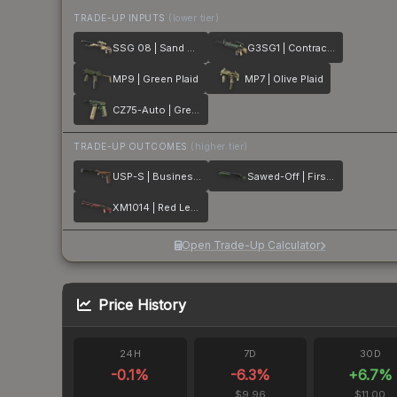
TRADE-UP INPUTS
(lower tier)
SSG 08 | Sand Dune
G3SG1 | Contractor
MP9 | Green Plaid
MP7 | Olive Plaid
CZ75-Auto | Green Plaid
TRADE-UP OUTCOMES
(higher tier)
USP-S | Business Class
Sawed-Off | First Class
XM1014 | Red Leather
Open Trade-Up Calculator
Price History
24H
7D
30D
-0.1
%
-6.3
%
+
6.7
%
$9.96
$11.00