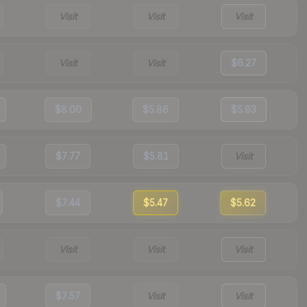
Visit
Visit
Visit
Visit
Visit
$6.27
$8.00
$5.86
$5.93
$7.77
$5.81
Visit
$7.44
$5.47
$5.62
Visit
Visit
Visit
$7.57
Visit
Visit