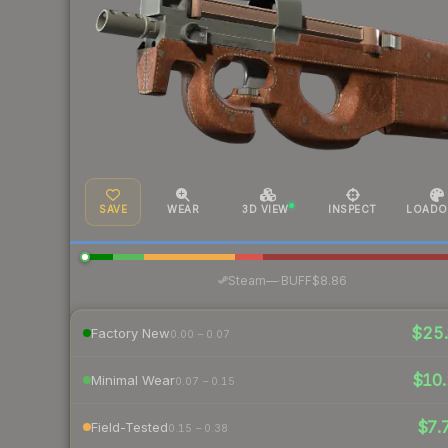
SAVE
WEAR
3D VIEW
INSPECT
LOADO
·
Steam
—
BUFF
$8.86
$25.
Factory New
0.00 – 0.07
$10.
Minimal Wear
0.07 – 0.15
$7.
Field-Tested
0.15 – 0.38