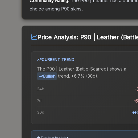
Community Rating:
The
P90 | Leather
has a commun
choice among
P90
skins.
Price Analysis:
P90 | Leather (Battl
CURRENT TREND
The
P90 | Leather (Battle-Scarred)
shows a
trend.
+6.7% (30d).
Bullish
24h
-
7d
-
30d
+6