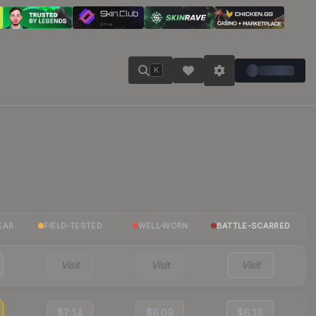
K
EAR
FIELD-TESTED
WELL-WORN
BATTLE-SCARRED
Visit
Visit
Visit
$7.14
$6.09
$6.15