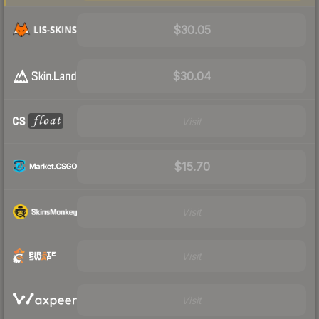
$30.05
$30.04
Visit
$15.70
Visit
Visit
Visit