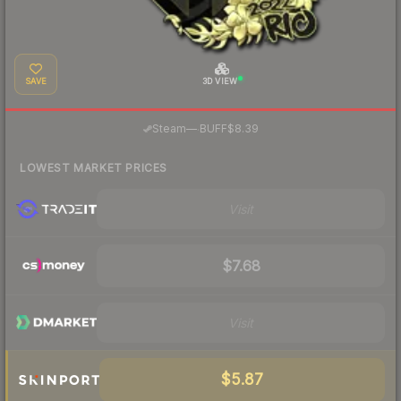
SAVE
3D VIEW
·
Steam
—
BUFF
$8.39
LOWEST MARKET PRICES
Visit
$7.68
Visit
$5.87