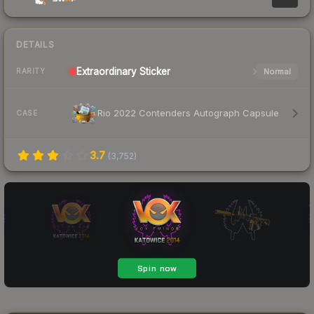
DETAILS
Extraordinary
Sticker
Normal
RARITY
Rio 2022 Contenders Autograph Capsule
CASE
3.7
(
3,752
)