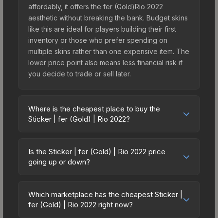
affordably, it offers the fer (Gold)Rio 2022
aesthetic without breaking the bank. Budget skins
like this are ideal for players building their first
inventory or those who prefer spending on
multiple skins rather than one expensive item. The
lower price point also means less financial risk if
you decide to trade or sell later.
Where is the cheapest place to buy the
Sticker | fer (Gold) | Rio 2022?
Prices for the Sticker | fer (Gold) | Rio 2022 vary
across marketplaces due to fees, regional
Is the Sticker | fer (Gold) | Rio 2022 price
pricing, and seller competition. This skin can be
going up or down?
obtained by opening the Rio 2022 Contenders
The Sticker | fer (Gold) | Rio 2022 is currently
Autograph Capsule or purchased directly from
trending upward. Over the past 7 days, the price
third-party marketplaces. The Steam Community
Which marketplace has the cheapest Sticker |
has increased by 21.7%, and over the past 30
fer (Gold) | Rio 2022 right now?
Market charges 15% fees, while third-party
days it has risen 78.5%. Rising prices can indicate
markets like Skinport, DMarket, and Buff163 offer