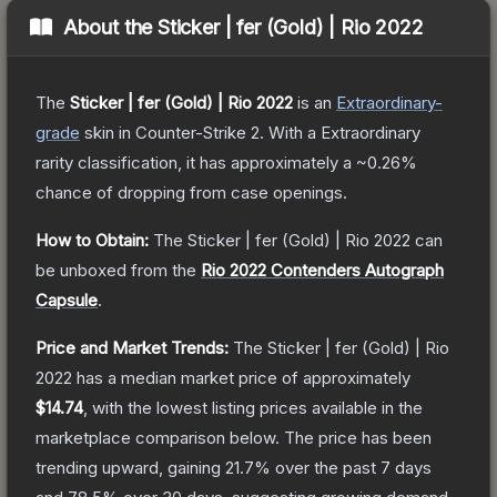
About the
Sticker | fer (Gold) | Rio 2022
The
Sticker | fer (Gold) | Rio 2022
is a
n
Extraordinary
-
grade
skin
in Counter-Strike 2
.
With a
Extraordinary
rarity classification, it has approximately a
~0.26%
chance of dropping from case openings.
How to Obtain:
The
Sticker | fer (Gold) | Rio 2022
can
be unboxed from the
Rio 2022 Contenders Autograph
Capsule
.
Price and Market Trends:
The
Sticker | fer (Gold) | Rio
2022
has a median market price of approximately
$14.74
, with the lowest listing prices available in the
marketplace comparison below.
The price has been
trending upward, gaining
21.7
% over the past 7 days