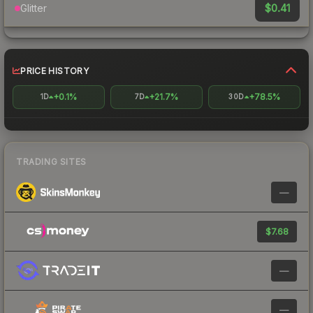
$0.41
Glitter
PRICE HISTORY
+0.1%
+21.7%
+78.5%
1D
7D
30D
TRADING SITES
—
$7.68
—
—