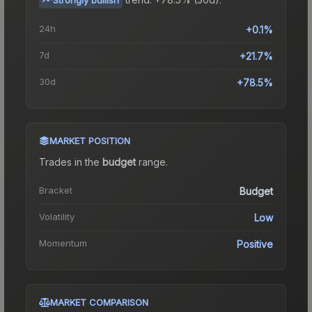
24h
+0.1%
7d
+21.7%
30d
+78.5%
MARKET POSITION
Trades in the
budget
range
.
Bracket
Budget
Volatility
Low
Momentum
Positive
MARKET COMPARISON