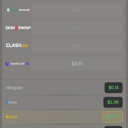
Visit
Visit
Visit
$6.61
$0.14
Regular
$2.38
Holo
$14.74
Gold