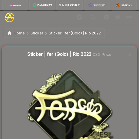
$14.74
Sticker | fer (Gold) | Rio 2022
Home
Sticker
Sticker | fer (Gold) | Rio 2022
↑
Up 21.7% this week
Sticker | fer (Gold) | Rio 2022
CS2 Price