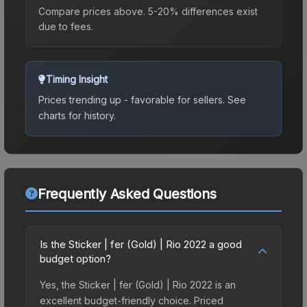
Compare prices above. 5-20% differences exist
due to fees.
Timing Insight
Prices trending up - favorable for sellers.
See
charts for history.
Frequently Asked Questions
Is the Sticker | fer (Gold) | Rio 2022 a good
budget option?
Yes, the Sticker | fer (Gold) | Rio 2022 is an
excellent budget-friendly choice. Priced