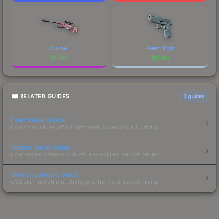
Crakow!
Forest Night
$
17.65
$
17.64
RELATED GUIDES
3
guides
Float Value Guide
How float values affect skin wear, appearance & pricing.
Sticker Value Guide
How stickers affect skin value — applied sticker pricing.
Skin Investment Guide
CS2 skin investment strategies, trends & market timing.