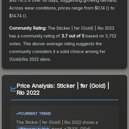
and
78.5
% over 30 days, suggesting growing demand.
Across wear conditions, prices range from
$0.14
(
) to
$14.74
(
).
Community Rating:
The
Sticker | fer (Gold) | Rio 2022
has a community rating of
3.7
out of 5
based on
3,752
votes
.
This above-average rating suggests the
community considers it a solid choice among
fer
(Gold)Rio 2022
skins.
Price Analysis:
Sticker | fer (Gold) |
Rio 2022
CURRENT TREND
The
Sticker | fer (Gold) | Rio 2022
shows a
trend.
+78.5% (30d).
Strongly bullish