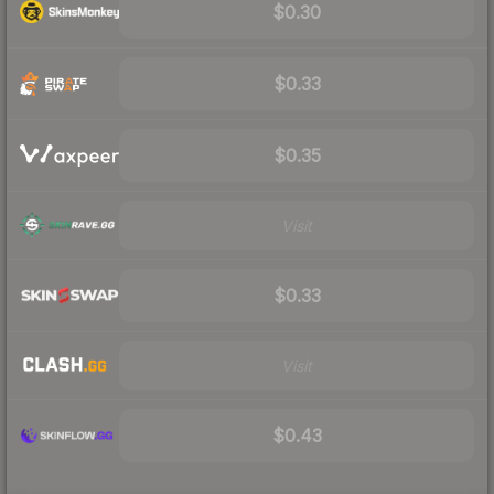
$0.30
$0.33
$0.35
Visit
$0.33
Visit
$0.43