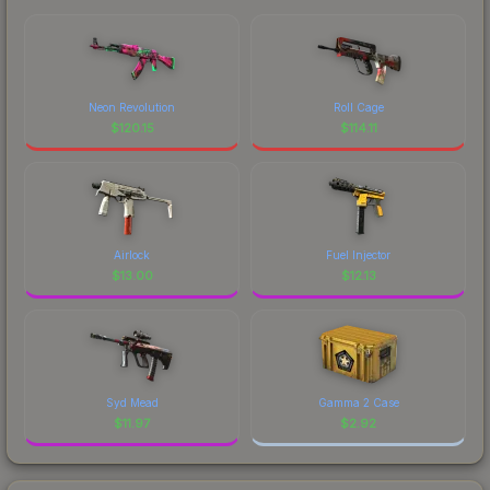
Neon Revolution
Roll Cage
$
120.15
$
114.11
Airlock
Fuel Injector
$
13.00
$
12.13
Syd Mead
Gamma 2 Case
$
11.97
$
2.92