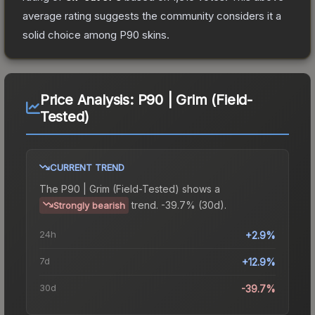
average rating suggests the community considers it a
solid choice among
P90
skins.
Price Analysis:
P90 | Grim (Field-
Tested)
CURRENT TREND
The
P90 | Grim (Field-Tested)
shows a
trend.
-39.7% (30d).
Strongly bearish
24h
+2.9%
7d
+12.9%
30d
-39.7%