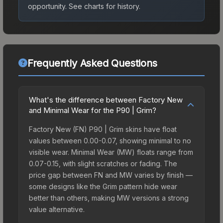
opportunity.
See charts for history.
Frequently Asked Questions
What's the difference between Factory New
and Minimal Wear for the P90 | Grim?
Factory New (FN) P90 | Grim skins have float
values between 0.00-0.07, showing minimal to no
visible wear. Minimal Wear (MW) floats range from
0.07-0.15, with slight scratches or fading. The
price gap between FN and MW varies by finish —
some designs like the Grim pattern hide wear
better than others, making MW versions a strong
value alternative.