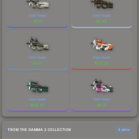
Field-Tested
Field-Tested
$
0.17
$
0.46
Field-Tested
Field-Tested
$
0.17
$
185.56
Field-Tested
Field-Tested
$
315.45
$
6.75
FROM THE GAMMA 2 COLLECTION
6 skins