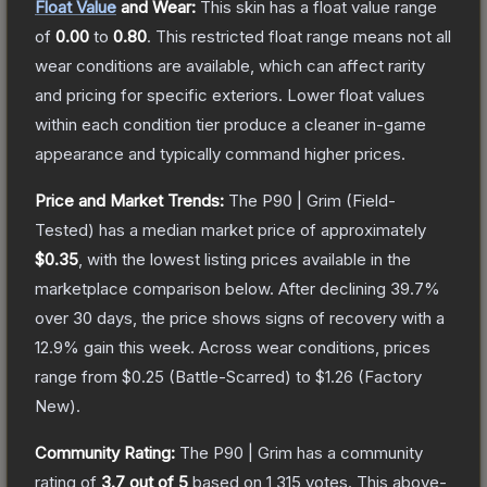
Float Value
and Wear:
This skin has a float value range
of
0.00
to
0.80
.
This restricted float range means not all
wear conditions are available, which can affect rarity
and pricing for specific exteriors.
Lower float values
within each condition tier produce a cleaner in-game
appearance and typically command higher prices.
Price and Market Trends:
The
P90 | Grim
(Field-
Tested)
has a median market price of approximately
$0.35
, with the lowest listing prices available in the
marketplace comparison below.
After declining
39.7
%
over 30 days, the price shows signs of recovery with a
12.9
% gain this week.
Across wear conditions, prices
range from
$0.25
(
Battle-Scarred
) to
$1.26
(
Factory
New
).
Community Rating:
The
P90 | Grim
has a community
rating of
3.7
out of 5
based on
1,315
votes
.
This above-