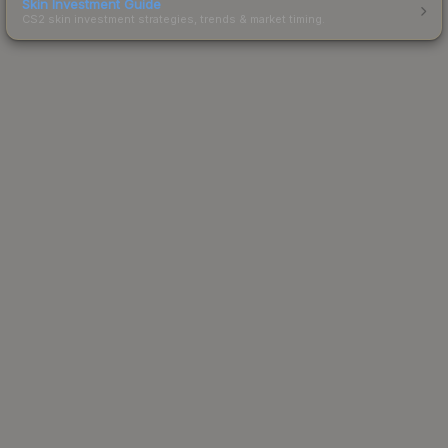
Skin Investment Guide
CS2 skin investment strategies, trends & market timing.