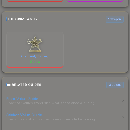
THE GRIM FAMILY
1 weapon
Complexity Gaming
$
2.66
RELATED GUIDES
3
guides
Float Value Guide
How float values affect skin wear, appearance & pricing.
Sticker Value Guide
How stickers affect skin value — applied sticker pricing.