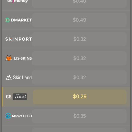
$0.40
$0.49
$0.32
$0.32
$0.32
$0.29
$0.35