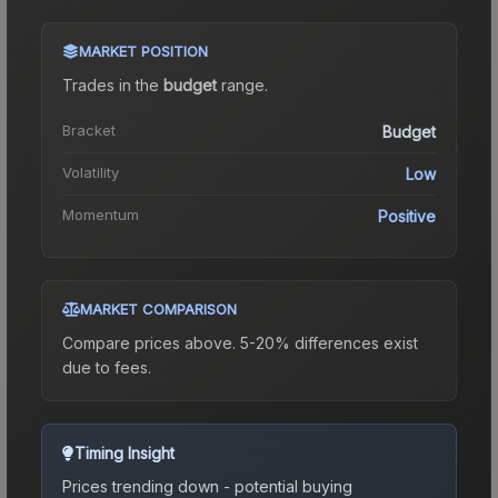
MARKET POSITION
Trades in the
budget
range
.
Bracket
Budget
Volatility
Low
Momentum
Positive
MARKET COMPARISON
Compare prices above. 5-20% differences exist
due to fees.
Timing Insight
Prices trending down - potential buying