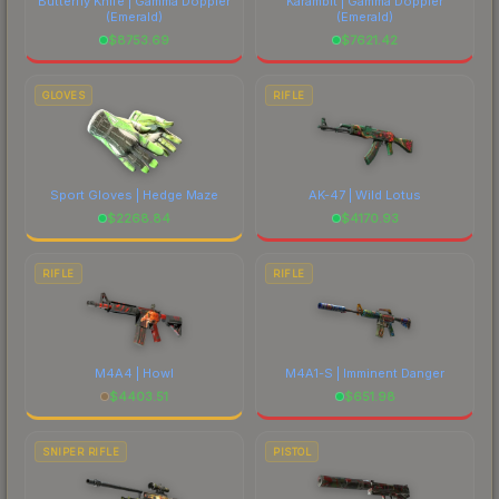
Butterfly Knife | Gamma Doppler
Karambit | Gamma Doppler
(Emerald)
(Emerald)
$
8753.69
$
7621.42
GLOVES
RIFLE
Sport Gloves | Hedge Maze
AK-47 | Wild Lotus
$
2268.84
$
4170.93
RIFLE
RIFLE
M4A4 | Howl
M4A1-S | Imminent Danger
$
4403.51
$
651.98
SNIPER RIFLE
PISTOL