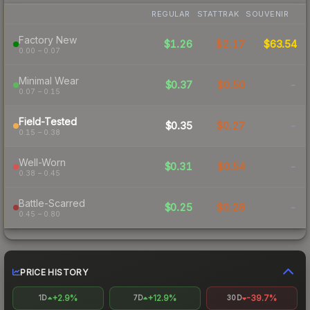
REGULAR
STATTRAK
SOUVENIR
Factory New
$1.26
$2.17
$63.54
0.00 – 0.07
Minimal Wear
$0.37
$0.50
-
0.07 – 0.15
Field-Tested
$0.35
$0.27
-
0.15 – 0.38
Well-Worn
$0.31
$0.54
-
0.38 – 0.45
Battle-Scarred
$0.25
$0.28
-
0.45 – 0.80
PRICE HISTORY
+2.9%
+12.9%
-39.7%
1D
7D
30D