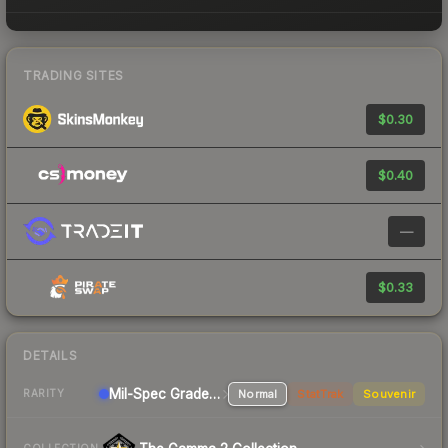
TRADING SITES
$0.30
$0.40
—
$0.33
DETAILS
Mil-Spec Grade SMG
Normal
StatTrak
Souvenir
RARITY