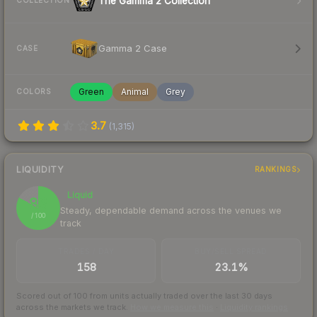
The Gamma 2 Collection
COLLECTION
Gamma 2 Case
CASE
Green
Animal
Grey
COLORS
3.7
(
1,315
)
LIQUIDITY
RANKINGS
Liquid
83
Steady, dependable demand across the venues we
/ 100
track
TRADES / DAY
BUY/SELL SPREAD
158
23.1%
Scored out of 100 from units actually traded over the last
30
days
across the markets we track.
How we measure this
·
Liquidity rankings