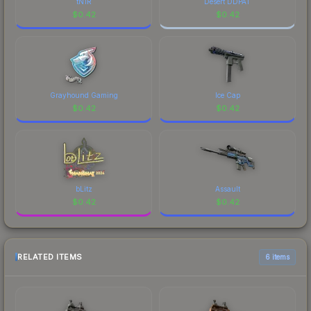
tN1R
Desert DDPAT
$
0.42
$
0.42
Grayhound Gaming
Ice Cap
$
0.42
$
0.42
bLitz
Assault
$
0.42
$
0.42
RELATED ITEMS
6 items