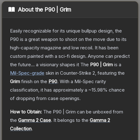
About the
P90 | Grim
Easily recognizable for its unique bullpup design, the
P90 is a great weapon to shoot on the move due to its
high-capacity magazine and low recoil. It has been
custom painted with a sci-fi design. Anyone can predict
the future... a visionary shapes it
The
P90 | Grim
is a
Mil-Spec
-grade
skin
in Counter-Strike 2
, featuring the
Grim
finish on the
P90
.
With a
Mil-Spec
rarity
classification, it has approximately a
~15.98%
chance
of dropping from case openings.
How to Obtain:
The
P90 | Grim
can be unboxed from
the
Gamma 2 Case
.
It belongs to the
Gamma 2
Collection
.