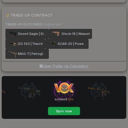
TRADE-UP CONTRACT
TRADE-UP OUTCOMES
(higher tier)
Desert Eagle | Directive
Glock-18 | Weasel
SG 553 | Triarch
SCAR-20 | Powercore
MAG-7 | Petroglyph
Open Trade-Up Calculator