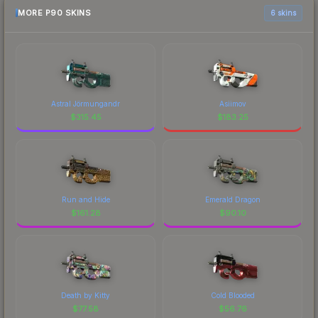
MORE P90 SKINS
6 skins
Astral Jörmungandr
Asiimov
$
315.45
$
183.25
Run and Hide
Emerald Dragon
$
161.28
$
90.10
Death by Kitty
Cold Blooded
$
77.58
$
56.76