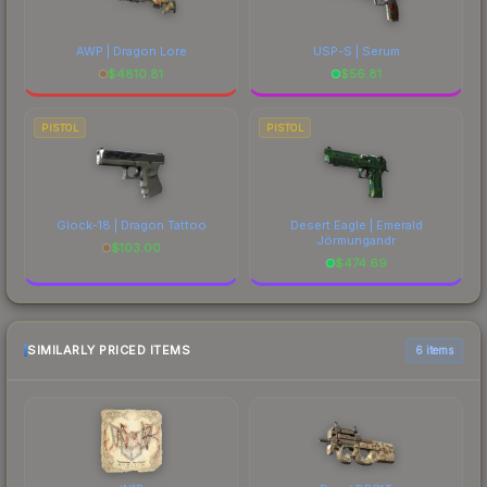
AWP | Dragon Lore
USP-S | Serum
$
4810.81
$
56.81
PISTOL
PISTOL
Glock-18 | Dragon Tattoo
Desert Eagle | Emerald
Jörmungandr
$
103.00
$
474.69
SIMILARLY PRICED ITEMS
6 items