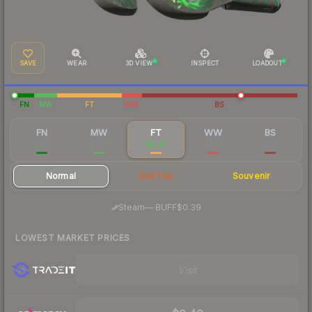
SAVE
WEAR
3D VIEW
INSPECT
LOADOUT
FN
MW
FT
WW
BS
FN
MW
FT
WW
BS
$1.26
$0.37
$0.35
$0.31
$0.25
Normal
StatTrak
Souvenir
·
Steam
—
BUFF
$0.39
LOWEST MARKET PRICES
Visit