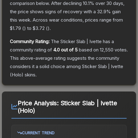
comparison below.
After declining
10.1
% over 30 days,
the price shows signs of recovery with a
32.9
% gain
this week.
Across wear conditions, prices range from
$1.79
(
) to
$3.72
(
).
Community Rating:
The
Sticker Slab | Ivette
has a
community rating of
4.0
out of 5
based on
12,550
votes
.
This above-average rating suggests the community
considers it a solid choice among
Sticker Slab | Ivette
(Holo)
skins.
Price Analysis:
Sticker Slab | Ivette
(Holo)
CURRENT TREND