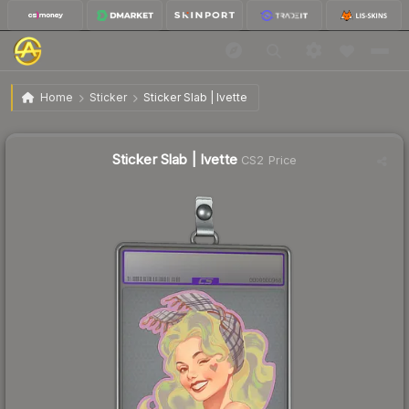
$3.72
Sticker Slab | Ivette
Home
Sticker
Sticker Slab | Ivette
↓
Dropped 74.6% today — buy opportunity
Sticker Slab | Ivette
CS2 Price