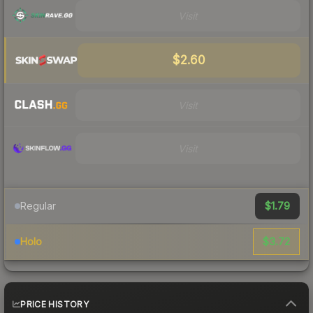
Visit
$2.60
Visit
Visit
$1.79
Regular
$3.72
Holo
PRICE HISTORY