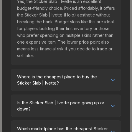
Yes, the Sticker Slab | Ivette is an excellent
budget-friendly choice. Priced affordably, it offers
the Sticker Slab | Ivette (Holo) aesthetic without
breaking the bank. Budget skins like this are ideal
for players building their first inventory or those
who prefer spending on multiple skins rather than
one expensive item. The lower price point also
means less financial risk if you decide to trade or
sell later.
Where is the cheapest place to buy the
Sticker Slab | Ivette?
Prices for the Sticker Slab | Ivette vary across
marketplaces due to fees, regional pricing, and
Is the Sticker Slab | Ivette price going up or
seller competition. The Steam Community Market
down?
charges 15% fees, while third-party markets like
The Sticker Slab | Ivette is currently trending
Skinport, DMarket, and Buff163 offer lower prices
upward. Over the past 7 days, the price has
with 2-10% fees. Compare real-time prices in the
Which marketplace has the cheapest Sticker