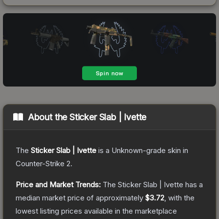
About the
Sticker Slab | Ivette
The
Sticker Slab | Ivette
is a
Unknown
-grade
skin
in
Counter-Strike 2
.
Price and Market Trends:
The
Sticker Slab | Ivette
has a
median market price of approximately
$3.72
, with the
lowest listing prices available in the marketplace