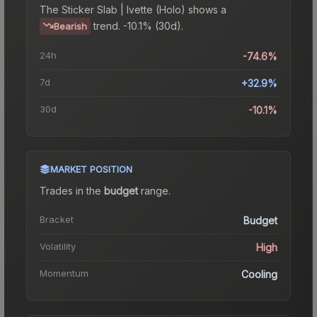
The
Sticker Slab | Ivette (Holo)
shows a
trend.
-10.1% (30d).
Bearish
24h
-74.6%
7d
+32.9%
30d
-10.1%
MARKET POSITION
Trades in the
budget
range
.
Bracket
Budget
Volatility
High
Momentum
Cooling