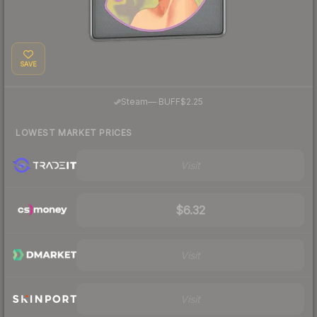
SAVE
·
Steam
—
BUFF
$2.25
LOWEST MARKET PRICES
Visit
$6.32
Visit
Visit