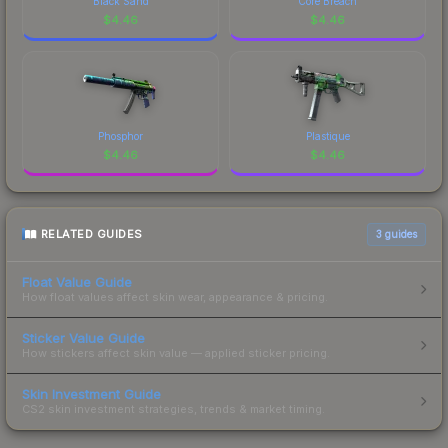
Black Sand
Core Breach
$
4.46
$
4.46
Phosphor
Plastique
$
4.46
$
4.46
RELATED GUIDES
3
guides
Float Value Guide
How float values affect skin wear, appearance & pricing.
Sticker Value Guide
How stickers affect skin value — applied sticker pricing.
Skin Investment Guide
CS2 skin investment strategies, trends & market timing.