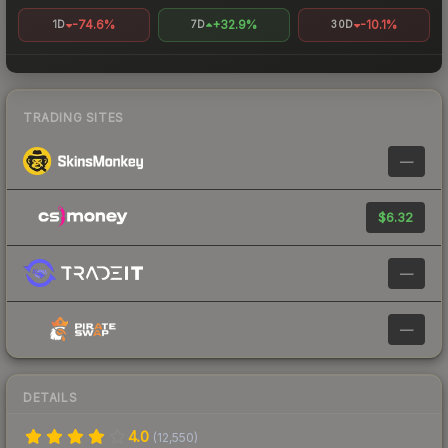
-74.6%
+32.9%
-10.1%
1D
7D
30D
TRADING SITES
—
$6.32
—
—
DETAILS
4.0
(
12,550
)