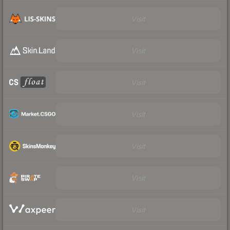
Visit
Visit
Visit
Visit
Visit
Visit
Visit