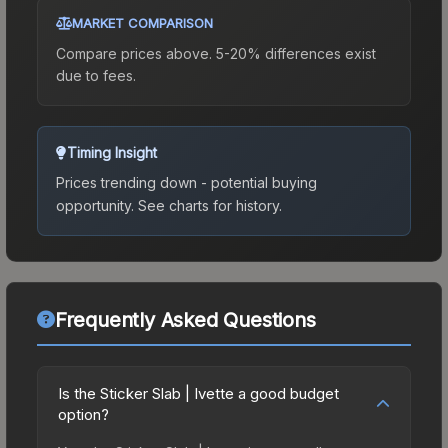
MARKET COMPARISON
Compare prices above. 5-20% differences exist
due to fees.
Timing Insight
Prices trending down - potential buying
opportunity.
See charts for history.
Frequently Asked Questions
Is the Sticker Slab | Ivette a good budget
option?