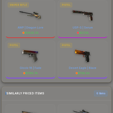
SNIPER RIFLE
PISTOL
AWP | Dragon Lore
USP-S | Serum
$
4825.33
$
57.05
PISTOL
PISTOL
Glock-18 | Fade
Desert Eagle | Blaze
$
1785.74
$
726.50
SIMILARLY PRICED ITEMS
6 items