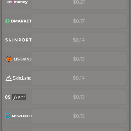
$0.21
$0.17
$0.14
$0.13
$0.14
$0.13
$0.13