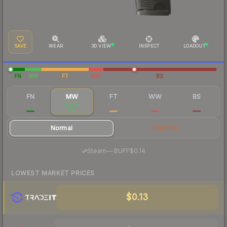
SAVE
WEAR
3D VIEW
INSPECT
LOADOUT
FN
MW
FT
WW
BS
FN
MW
FT
WW
BS
$0.47
$0.15
$0.11
$0.14
$0.10
Normal
StatTrak
·
Steam
—
BUFF
$0.14
LOWEST MARKET PRICES
$0.13