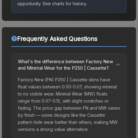
opportunity.
See charts for history.
Frequently Asked Questions
What's the difference between Factory New
and Minimal Wear for the P250 | Cassette?
Factory New (FN) P250 | Cassette skins have
float values between 0.00-0.07, showing minimal
to no visible wear. Minimal Wear (MW) floats
range from 0.07-0.15, with slight scratches or
fading. The price gap between FN and MW varies
by finish — some designs like the Cassette
pattern hide wear better than others, making MW
versions a strong value alternative.