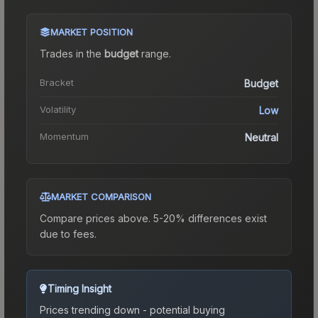
MARKET POSITION
Trades in the
budget
range
.
Bracket
Budget
Volatility
Low
Momentum
Neutral
MARKET COMPARISON
Compare prices above. 5-20% differences exist
due to fees.
Timing Insight
Prices trending down - potential buying