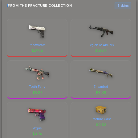
FROM THE FRACTURE COLLECTION
6 skins
Printstream
Legion of Anubis
$
37.56
$
31.03
Tooth Fairy
Entombed
$
5.87
$
4.08
Fracture Case
$
0.52
Vogue
$
3.74