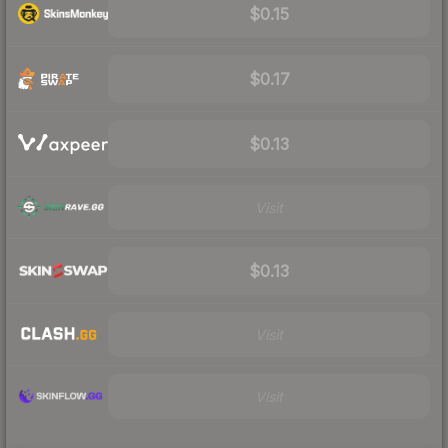
$0.15
$0.17
$0.13
Visit
$0.13
Visit
Visit