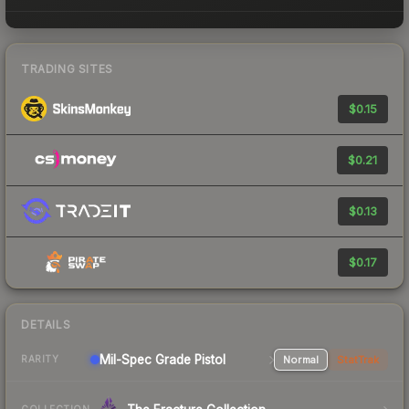
TRADING SITES
$0.15
$0.21
$0.13
$0.17
DETAILS
Mil-Spec Grade Pistol
Normal
StatTrak
RARITY