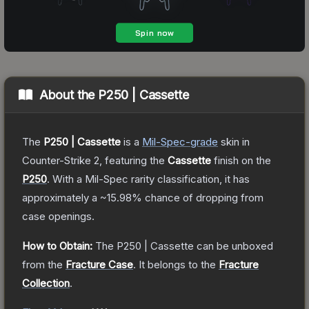
About the
P250 | Cassette
The
P250 | Cassette
is a
Mil-Spec
-grade
skin
in
Counter-Strike 2
, featuring the
Cassette
finish on the
P250
.
With a
Mil-Spec
rarity classification, it has
approximately a
~15.98%
chance of dropping from
case openings.
How to Obtain:
The
P250 | Cassette
can be unboxed
from the
Fracture Case
.
It belongs to the
Fracture
Collection
.