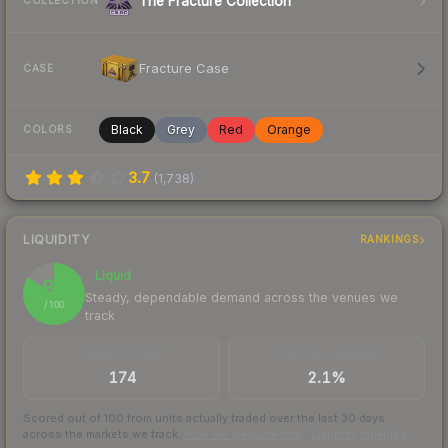
The Fracture Collection
COLLECTION
Fracture Case
CASE
Black
Grey
Red
Orange
COLORS
3.7
(
1,738
)
LIQUIDITY
RANKINGS
Liquid
84
Steady, dependable demand across the venues we
/ 100
track
TRADES / DAY
BUY/SELL SPREAD
174
2.1%
Scored out of 100 from units actually traded over the last
30
days
across the markets we track.
How we measure this
·
Liquidity rankings