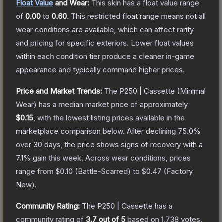
Float Value
and Wear:
This skin has a float value range
of
0.00
to
0.60
.
This restricted float range means not all
wear conditions are available, which can affect rarity
and pricing for specific exteriors.
Lower float values
within each condition tier produce a cleaner in-game
appearance and typically command higher prices.
Price and Market Trends:
The
P250 | Cassette
(Minimal
Wear)
has a median market price of approximately
$0.15
, with the lowest listing prices available in the
marketplace comparison below.
After declining
75.0
%
over 30 days, the price shows signs of recovery with a
7.1
% gain this week.
Across wear conditions, prices
range from
$0.10
(
Battle-Scarred
) to
$0.47
(
Factory
New
).
Community Rating:
The
P250 | Cassette
has a
community rating of
3.7
out of 5
based on
1,738
votes
.