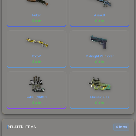
Fubar
Assault
$
0.18
$
0.18
XoooM
Midnight Paintover
$
0.18
$
0.18
kabal (Glitter)
Mustard Gas
$
0.18
$
0.18
RELATED ITEMS
6 items