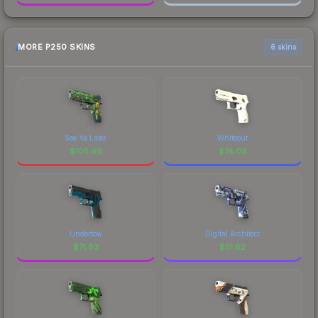
MORE P250 SKINS
6 skins
See Ya Later
Whiteout
$
105.49
$
74.09
Undertow
Digital Architect
$
71.83
$
51.62