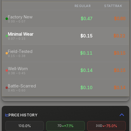
REGULAR
STATTRAK
Factory New
$0.47
$0.60
0.00 – 0.07
Minimal Wear
$0.15
$0.22
0.07 – 0.15
Field-Tested
$0.11
$0.15
0.15 – 0.38
Well-Worn
$0.14
$0.15
0.38 – 0.45
Battle-Scarred
$0.10
$0.14
0.45 – 0.60
PRICE HISTORY
0.0%
+7.1%
-75.0%
1D
7D
30D