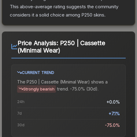
This above-average rating suggests the community
considers it a solid choice among
P250
skins.
Price Analysis:
P250 | Cassette
(Minimal Wear)
CURRENT TREND
The
P250 | Cassette (Minimal Wear)
shows a
trend.
-75.0% (30d).
Strongly bearish
24h
+0.0%
7d
+7.1%
30d
-75.0%