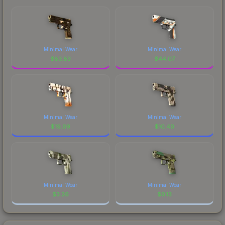
Minimal Wear
Minimal Wear
$
83.83
$
44.07
Minimal Wear
Minimal Wear
$
19.09
$
10.40
Minimal Wear
Minimal Wear
$
3.26
$
0.13