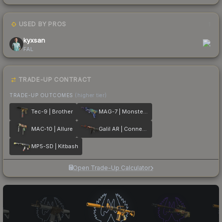
USED BY PROS
1
kyxsan
FAL
TRADE-UP CONTRACT
TRADE-UP OUTCOMES
(higher tier)
Tec-9 | Brother
MAG-7 | Monster Call
MAC-10 | Allure
Galil AR | Connexion
MP5-SD | Kitbash
Open Trade-Up Calculator