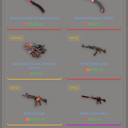
Butterfly Knife | Doppler
(Ruby)
Karambit | Doppler
(Ruby)
$
10055.32
$
7435.31
GLOVES
RIFLE
Specialist Gloves | Crimson
AK-47 | Wild Lotus
Kimono
$
4172.14
$
1227.11
RIFLE
RIFLE
M4A4 | Howl
M4A1-S | Hot Rod
$
4405.40
$
1613.80