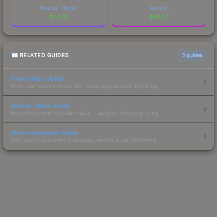
Nuclear Threat
Asiimov
$
44.31
$
44.07
RELATED GUIDES
3
guides
Float Value Guide
How float values affect skin wear, appearance & pricing.
Sticker Value Guide
How stickers affect skin value — applied sticker pricing.
Skin Investment Guide
CS2 skin investment strategies, trends & market timing.