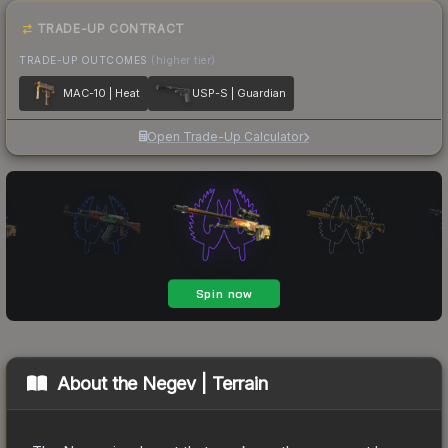
TRADE-UP CONTRACT
TRADE-UP OUTCOMES
(higher tier)
MAC-10 | Heat
USP-S | Guardian
Open Trade-Up Calculator
About the
Negev | Terrain