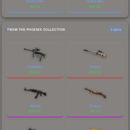
Factory New
Factory New
$
0.36
$
16.60
FROM THE PHOENIX COLLECTION
6 skins
Chameleon
Asiimov
$
80.16
$
75.46
Redline
Antique
$
29.89
$
11.24