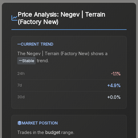
Price Analysis:
Negev | Terrain
(Factory New)
CURRENT TREND
The
Negev | Terrain (Factory New)
shows a
trend.
Stable
24h
-1.1%
7d
+4.9%
30d
+0.0%
MARKET POSITION
Trades in the
budget
range
.