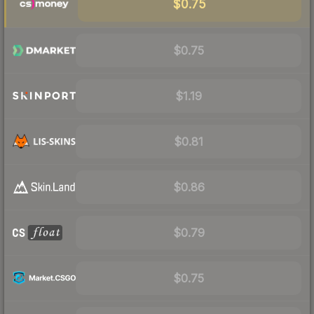
$0.75
$0.75
$1.19
$0.81
$0.86
$0.79
$0.75