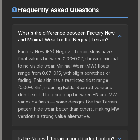
Frequently Asked Questions
What's the difference between Factory New
and Minimal Wear for the Negev | Terrain?
Factory New (FN) Negev | Terrain skins have
float values between 0.00-0.07, showing minimal
to no visible wear. Minimal Wear (MW) floats
range from 0.07-0.15, with slight scratches or
fading. This skin has a restricted float range
(0.00-0.45), meaning Battle-Scarred versions
don't exist. The price gap between FN and MW
varies by finish — some designs like the Terrain
pattern hide wear better than others, making MW
versions a strong value alternative.
Is the Negev | Terrain a good budget option?