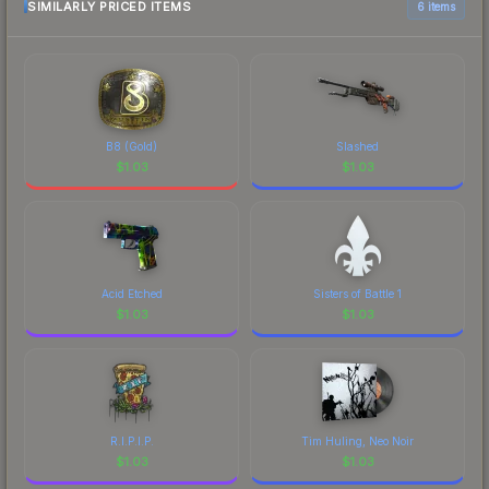
SIMILARLY PRICED ITEMS
6 items
B8 (Gold)
Slashed
$
1.03
$
1.03
Acid Etched
Sisters of Battle 1
$
1.03
$
1.03
R.I.P.I.P.
Tim Huling, Neo Noir
$
1.03
$
1.03