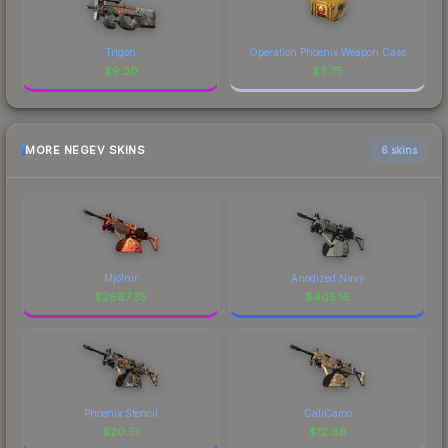
Trigon
Operation Phoenix Weapon Case
$
9.30
$
3.75
MORE NEGEV SKINS
6 skins
Mjölnir
Anodized Navy
$
2687.35
$
405.16
Phoenix Stencil
CaliCamo
$
20.51
$
12.88