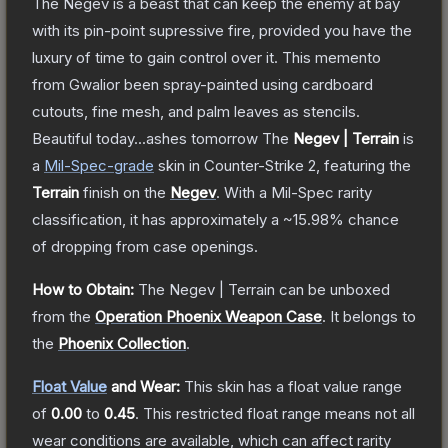
The Negev is a beast that can keep the enemy at bay
with its pin-point supressive fire, provided you have the
luxury of time to gain control over it. This memento
from Gwalior been spray-painted using cardboard
cutouts, fine mesh, and palm leaves as stencils.
Beautiful today...ashes tomorrow
The
Negev | Terrain
is
a
Mil-Spec
-grade
skin
in Counter-Strike 2
, featuring the
Terrain
finish on the
Negev
.
With a
Mil-Spec
rarity
classification, it has approximately a
~15.98%
chance
of dropping from case openings.
How to Obtain:
The
Negev | Terrain
can be unboxed
from the
Operation Phoenix Weapon Case
.
It belongs to
the
Phoenix Collection
.
Float Value
and Wear:
This skin has a float value range
of
0.00
to
0.45
.
This restricted float range means not all
wear conditions are available, which can affect rarity