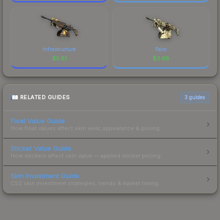
Infrastructure
Palm
$
5.81
$
3.68
RELATED GUIDES
3
guides
Float Value Guide
How float values affect skin wear, appearance & pricing.
Sticker Value Guide
How stickers affect skin value — applied sticker pricing.
Skin Investment Guide
CS2 skin investment strategies, trends & market timing.