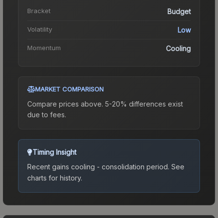
Bracket
Budget
Volatility
Low
Momentum
Cooling
MARKET COMPARISON
Compare prices above. 5-20% differences exist
due to fees.
Timing Insight
Recent gains cooling - consolidation period.
See
charts for history.