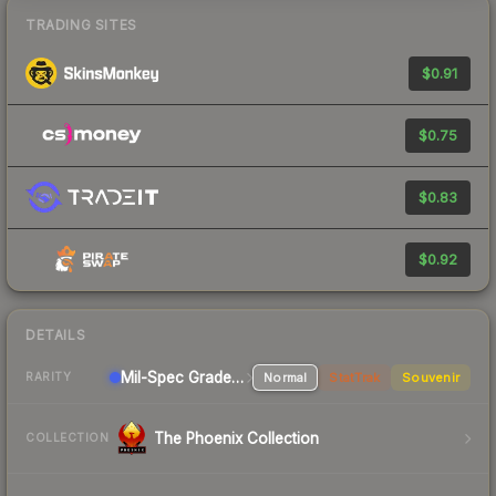
TRADING SITES
$0.91
$0.75
$0.83
$0.92
DETAILS
Mil-Spec Grade Machinegun
Normal
StatTrak
Souvenir
RARITY
The Phoenix Collection
COLLECTION