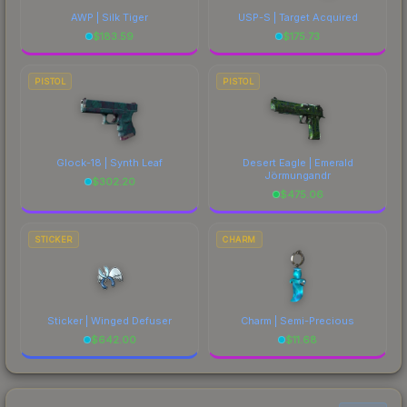
AWP | Silk Tiger
USP-S | Target Acquired
$
183.59
$
175.73
PISTOL
PISTOL
Glock-18 | Synth Leaf
Desert Eagle | Emerald
Jörmungandr
$
302.20
$
475.06
STICKER
CHARM
Sticker | Winged Defuser
Charm | Semi-Precious
$
642.00
$
11.68