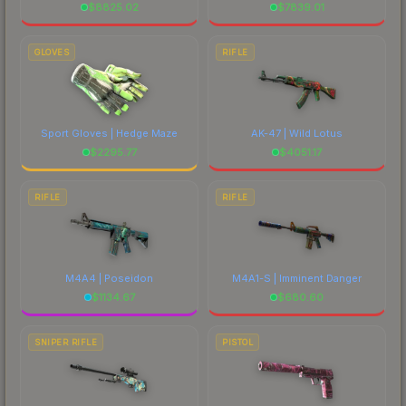
$
8825.02
$
7839.01
GLOVES
RIFLE
Sport Gloves | Hedge Maze
AK-47 | Wild Lotus
$
2295.77
$
4051.17
RIFLE
RIFLE
M4A4 | Poseidon
M4A1-S | Imminent Danger
$
1134.67
$
680.60
SNIPER RIFLE
PISTOL