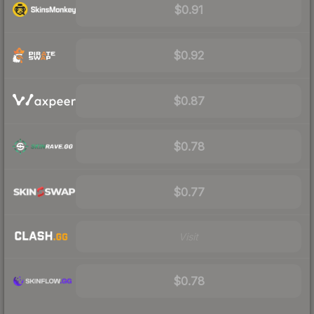
$0.91
$0.92
$0.87
$0.78
$0.77
Visit
$0.78