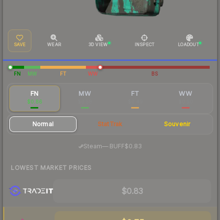
SAVE
WEAR
3D VIEW
INSPECT
LOADOUT
FN
MW
FT
WW
BS
FN
MW
FT
WW
$0.86
$0.58
$0.49
$0.50
Normal
StatTrak
Souvenir
·
Steam
—
BUFF
$0.83
LOWEST MARKET PRICES
$0.83