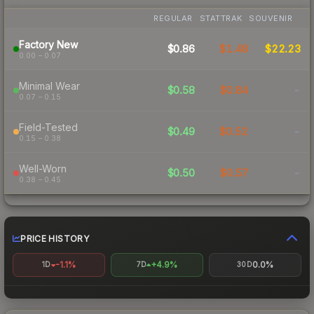
REGULAR
STATTRAK
SOUVENIR
Factory New
$0.86
$1.48
$22.23
0.00 – 0.07
Minimal Wear
$0.58
$0.84
-
0.07 – 0.15
Field-Tested
$0.49
$0.52
-
0.15 – 0.38
Well-Worn
$0.50
$0.57
-
0.38 – 0.45
PRICE HISTORY
-1.1%
+4.9%
0.0%
1D
7D
30D