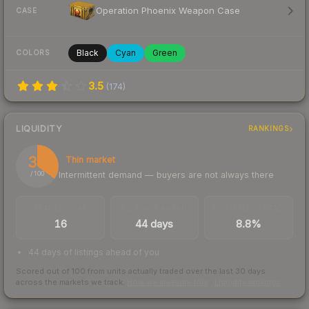
Operation Phoenix Weapon Case
CASE
Black
Cyan
Green
COLORS
3.5
(
174
)
LIQUIDITY
RANKINGS
35
Thin market
Intermittent demand — buyers are not always there
/ 100
TRADES / DAY
LISTINGS AHEAD
BUY/SELL SPREAD
16
44 days
8.8%
44 days of listings ahead of you
Scored out of 100 from units actually traded over the last
30
days
across the markets we track.
How we measure this
·
Liquidity rankings