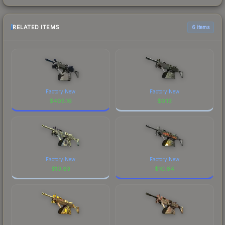
RELATED ITEMS
6 items
Factory New
Factory New
$
405.16
$
0.13
Factory New
Factory New
$
10.83
$
10.64