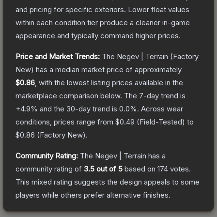
and pricing for specific exteriors.
Lower float values
within each condition tier produce a cleaner in-game
appearance and typically command higher prices.
Price and Market Trends:
The
Negev | Terrain
(Factory
New)
has a median market price of approximately
$0.86
, with the lowest listing prices available in the
marketplace comparison below.
The 7-day trend is
+
4.9
% and the 30-day trend is
0.0
%.
Across wear
conditions, prices range from
$0.49
(
Field-Tested
) to
$0.86
(
Factory New
).
Community Rating:
The
Negev | Terrain
has a
community rating of
3.5
out of 5
based on
174
votes
.
This mixed rating suggests the design appeals to some
players while others prefer alternative finishes.