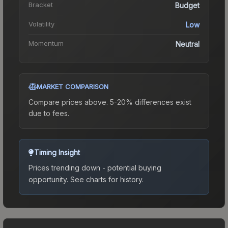
Bracket
Budget
Volatility
Low
Momentum
Neutral
MARKET COMPARISON
Compare prices above. 5-20% differences exist
due to fees.
Timing Insight
Prices trending down - potential buying
opportunity.
See charts for history.