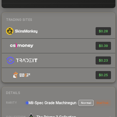
TRADING SITES
$0.28
$0.39
$0.23
$0.25
DETAILS
Mil-Spec Grade Machinegun
Normal
StatTrak
RARITY