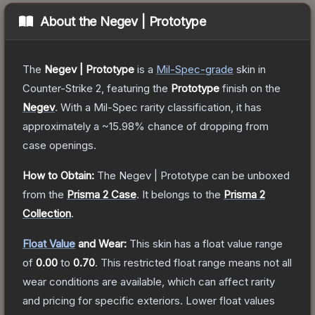
About the
Negev | Prototype
The
Negev | Prototype
is a
Mil-Spec
-grade
skin
in
Counter-Strike 2
, featuring the
Prototype
finish on the
Negev
.
With a
Mil-Spec
rarity classification, it has
approximately a
~15.98%
chance of dropping from
case openings.
How to Obtain:
The
Negev | Prototype
can be unboxed
from the
Prisma 2 Case
.
It belongs to the
Prisma 2
Collection
.
Float Value
and Wear:
This skin has a float value range
of
0.00
to
0.70
.
This restricted float range means not all
wear conditions are available, which can affect rarity
and pricing for specific exteriors.
Lower float values