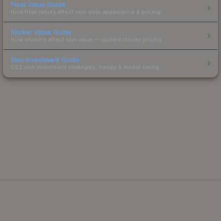
Float Value Guide
How float values affect skin wear, appearance & pricing.
Sticker Value Guide
How stickers affect skin value — applied sticker pricing.
Skin Investment Guide
CS2 skin investment strategies, trends & market timing.