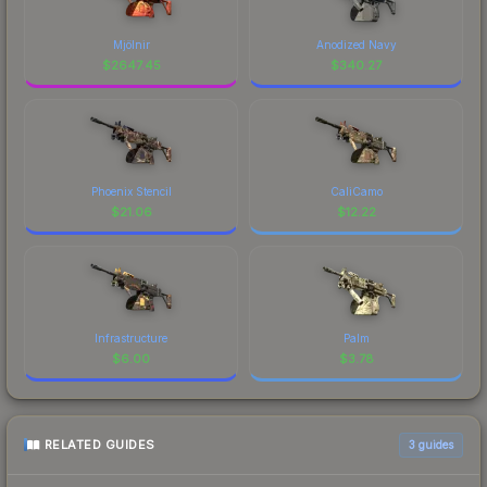
Mjölnir
Anodized Navy
$
2647.45
$
340.27
Phoenix Stencil
CaliCamo
$
21.06
$
12.22
Infrastructure
Palm
$
6.00
$
3.78
RELATED GUIDES
3
guides