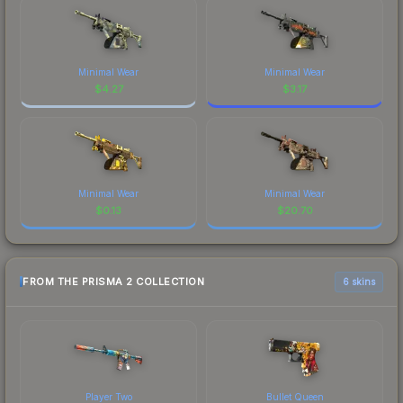
Minimal Wear
Minimal Wear
$
4.27
$
3.17
Minimal Wear
Minimal Wear
$
0.13
$
20.70
FROM THE PRISMA 2 COLLECTION
6 skins
Player Two
Bullet Queen