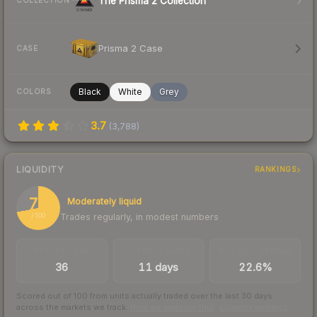
The Prisma 2 Collection
COLLECTION
Prisma 2 Case
CASE
Black
White
Grey
COLORS
3.7
(
3,788
)
LIQUIDITY
RANKINGS
72
Moderately liquid
Trades regularly, in modest numbers
/ 100
TRADES / DAY
LISTINGS AHEAD
BUY/SELL SPREAD
36
11 days
22.6%
Scored out of 100 from units actually traded over the last
30
days
across the markets we track.
How we measure this
·
Liquidity rankings