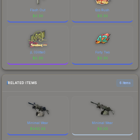
Flash Out
Eco Rush
$
0.30
$
0.30
jL (Glitter)
Forty Two
$
0.30
$
0.30
RELATED ITEMS
6 items
Minimal Wear
Minimal Wear
$
442.43
$
0.03