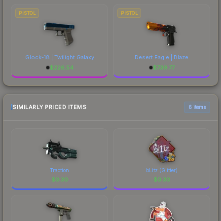
PISTOL
PISTOL
Glock-18 | Twilight Galaxy
Desert Eagle | Blaze
$
226.54
$
739.77
SIMILARLY PRICED ITEMS
6 items
Traction
bLitz (Glitter)
$
0.30
$
0.30