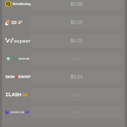
$0.28
$0.25
$0.23
Visit
$0.23
Visit
Visit