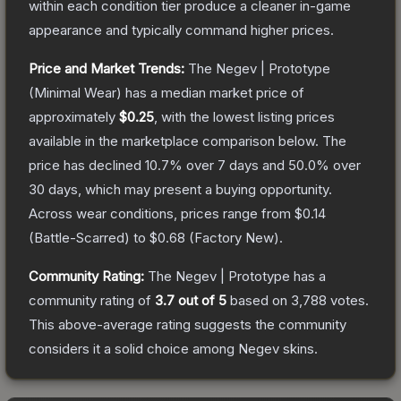
within each condition tier produce a cleaner in-game
appearance and typically command higher prices.
Price and Market Trends:
The
Negev | Prototype
(Minimal Wear)
has a median market price of
approximately
$0.25
, with the lowest listing prices
available in the marketplace comparison below.
The
price has declined
10.7
% over 7 days and
50.0
% over
30 days, which may present a buying opportunity.
Across wear conditions, prices range from
$0.14
(
Battle-Scarred
) to
$0.68
(
Factory New
).
Community Rating:
The
Negev | Prototype
has a
community rating of
3.7
out of 5
based on
3,788
votes
.
This above-average rating suggests the community
considers it a solid choice among
Negev
skins.