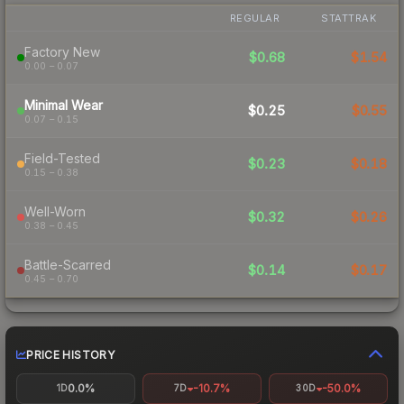
REGULAR
STATTRAK
Factory New
$0.68
$1.54
0.00 – 0.07
Minimal Wear
$0.25
$0.55
0.07 – 0.15
Field-Tested
$0.23
$0.18
0.15 – 0.38
Well-Worn
$0.32
$0.26
0.38 – 0.45
Battle-Scarred
$0.14
$0.17
0.45 – 0.70
PRICE HISTORY
0.0%
-10.7%
-50.0%
1D
7D
30D