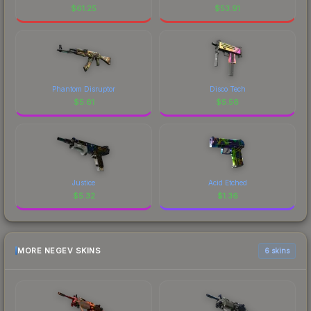
$
61.25
$
53.91
Phantom Disruptor
Disco Tech
$
5.61
$
5.56
Justice
Acid Etched
$
5.32
$
1.36
MORE NEGEV SKINS
6 skins