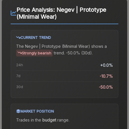
Price Analysis:
Negev | Prototype
(Minimal Wear)
CURRENT TREND
The
Negev | Prototype (Minimal Wear)
shows a
trend.
-50.0% (30d).
Strongly bearish
24h
+0.0%
7d
-10.7%
30d
-50.0%
MARKET POSITION
Trades in the
budget
range
.