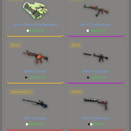
Sport Gloves | Hedge Maze
AK-47 | Hydroponic
$
2278.75
$
937.00
RIFLE
RIFLE
M4A4 | Howl
M4A1-S | Knight
$
4386.76
$
2723.11
SNIPER RIFLE
PISTOL
AWP | Gungnir
USP-S | Neo-Noir
$
6802.02
$
101.91