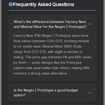
Frequently Asked Questions
What's the difference between Factory New
and Minimal Wear for the Negev | Prototype?
Factory New (FN) Negev | Prototype skins have
float values between 0.00-0.07, showing minimal
to no visible wear. Minimal Wear (MW) floats
range from 0.07-0.15, with slight scratches or
fading. The price gap between FN and MW varies
by finish — some designs like the Prototype
pattern hide wear better than others, making MW
versions a strong value alternative.
Is the Negev | Prototype a good budget
option?
Yes, the Negev | Prototype is an excellent