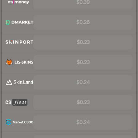
$0.39
$0.26
$0.23
$0.23
$0.24
$0.23
$0.24