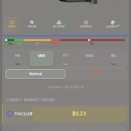
SAVE
WEAR
3D VIEW
INSPECT
LOADOUT
FN
MW
FT
WW
BS
FN
MW
FT
WW
BS
$0.68
$0.25
$0.23
$0.32
$0.14
Normal
StatTrak
·
Steam
—
BUFF
$0.25
LOWEST MARKET PRICES
$0.23