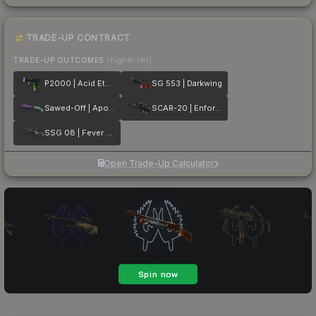
TRADE-UP CONTRACT
TRADE-UP OUTCOMES
(higher tier)
P2000 | Acid Etched
SG 553 | Darkwing
Sawed-Off | Apocalypto
SCAR-20 | Enforcer
SSG 08 | Fever Dream
Open Trade-Up Calculator