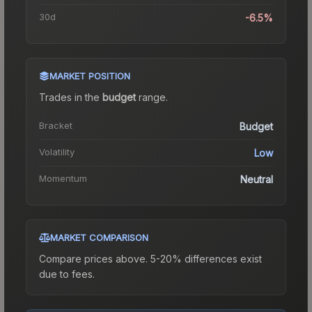
30d
-6.5%
MARKET POSITION
Trades in the
budget
range
.
Bracket
Budget
Volatility
Low
Momentum
Neutral
MARKET COMPARISON
Compare prices above. 5-20% differences exist
due to fees.