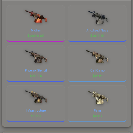
Mjölnir
Anodized Navy
$
2664.95
$
403.75
Phoenix Stencil
CaliCamo
$
20.54
$
12.81
Infrastructure
Palm
$
5.83
$
3.67