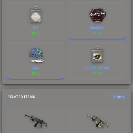
BIG
ShahZaM
$
1.03
$
1.03
Calyx
BLAST.tv (Gold)
$
1.03
$
1.03
RELATED ITEMS
6 items