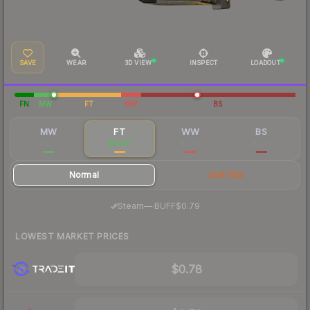
SAVE
WEAR
3D VIEW
INSPECT
LOADOUT
FN
MW
FT
WW
BS
MW
FT
WW
BS
$18.32
$0.86
$0.85
$0.85
Normal
StatTrak
·
Steam
—
BUFF
$0.79
LOWEST MARKET PRICES
$0.78