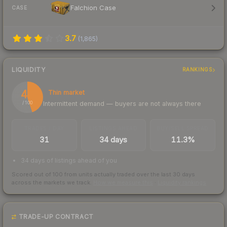
Falchion Case
CASE
3.7
(
1,865
)
LIQUIDITY
RANKINGS
45
Thin market
Intermittent demand — buyers are not always there
/ 100
TRADES / DAY
LISTINGS AHEAD
BUY/SELL SPREAD
31
34 days
11.3%
34 days of listings ahead of you
Scored out of 100 from units actually traded over the last
30
days
across the markets we track.
How we measure this
·
Liquidity rankings
TRADE-UP CONTRACT