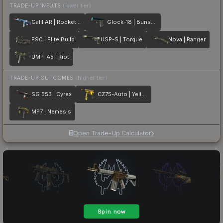
TRADE-UP INPUTS
(lower tier)
Galil AR | Rocket Pop
Glock-18 | Bunsen Burner
P90 | Elite Build
USP-S | Torque
Nova | Ranger
UMP-45 | Riot
TRADE-UP OUTCOMES
(higher tier)
SG 553 | Cyrex
CZ75-Auto | Yellow Jacket
MP7 | Nemesis
Open Trade-Up Calculator