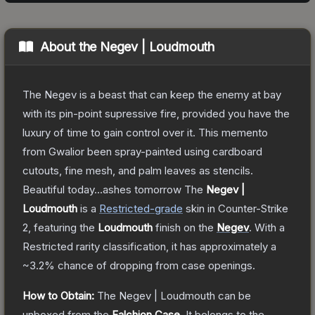
About the
Negev | Loudmouth
The Negev is a beast that can keep the enemy at bay
with its pin-point supressive fire, provided you have the
luxury of time to gain control over it. This memento
from Gwalior been spray-painted using cardboard
cutouts, fine mesh, and palm leaves as stencils.
Beautiful today...ashes tomorrow
The
Negev |
Loudmouth
is a
Restricted
-grade
skin
in Counter-Strike
2
, featuring the
Loudmouth
finish on the
Negev
.
With a
Restricted
rarity classification, it has approximately a
~3.2%
chance of dropping from case openings.
How to Obtain:
The
Negev | Loudmouth
can be
unboxed from the
Falchion Case
.
It belongs to the