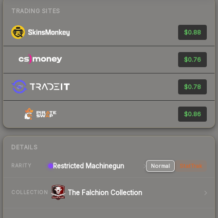
TRADING SITES
$0.88
$0.76
$0.78
$0.86
DETAILS
Restricted Machinegun
Normal
StatTrak
RARITY
The Falchion Collection
COLLECTION