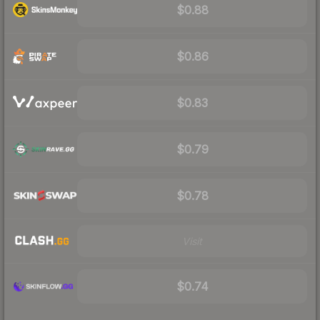
$0.88
$0.86
$0.83
$0.79
$0.78
Visit
$0.74