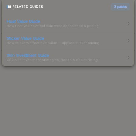
RELATED GUIDES
3
guides
Float Value Guide
How float values affect skin wear, appearance & pricing.
Sticker Value Guide
How stickers affect skin value — applied sticker pricing.
Skin Investment Guide
CS2 skin investment strategies, trends & market timing.