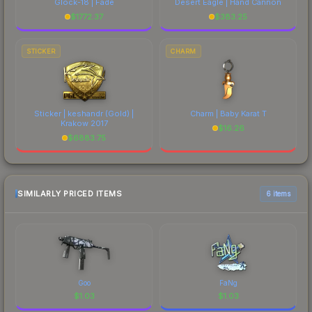
Glock-18 | Fade
Desert Eagle | Hand Cannon
$
1772.37
$
383.25
STICKER
CHARM
Sticker | keshandr (Gold) |
Charm | Baby Karat T
Krakow 2017
$
16.26
$
6883.75
SIMILARLY PRICED ITEMS
6 items
Goo
FaNg
$
1.03
$
1.03