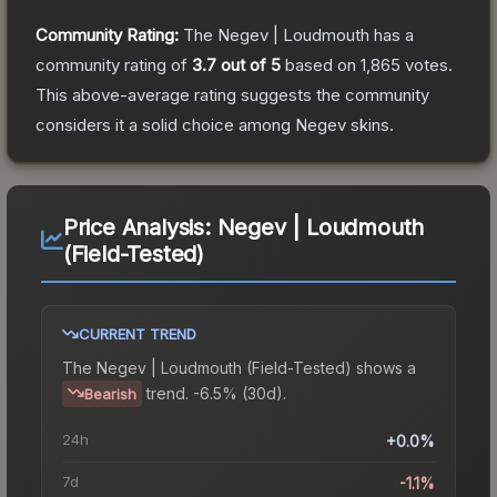
Community Rating:
The
Negev | Loudmouth
has a
community rating of
3.7
out of 5
based on
1,865
votes
.
This above-average rating suggests the community
considers it a solid choice among
Negev
skins.
Price Analysis:
Negev | Loudmouth
(Field-Tested)
CURRENT TREND
The
Negev | Loudmouth (Field-Tested)
shows a
trend.
-6.5% (30d).
Bearish
24h
+0.0%
7d
-1.1%