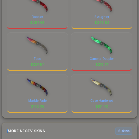
Doppler
Slaughter
$
287.48
$
245.62
Fade
Gamma Doppler
$
227.84
$
218.77
Marble Fade
Case Hardened
$
176.36
$
151.40
MORE NEGEV SKINS
6 skins