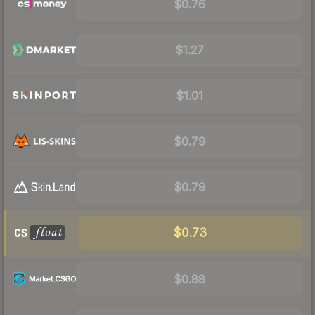
$0.76
$1.27
$1.01
$0.79
$0.79
$0.73
$0.88