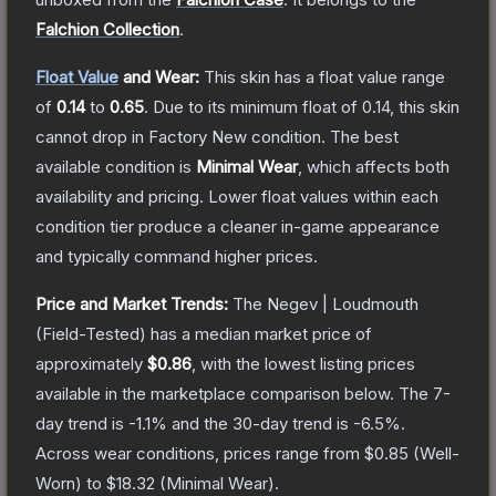
Falchion Collection
.
Float Value
and Wear:
This skin has a float value range
of
0.14
to
0.65
.
Due to its minimum float of
0.14
, this skin
cannot drop in Factory New condition. The best
available condition is
Minimal Wear
, which affects both
availability and pricing.
Lower float values within each
condition tier produce a cleaner in-game appearance
and typically command higher prices.
Price and Market Trends:
The
Negev | Loudmouth
(Field-Tested)
has a median market price of
approximately
$0.86
, with the lowest listing prices
available in the marketplace comparison below.
The 7-
day trend is
-1.1
% and the 30-day trend is
-6.5
%.
Across wear conditions, prices range from
$0.85
(
Well-
Worn
) to
$18.32
(
Minimal Wear
).