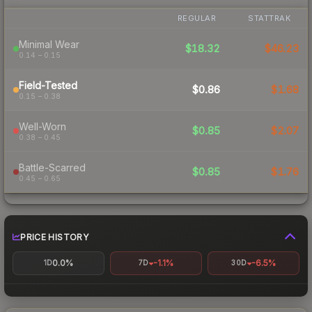
REGULAR
STATTRAK
Minimal Wear
$18.32
$46.23
0.14 – 0.15
Field-Tested
$0.86
$1.68
0.15 – 0.38
Well-Worn
$0.85
$2.07
0.38 – 0.45
Battle-Scarred
$0.85
$1.76
0.45 – 0.65
PRICE HISTORY
0.0%
-1.1%
-6.5%
1D
7D
30D