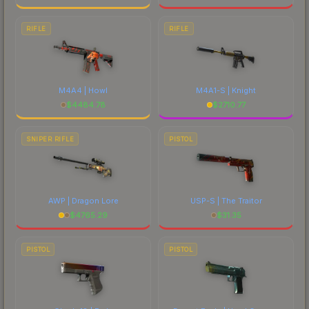
RIFLE
RIFLE
M4A4 | Howl
M4A1-S | Knight
$
4484.78
$
2710.77
SNIPER RIFLE
PISTOL
AWP | Dragon Lore
USP-S | The Traitor
$
4765.29
$
31.35
PISTOL
PISTOL