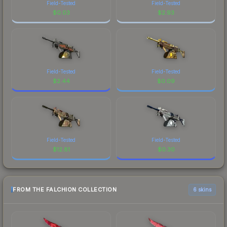
Field-Tested
Field-Tested
$
0.03
$
2.93
Field-Tested
Field-Tested
$
2.44
$
0.09
Field-Tested
Field-Tested
$
12.81
$
0.30
FROM THE FALCHION COLLECTION
6 skins