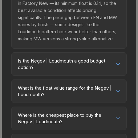
in Factory New — its minimum float is 0.14, so the
best available condition affects pricing
significantly. The price gap between FN and MW
varies by finish — some designs like the
Loudmouth pattern hide wear better than others,
making MW versions a strong value alternative.
Is the Negev | Loudmouth a good budget
option?
Yes, the Negev | Loudmouth is an excellent
budget-friendly choice. Priced affordably, it offers
What is the float value range for the Negev |
the Loudmouth aesthetic without breaking the
Loudmouth?
bank. Budget skins like this are ideal for players
Float values in CS2 determine a skin's wear level
building their first inventory or those who prefer
on a scale from 0.00 (perfect) to 1.00 (maximum
spending on multiple skins rather than one
Where is the cheapest place to buy the
wear). This skin cannot be obtained in Factory
Negev | Loudmouth?
expensive item. The lower price point also means
New condition due to its minimum float of 0.14.
less financial risk if you decide to trade or sell
Prices for the Negev | Loudmouth vary across
The best possible condition is Minimal Wear.
later.