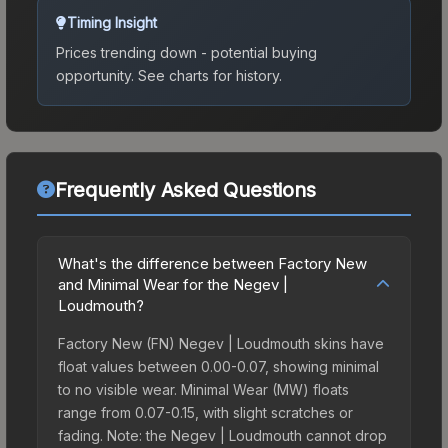
Timing Insight
Prices trending down - potential buying
opportunity.
See charts for history.
Frequently Asked Questions
What's the difference between Factory New
and Minimal Wear for the Negev |
Loudmouth?
Factory New (FN) Negev | Loudmouth skins have
float values between 0.00-0.07, showing minimal
to no visible wear. Minimal Wear (MW) floats
range from 0.07-0.15, with slight scratches or
fading. Note: the Negev | Loudmouth cannot drop