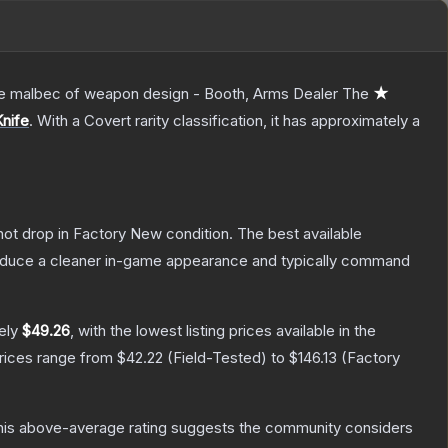
 the malbec of weapon design - Booth, Arms Dealer
The
★
Knife
.
With a
Covert
rarity classification, it has approximately a
nnot drop in Factory New condition. The best available
produce a cleaner in-game appearance and typically command
ely
$49.26
, with the lowest listing prices available in the
prices range from
$42.22
(
Field-Tested
) to
$146.13
(
Factory
is above-average rating suggests the community considers