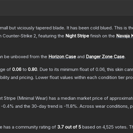
mall but viciously tapered blade. It has been cold blued. This is
n Counter-Strike 2
, featuring the
Night Stripe
finish on the
Navaja 
n be unboxed from the
Horizon Case
and
Danger Zone Case
.
ange of
0.06
to
0.80
.
Due to its minimum float of
0.06
, this skin ca
bility and pricing.
Lower float values within each condition tier 
t Stripe
(Minimal Wear)
has a median market price of approximat
s
-0.4
% and the 30-day trend is
-11.8
%.
Across wear conditions, 
pe
has a community rating of
3.7
out of 5
based on
4,525
votes
.
Th