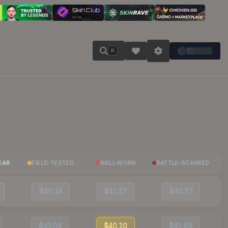
K
EAR
FIELD-TESTED
WELL-WORN
BATTLE-SCARRED
$40.14
$41.57
$40.37
$43.04
$40.10
$45.99