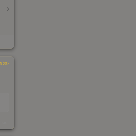
INGS
s
kings