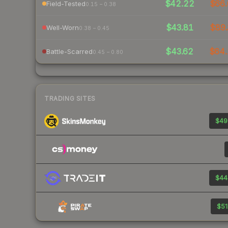
$42.22
$66.
Field-Tested
0.15 – 0.38
$43.81
$89.
Well-Worn
0.38 – 0.45
$43.62
$64.
Battle-Scarred
0.45 – 0.80
TRADING SITES
$49
$44
$51