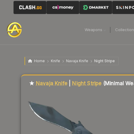
Weapons
Collectio
Home
Knife
Navaja Knife
Night Stripe
Liquidity score
26
out of 100.
★
Navaja Knife
|
Night Stripe
(Minimal We