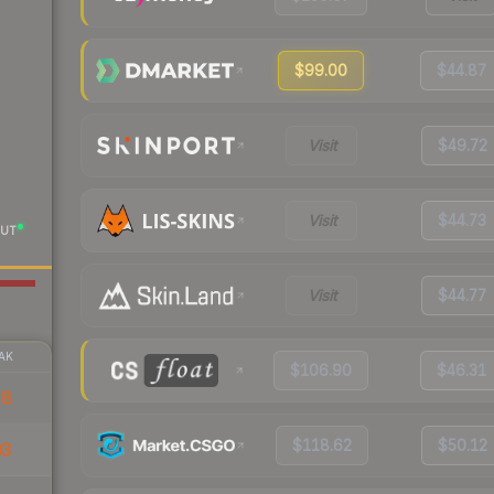
$99.00
$44.87
Visit
$49.72
Visit
$44.73
UT
Visit
$44.77
AK
$106.90
$46.31
28
$118.62
$50.12
03