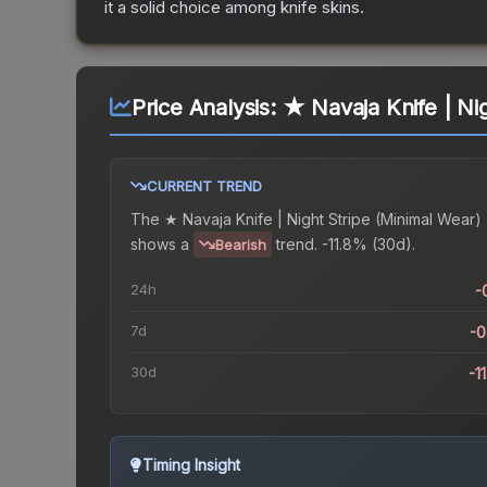
it a solid choice among
knife
skins.
Price Analysis:
★ Navaja Knife | Ni
CURRENT TREND
The
★ Navaja Knife | Night Stripe (Minimal Wear)
shows a
trend.
-11.8% (30d).
Bearish
24h
-
7d
-
30d
-1
Timing Insight