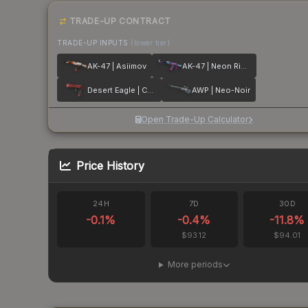
TRADE-UP CONTRACT
TRADE-UP INPUTS
(lower tier)
AK-47 | Asiimov
AK-47 | Neon Rider
Desert Eagle | Code Red
AWP | Neo-Noir
Open Trade-Up Calculator
Price History
24H
7D
30D
-0.1
%
-0.4
%
-11.8
%
$93.12
$94.01
More periods