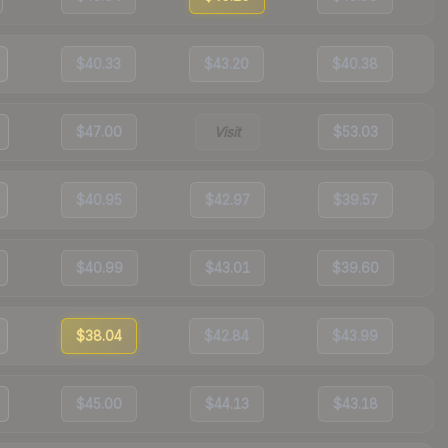
$40.33
$43.20
$40.38
$47.00
Visit
$53.03
$40.95
$42.97
$39.57
$40.99
$43.01
$39.60
$38.04
$42.84
$43.99
$45.00
$44.13
$43.18