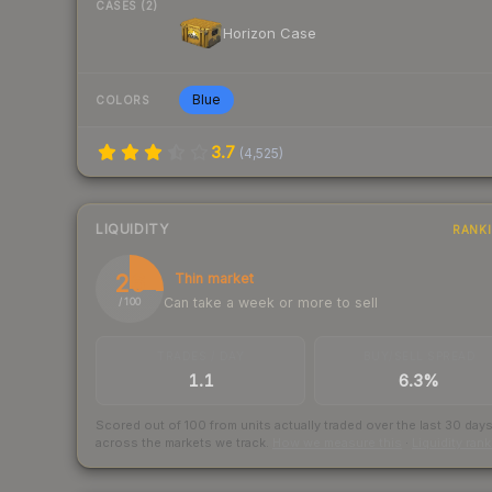
CASES (2)
Horizon Case
Blue
COLORS
3.7
(
4,525
)
LIQUIDITY
RANK
26
Thin market
Can take a week or more to sell
/ 100
TRADES / DAY
BUY/SELL SPREAD
1.1
6.3%
Scored out of 100 from units actually traded over the last
30
day
across the markets we track.
How we measure this
·
Liquidity ran