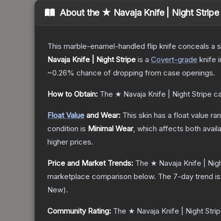
About the
★ Navaja Knife | Night Stripe
This marble-enamel-handled flip knife conceals a s
Navaja Knife | Night Stripe
is a
Covert
-grade
knife
i
~0.26%
chance of dropping from case openings.
How to Obtain:
The
★ Navaja Knife | Night Stripe
ca
Float Value
and Wear:
This skin has a float value r
condition is
Minimal Wear
, which affects both availa
higher prices.
Price and Market Trends:
The
★ Navaja Knife | Nigh
marketplace comparison below.
The 7-day trend i
New
).
Community Rating:
The
★ Navaja Knife | Night Stri