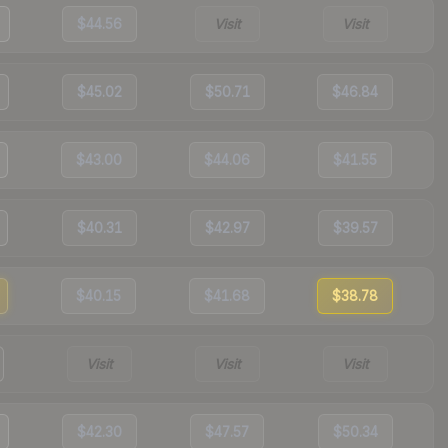
$44.56
Visit
Visit
$45.02
$50.71
$46.84
$43.00
$44.06
$41.55
$40.31
$42.97
$39.57
$40.15
$41.68
$38.78
Visit
Visit
Visit
$42.30
$47.57
$50.34