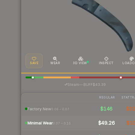
SAVE
WEAR
3D VIEW
INSPECT
LOADO
·
Steam
—
BUFF
$43.39
REGULAR
STATTR
$146
$3
Factory New
0.06 – 0.07
$49.26
$1
Minimal Wear
0.07 – 0.15