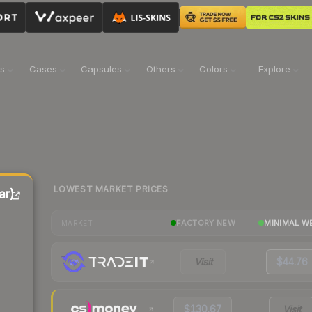
ns
Cases
Capsules
Others
Colors
Explore
LOWEST MARKET PRICES
ar)
FACTORY NEW
MINIMAL W
MARKET
Visit
$44.76
$130.67
Visit