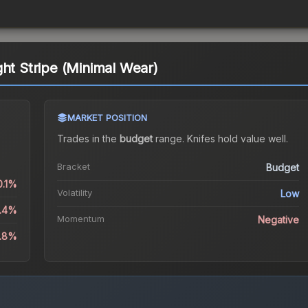
ght Stripe (Minimal Wear)
MARKET POSITION
Trades in the
budget
range
.
Knife
s hold value well.
Bracket
Budget
0.1%
Volatility
Low
0.4%
Momentum
Negative
1.8%