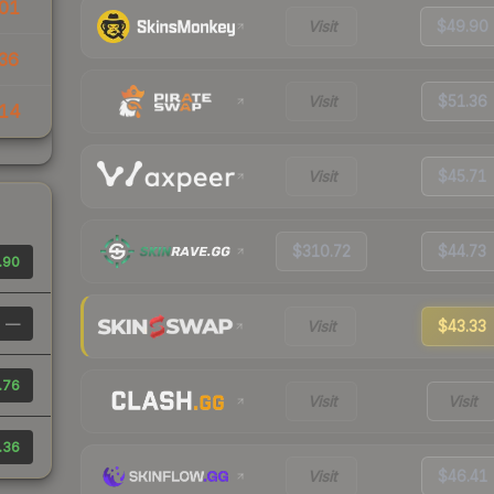
01
Visit
$49.90
36
Visit
$51.36
14
Visit
$45.71
$310.72
$44.73
.90
—
Visit
$43.33
.76
Visit
Visit
.36
Visit
$46.41