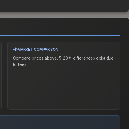
MARKET COMPARISON
Compare prices above. 5-20% differences exist due
to fees.