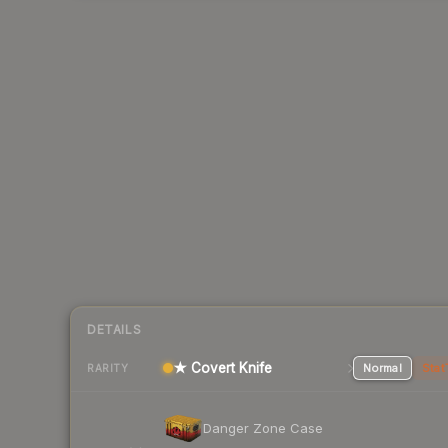
DETAILS
★ Covert Knife
Normal
Stat
RARITY
Danger Zone Case