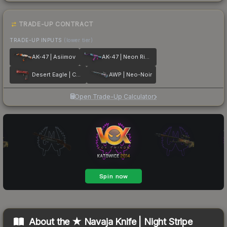
TRADE-UP CONTRACT
TRADE-UP INPUTS
(lower tier)
AK-47 | Asiimov
AK-47 | Neon Rider
Desert Eagle | Code Red
AWP | Neo-Noir
Open Trade-Up Calculator
About the
★ Navaja Knife | Night Stripe