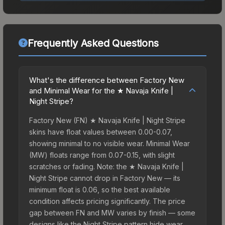
Frequently Asked Questions
What's the difference between Factory New
and Minimal Wear for the ★ Navaja Knife |
Night Stripe?
Factory New (FN) ★ Navaja Knife | Night Stripe
skins have float values between 0.00-0.07,
showing minimal to no visible wear. Minimal Wear
(MW) floats range from 0.07-0.15, with slight
scratches or fading. Note: the ★ Navaja Knife |
Night Stripe cannot drop in Factory New — its
minimum float is 0.06, so the best available
condition affects pricing significantly. The price
gap between FN and MW varies by finish — some
designs like the Night Stripe pattern hide wear