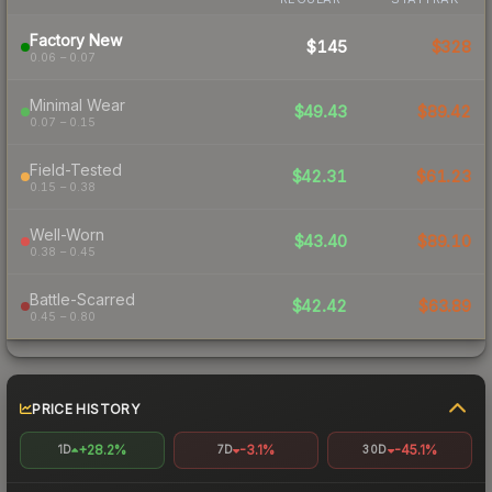
Factory New
$145
$328
0.06 – 0.07
Minimal Wear
$49.43
$89.42
0.07 – 0.15
Field-Tested
$42.31
$61.23
0.15 – 0.38
Well-Worn
$43.40
$89.10
0.38 – 0.45
Battle-Scarred
$42.42
$63.89
0.45 – 0.80
PRICE HISTORY
+28.2%
-3.1%
-45.1%
1D
7D
30D