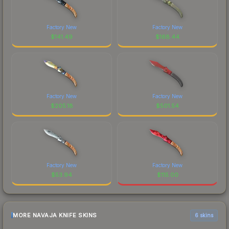
Factory New
Factory New
$
141.49
$
168.44
Factory New
Factory New
$
205.18
$
501.54
Factory New
Factory New
$
53.94
$
115.00
MORE NAVAJA KNIFE SKINS
6 skins