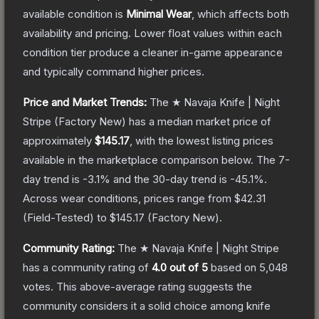
available condition is
Minimal Wear
, which affects both
availability and pricing.
Lower float values within each
condition tier produce a cleaner in-game appearance
and typically command higher prices.
Price and Market Trends:
The
★ Navaja Knife | Night
Stripe
(Factory New)
has a median market price of
approximately
$145.17
, with the lowest listing prices
available in the marketplace comparison below.
The 7-
day trend is
-3.1
% and the 30-day trend is
-45.1
%.
Across wear conditions, prices range from
$42.31
(
Field-Tested
) to
$145.17
(
Factory New
).
Community Rating:
The
★ Navaja Knife | Night Stripe
has a community rating of
4.0
out of 5
based on
5,048
votes
.
This above-average rating suggests the
community considers it a solid choice among
knife