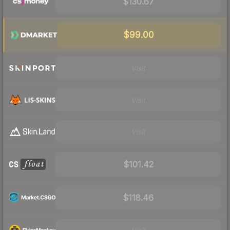
$130.67
$99.00
Visit
Visit
Visit
$101.42
$118.46