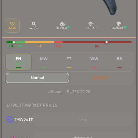
SAVE
WEAR
3D VIEW
INSPECT
LOADOUT
FN
MW
FT
WW
BS
FN
MW
FT
WW
BS
$145
$49.43
$42.31
$43.40
$42.42
Normal
StatTrak
·
Steam
—
BUFF
$110.76
LOWEST MARKET PRICES
Visit