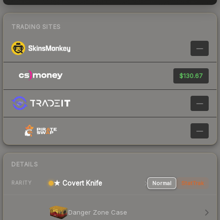
TRADING SITES
—
$130.67
—
—
DETAILS
★ Covert Knife
Normal
StatTrak
RARITY
Danger Zone Case