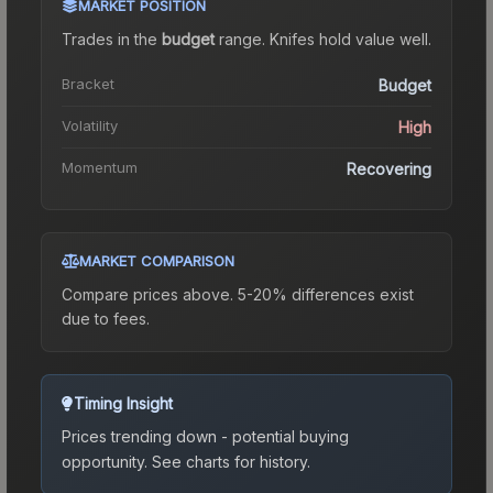
MARKET POSITION
Trades in the
budget
range
.
Knife
s hold value well.
Bracket
Budget
Volatility
High
Momentum
Recovering
MARKET COMPARISON
Compare prices above. 5-20% differences exist
due to fees.
Timing Insight
Prices trending down - potential buying
opportunity.
See charts for history.