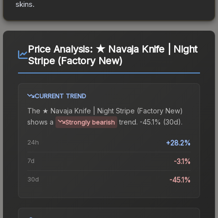
skins.
Price Analysis:
★ Navaja Knife | Night
Stripe (Factory New)
CURRENT TREND
The
★ Navaja Knife | Night Stripe (Factory New)
shows a
trend.
-45.1% (30d).
Strongly bearish
24h
+28.2%
7d
-3.1%
30d
-45.1%