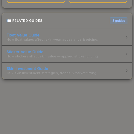
RELATED GUIDES
3
guides
Float Value Guide
How float values affect skin wear, appearance & pricing.
Sticker Value Guide
How stickers affect skin value — applied sticker pricing.
Skin Investment Guide
CS2 skin investment strategies, trends & market timing.