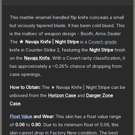
This marble-enamel-handled flip knife conceals a small
but viciously tapered blade. It has been cold blued. This
is the malbec of weapon design - Booth, Arms Dealer
The
★ Navaja Knife | Night Stripe
is a
Covert
-grade
knife
in Counter-Strike 2
, featuring the
Night Stripe
finish
on the
Navaja Knife
.
With a
Covert
rarity classification, it
has approximately a
~0.26%
chance of dropping from
case openings.
How to Obtain:
The
★ Navaja Knife | Night Stripe
can be
unboxed from the
Horizon Case
and
Danger Zone
Case
.
Float Value
and Wear:
This skin has a float value range
of
0.06
to
0.80
.
Due to its minimum float of
0.06
, this
skin cannot drop in Factory New condition. The best