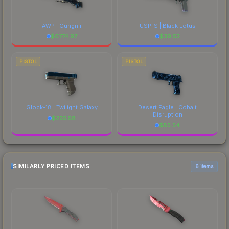
AWP | Gungnir
USP-S | Black Lotus
$
6774.97
$
39.52
PISTOL
PISTOL
Glock-18 | Twilight Galaxy
Desert Eagle | Cobalt
Disruption
$
225.58
$
85.54
SIMILARLY PRICED ITEMS
6 items