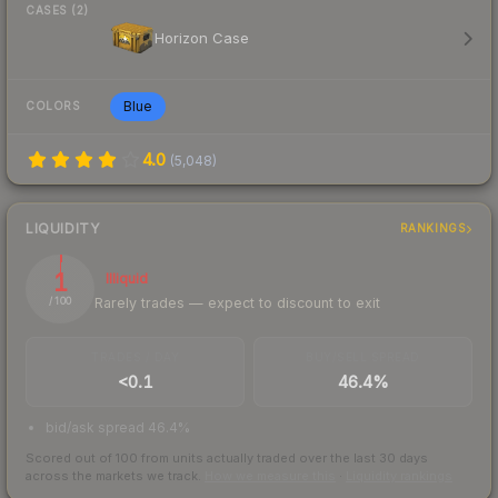
CASES (2)
Horizon Case
Blue
COLORS
4.0
(
5,048
)
LIQUIDITY
RANKINGS
1
Illiquid
Rarely trades — expect to discount to exit
/ 100
TRADES / DAY
BUY/SELL SPREAD
<0.1
46.4%
bid/ask spread 46.4%
Scored out of 100 from units actually traded over the last
30
days
across the markets we track.
How we measure this
·
Liquidity rankings