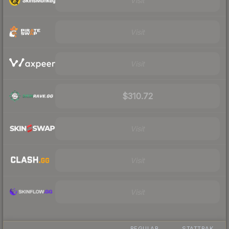
Visit
Visit
Visit
$310.72
Visit
Visit
Visit
REGULAR
STATTRAK