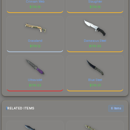
Crimson Web
Slaughter
$
174.19
$
174.16
Grassland
Damascus Steel
$
174.12
$
174.05
Ultraviolet
Blue Steel
$
174.03
$
174.01
RELATED ITEMS
6 items