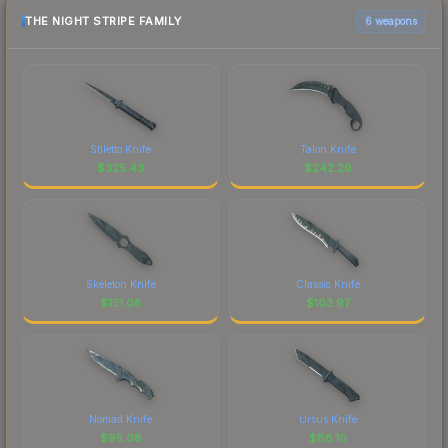
THE NIGHT STRIPE FAMILY
6 weapons
Stiletto Knife
Talon Knife
$
325.43
$
242.29
Skeleton Knife
Classic Knife
$
151.08
$
103.97
Nomad Knife
Ursus Knife
$
95.08
$
88.10