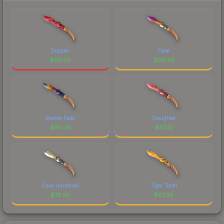
Doppler
Fade
$
115.00
$
110.42
Marble Fade
Slaughter
$
95.06
$
93.12
Case Hardened
Tiger Tooth
$
75.56
$
67.38