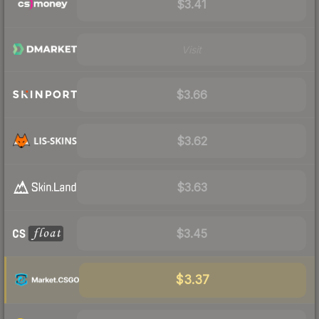
$3.41
Visit
$3.66
$3.62
$3.63
$3.45
$3.37