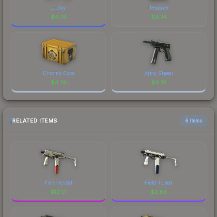
Lucky
Phoenix
$
4.74
$
4.74
Chroma Case
Army Sheen
$
4.74
$
4.74
RELATED ITEMS
6 items
Field-Tested
Field-Tested
$
12.01
$
2.63