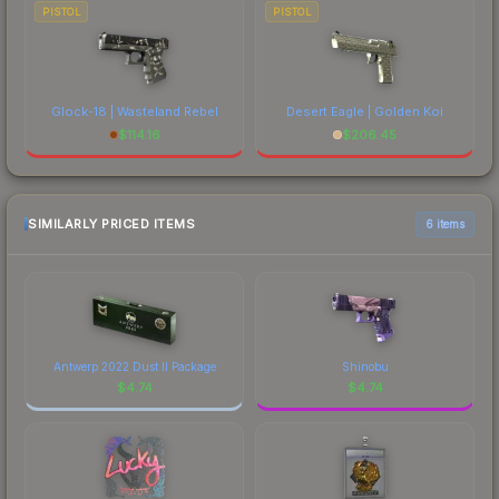
PISTOL
PISTOL
Glock-18 | Wasteland Rebel
Desert Eagle | Golden Koi
$
114.16
$
206.45
SIMILARLY PRICED ITEMS
6 items
Antwerp 2022 Dust II Package
Shinobu
$
4.74
$
4.74