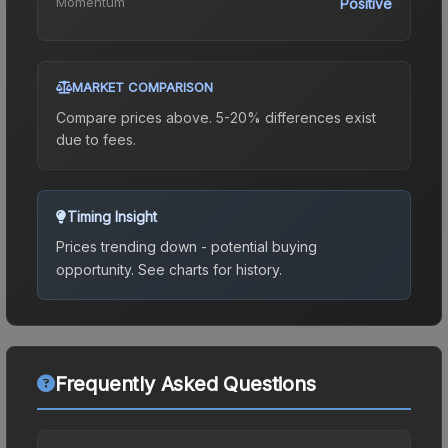
Momentum
Positive
MARKET COMPARISON
Compare prices above. 5-20% differences exist
due to fees.
Timing Insight
Prices trending down - potential buying
opportunity.
See charts for history.
Frequently Asked Questions