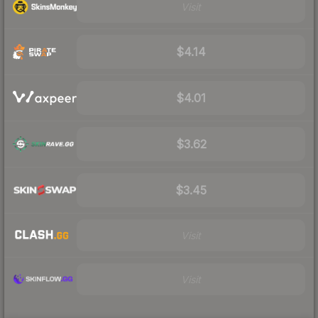
Visit
$4.14
$4.01
$3.62
$3.45
Visit
Visit