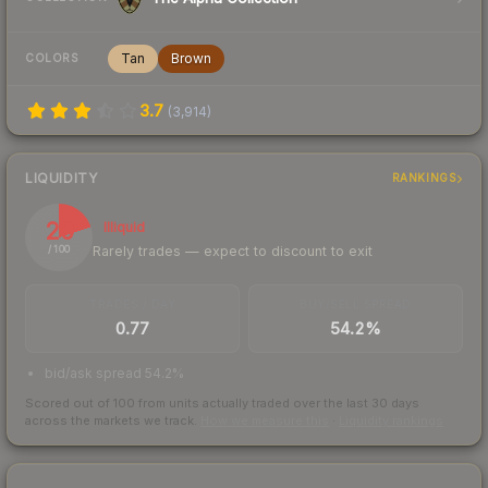
Tan
Brown
COLORS
3.7
(
3,914
)
LIQUIDITY
RANKINGS
20
Illiquid
Rarely trades — expect to discount to exit
/ 100
TRADES / DAY
BUY/SELL SPREAD
0.77
54.2%
bid/ask spread 54.2%
Scored out of 100 from units actually traded over the last
30
days
across the markets we track.
How we measure this
·
Liquidity rankings