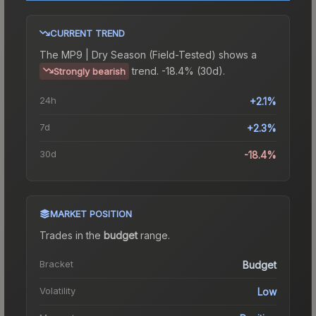
CURRENT TREND
The
MP9 | Dry Season (Field-Tested)
shows a
trend.
-18.4% (30d).
Strongly bearish
24h
+2.1%
7d
+2.3%
30d
-18.4%
MARKET POSITION
Trades in the
budget
range
.
Bracket
Budget
Volatility
Low