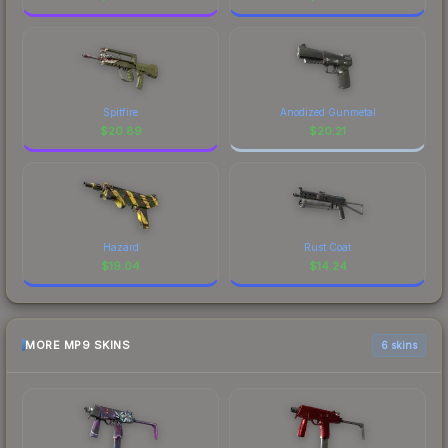
Spitfire
Anodized Gunmetal
$
20.89
$
20.21
Hazard
Rust Coat
$
19.04
$
14.24
MORE MP9 SKINS
6 skins