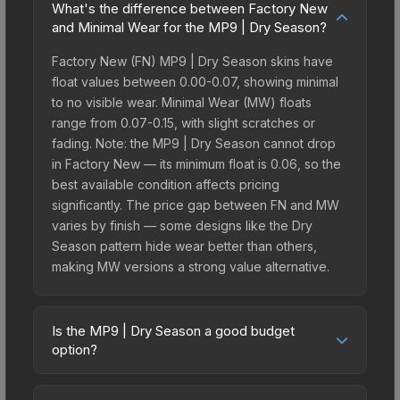
What's the difference between Factory New
and Minimal Wear for the MP9 | Dry Season?
Factory New (FN) MP9 | Dry Season skins have
float values between 0.00-0.07, showing minimal
to no visible wear. Minimal Wear (MW) floats
range from 0.07-0.15, with slight scratches or
fading. Note: the MP9 | Dry Season cannot drop
in Factory New — its minimum float is 0.06, so the
best available condition affects pricing
significantly. The price gap between FN and MW
varies by finish — some designs like the Dry
Season pattern hide wear better than others,
making MW versions a strong value alternative.
Is the MP9 | Dry Season a good budget
option?
Yes, the MP9 | Dry Season is an excellent