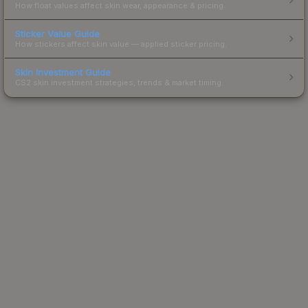
How float values affect skin wear, appearance & pricing.
Sticker Value Guide
How stickers affect skin value — applied sticker pricing.
Skin Investment Guide
CS2 skin investment strategies, trends & market timing.