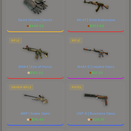
Sport Gloves | Nocts
AK-47 | Gold Arabesque
$
446.08
$
1153.89
RIFLE
RIFLE
M4A4 | Eye of Horus
M4A1-S | Leaded Glass
$
183.56
$
10.29
SNIPER RIFLE
PISTOL
AWP | Snake Camo
USP-S | Business Class
$
76.46
$
28.79