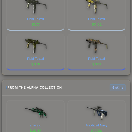
Field-Tested
Field-Tested
$
1.77
$
0.02
Field-Tested
Field-Tested
$
0.31
$
0.13
FROM THE ALPHA COLLECTION
6 skins
Emerald
Anodized Navy
$
35.46
$
27.59