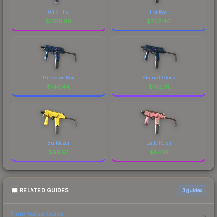
Wild Lily
Hot Rod
$
2510.09
$
202.40
Pandoras Box
Stained Glass
$
148.44
$
102.01
Bulldozer
Latte Rush
$
99.67
$
84.16
RELATED GUIDES
3
guides
Float Value Guide