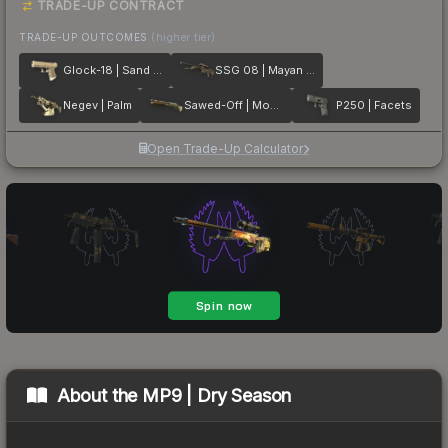
TRADE-UP CONTRACT
TRADE-UP OUTCOMES
(higher tier)
Glock-18 | Sand Dune
SSG 08 | Mayan Dreams
Negev | Palm
Sawed-Off | Mosaico
P250 | Facets
Open Trade-Up Calculator
About the
MP9 | Dry Season