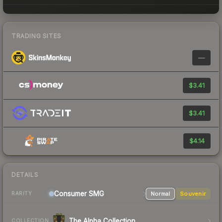
TRADING SITES
—
$3.41
$3.41
$4.14
DETAILS
Consumer
SMG
Normal
Souvenir
RARITY
The Alpha Collection
COLLECTION