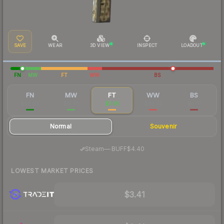
SAVE
WEAR
3D VIEW
INSPECT
LOADOUT
FN
MW
FT
WW
BS
FN
MW
FT
WW
BS
$98.86
$12.36
$3.95
$80.33
$5.61
Normal
Souvenir
·
Steam
—
BUFF
$4.40
LOWEST MARKET PRICES
$3.41