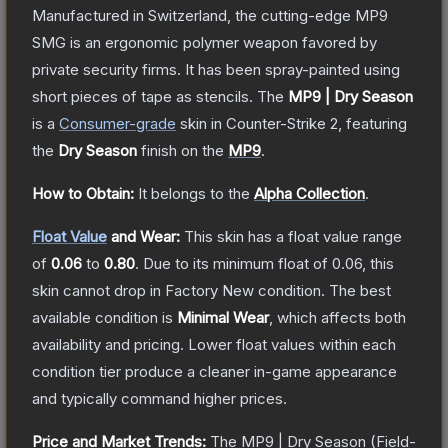
Manufactured in Switzerland, the cutting-edge MP9
SMG is an ergonomic polymer weapon favored by
private security firms. It has been spray-painted using
short pieces of tape as stencils.
The
MP9 | Dry Season
is a
Consumer
-grade
skin
in Counter-Strike 2
, featuring
the
Dry Season
finish on the
MP9
.
How to Obtain:
It belongs to the
Alpha Collection
.
Float Value
and Wear:
This skin has a float value range
of
0.06
to
0.80
.
Due to its minimum float of
0.06
, this
skin cannot drop in Factory New condition. The best
available condition is
Minimal Wear
, which affects both
availability and pricing.
Lower float values within each
condition tier produce a cleaner in-game appearance
and typically command higher prices.
Price and Market Trends:
The
MP9 | Dry Season
(Field-