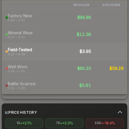
REGULAR
SOUVENIR
Factory New
$98.86
-
0.06 – 0.07
Minimal Wear
$12.36
-
0.07 – 0.15
Field-Tested
$3.95
-
0.15 – 0.38
Well-Worn
$80.33
$59.26
0.38 – 0.45
Battle-Scarred
$5.61
-
0.45 – 0.80
PRICE HISTORY
+2.1%
+2.3%
-18.4%
1D
7D
30D