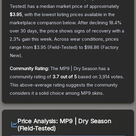
Tested)
has a median market price of approximately
$3.95
, with the lowest listing prices available in the
marketplace comparison below.
After declining
18.4
%
over 30 days, the price shows signs of recovery with a
2.3
% gain this week.
Across wear conditions, prices
range from
$3.95
(
Field-Tested
) to
$98.86
(
Factory
New
).
Community Rating:
The
MP9 | Dry Season
has a
community rating of
3.7
out of 5
based on
3,914
votes
.
This above-average rating suggests the community
considers it a solid choice among
MP9
skins.
Price Analysis:
MP9 | Dry Season
(Field-Tested)