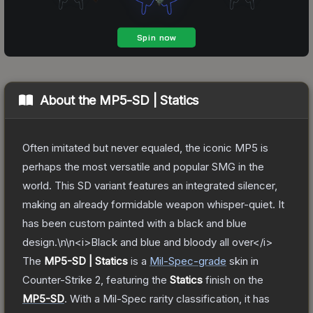
About the
MP5-SD | Statics
Often imitated but never equaled, the iconic MP5 is
perhaps the most versatile and popular SMG in the
world. This SD variant features an integrated silencer,
making an already formidable weapon whisper-quiet. It
has been custom painted with a black and blue
design.\n\n<i>Black and blue and bloody all over</i>
The
MP5-SD | Statics
is a
Mil-Spec
-grade
skin
in
Counter-Strike 2
, featuring the
Statics
finish on the
MP5-SD
.
With a
Mil-Spec
rarity classification, it has