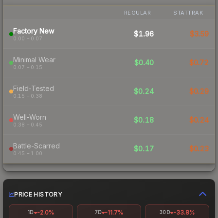
REGULAR
STATTRAK
Factory New
$1.96
$3.59
0.00 – 0.07
Minimal Wear
$0.40
$0.72
0.07 – 0.15
Field-Tested
$0.24
$0.29
0.15 – 0.38
Well-Worn
$0.18
$0.24
0.38 – 0.45
Battle-Scarred
$0.17
$0.23
0.45 – 1.00
PRICE HISTORY
-2.0%
-11.7%
-33.8%
1D
7D
30D