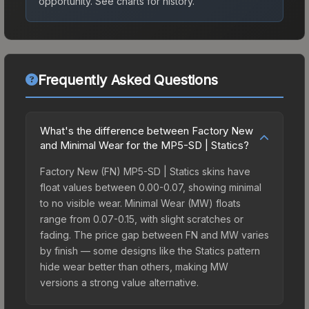
opportunity.
See charts for history.
Frequently Asked Questions
What's the difference between Factory New
and Minimal Wear for the MP5-SD | Statics?
Factory New (FN) MP5-SD | Statics skins have
float values between 0.00-0.07, showing minimal
to no visible wear. Minimal Wear (MW) floats
range from 0.07-0.15, with slight scratches or
fading. The price gap between FN and MW varies
by finish — some designs like the Statics pattern
hide wear better than others, making MW
versions a strong value alternative.