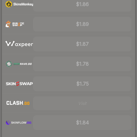
$1.86
$1.89
$1.87
$1.78
$1.75
Visit
$1.84