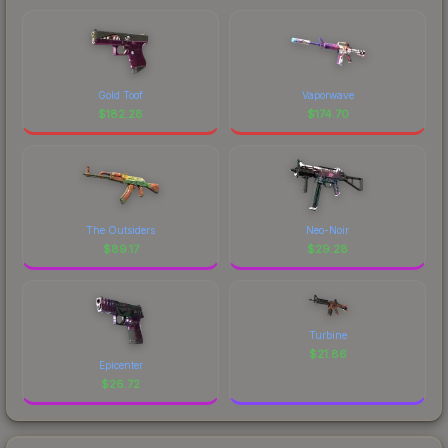
Gold Toof
Vaporwave
$
182.28
$
174.70
The Outsiders
Neo-Noir
$
89.17
$
29.28
Turbine
$
21.86
Epicenter
$
26.72