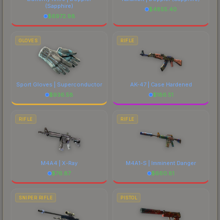
(Sapphire)
$
4855.40
$
6972.98
GLOVES
RIFLE
Sport Gloves | Superconductor
AK-47 | Case Hardened
$
936.58
$
186.51
RIFLE
RIFLE
M4A4 | X-Ray
M4A1-S | Imminent Danger
$
76.87
$
660.81
SNIPER RIFLE
PISTOL