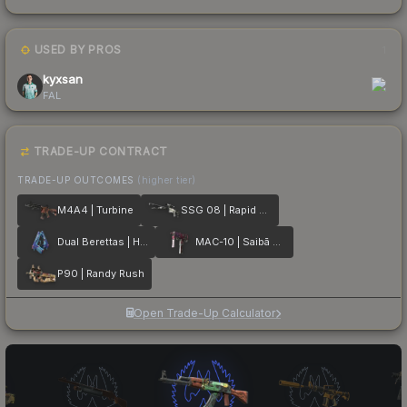
USED BY PROS
1
kyxsan
FAL
TRADE-UP CONTRACT
TRADE-UP OUTCOMES
(higher tier)
M4A4 | Turbine
SSG 08 | Rapid Transit
Dual Berettas | Hydro Strike
MAC-10 | Saibā Oni
P90 | Randy Rush
Open Trade-Up Calculator