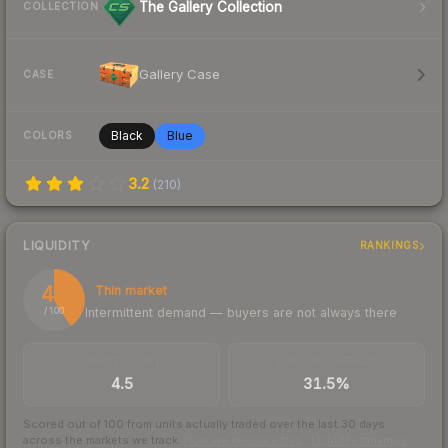
The Gallery Collection
COLLECTION
Gallery Case
CASE
Black
Blue
COLORS
3.2
(
210
)
LIQUIDITY
RANKINGS
41
Thin market
Intermittent demand — buyers are not always there
/ 100
TRADES / DAY
BUY/SELL SPREAD
4.5
31.5%
Scored out of 100 from units actually traded over the last
30
days
across the markets we track.
How we measure this
·
Liquidity rankings