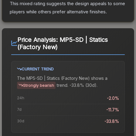
This mixed rating suggests the design appeals to some
players while others prefer alternative finishes.
Price Analysis:
MP5-SD | Statics
(Factory New)
CURRENT TREND
The
MP5-SD | Statics (Factory New)
shows a
trend.
-33.8% (30d).
Strongly bearish
24h
-2.0%
7d
-11.7%
30d
-33.8%