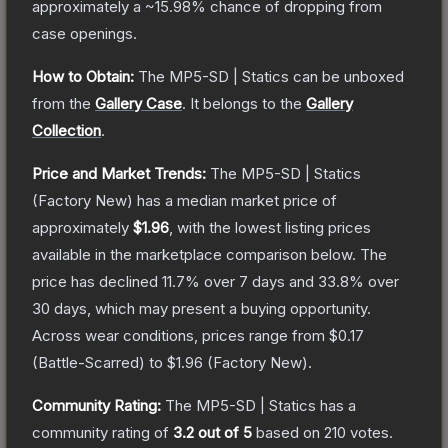
approximately a
~15.98%
chance of dropping from
case openings.
How to Obtain:
The
MP5-SD | Statics
can be unboxed
from the
Gallery Case
.
It belongs to the
Gallery
Collection
.
Price and Market Trends:
The
MP5-SD | Statics
(Factory New)
has a median market price of
approximately
$1.96
, with the lowest listing prices
available in the marketplace comparison below.
The
price has declined
11.7
% over 7 days and
33.8
% over
30 days, which may present a buying opportunity.
Across wear conditions, prices range from
$0.17
(
Battle-Scarred
) to
$1.96
(
Factory New
).
Community Rating:
The
MP5-SD | Statics
has a
community rating of
3.2
out of 5
based on
210
votes
.