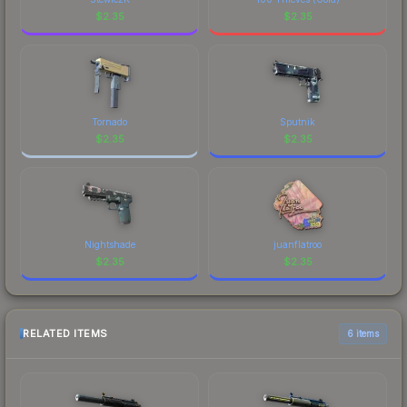
$
2.35
$
2.35
Tornado
Sputnik
$
2.35
$
2.35
Nightshade
juanflatroo
$
2.35
$
2.35
RELATED ITEMS
6 items