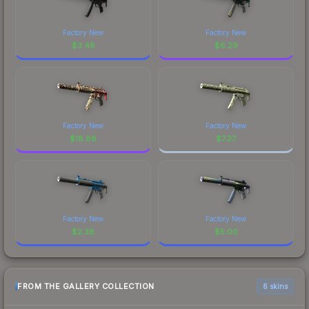
Factory New
Factory New
$
3.48
$
6.29
Factory New
Factory New
$
18.88
$
7.27
Factory New
Factory New
$
2.38
$
5.00
FROM THE GALLERY COLLECTION
6 skins