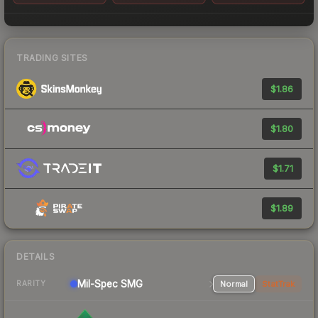
TRADING SITES
$1.86
$1.80
$1.71
$1.89
DETAILS
Mil-Spec
SMG
Normal
StatTrak
RARITY