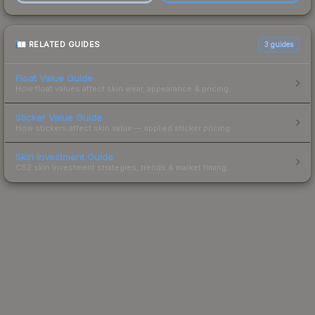
RELATED GUIDES
3
guides
Float Value Guide
How float values affect skin wear, appearance & pricing.
Sticker Value Guide
How stickers affect skin value — applied sticker pricing.
Skin Investment Guide
CS2 skin investment strategies, trends & market timing.