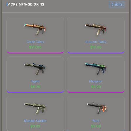
MORE MP5-SD SKINS
6 skins
Oxide Oasis
Autumn Twilly
$
217.88
$
18.88
Agent
Phosphor
$
6.29
$
6.29
Bamboo Garden
Nitro
$
3.93
$
2.69