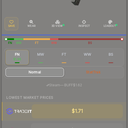
SAVE
WEAR
3D VIEW
INSPECT
LOADOUT
FN
MW
FT
WW
BS
FN
MW
FT
WW
BS
$1.96
$0.40
$0.24
$0.18
$0.17
Normal
StatTrak
·
Steam
—
BUFF
$1.62
LOWEST MARKET PRICES
$1.71