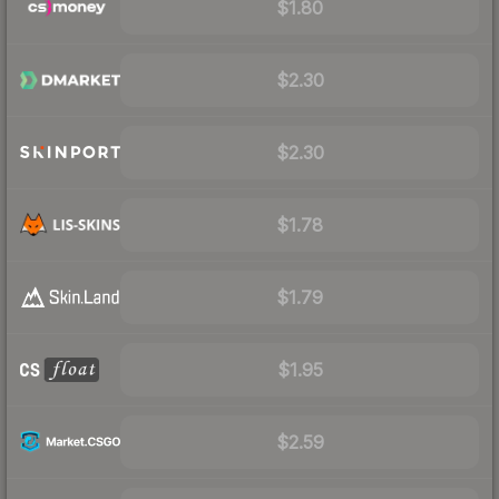
$1.80
$2.30
$2.30
$1.78
$1.79
$1.95
$2.59