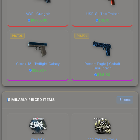
AWP | Gungnir
USP-S | The Traitor
$
6758.38
$
31.70
PISTOL
PISTOL
Glock-18 | Twilight Galaxy
Desert Eagle | Cobalt
Disruption
$
228.97
$
86.90
SIMILARLY PRICED ITEMS
6 items
Stewie2K
100 Thieves (Gold)