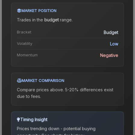
MARKET POSITION
Trades in the
budget
range
.
Bracket
Budget
Volatility
Low
Momentum
Negative
MARKET COMPARISON
Compare prices above. 5-20% differences exist
due to fees.
Timing Insight
Prices trending down - potential buying