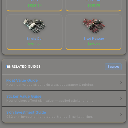
$
624.94
$
519.35
Smoke Out
Blood Pressure
$
209.25
$
125.23
RELATED GUIDES
3
guides
Float Value Guide
How float values affect skin wear, appearance & pricing.
Sticker Value Guide
How stickers affect skin value — applied sticker pricing.
Skin Investment Guide
CS2 skin investment strategies, trends & market timing.