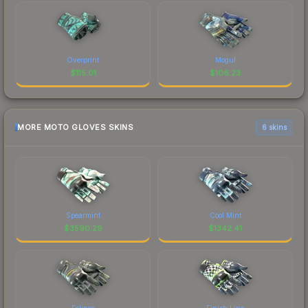
Overprint
Mogul
$
115.01
$
106.23
MORE MOTO GLOVES SKINS
6 skins
Spearmint
Cool Mint
$
3590.29
$
1342.41
Eclipse
Finish Line