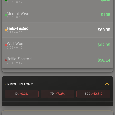
0.06 – 0.07
Minimal Wear
$135
0.07 – 0.15
Field-Tested
$63.88
0.15 – 0.38
Well-Worn
$62.85
0.38 – 0.45
Battle-Scarred
$58.14
0.45 – 0.80
PRICE HISTORY
-0.2%
-7.3%
-12.5%
1D
7D
30D