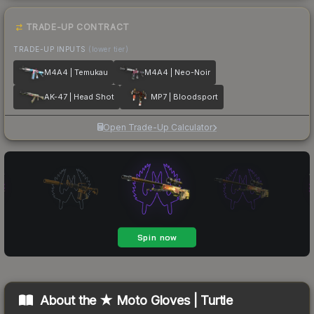
TRADE-UP CONTRACT
TRADE-UP INPUTS
(lower tier)
M4A4 | Temukau
M4A4 | Neo-Noir
AK-47 | Head Shot
MP7 | Bloodsport
Open Trade-Up Calculator
About the
★ Moto Gloves | Turtle