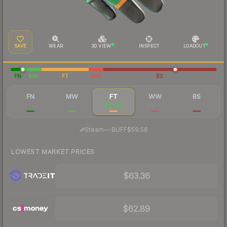
SAVE
WEAR
3D VIEW
INSPECT
LOADOUT
FN
MW
FT
WW
BS
FN
MW
FT
WW
BS
$455
$135
$63.88
$62.85
$58.14
·
Steam
—
BUFF
$59.58
LOWEST MARKET PRICES
$63.36
$62.89