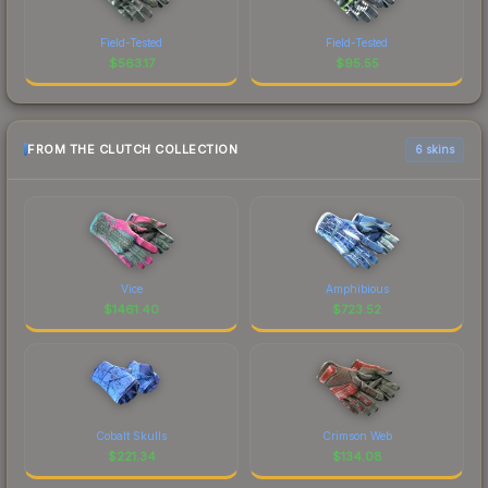
Field-Tested
Field-Tested
$
563.17
$
95.55
FROM THE CLUTCH COLLECTION
6 skins
Vice
Amphibious
$
1461.40
$
723.52
Cobalt Skulls
Crimson Web
$
221.34
$
134.08