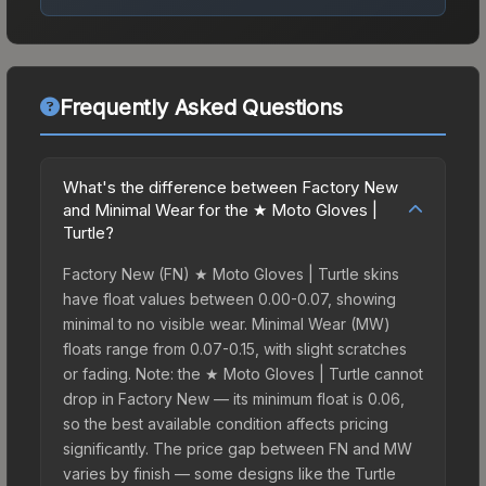
Frequently Asked Questions
What's the difference between Factory New
and Minimal Wear for the ★ Moto Gloves |
Turtle?
Factory New (FN) ★ Moto Gloves | Turtle skins
have float values between 0.00-0.07, showing
minimal to no visible wear. Minimal Wear (MW)
floats range from 0.07-0.15, with slight scratches
or fading. Note: the ★ Moto Gloves | Turtle cannot
drop in Factory New — its minimum float is 0.06,
so the best available condition affects pricing
significantly. The price gap between FN and MW
varies by finish — some designs like the Turtle