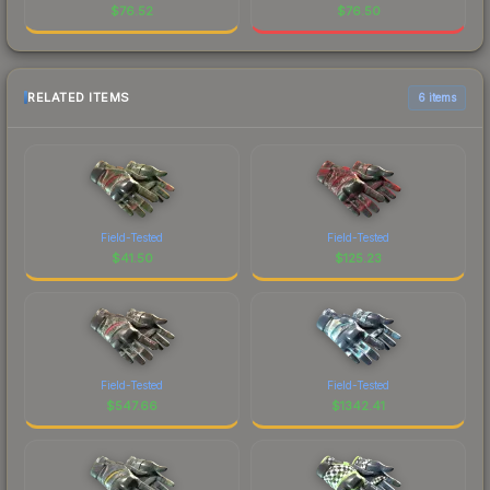
$
76.52
$
76.50
RELATED ITEMS
6 items
Field-Tested
Field-Tested
$
41.50
$
125.23
Field-Tested
Field-Tested
$
547.66
$
1342.41