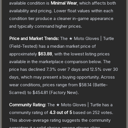
available condition is
Minimal Wear
, which affects both
availability and pricing.
Lower float values within each
condition tier produce a cleaner in-game appearance
and typically command higher prices.
Price and Market Trends:
The
★ Moto Gloves | Turtle
(Field-Tested)
has a median market price of
approximately
$63.88
, with the lowest listing prices
available in the marketplace comparison below.
The
price has declined
7.3
% over 7 days and
12.5
% over 30
days, which may present a buying opportunity.
Across
wear conditions, prices range from
$58.14
(
Battle-
Scarred
) to
$454.81
(
Factory New
).
Community Rating:
The
★ Moto Gloves | Turtle
has a
community rating of
4.3
out of 5
based on
252
votes
.
This above-average rating suggests the community
considers it a solid choice among
gloves
skins.