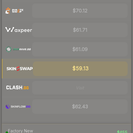
$70.12
$61.71
$61.09
$59.13
Visit
$62.43
Factory New
$455