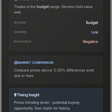
Trades in the
budget
range
.
Gloves
s hold value
well.
Bracket
Budget
Volatility
Low
Momentum
Negative
MARKET COMPARISON
Compare prices above. 5-20% differences exist
due to fees.
Timing Insight
Prices trending down - potential buying
opportunity.
See charts for history.