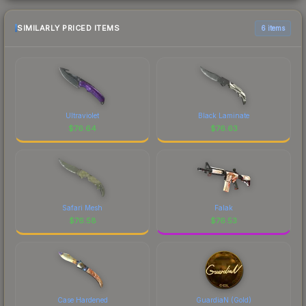
SIMILARLY PRICED ITEMS
6 items
Ultraviolet
Black Laminate
$
76.64
$
76.63
Safari Mesh
Falak
$
76.58
$
76.53
Case Hardened
GuardiaN (Gold)