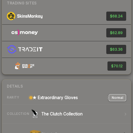
TRADING SITES
$68.24
$62.89
$63.36
$70.12
DETAILS
★ Extraordinary Gloves
Normal
RARITY
The Clutch Collection
COLLECTION