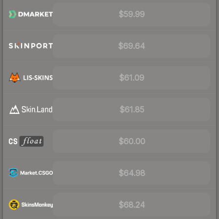
$59.99
$69.64
$61.09
$61.85
$60.00
$64.98
$68.24