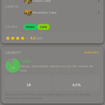
Clutch Case
CASES (2)
Revolution Case
Green
Lime
COLORS
4.3
(
252
)
LIQUIDITY
RANKINGS
Liquid
87
Steady, dependable demand across the venues we
/ 100
track
TRADES / DAY
BUY/SELL SPREAD
18
4.0%
Scored out of 100 from units actually traded over the last
30
days
across the markets we track.
How we measure this
·
Liquidity rankings