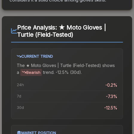
Price Analysis:
★ Moto Gloves |
Turtle (Field-Tested)
CURRENT TREND
The
★ Moto Gloves | Turtle (Field-Tested)
shows
a
trend.
-12.5% (30d).
Bearish
24h
-0.2%
7d
-7.3%
30d
-12.5%
MARKET POSITION