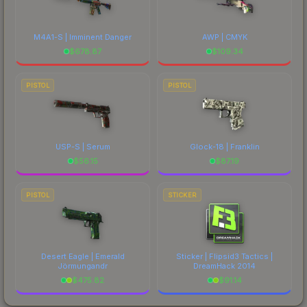
M4A1-S | Imminent Danger
AWP | CMYK
$
678.87
$
109.34
PISTOL
PISTOL
USP-S | Serum
Glock-18 | Franklin
$
56.15
$
87.19
PISTOL
STICKER
Desert Eagle | Emerald
Sticker | Flipsid3 Tactics |
Jörmungandr
DreamHack 2014
$
475.82
$
91.14