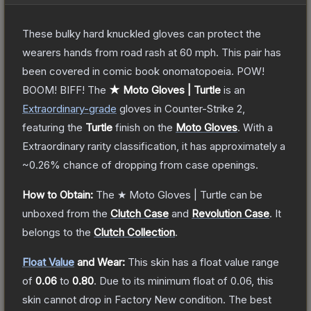
These bulky hard knuckled gloves can protect the
wearers hands from road rash at 60 mph. This pair has
been covered in comic book onomatopoeia. POW!
BOOM! BIFF!
The
★ Moto Gloves | Turtle
is a
n
Extraordinary
-grade
gloves
in Counter-Strike 2
,
featuring the
Turtle
finish on the
Moto Gloves
.
With a
Extraordinary
rarity classification, it has approximately a
~0.26%
chance of dropping from case openings.
How to Obtain:
The
★ Moto Gloves | Turtle
can be
unboxed from the
Clutch Case
and
Revolution Case
.
It
belongs to the
Clutch Collection
.
Float Value
and Wear:
This skin has a float value range
of
0.06
to
0.80
.
Due to its minimum float of
0.06
, this
skin cannot drop in Factory New condition. The best