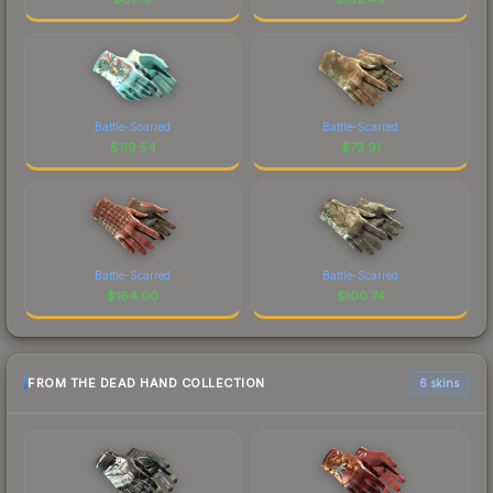
Battle-Scarred
Battle-Scarred
$
119.54
$
73.91
Battle-Scarred
Battle-Scarred
$
164.00
$
100.74
FROM THE DEAD HAND COLLECTION
6 skins