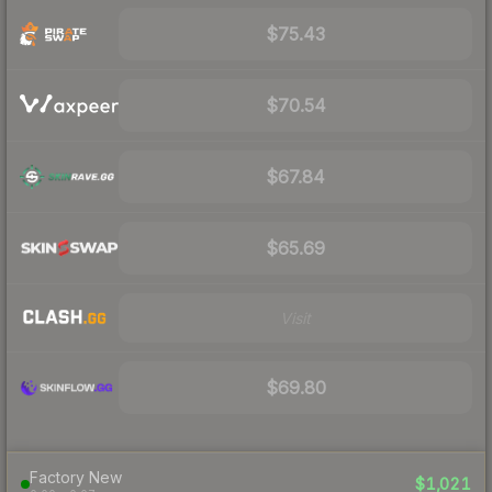
$75.43
$70.54
$67.84
$65.69
Visit
$69.80
Factory New
$1,021