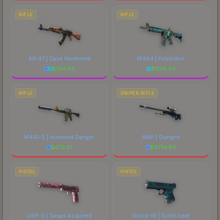
RIFLE
RIFLE
AK-47 | Case Hardened
M4A4 | Poseidon
$
184.54
$
1139.44
RIFLE
SNIPER RIFLE
M4A1-S | Imminent Danger
AWP | Gungnir
$
672.31
$
6774.89
PISTOL
PISTOL
USP-S | Target Acquired
Glock-18 | Synth Leaf