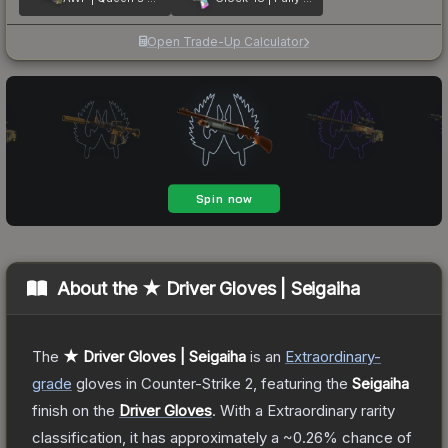
Open Trade-Up Calculator
About the
★ Driver Gloves | Seigaiha
The
★ Driver Gloves | Seigaiha
is a
n
Extraordinary
-
grade
gloves
in Counter-Strike 2
, featuring the
Seigaiha
finish on the
Driver Gloves
.
With a
Extraordinary
rarity
classification, it has approximately a
~0.26%
chance of