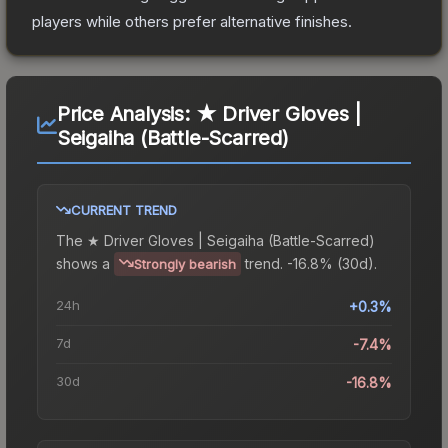
players while others prefer alternative finishes.
Price Analysis:
★ Driver Gloves |
Seigaiha (Battle-Scarred)
CURRENT TREND
The
★ Driver Gloves | Seigaiha (Battle-Scarred)
shows a
trend.
-16.8% (30d).
Strongly bearish
24h
+0.3%
7d
-7.4%
30d
-16.8%