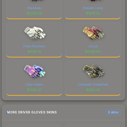
Blackbook
Brocade Crane
$
2305.09
$
1574.32
Pillow Punchers
Occult
$
1565.16
$
1088.80
Ultra Violent
Chocolate Chesterfield
$
1052.47
$
883.35
MORE DRIVER GLOVES SKINS
6 skins