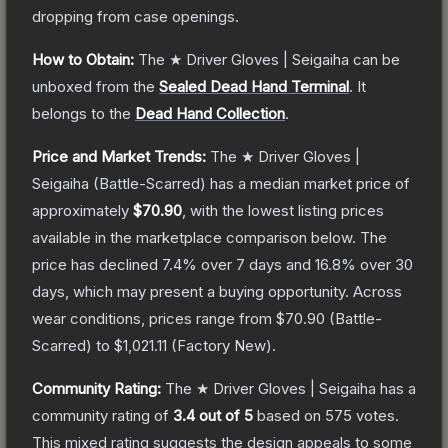
dropping from case openings.
How to Obtain:
The
★ Driver Gloves | Seigaiha
can be
unboxed from the
Sealed Dead Hand Terminal
.
It
belongs to the
Dead Hand Collection
.
Price and Market Trends:
The
★ Driver Gloves |
Seigaiha
(Battle-Scarred)
has a median market price of
approximately
$70.90
, with the lowest listing prices
available in the marketplace comparison below.
The
price has declined
7.4
% over 7 days and
16.8
% over 30
days, which may present a buying opportunity.
Across
wear conditions, prices range from
$70.90
(
Battle-
Scarred
) to
$1,021.11
(
Factory New
).
Community Rating:
The
★ Driver Gloves | Seigaiha
has a
community rating of
3.4
out of 5
based on
575
votes
.
This mixed rating suggests the design appeals to some