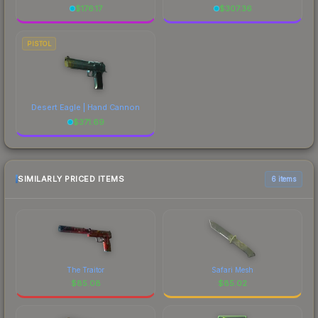
$
176.17
$
307.36
PISTOL
Desert Eagle | Hand Cannon
$
371.69
SIMILARLY PRICED ITEMS
6 items
The Traitor
Safari Mesh
$
85.08
$
85.02