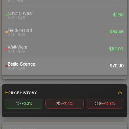
0.00 – 0.07
Minimal Wear
$180
0.07 – 0.15
Field-Tested
$84.46
0.15 – 0.38
Well-Worn
$81.02
0.38 – 0.45
Battle-Scarred
$70.90
0.45 – 1.00
PRICE HISTORY
+0.3%
-7.4%
-16.8%
1D
7D
30D