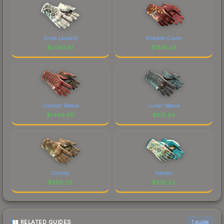
Snow Leopard
Brocade Crane
$
2063.81
$
1574.32
Crimson Weave
Lunar Weave
$
1486.89
$
815.24
Convoy
Garden
$
588.29
$
535.24
RELATED GUIDES
1
guide