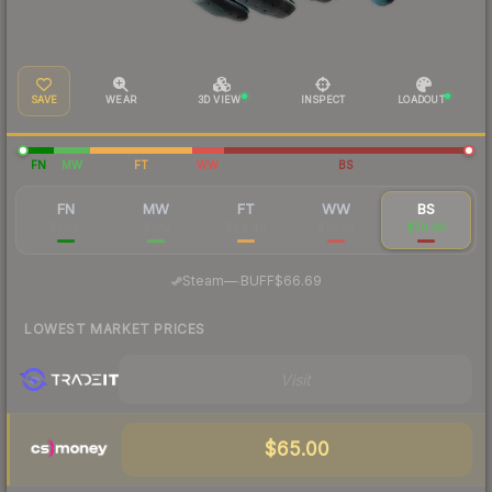
SAVE
WEAR
3D VIEW
INSPECT
LOADOUT
FN
MW
FT
WW
BS
FN
MW
FT
WW
BS
$1,021
$180
$84.46
$81.02
$70.90
·
Steam
—
BUFF
$66.69
LOWEST MARKET PRICES
Visit
$65.00