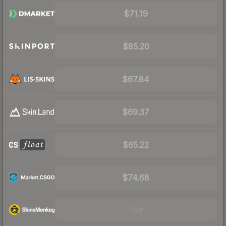
$71.19
$85.20
$67.84
$69.37
$65.22
$74.68
Visit