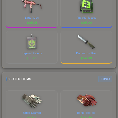
Latte Rush
Flipsid3 Tactics
$
85.01
$
85.00
Imperial Esports
Damascus Steel
$
85.00
$
84.96
RELATED ITEMS
6 items
Battle-Scarred
Battle-Scarred
$
97.19
$
132.46