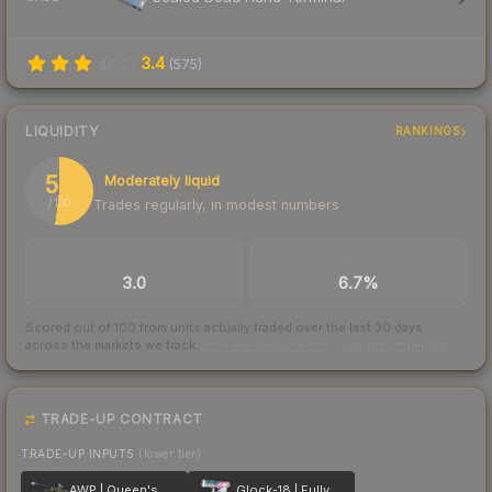
3.4
(
575
)
LIQUIDITY
RANKINGS
52
Moderately liquid
Trades regularly, in modest numbers
/ 100
TRADES / DAY
BUY/SELL SPREAD
3.0
6.7%
Scored out of 100 from units actually traded over the last
30
days
across the markets we track.
How we measure this
·
Liquidity rankings
TRADE-UP CONTRACT
TRADE-UP INPUTS
(lower tier)
AWP | Queen's Gambit
Glock-18 | Fully Tuned