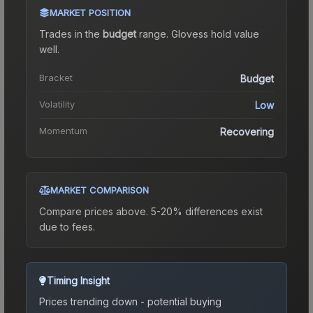
MARKET POSITION
Trades in the
budget
range
.
Gloves
s hold value
well.
Bracket
Budget
Volatility
Low
Momentum
Recovering
MARKET COMPARISON
Compare prices above. 5-20% differences exist
due to fees.
Timing Insight
Prices trending down - potential buying