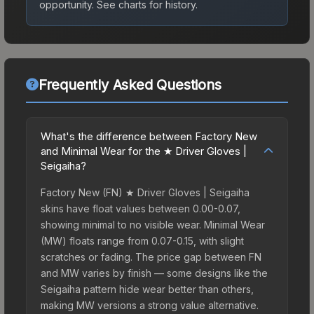
opportunity.
See charts for history.
Frequently Asked Questions
What's the difference between Factory New
and Minimal Wear for the ★ Driver Gloves |
Seigaiha?
Factory New (FN) ★ Driver Gloves | Seigaiha
skins have float values between 0.00-0.07,
showing minimal to no visible wear. Minimal Wear
(MW) floats range from 0.07-0.15, with slight
scratches or fading. The price gap between FN
and MW varies by finish — some designs like the
Seigaiha pattern hide wear better than others,
making MW versions a strong value alternative.