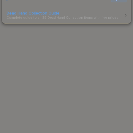
Dead Hand Collection Guide
Complete guide to all 39 Dead Hand Collection items with live prices.