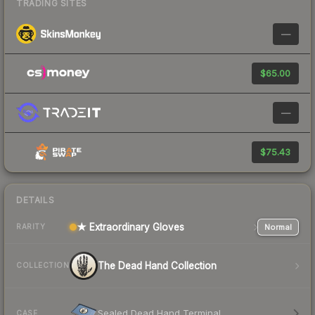
TRADING SITES
—
$65.00
—
$75.43
DETAILS
★ Extraordinary Gloves
Normal
RARITY
The Dead Hand Collection
COLLECTION
Sealed Dead Hand Terminal
CASE