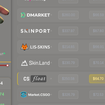
$260.00
$66.59
$337.97
$87.80
$214.85
$66.91
UT
$230.79
$70.14
$250.58
$64.70
54
74
$326.79
$72.53