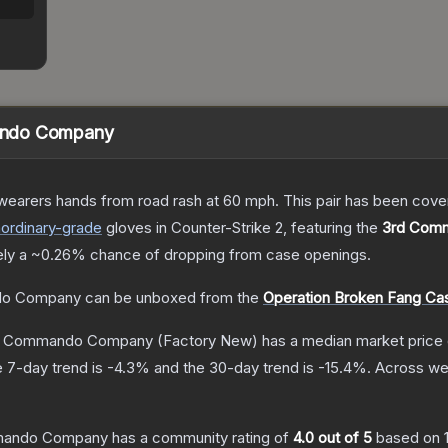
ando Company
 wearers hands from road rash at 60 mph. This pair has been c
aordinary
-grade
gloves
in Counter-Strike 2
, featuring the
3rd Com
ely a
~0.26%
chance of dropping from case openings.
do Company
can be unboxed from the
Operation Broken Fang Ca
rd Commando Company
(Factory New)
has a median market price
 7-day trend is
-4.3
% and the 30-day trend is
-15.4
%.
Across wea
mmando Company
has a community rating of
4.0
out of 5
based on