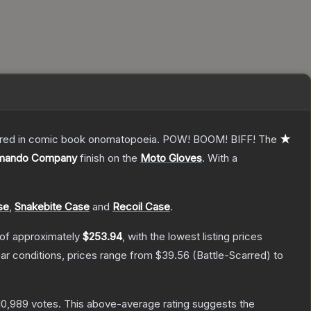
overed in comic book onomatopoeia. POW! BOOM! BIFF!
The
★
mando Company
finish on the
Moto Gloves
.
With a
se
,
Snakebite Case
and
Recoil Case
.
 of approximately
$253.94
, with the lowest listing prices
r conditions, prices range from
$39.56
(
Battle-Scarred
) to
10,989
votes
.
This above-average rating suggests the