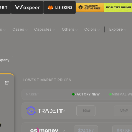
ns
Cases
Capsules
Others
Colors
Explore
mpany
LOWEST MARKET PRICES
FACTORY NEW
MINIMAL W
MARKET
Visit
Visit
$240.57
$67.86