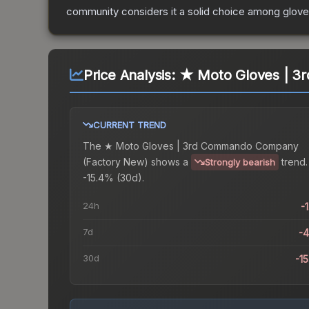
community considers it a solid choice among
glov
Price Analysis:
★ Moto Gloves | 3
CURRENT TREND
The
★ Moto Gloves | 3rd Commando Company
(Factory New)
shows a
trend.
Strongly bearish
-15.4% (30d).
24h
-
7d
-
30d
-1