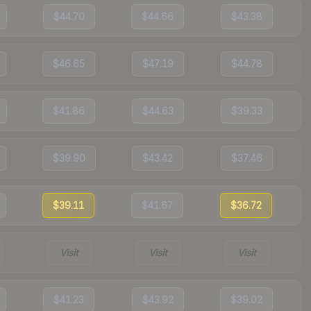
$44.70
$44.66
$43.38
$46.65
$47.19
$44.78
$41.86
$44.63
$39.33
$39.90
$43.42
$37.46
$39.11
$41.67
$36.72
Visit
Visit
Visit
$41.23
$43.92
$39.02