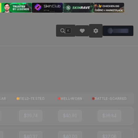
K
EAR
FIELD-TESTED
WELL-WORN
BATTLE-SCARRED
$39.74
$40.91
$36.84
$40.37
$40.00
$37.06