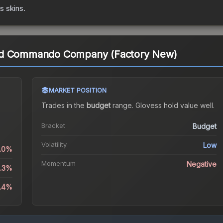
es
skins.
rd Commando Company (Factory New)
MARKET POSITION
Trades in the
budget
range
.
Gloves
s hold value well.
Bracket
Budget
Volatility
Low
1.0%
Momentum
Negative
4.3%
5.4%