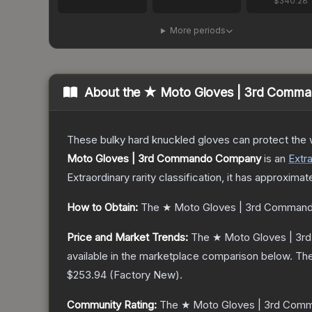
$340.28
More periods
About the
★ Moto Gloves | 3rd Comm
These bulky hard knuckled gloves can protect the
Moto Gloves | 3rd Commando Company
is a
n
Extr
Extraordinary
rarity classification, it has approximat
How to Obtain:
The
★ Moto Gloves | 3rd Comman
Price and Market Trends:
The
★ Moto Gloves | 3
available in the marketplace comparison below.
The
$253.94
(
Factory New
).
Community Rating:
The
★ Moto Gloves | 3rd Co