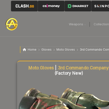
Weapons
Collectio
Home
Gloves
Moto Gloves
3rd Commando Co
Liquidity score
4
out of 100.
Moto Gloves
|
3rd Commando Company
(Factory New)