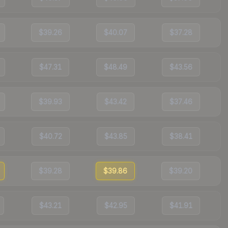
$39.26
$40.07
$37.28
$47.31
$48.49
$43.56
$39.93
$43.42
$37.46
$40.72
$43.85
$38.41
$39.28
$39.86
$39.20
$43.21
$42.95
$41.91