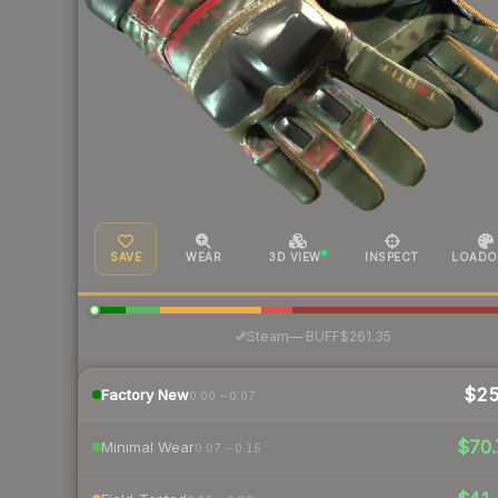
SAVE
WEAR
3D VIEW
INSPECT
LOADO
·
Steam
—
BUFF
$261.35
$2
Factory New
0.00 – 0.07
$70.
Minimal Wear
0.07 – 0.15