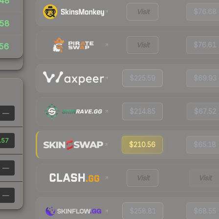
48
Visit
$76.68
.58
Visit
$76.61
56
$225.59
$69.93
$214.85
$67.52
—
.57
$210.56
$65.18
—
Visit
Visit
—
$258.81
$68.55