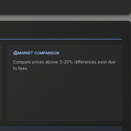
MARKET COMPARISON
Compare prices above. 5-20% differences exist due
to fees.