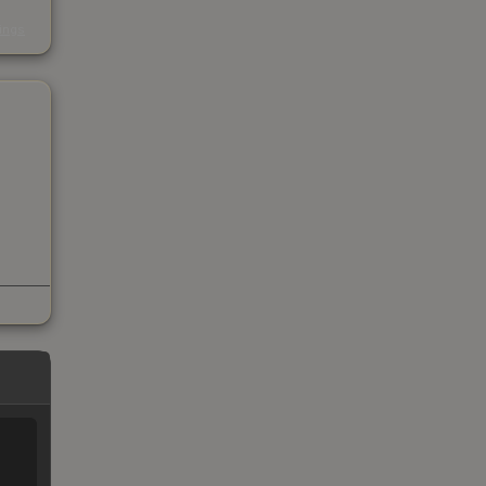
s
kings