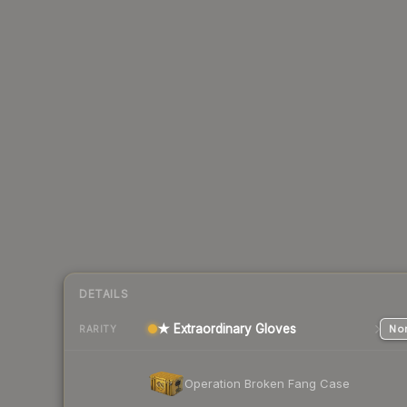
DETAILS
★ Extraordinary Gloves
Nor
RARITY
Operation Broken Fang Case