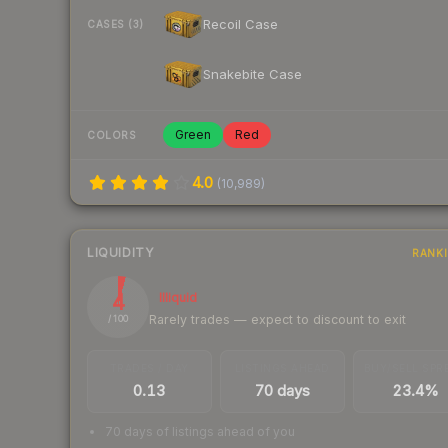
Recoil Case
CASES (3)
Snakebite Case
Green
Red
COLORS
4.0
(
10,989
)
LIQUIDITY
RANK
4
Illiquid
Rarely trades — expect to discount to exit
/ 100
TRADES / DAY
LISTINGS AHEAD
BUY/SELL SPR
0.13
70 days
23.4%
70 days of listings ahead of you