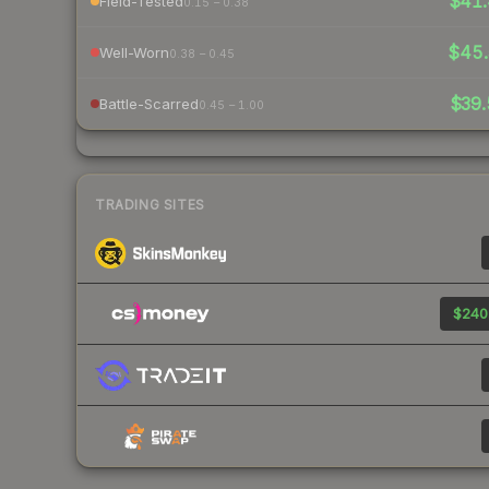
$41.
Field-Tested
0.15 – 0.38
$45
Well-Worn
0.38 – 0.45
$39.
Battle-Scarred
0.45 – 1.00
TRADING SITES
$240