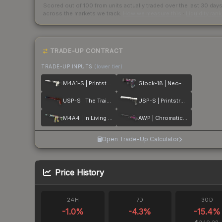
Scored out of 100 from units actually traded over the last
30
day
across the markets we track.
How we measure this
·
Liquidity ran
TRADE-UP CONTRACT
TRADE-UP INPUTS
(lower tier)
M4A1-S | Printstream
Glock-18 | Neo-Noir
USP-S | The Traitor
USP-S | Printstream
M4A4 | In Living Color
AWP | Chromatic Aberration
Open Trade-Up Calculator
Price History
24H
7D
30D
-1.0
%
-4.3
%
-15.4
%