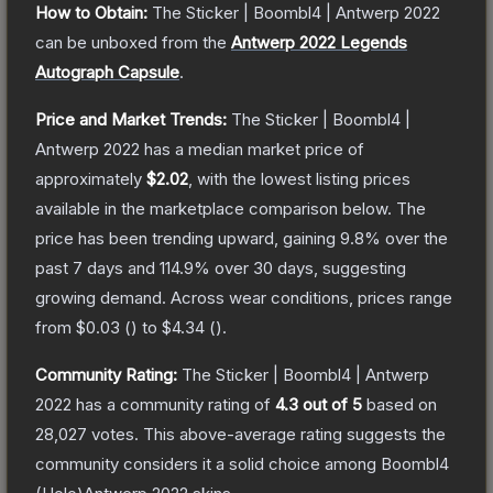
How to Obtain:
The
Sticker | Boombl4 | Antwerp 2022
can be unboxed from the
Antwerp 2022 Legends
Autograph Capsule
.
Price and Market Trends:
The
Sticker | Boombl4 |
Antwerp 2022
has a median market price of
approximately
$2.02
, with the lowest listing prices
available in the marketplace comparison below.
The
price has been trending upward, gaining
9.8
% over the
past 7 days and
114.9
% over 30 days, suggesting
growing demand.
Across wear conditions, prices range
from
$0.03
(
) to
$4.34
(
).
Community Rating:
The
Sticker | Boombl4 | Antwerp
2022
has a community rating of
4.3
out of 5
based on
28,027
votes
.
This above-average rating suggests the
community considers it a solid choice among
Boombl4