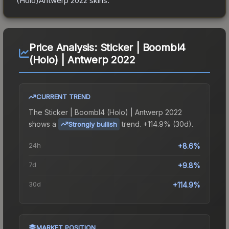
(Holo)Antwerp 2022
skins.
Price Analysis:
Sticker | Boombl4
(Holo) | Antwerp 2022
CURRENT TREND
The
Sticker | Boombl4 (Holo) | Antwerp 2022
shows a
trend.
+114.9% (30d).
Strongly bullish
24h
+8.6%
7d
+9.8%
30d
+114.9%
MARKET POSITION