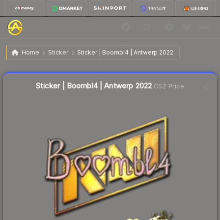
$2.02
Sticker | Boombl4 | Antwerp 2022
Home
Sticker
Sticker | Boombl4 | Antwerp 2022
🔥
Up 8.6% today — trending
Liquidity score
16
out of 100.
Sticker | Boombl4 | Antwerp 2022
CS2 Price