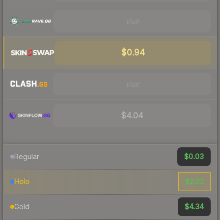
Visit
$0.94
Visit
$4.04
$0.03
Regular
$2.02
Holo
$4.34
Gold