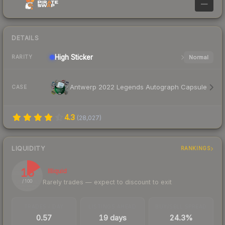
—
DETAILS
High
Sticker
Normal
RARITY
Antwerp 2022 Legends Autograph Capsule
CASE
4.3
(
28,027
)
LIQUIDITY
RANKINGS
16
Illiquid
Rarely trades — expect to discount to exit
/ 100
TRADES / DAY
LISTINGS AHEAD
BUY/SELL SPREAD
0.57
19 days
24.3%