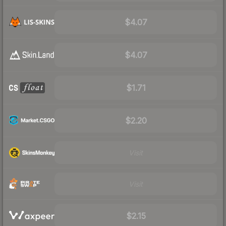
$4.07
$4.07
$1.71
$2.20
Visit
Visit
$2.15