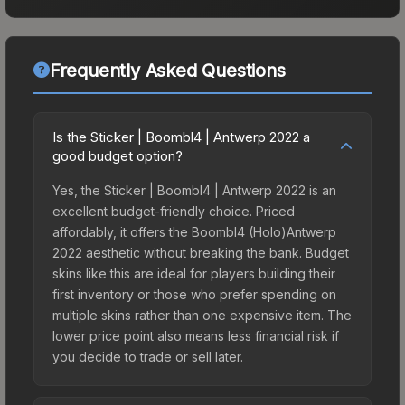
Frequently Asked Questions
Is the Sticker | Boombl4 | Antwerp 2022 a
good budget option?
Yes, the Sticker | Boombl4 | Antwerp 2022 is an
excellent budget-friendly choice. Priced
affordably, it offers the Boombl4 (Holo)Antwerp
2022 aesthetic without breaking the bank. Budget
skins like this are ideal for players building their
first inventory or those who prefer spending on
multiple skins rather than one expensive item. The
lower price point also means less financial risk if
you decide to trade or sell later.