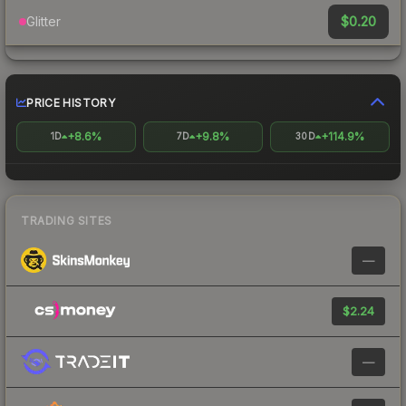
$0.20
Glitter
PRICE HISTORY
+8.6%
+9.8%
+114.9%
1D
7D
30D
TRADING SITES
—
$2.24
—