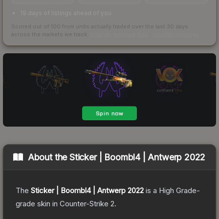
19 days of listings ahead of you
Scored out of 100 from units actually traded over the last
30
days
across the markets we track.
How we measure this
·
Liquidity rankings
About the
Sticker | Boombl4 | Antwerp 2022
The
Sticker | Boombl4 | Antwerp 2022
is a
High Grade
-
grade
skin
in Counter-Strike 2
.