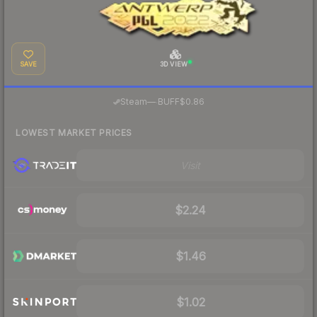
SAVE
3D VIEW
·
Steam
—
BUFF
$0.86
LOWEST MARKET PRICES
Visit
$2.24
$1.46
$1.02