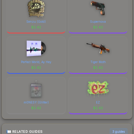
Senzu (Gold)
Supernova
$
2.42
$
2.42
Perfect World, Ay Hey
Tiger Moth
$
2.42
$
2.42
m0NESY (Glitter)
EZ
$
2.42
$
2.42
RELATED GUIDES
3
guides