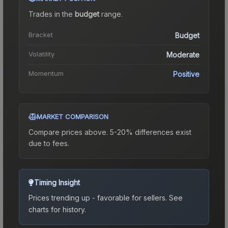
Trades in the
budget
range
.
Bracket
Budget
Volatility
Moderate
Momentum
Positive
MARKET COMPARISON
Compare prices above. 5-20% differences exist
due to fees.
Timing Insight
Prices trending up - favorable for sellers.
See
charts for history.