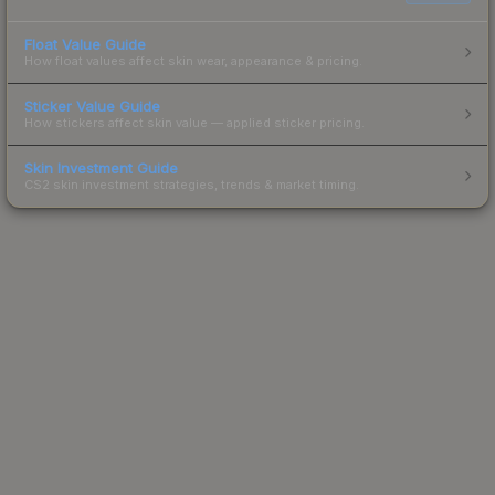
Float Value Guide
How float values affect skin wear, appearance & pricing.
Sticker Value Guide
How stickers affect skin value — applied sticker pricing.
Skin Investment Guide
CS2 skin investment strategies, trends & market timing.