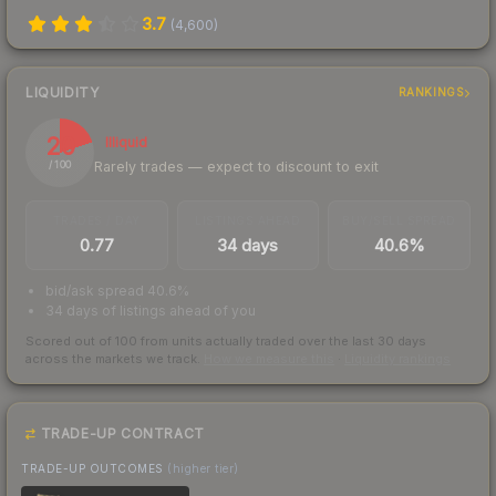
3.7
(
4,600
)
LIQUIDITY
RANKINGS
20
Illiquid
Rarely trades — expect to discount to exit
/ 100
TRADES / DAY
LISTINGS AHEAD
BUY/SELL SPREAD
0.77
34 days
40.6%
bid/ask spread 40.6%
34 days of listings ahead of you
Scored out of 100 from units actually traded over the last
30
days
across the markets we track.
How we measure this
·
Liquidity rankings
TRADE-UP CONTRACT
TRADE-UP OUTCOMES
(higher tier)