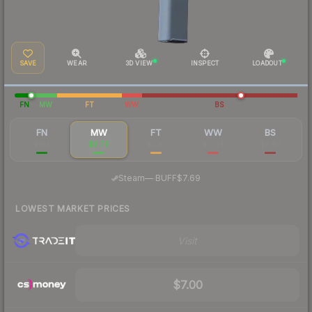
SAVE
WEAR
3D VIEW
INSPECT
LOADOUT
FN
MW
FT
WW
BS
FN
MW
FT
WW
BS
$183
$8.79
$2.41
$11.04
$3.40
·
Steam
—
BUFF
$7.69
LOWEST MARKET PRICES
Visit
$7.00