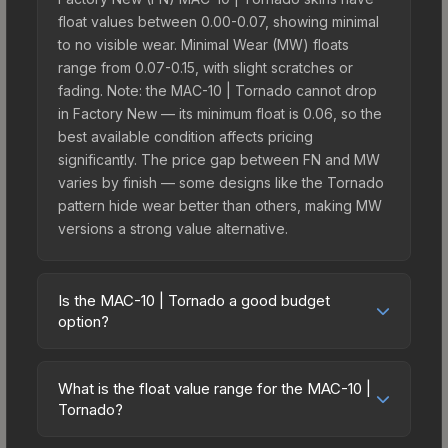
float values between 0.00-0.07, showing minimal
to no visible wear. Minimal Wear (MW) floats
range from 0.07-0.15, with slight scratches or
fading. Note: the MAC-10 | Tornado cannot drop
in Factory New — its minimum float is 0.06, so the
best available condition affects pricing
significantly. The price gap between FN and MW
varies by finish — some designs like the Tornado
pattern hide wear better than others, making MW
versions a strong value alternative.
Is the MAC-10 | Tornado a good budget
option?
Yes, the MAC-10 | Tornado is an excellent
budget-friendly choice. Priced affordably, it offers
What is the float value range for the MAC-10 |
the Tornado aesthetic without breaking the bank.
Tornado?
Budget skins like this are ideal for players building
Float values in CS2 determine a skin's wear level