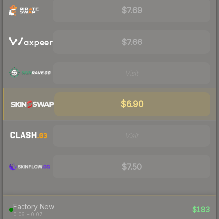
$7.69
$7.66
Visit
$6.90
Visit
$7.50
Factory New
$183
0.06 – 0.07