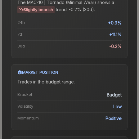
The
MAC-10 | Tornado (Minimal Wear)
shows a
trend.
-0.2% (30d).
Slightly bearish
24h
+0.9%
7d
+11.1%
30d
-0.2%
MARKET POSITION
Trades in the
budget
range
.
Bracket
Budget
Volatility
Low
Momentum
Positive