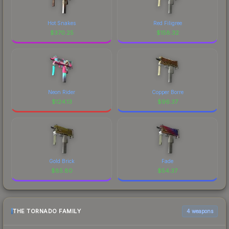
Hot Snakes
Red Filigree
$
370.25
$
158.32
Neon Rider
Copper Borre
$
124.13
$
96.37
Gold Brick
Fade
$
85.80
$
54.37
THE TORNADO FAMILY
4 weapons