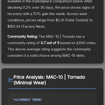
available in the marketplace comparison below.
After
declining
0.2
% over 30 days, the price shows signs of
recovery with a
11.1
% gain this week.
Across wear
conditions, prices range from
$2.41
(
Field-Tested
) to
$183.34
(
Factory New
).
Community Rating:
The
MAC-10 | Tornado
has a
community rating of
3.7
out of 5
based on
4,600
votes
.
This above-average rating suggests the community
considers it a solid choice among
MAC-10
skins.
Price Analysis:
MAC-10 | Tornado
(Minimal Wear)
CURRENT TREND