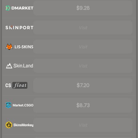
$9.28
Visit
Visit
Visit
$7.20
$8.73
Visit