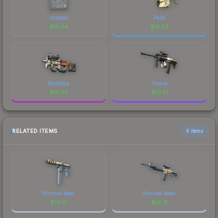
chopper
Palm
$
10.54
$
10.53
Nostalgia
Torque
$
10.52
$
10.51
RELATED ITEMS
6 items
Minimal Wear
Minimal Wear
$
14.13
$
14.71