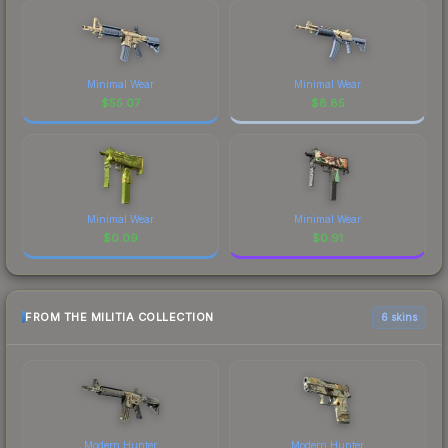
Minimal Wear
Minimal Wear
$
55.07
$
8.85
Minimal Wear
Minimal Wear
$
0.09
$
0.91
FROM THE MILITIA COLLECTION
6 skins
Modern Hunter
Modern Hunter