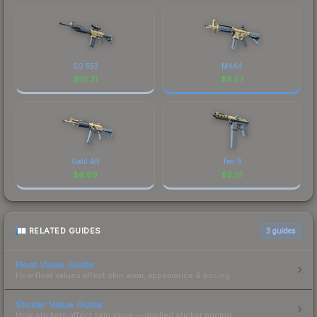
SG 553
M4A4
$
10.31
$
8.57
Galil AR
Tec-9
$
6.89
$
5.01
RELATED GUIDES
3
guides
Float Value Guide
How float values affect skin wear, appearance & pricing.
Sticker Value Guide
How stickers affect skin value — applied sticker pricing.