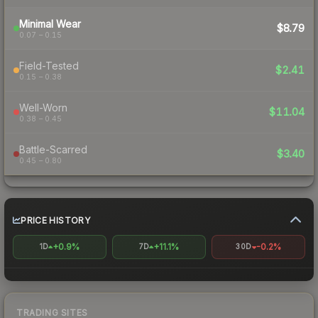
Minimal Wear
$8.79
0.07 – 0.15
Field-Tested
$2.41
0.15 – 0.38
Well-Worn
$11.04
0.38 – 0.45
Battle-Scarred
$3.40
0.45 – 0.80
PRICE HISTORY
+0.9%
+11.1%
-0.2%
1D
7D
30D
TRADING SITES