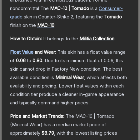
noncommittal
The
MAC-10 | Tornado
is a
Consumer
-
grade
skin
in Counter-Strike 2
, featuring the
Tornado
finish on the
MAC-10
.
How to Obtain:
It belongs to the
Militia Collection
.
Float Value
and Wear:
This skin has a float value range
of
0.06
to
0.80
.
Due to its minimum float of
0.06
, this
skin cannot drop in Factory New condition. The best
available condition is
Minimal Wear
, which affects both
availability and pricing.
Lower float values within each
condition tier produce a cleaner in-game appearance
and typically command higher prices.
Price and Market Trends:
The
MAC-10 | Tornado
(Minimal Wear)
has a median market price of
approximately
$8.79
, with the lowest listing prices