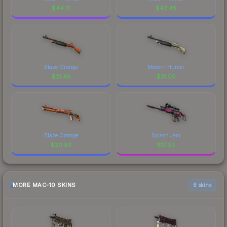
$
44.71
$
42.45
Blaze Orange
Modern Hunter
$
21.48
$
21.00
Blaze Orange
Splash Jam
$
20.83
$
17.03
MORE MAC-10 SKINS
6 skins