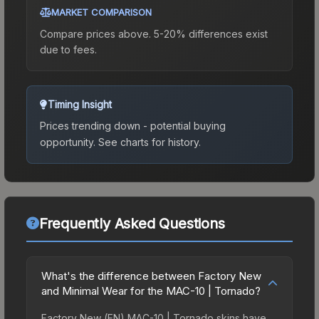
MARKET COMPARISON
Compare prices above. 5-20% differences exist
due to fees.
Timing Insight
Prices trending down - potential buying
opportunity.
See charts for history.
Frequently Asked Questions
What's the difference between Factory New
and Minimal Wear for the MAC-10 | Tornado?
Factory New (FN) MAC-10 | Tornado skins have