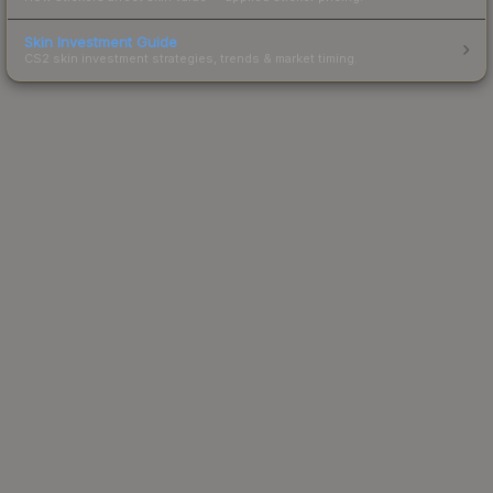
Skin Investment Guide
CS2 skin investment strategies, trends & market timing.