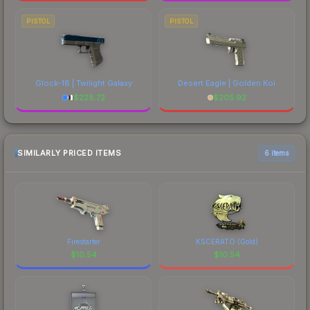
PISTOL
PISTOL
Glock-18 | Twilight Galaxy
Desert Eagle | Golden Koi
$
228.72
$
205.92
SIMILARLY PRICED ITEMS
6 items
Firestarter
KSCERATO (Gold)
$
10.54
$
10.54