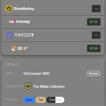
—
$7.00
—
$7.69
DETAILS
Consumer
SMG
Normal
RARITY
The Militia Collection
COLLECTION
Blue
Tan
Twotone
COLORS