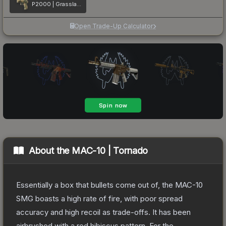
P2000 | Grassland Leaves
Open Trade-Up Calculator
About the
MAC-10 | Tornado
Essentially a box that bullets come out of, the MAC-10
SMG boasts a high rate of fire, with poor spread
accuracy and high recoil as trade-offs. It has been
airbrushed with a red hibiscus pattern. For the