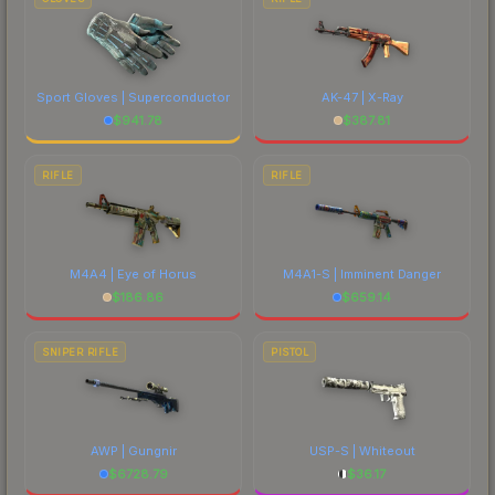
Sport Gloves | Superconductor
AK-47 | X-Ray
$
941.78
$
387.81
RIFLE
RIFLE
M4A4 | Eye of Horus
M4A1-S | Imminent Danger
$
186.86
$
659.14
SNIPER RIFLE
PISTOL
AWP | Gungnir
USP-S | Whiteout
$
6728.79
$
36.17