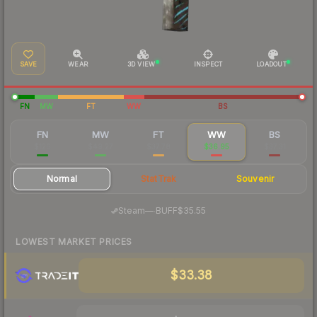
SAVE
WEAR
3D VIEW
INSPECT
LOADOUT
FN
MW
FT
WW
BS
FN
MW
FT
WW
BS
$126
$49.27
$37.78
$36.95
$37.31
Normal
StatTrak
Souvenir
·
Steam
—
BUFF
$35.55
LOWEST MARKET PRICES
$33.38