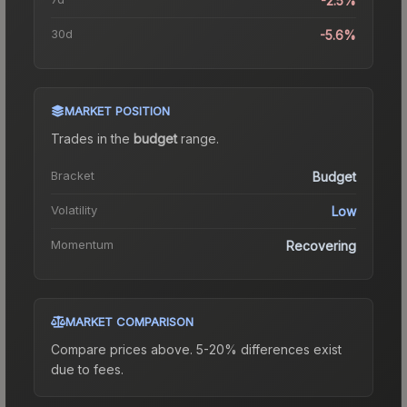
-2.5%
30d
-5.6%
MARKET POSITION
Trades in the
budget
range
.
Bracket
Budget
Volatility
Low
Momentum
Recovering
MARKET COMPARISON
Compare prices above. 5-20% differences exist
due to fees.