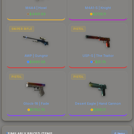
M4A4 | Howl
M4A1-S | Knight
$
4401.63
$
2725.11
SNIPER RIFLE
PISTOL
AWP | Gungnir
USP-S | The Traitor
$
6681.58
$
31.76
PISTOL
PISTOL
Glock-18 | Fade
Desert Eagle | Hand Cannon
$
1782.70
$
385.17
SIMILARLY PRICED ITEMS
6 items