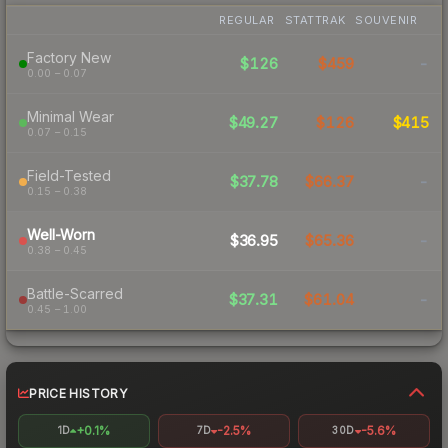
REGULAR
STATTRAK
SOUVENIR
Factory New
$126
$459
-
0.00 – 0.07
Minimal Wear
$49.27
$126
$415
0.07 – 0.15
Field-Tested
$37.78
$66.37
-
0.15 – 0.38
Well-Worn
$36.95
$65.36
-
0.38 – 0.45
Battle-Scarred
$37.31
$61.04
-
0.45 – 1.00
PRICE HISTORY
+0.1%
-2.5%
-5.6%
1D
7D
30D