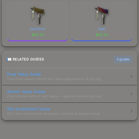
Gold Brick
Fade
$
85.79
$
55.24
RELATED GUIDES
3
guides
Float Value Guide
How float values affect skin wear, appearance & pricing.
Sticker Value Guide
How stickers affect skin value — applied sticker pricing.
Skin Investment Guide
CS2 skin investment strategies, trends & market timing.