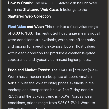
How to Obtain:
The
MAC-10 | Stalker
can be unboxed
from the
Shattered Web Case
.
It belongs to the
Shattered Web Collection
.
Float Value
and Wear:
This skin has a float value range
of
0.00
to
1.00
.
This restricted float range means not all
wear conditions are available, which can affect rarity
and pricing for specific exteriors.
Lower float values
within each condition tier produce a cleaner in-game
appearance and typically command higher prices.
Price and Market Trends:
The
MAC-10 | Stalker
(Well-
Worn)
has a median market price of approximately
$36.95
, with the lowest listing prices available in the
marketplace comparison below.
The 7-day trend is
-2.5
% and the 30-day trend is
-5.6
%.
Across wear
conditions, prices range from
$36.95
(
Well-Worn
) to