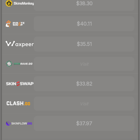
$38.30
$40.11
$35.51
Visit
$33.82
Visit
$37.97