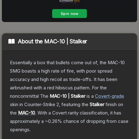
About the
MAC-10 | Stalker
Essentially a box that bullets come out of, the MAC-10
SMG boasts a high rate of fire, with poor spread
accuracy and high recoil as trade-offs. It has been
airbrushed with a red hibiscus pattern. For the
noncommittal
The
MAC-10 | Stalker
is a
Covert
-grade
skin
in Counter-Strike 2
, featuring the
Stalker
finish on
the
MAC-10
.
With a
Covert
rarity classification, it has
approximately a
~0.26%
chance of dropping from case
openings.