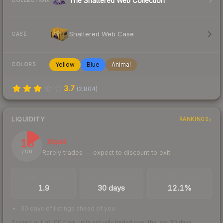
The Shattered Web Collection
COLLECTION
Shattered Web Case
CASE
Yellow
Blue
Animal
COLORS
3.7
(
2,804
)
LIQUIDITY
RANKINGS
16
Illiquid
Rarely trades — expect to discount to exit
/ 100
TRADES / DAY
LISTINGS AHEAD
BUY/SELL SPREAD
1.9
30 days
12.1%
30 days of listings ahead of you
Scored out of 100 from units actually traded over the last
30
days