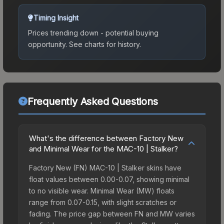
Timing Insight
Prices trending down - potential buying
opportunity.
See charts for history.
Frequently Asked Questions
What's the difference between Factory New
and Minimal Wear for the MAC-10 | Stalker?
Factory New (FN) MAC-10 | Stalker skins have
float values between 0.00-0.07, showing minimal
to no visible wear. Minimal Wear (MW) floats
range from 0.07-0.15, with slight scratches or
fading. The price gap between FN and MW varies