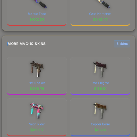
Marble Fade
Case Hardened
$
402.24
$
342.47
MORE MAC-10 SKINS
6 skins
Hot Snakes
Red Filigree
$
368.76
$
156.10
Neon Rider
Copper Borre
$
122.97
$
96.19