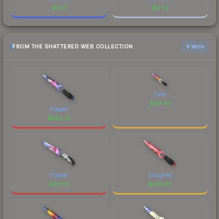
$
0.21
$
0.02
FROM THE SHATTERED WEB COLLECTION
6 skins
Fade
$
611.48
Doppler
$
665.70
Doppler
Slaughter
$
437.13
$
435.52