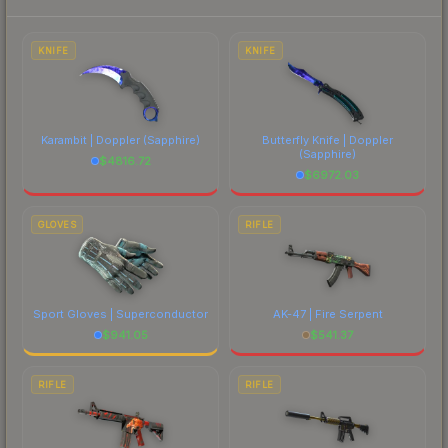
marketplace's fees when comparing total costs.
KNIFE
KNIFE
Karambit | Doppler
(Sapphire)
Butterfly Knife | Doppler
(Sapphire)
$
4816.72
$
6972.03
GLOVES
RIFLE
Sport Gloves | Superconductor
AK-47 | Fire Serpent
$
941.05
$
541.37
RIFLE
RIFLE