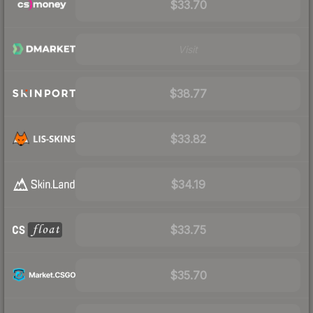
$33.70
Visit
$38.77
$33.82
$34.19
$33.75
$35.70