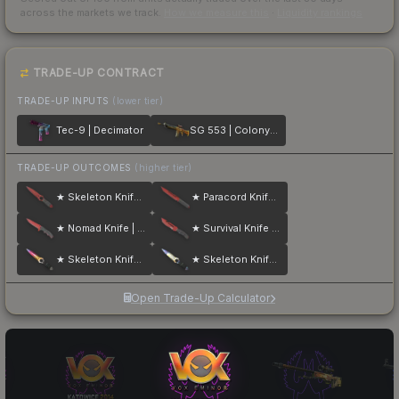
across the markets we track.
How we measure this
·
Liquidity rankings
TRADE-UP CONTRACT
TRADE-UP INPUTS
(lower tier)
Tec-9 | Decimator
SG 553 | Colony IV
TRADE-UP OUTCOMES
(higher tier)
★ Skeleton Knife | Crimson Web
★ Paracord Knife | Crimson Web
★ Nomad Knife | Crimson Web
★ Survival Knife | Crimson Web
★ Skeleton Knife | Fade
★ Skeleton Knife | Case Hardened
Open Trade-Up Calculator