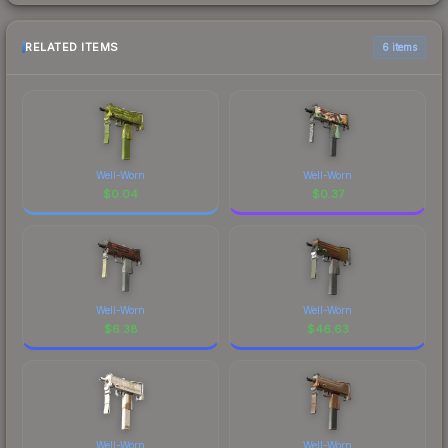
RELATED ITEMS
6 items
Well-Worn
Well-Worn
$
0.04
$
0.37
Well-Worn
Well-Worn
$
6.38
$
46.63
Well-Worn
Well-Worn