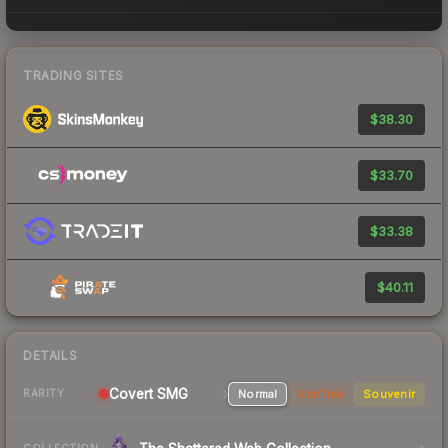
TRADING SITES
$38.30
$33.70
$33.38
$40.11
DETAILS
Covert SMG
Normal
StatTrak
Souvenir
RARITY