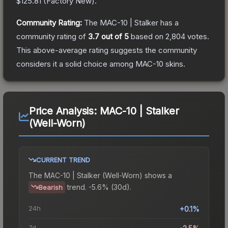
$125.81
(
Factory New
).
Community Rating:
The
MAC-10 | Stalker
has a
community rating of
3.7
out of 5
based on
2,804
votes
.
This above-average rating suggests the community
considers it a solid choice among
MAC-10
skins.
Price Analysis:
MAC-10 | Stalker
(Well-Worn)
CURRENT TREND
The
MAC-10 | Stalker (Well-Worn)
shows a
trend.
-5.6% (30d).
Bearish
24h
+0.1%
7d