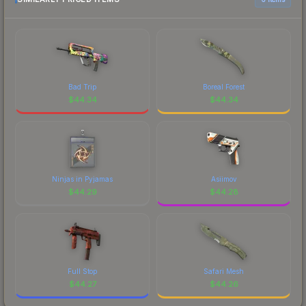
Bad Trip
Boreal Forest
$
44.34
$
44.34
Ninjas in Pyjamas
Asiimov
$
44.29
$
44.28
Full Stop
Safari Mesh
$
44.27
$
44.26