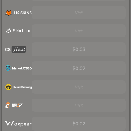
Visit
Visit
$0.03
$0.02
Visit
Visit
$0.02