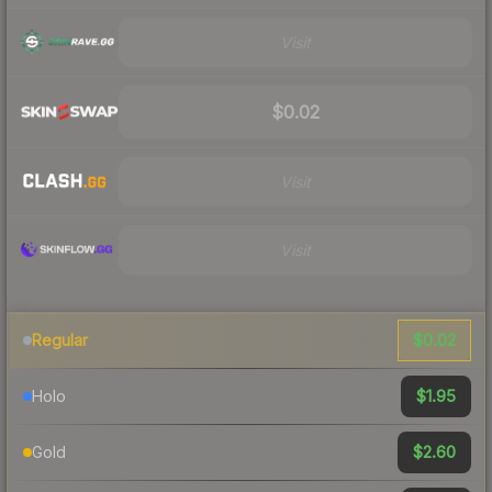
Visit
$0.02
Visit
Visit
$0.02
Regular
$1.95
Holo
$2.60
Gold