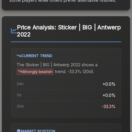
some players while others prefer alternative finishes.
Price Analysis:
Sticker | BIG | Antwerp
2022
CURRENT TREND
The
Sticker | BIG | Antwerp 2022
shows a
trend.
-33.3% (30d).
Strongly bearish
24h
+0.0%
7d
+0.0%
30d
-33.3%
MARKET POSITION