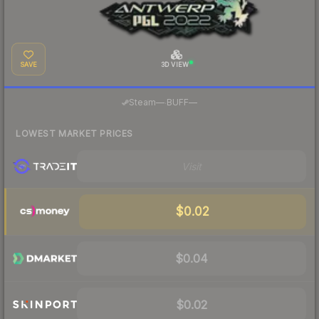
SAVE
3D VIEW
·
Steam
—
BUFF
—
LOWEST MARKET PRICES
Visit
$0.02
$0.04
$0.02