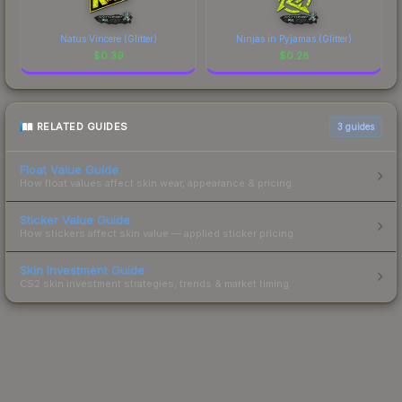
Natus Vincere (Glitter)
Ninjas in Pyjamas (Glitter)
$
0.39
$
0.28
RELATED GUIDES
3
guides
Float Value Guide
How float values affect skin wear, appearance & pricing.
Sticker Value Guide
How stickers affect skin value — applied sticker pricing.
Skin Investment Guide
CS2 skin investment strategies, trends & market timing.