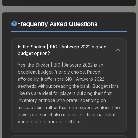
Frequently Asked Questions
Is the Sticker | BIG | Antwerp 2022 a good
budget option?
Yes, the Sticker | BIG | Antwerp 2022 is an
excellent budget-friendly choice. Priced
affordably, it offers the BIG | Antwerp 2022
aesthetic without breaking the bank. Budget skins
like this are ideal for players building their first
inventory or those who prefer spending on
multiple skins rather than one expensive item. The
lower price point also means less financial risk if
you decide to trade or sell later.