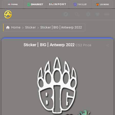
$0.02
Sticker | BIG | Antwerp 2022
Home
Sticker
Sticker | BIG | Antwerp 2022
Liquidity score
15
out of 100.
Sticker | BIG | Antwerp 2022
CS2 Price