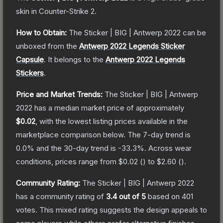
skin
in Counter-Strike 2
.
How to Obtain:
The
Sticker | BIG | Antwerp 2022
can be
unboxed from the
Antwerp 2022 Legends Sticker
Capsule
.
It belongs to the
Antwerp 2022 Legends
Stickers
.
Price and Market Trends:
The
Sticker | BIG | Antwerp
2022
has a median market price of approximately
$0.02
, with the lowest listing prices available in the
marketplace comparison below.
The 7-day trend is
0.0
% and the 30-day trend is
-33.3
%.
Across wear
conditions, prices range from
$0.02
(
) to
$2.60
(
).
Community Rating:
The
Sticker | BIG | Antwerp 2022
has a community rating of
3.4
out of 5
based on
401
votes
.
This mixed rating suggests the design appeals to