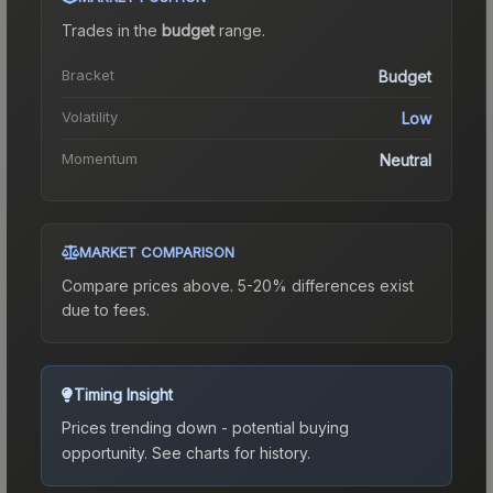
Trades in the
budget
range
.
Bracket
Budget
Volatility
Low
Momentum
Neutral
MARKET COMPARISON
Compare prices above. 5-20% differences exist
due to fees.
Timing Insight
Prices trending down - potential buying
opportunity.
See charts for history.