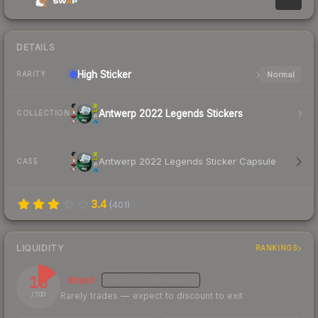
DETAILS
High
Sticker
Normal
RARITY
Antwerp 2022 Legends Stickers
COLLECTION
Antwerp 2022 Legends Sticker Capsule
CASE
3.4
(
401
)
LIQUIDITY
RANKINGS
15
Illiquid
MEDIUM
CONFIDENCE
Rarely trades — expect to discount to exit
/ 100