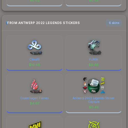
$
0.02
$
0.02
FROM ANTWERP 2022 LEGENDS STICKERS
6 skins
Cloud9
FURIA
$
10.48
$
9.48
Copenhagen Flames
Antwerp 2022 Legends Sticker
Capsule
$
4.97
$
0.43