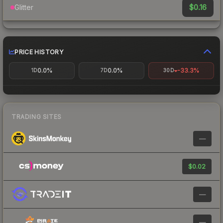
$0.16
Glitter
PRICE HISTORY
0.0%
0.0%
-33.3%
1D
7D
30D
TRADING SITES
—
$0.02
—
—