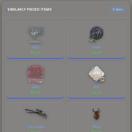
checking the marketplace comparison table
above for the most current prices, and remember
SIMILARLY PRICED ITEMS
6 items
to factor in each marketplace's fees when
comparing total costs.
NQZ
Goofy
$
0.02
$
0.02
jabbi
BIG
$
0.02
$
0.02
Grey Smoke
Bling