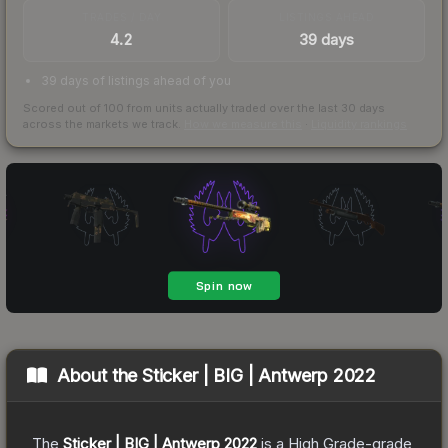
TRADES / DAY
LISTINGS AHEAD
4.2
39 days
39 days of listings ahead of you
Scored out of 100 from units actually traded over the last
30
days
across the markets we track.
How we measure this
·
Liquidity rankings
About the
Sticker | BIG | Antwerp 2022
The
Sticker | BIG | Antwerp 2022
is a
High Grade
-grade