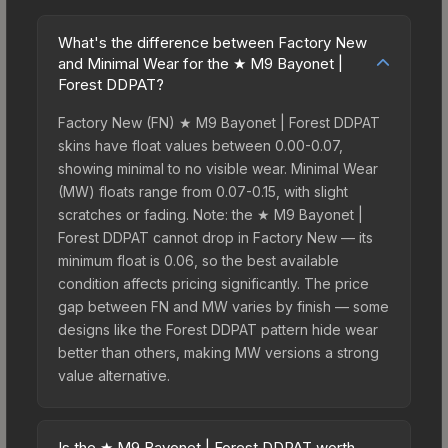
What's the difference between Factory New
and Minimal Wear for the ★ M9 Bayonet |
Forest DDPAT?
Factory New (FN) ★ M9 Bayonet | Forest DDPAT
skins have float values between 0.00-0.07,
showing minimal to no visible wear. Minimal Wear
(MW) floats range from 0.07-0.15, with slight
scratches or fading. Note: the ★ M9 Bayonet |
Forest DDPAT cannot drop in Factory New — its
minimum float is 0.06, so the best available
condition affects pricing significantly. The price
gap between FN and MW varies by finish — some
designs like the Forest DDPAT pattern hide wear
better than others, making MW versions a strong
value alternative.
Is the ★ M9 Bayonet | Forest DDPAT worth