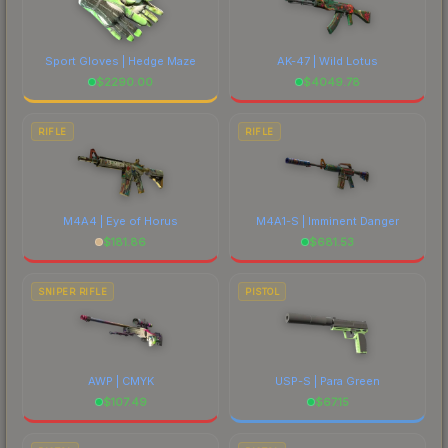
Sport Gloves | Hedge Maze
AK-47 | Wild Lotus
$
2290.00
$
4049.78
RIFLE
RIFLE
M4A4 | Eye of Horus
M4A1-S | Imminent Danger
$
181.86
$
681.53
SNIPER RIFLE
PISTOL
AWP | CMYK
USP-S | Para Green
$
107.49
$
67.15