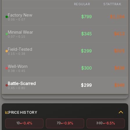
REGULAR
STATTRAK
Factory New
$799
$1,194
0.06 – 0.07
Minimal Wear
$345
$413
0.07 – 0.15
Field-Tested
$299
$325
0.15 – 0.38
Well-Worn
$300
$438
0.38 – 0.45
Battle-Scarred
$299
$346
0.45 – 0.80
PRICE HISTORY
-0.4%
-0.9%
-6.5%
1D
7D
30D