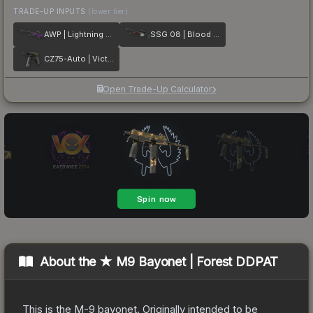
TRADE-UP INPUTS
(lower tier)
AWP | Lightning Strike
SSG 08 | Blood in the Water
CZ75-Auto | Victoria
Open Trade-Up Calculator
About the
★ M9 Bayonet | Forest DDPAT
This is the M-9 bayonet. Originally intended to be