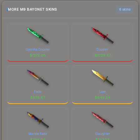
MORE M9 BAYONET SKINS
6 skins
Gamma Doppler
Doppler
$
1272.08
$
1029.47
Fade
Lore
$
978.67
$
849.54
Marble Fade
Slaughter
$
799.04
$
742.53