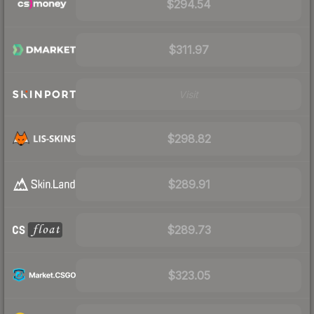
$294.54
$311.97
Visit
$298.82
$289.91
$289.73
$323.05