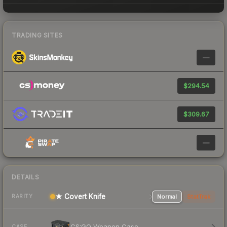
TRADING SITES
—
$294.54
$309.67
—
DETAILS
★ Covert Knife
Normal
StatTrak
RARITY
CS:GO Weapon Case
CASE