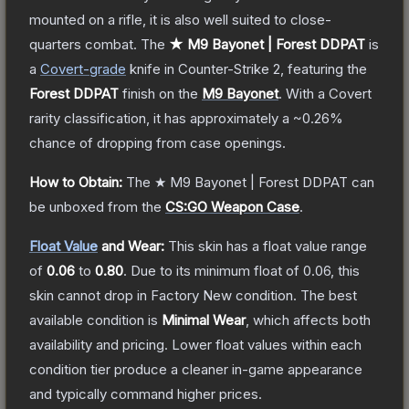
mounted on a rifle, it is also well suited to close-
quarters combat.
The
★ M9 Bayonet | Forest DDPAT
is
a
Covert
-grade
knife
in Counter-Strike 2
, featuring the
Forest DDPAT
finish on the
M9 Bayonet
.
With a
Covert
rarity classification, it has approximately a
~0.26%
chance of dropping from case openings.
How to Obtain:
The
★ M9 Bayonet | Forest DDPAT
can
be unboxed from the
CS:GO Weapon Case
.
Float Value
and Wear:
This skin has a float value range
of
0.06
to
0.80
.
Due to its minimum float of
0.06
, this
skin cannot drop in Factory New condition. The best
available condition is
Minimal Wear
, which affects both
availability and pricing.
Lower float values within each
condition tier produce a cleaner in-game appearance
and typically command higher prices.