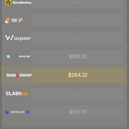
Visit
Visit
Visit
$298.62
$284.32
Visit
$310.73