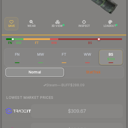
SAVE
WEAR
3D VIEW
INSPECT
LOADOUT
FN
MW
FT
WW
BS
FN
MW
FT
WW
BS
$799
$345
$299
$300
$299
Normal
StatTrak
·
Steam
—
BUFF
$288.09
LOWEST MARKET PRICES
$309.67