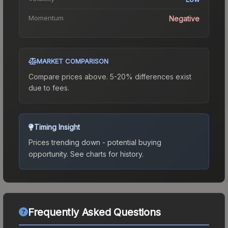
Momentum
Negative
MARKET COMPARISON
Compare prices above. 5-20% differences exist
due to fees.
Timing Insight
Prices trending down - potential buying
opportunity.
See charts for history.
Frequently Asked Questions