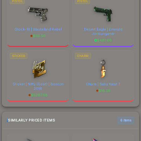
PISTOL
PISTOL
Glock-18 | Wasteland Rebel
Desert Eagle | Emerald
Jörmungandr
$
115.56
$
481.86
STICKER
CHARM
Sticker | Nifty (Gold) | Boston
Charm | Baby Karat T
2018
$
16.26
$
5267.58
SIMILARLY PRICED ITEMS
6 items