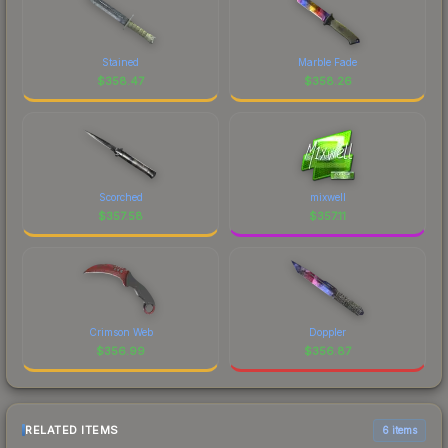
Stained
Marble Fade
$
358.47
$
358.26
Scorched
mixwell
$
357.58
$
357.11
Crimson Web
Doppler
$
356.99
$
356.87
RELATED ITEMS
6 items