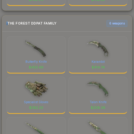
THE FOREST DDPAT FAMILY
6 weapons
Butterfly Knife
Karambit
$
453.49
$
414.74
Specialist Gloves
Talon Knife
$
382.23
$
208.36