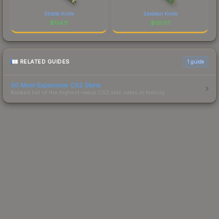
Stiletto Knife
Skeleton Knife
$
134.11
$
131.07
RELATED GUIDES
1
guide
50 Most Expensive CS2 Skins
Ranked list of the highest-value CS2 skin sales in history.