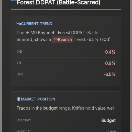
Forest DDPAT (Battle-Scarred)
CURRENT TREND
The
★ M9 Bayonet | Forest DDPAT (Battle-
Scarred)
shows a
trend.
-6.5% (30d).
Bearish
24h
-0.4%
7d
-0.9%
30d
-6.5%
MARKET POSITION
Trades in the
budget
range
.
Knife
s hold value well.
Bracket
Budget
Volatility
Low