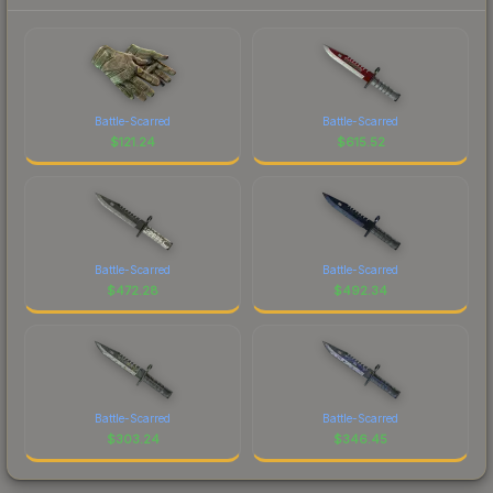
Battle-Scarred
Battle-Scarred
$
121.24
$
615.52
Battle-Scarred
Battle-Scarred
$
472.28
$
492.34
Battle-Scarred
Battle-Scarred
$
303.24
$
346.45