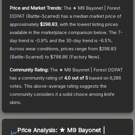
Price and Market Trends:
The
★ M9 Bayonet | Forest
DDPAT
(Battle-Scarred)
has a median market price of
approximately
$298.83
, with the lowest listing prices
available in the marketplace comparison below.
The 7-
day trend is
-0.9
% and the 30-day trend is
-6.5
%.
Across wear conditions, prices range from
$298.83
(
Battle-Scarred
) to
$798.86
(
Factory New
).
Community Rating:
The
★ M9 Bayonet | Forest DDPAT
has a community rating of
4.0
out of 5
based on
6,286
votes
.
This above-average rating suggests the
community considers it a solid choice among
knife
skins.
Price Analysis:
★ M9 Bayonet |