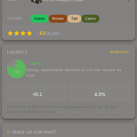
Green
Brown
Tan
Camo
COLORS
4.0
(
6,286
)
LIQUIDITY
RANKINGS
Liquid
80
Steady, dependable demand across the venues we
/ 100
track
TRADES / DAY
BUY/SELL SPREAD
<0.1
4.3%
Scored out of 100 from units actually traded over the last
30
days
across the markets we track.
How we measure this
·
Liquidity rankings
TRADE-UP CONTRACT