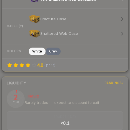
Fracture Case
CASES (2)
Shattered Web Case
White
Grey
COLORS
4.0
(
11,141
)
LIQUIDITY
RANKINGS
2
Illiquid
Rarely trades — expect to discount to exit
/ 100
TRADES / DAY
<0.1