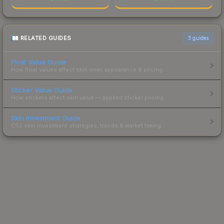
RELATED GUIDES
3
guides
Float Value Guide
How float values affect skin wear, appearance & pricing.
Sticker Value Guide
How stickers affect skin value — applied sticker pricing.
Skin Investment Guide
CS2 skin investment strategies, trends & market timing.