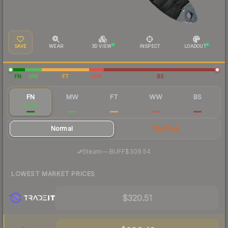
SAVE
WEAR
3D VIEW
INSPECT
LOADOUT
FN
MW
FT
WW
BS
FN
MW
FT
WW
BS
$329
$211
$190
$181
$178
Normal
StatTrak
·
Steam
—
BUFF
$309.54
LOWEST MARKET PRICES
$320.51