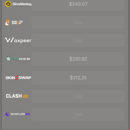
$349.97
Visit
Visit
$330.92
$312.33
Visit
Visit