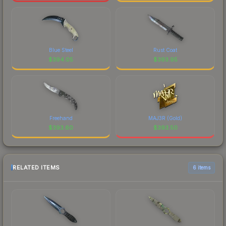
Blue Steel
Rust Coat
$
394.05
$
393.95
Freehand
MAJ3R (Gold)
$
393.60
$
393.50
RELATED ITEMS
6 items