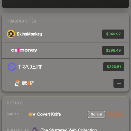
TRADING SITES
$349.97
$296.49
$320.51
—
DETAILS
★ Covert Knife
Normal
StatTrak
RARITY
The Shattered Web Collection
COLLECTION