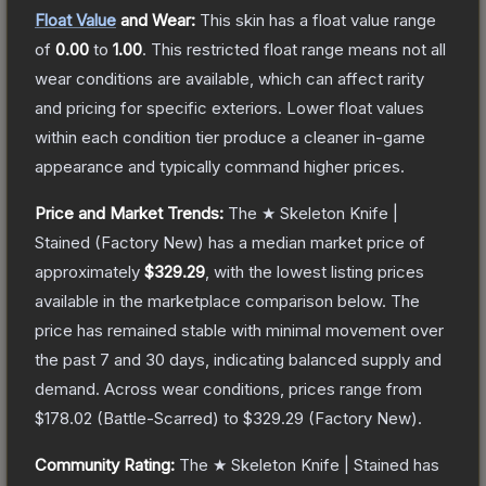
Float Value
and Wear:
This skin has a float value range
of
0.00
to
1.00
.
This restricted float range means not all
wear conditions are available, which can affect rarity
and pricing for specific exteriors.
Lower float values
within each condition tier produce a cleaner in-game
appearance and typically command higher prices.
Price and Market Trends:
The
★ Skeleton Knife |
Stained
(Factory New)
has a median market price of
approximately
$329.29
, with the lowest listing prices
available in the marketplace comparison below.
The
price has remained stable with minimal movement over
the past 7 and 30 days, indicating balanced supply and
demand.
Across wear conditions, prices range from
$178.02
(
Battle-Scarred
) to
$329.29
(
Factory New
).
Community Rating:
The
★ Skeleton Knife | Stained
has