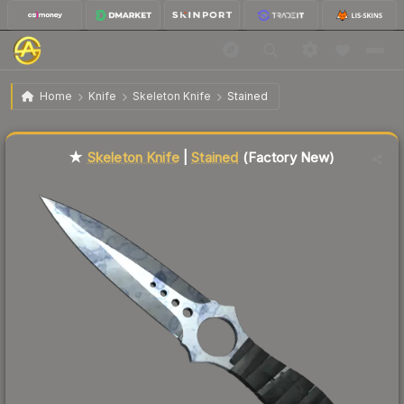
$329.29
★ Skeleton Knife | Stained
Factory New
Home
Knife
Skeleton Knife
Stained
Liquidity score
2
out of 100.
★
Skeleton Knife
|
Stained
(Factory New)