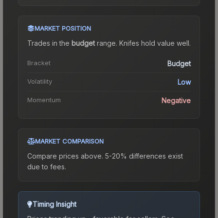
MARKET POSITION
Trades in the
budget
range
.
Knife
s hold value well.
Bracket
Budget
Volatility
Low
Momentum
Negative
MARKET COMPARISON
Compare prices above. 5-20% differences exist
due to fees.
Timing Insight