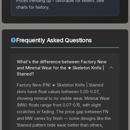
Prices trending up - favorable for sellers.
See
charts for history.
Frequently Asked Questions
What's the difference between Factory New
and Minimal Wear for the ★ Skeleton Knife |
Stained?
Factory New (FN) ★ Skeleton Knife | Stained
skins have float values between 0.00-0.07,
showing minimal to no visible wear. Minimal Wear
(MW) floats range from 0.07-0.15, with slight
scratches or fading. The price gap between FN
and MW varies by finish — some designs like the
Stained pattern hide wear better than others,