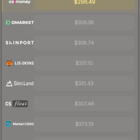
$296.49
$306.36
$308.74
$331.10
$331.43
$307.46
$373.19