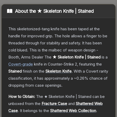
About the
★ Skeleton Knife | Stained
This skeletonized-tang knife has been taped at the
handle for improved grip. The hole allows a finger to be
threaded through for stability and safety. It has been
cold blued. This is the malbec of weapon design -
Booth, Arms Dealer
The
★ Skeleton Knife | Stained
is a
Covert
-grade
knife
in Counter-Strike 2
, featuring the
Stained
finish on the
Skeleton Knife
.
With a
Covert
rarity
classification, it has approximately a
~0.26%
chance of
dropping from case openings.
How to Obtain:
The
★ Skeleton Knife | Stained
can be
unboxed from the
Fracture Case
and
Shattered Web
Case
.
It belongs to the
Shattered Web Collection
.