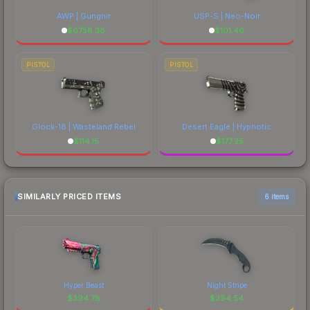
AWP | Gungnir
USP-S | Neo-Noir
$
6758.38
$
101.46
PISTOL
PISTOL
Glock-18 | Wasteland Rebel
Desert Eagle | Hypnotic
$
114.15
$
177.25
SIMILARLY PRICED ITEMS
6 items
Hyper Beast
Night Stripe
$
394.78
$
394.54