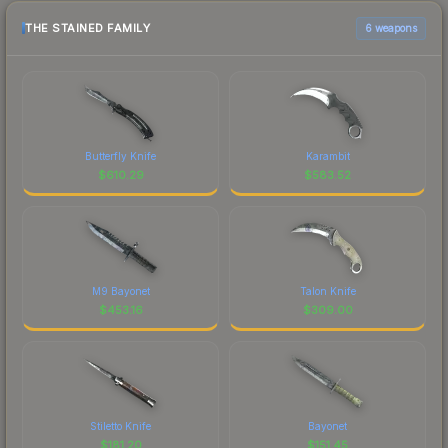
THE STAINED FAMILY
6 weapons
Butterfly Knife
Karambit
$
610.29
$
583.52
M9 Bayonet
Talon Knife
$
453.16
$
309.00
Stiletto Knife
Bayonet
$
181.20
$
151.45