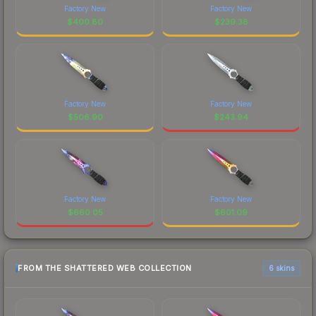
Factory New
Factory New
$
400.80
$
239.38
Factory New
Factory New
$
506.90
$
243.94
Factory New
Factory New
$
660.05
$
601.09
FROM THE SHATTERED WEB COLLECTION
6 skins