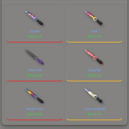
Doppler
Fade
$
660.05
$
601.09
Ultraviolet
Slaughter
$
600.69
$
435.00
Marble Fade
Case Hardened
$
406.86
$
343.79