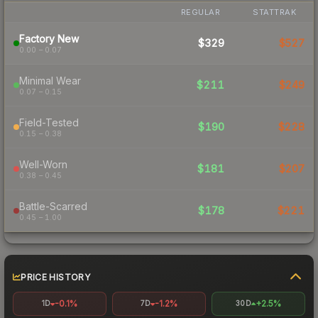
REGULAR
STATTRAK
Factory New
$329
$527
0.00 – 0.07
Minimal Wear
$211
$249
0.07 – 0.15
Field-Tested
$190
$228
0.15 – 0.38
Well-Worn
$181
$207
0.38 – 0.45
Battle-Scarred
$178
$221
0.45 – 1.00
PRICE HISTORY
-0.1%
-1.2%
+2.5%
1D
7D
30D