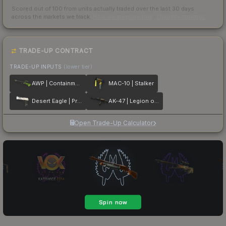
Scored out of 100 from units actually traded over the last
30
days
across the markets we track.
How we measure this
·
Liquidity rankings
TRADE-UP CONTRACT
TRADE-UP INPUTS
(lower tier)
AWP | Containment Breach
MAC-10 | Stalker
Desert Eagle | Printstream
AK-47 | Legion of Anubis
Open Trade-Up Calculator