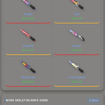
Doppler
Fade
$
660.05
$
601.09
Slaughter
Doppler
$
435.00
$
423.67
Marble Fade
Case Hardened
$
406.86
$
343.79
MORE SKELETON KNIFE SKINS
6 skins