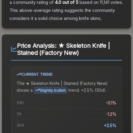
a community rating of
4.0
out of 5
based on
11,141
votes
.
This above-average rating suggests the community
considers it a solid choice among
knife
skins.
Price Analysis:
★ Skeleton Knife |
Stained (Factory New)
CURRENT TREND
The
★ Skeleton Knife | Stained (Factory New)
shows a
trend.
+2.5% (30d).
Slightly bullish
24h
-0.1%
7d
-1.2%
30d
+2.5%