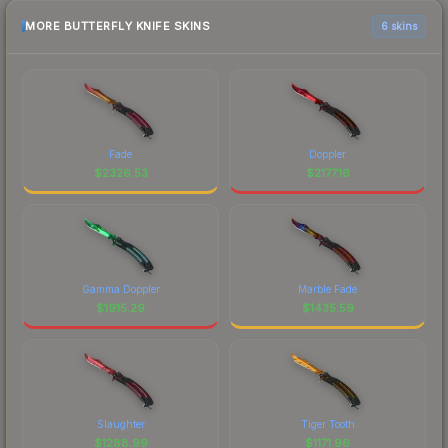
MORE BUTTERFLY KNIFE SKINS
6 skins
Fade
Doppler
$
2326.53
$
2177.16
Gamma Doppler
Marble Fade
$
1915.29
$
1435.59
Slaughter
Tiger Tooth
$
1288.99
$
1171.96