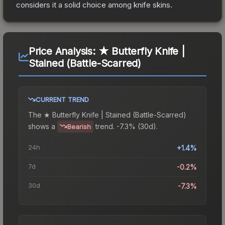
considers it a solid choice among
knife
skins.
Price Analysis:
★ Butterfly Knife |
Stained (Battle-Scarred)
CURRENT TREND
The
★ Butterfly Knife | Stained (Battle-Scarred)
shows a
trend.
-7.3% (30d).
Bearish
24h
+1.4%
7d
-0.2%
30d
-7.3%