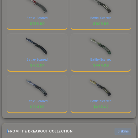
Battle-Scarred
Battle-Scarred
$
736.90
$
609.86
Battle-Scarred
Battle-Scarred
$
762.04
$
444.89
Battle-Scarred
Battle-Scarred
$
554.55
$
685.02
FROM THE BREAKOUT COLLECTION
6 skins