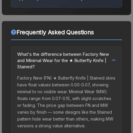
Frequently Asked Questions
What's the difference between Factory New
and Minimal Wear for the ★ Butterfly Knife |
Stained?
Factory New (FN) ★ Butterfly Knife | Stained skins
have float values between 0.00-0.07, showing
minimal to no visible wear. Minimal Wear (MW)
floats range from 0.07-0.15, with slight scratches
or fading. The price gap between FN and MW
varies by finish — some designs like the Stained
pattern hide wear better than others, making MW
versions a strong value alternative.