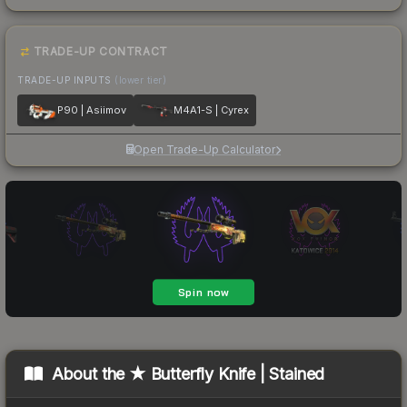
TRADE-UP CONTRACT
TRADE-UP INPUTS
(lower tier)
P90 | Asiimov
M4A1-S | Cyrex
Open Trade-Up Calculator
About the
★ Butterfly Knife | Stained