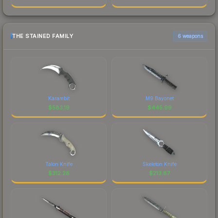
THE STAINED FAMILY
6 weapons
Karambit
M9 Bayonet
$
583.19
$
445.99
Talon Knife
Skeleton Knife
$
312.28
$
213.87