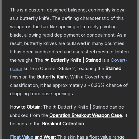
This is a custom-designed balisong, commonly known
as a butterfly knife. The defining characteristic of this
weapon is the fan-like opening of a freely pivoting
blade, allowing rapid deployment or concealment. As a
result, butterfly knives are outlawed in many countries.
It has been anodized red and uses steel mesh to lighten
the weight.
The
★ Butterfly Knife | Stained
is a
Covert
-
grade
knife
in Counter-Strike 2
, featuring the
Stained
finish on the
Butterfly Knife
.
With a
Covert
rarity
classification, it has approximately a
~0.26%
chance of
dropping from case openings.
How to Obtain:
The
★ Butterfly Knife | Stained
can be
unboxed from the
Operation Breakout Weapon Case
.
It
belongs to the
Breakout Collection
.
Float Value
and Wear:
This skin has a float value range