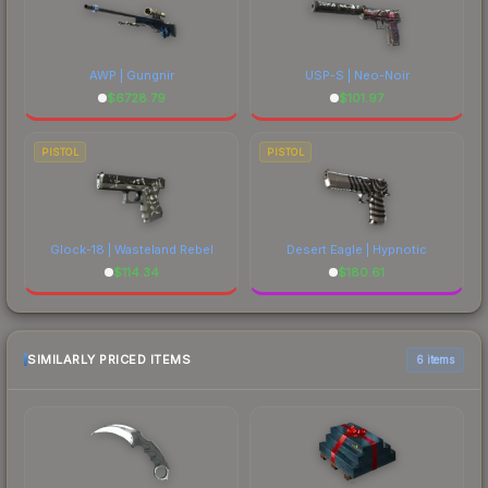
AWP | Gungnir
USP-S | Neo-Noir
$
6728.79
$
101.97
PISTOL
PISTOL
Glock-18 | Wasteland Rebel
Desert Eagle | Hypnotic
$
114.34
$
180.61
SIMILARLY PRICED ITEMS
6 items