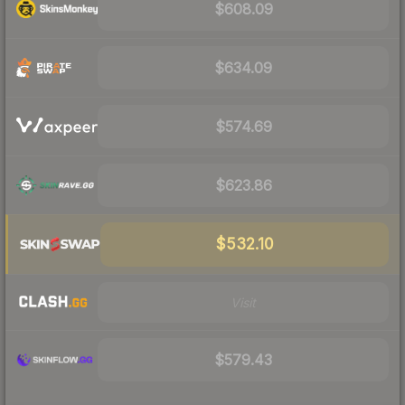
$608.09
$634.09
$574.69
$623.86
$532.10
Visit
$579.43