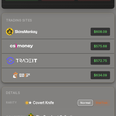
TRADING SITES
$608.09
$575.68
$572.75
$634.09
DETAILS
★ Covert Knife
Normal
StatTrak
RARITY