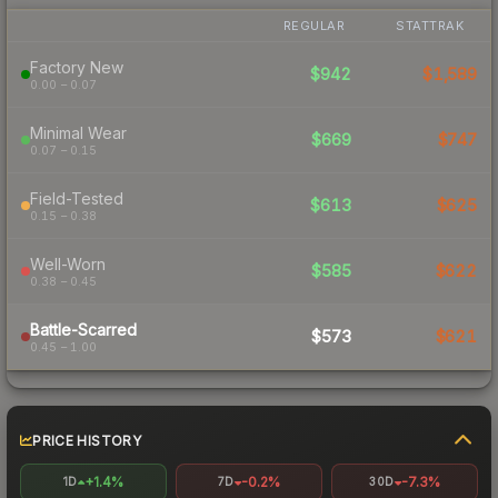
REGULAR
STATTRAK
Factory New
$942
$1,589
0.00 – 0.07
Minimal Wear
$669
$747
0.07 – 0.15
Field-Tested
$613
$625
0.15 – 0.38
Well-Worn
$585
$622
0.38 – 0.45
Battle-Scarred
$573
$621
0.45 – 1.00
PRICE HISTORY
+1.4%
-0.2%
-7.3%
1D
7D
30D