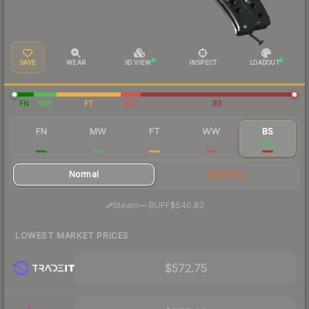
SAVE
WEAR
3D VIEW
INSPECT
LOADOUT
FN
MW
FT
WW
BS
FN
MW
FT
WW
BS
$942
$669
$613
$585
$573
Normal
StatTrak
·
Steam
—
BUFF
$540.82
LOWEST MARKET PRICES
$572.75