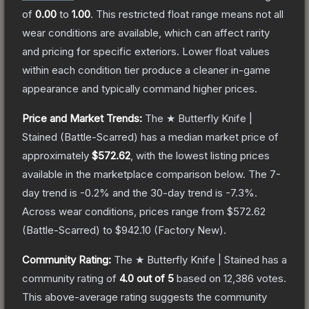
of
0.00
to
1.00
.
This restricted float range means not all
wear conditions are available, which can affect rarity
and pricing for specific exteriors.
Lower float values
within each condition tier produce a cleaner in-game
appearance and typically command higher prices.
Price and Market Trends:
The
★ Butterfly Knife |
Stained
(Battle-Scarred)
has a median market price of
approximately
$572.62
, with the lowest listing prices
available in the marketplace comparison below.
The 7-
day trend is
-0.2
% and the 30-day trend is
-7.3
%.
Across wear conditions, prices range from
$572.62
(
Battle-Scarred
) to
$942.10
(
Factory New
).
Community Rating:
The
★ Butterfly Knife | Stained
has a
community rating of
4.0
out of 5
based on
12,386
votes
.
This above-average rating suggests the community