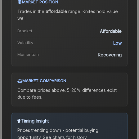
MARKET POSITION
Trades in the
affordable
range
.
Knife
s hold value
well.
Bracket
Affordable
Volatility
Low
Momentum
Recovering
MARKET COMPARISON
Compare prices above. 5-20% differences exist
due to fees.
Timing Insight
Prices trending down - potential buying
opportunity.
See charts for history.