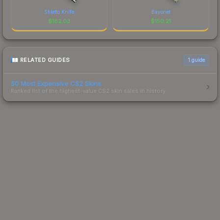
Stiletto Knife
Bayonet
$
182.03
$
150.21
RELATED GUIDES
1
guide
50 Most Expensive CS2 Skins
Ranked list of the highest-value CS2 skin sales in history.