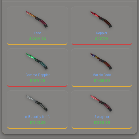
Fade
Doppler
$
2326.53
$
2177.16
Gamma Doppler
Marble Fade
$
1915.29
$
1435.59
★ Butterfly Knife
Slaughter
$
1343.29
$
1288.99