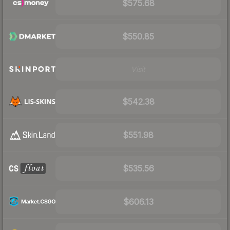
$575.68
$550.85
Visit
$542.38
$551.98
$535.56
$606.13