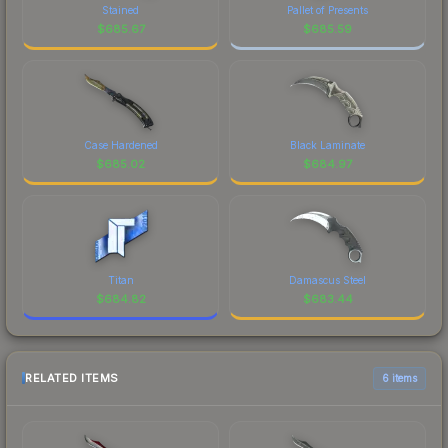
Stained
Pallet of Presents
$
685.67
$
685.59
Case Hardened
Black Laminate
$
685.02
$
684.97
Titan
Damascus Steel
$
684.82
$
683.44
RELATED ITEMS
6 items