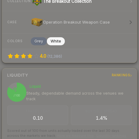
The Breakout Collection
COLLECTION
Operation Breakout Weapon Case
CASE
Grey
White
COLORS
4.0
(
12,386
)
LIQUIDITY
RANKINGS
Liquid
84
Steady, dependable demand across the venues we
/ 100
track
TRADES / DAY
BUY/SELL SPREAD
0.10
1.4%
Scored out of 100 from units actually traded over the last
30
days
across the markets we track.
How we measure this
·
Liquidity rankings