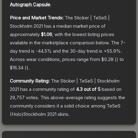
Autograph Capsule
.
Price and Market Trends:
The
Sticker | TeSeS |
Stockholm 2021
has a median market price of
approximately
$1.06
, with the lowest listing prices
available in the marketplace comparison below.
The 7-
day trend is
-44.5
% and the 30-day trend is
+
55.9
%.
Across wear conditions, prices range from
$0.28
(
) to
$16.34
(
).
Community Rating:
The
Sticker | TeSeS | Stockholm
2021
has a community rating of
4.3
out of 5
based on
29,757
votes
.
This above-average rating suggests the
community considers it a solid choice among
TeSeS
(Holo)Stockholm 2021
skins.