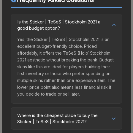
Is the Sticker | TeSeS | Stockholm 2021 a
good budget option?
Yes, the Sticker | TeSeS | Stockholm 2021 is an
excellent budget-friendly choice. Priced
affordably, it offers the TeSeS (Holo)Stockholm
2021 aesthetic without breaking the bank. Budget
skins like this are ideal for players building their
first inventory or those who prefer spending on
multiple skins rather than one expensive item. The
lower price point also means less financial risk if
you decide to trade or sell later.
Where is the cheapest place to buy the
Sticker | TeSeS | Stockholm 2021?
Prices for the Sticker | TeSeS | Stockholm 2021