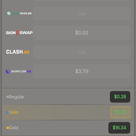
Visit
$0.92
Visit
$3.79
$0.28
Regular
$1.06
Holo
$16.34
Gold