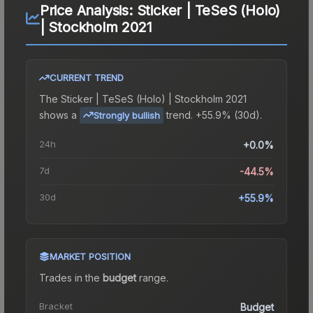
Price Analysis:
Sticker | TeSeS (Holo)
| Stockholm 2021
CURRENT TREND
The
Sticker | TeSeS (Holo) | Stockholm 2021
shows a
trend.
+55.9% (30d).
Strongly bullish
24h
+0.0%
7d
-44.5%
30d
+55.9%
MARKET POSITION
Trades in the
budget
range
.
Bracket
Budget