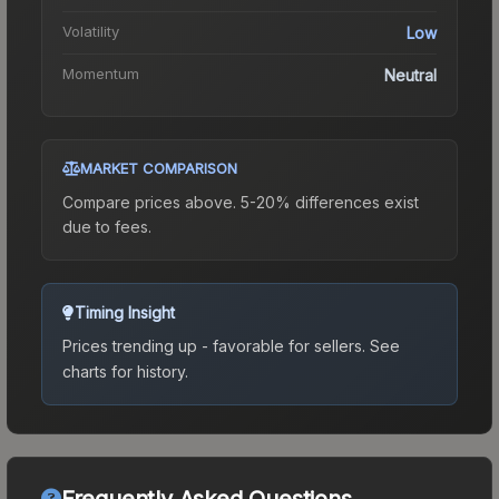
Volatility
Low
Momentum
Neutral
MARKET COMPARISON
Compare prices above. 5-20% differences exist
due to fees.
Timing Insight
Prices trending up - favorable for sellers.
See
charts for history.
Frequently Asked Questions