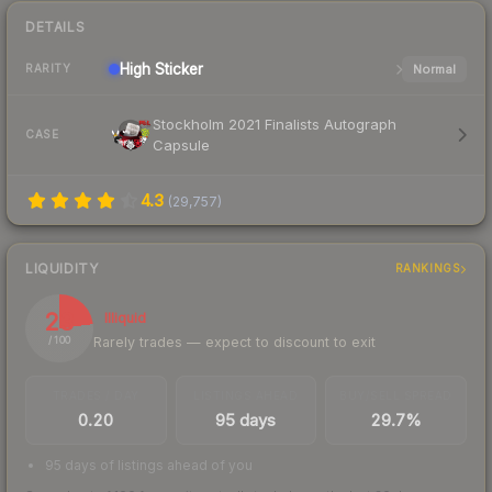
DETAILS
High
Sticker
Normal
RARITY
Stockholm 2021 Finalists Autograph
CASE
Capsule
4.3
(
29,757
)
LIQUIDITY
RANKINGS
23
Illiquid
Rarely trades — expect to discount to exit
/ 100
TRADES / DAY
LISTINGS AHEAD
BUY/SELL SPREAD
0.20
95 days
29.7%
95 days of listings ahead of you