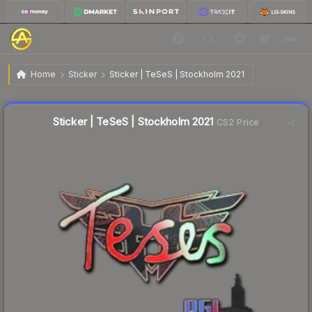
$1.06
Sticker | TeSeS | Stockholm 2021
Home
Sticker
Sticker | TeSeS | Stockholm 2021
↓
Dropped 44.5% this week — buy opportunity
Liquidity score
23
out of 100.
Sticker | TeSeS | Stockholm 2021
CS2 Price