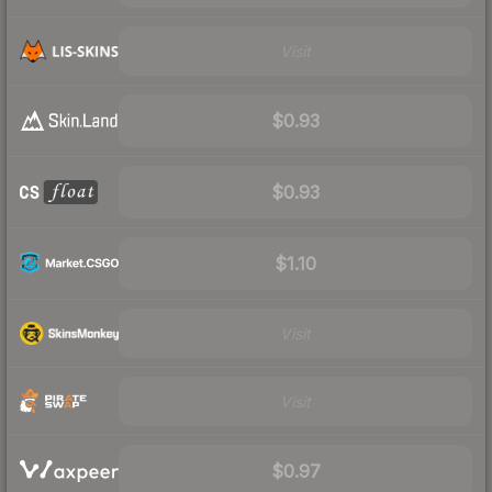
Visit
$0.93
$0.93
$1.10
Visit
Visit
$0.97