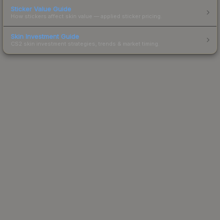
Sticker Value Guide
How stickers affect skin value — applied sticker pricing.
Skin Investment Guide
CS2 skin investment strategies, trends & market timing.