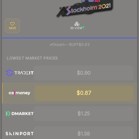
SAVE
3D VIEW
·
Steam
—
BUFF
$0.93
LOWEST MARKET PRICES
$0.90
$0.87
$1.25
$1.58