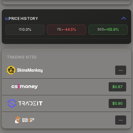
PRICE HISTORY
0.0%
-44.5%
+55.9%
1D
7D
30D
TRADING SITES
—
$0.87
$0.90
—