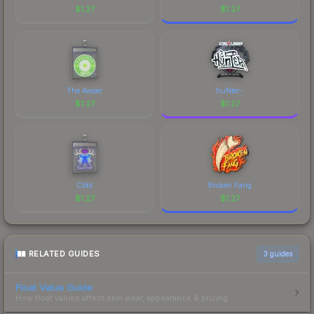
$
1.27
$
1.27
The Awper
huNter-
$
1.27
$
1.27
Cbbl
Broken Fang
$
1.27
$
1.27
RELATED GUIDES
3
guides
Float Value Guide
How float values affect skin wear, appearance & pricing.