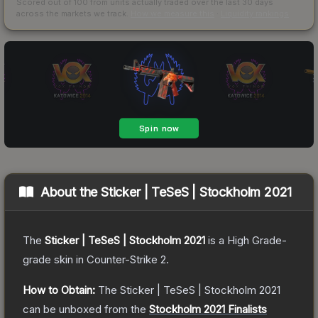
Scored out of 100 from units actually traded over the last
30
days
across the markets we track.
How we measure this
·
Liquidity rankings
About the
Sticker | TeSeS | Stockholm 2021
The
Sticker | TeSeS | Stockholm 2021
is a
High Grade
-
grade
skin
in Counter-Strike 2
.
How to Obtain:
The
Sticker | TeSeS | Stockholm 2021
can be unboxed from the
Stockholm 2021 Finalists